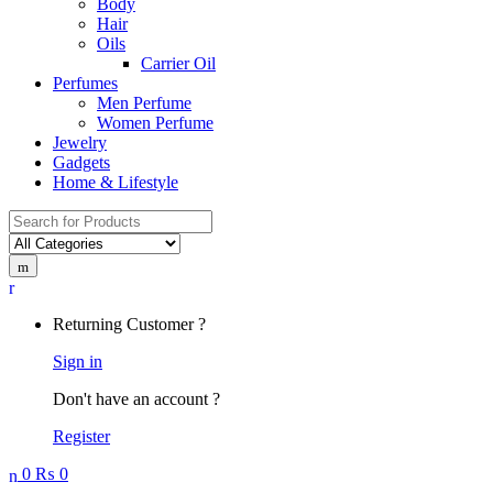
Body
Hair
Oils
Carrier Oil
Perfumes
Men Perfume
Women Perfume
Jewelry
Gadgets
Home & Lifestyle
Search
for:
Returning Customer ?
Sign in
Don't have an account ?
Register
0
₨
0