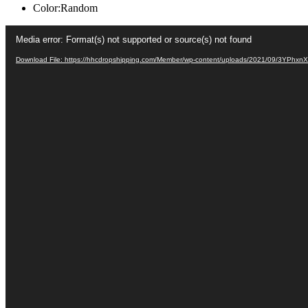
Color:Random
Video
Media error: Format(s) not supported or source(s) not found
Player
Download File: https://hhcdropshipping.com/Member/wp-content/uploads/2021/09/3