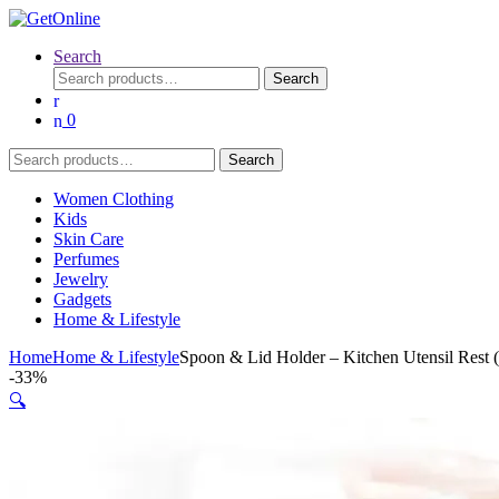
Search
Search
Search
for:
0
Search
Search
for:
Women Clothing
Kids
Skin Care
Perfumes
Jewelry
Gadgets
Home & Lifestyle
Home
Home & Lifestyle
Spoon & Lid Holder – Kitchen Utensil Rest
-
33%
🔍