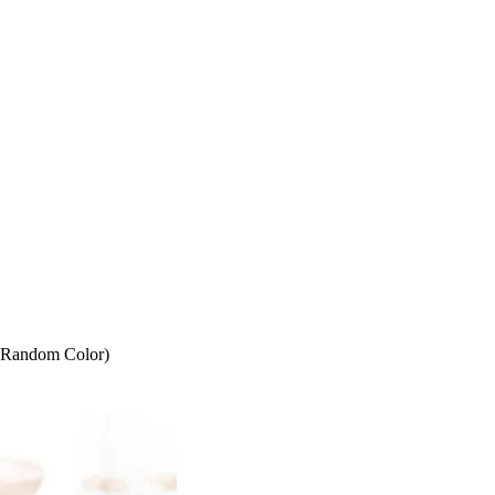
 (Random Color)