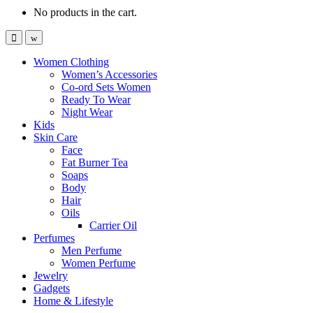
No products in the cart.
Women Clothing
Women’s Accessories
Co-ord Sets Women
Ready To Wear
Night Wear
Kids
Skin Care
Face
Fat Burner Tea
Soaps
Body
Hair
Oils
Carrier Oil
Perfumes
Men Perfume
Women Perfume
Jewelry
Gadgets
Home & Lifestyle