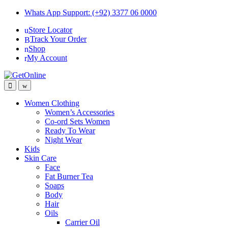
Skip
Skip
Whats App Support: (+92) 3377 06 0000
to
to
Store Locator
navigation
content
Track Your Order
Shop
My Account
Women Clothing
Women’s Accessories
Co-ord Sets Women
Ready To Wear
Night Wear
Kids
Skin Care
Face
Fat Burner Tea
Soaps
Body
Hair
Oils
Carrier Oil