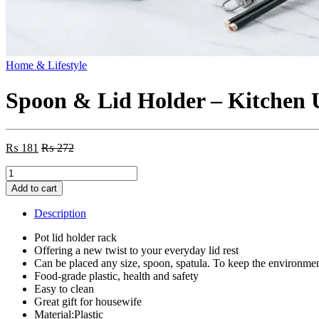
Home & Lifestyle
Spoon & Lid Holder – Kitchen 
₨
181
₨
272
Spoon
&
Add to cart
Lid
Holder
Description
-
Kitchen
Pot lid holder rack
Utensil
Offering a new twist to your everyday lid rest
Rest
Can be placed any size, spoon, spatula. To keep the environmen
(Random
Food-grade plastic, health and safety
Color)
Easy to clean
quantity
Great gift for housewife
Material:Plastic