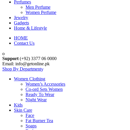
Perfumes
Men Perfume
Women Perfume
Jewelry
Gadgets
Home & Lifestyle
HOME
Contact Us
Support
(+92) 3377 06 0000
Email: info@getonline.pk
Shop By Department
Women Clothing
Women’s Accessories
Co-ord Sets Women
Ready To Wear
Night Wear
Kids
Skin Care
Face
Fat Burner Tea
Soaps