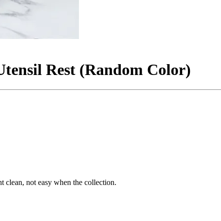
Utensil Rest (Random Color)
t clean, not easy when the collection.