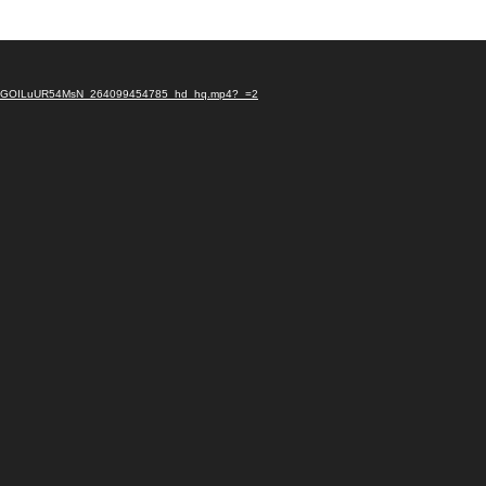
YPhxnXGOILuUR54MsN_264099454785_hd_hq.mp4?_=2