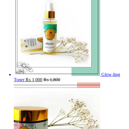
Glow-ling
Toner
₨
1,000
₨
1,800