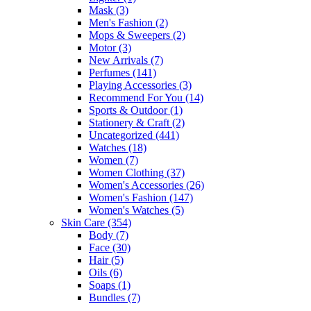
Mask
(3)
Men's Fashion
(2)
Mops & Sweepers
(2)
Motor
(3)
New Arrivals
(7)
Perfumes
(141)
Playing Accessories
(3)
Recommend For You
(14)
Sports & Outdoor
(1)
Stationery & Craft
(2)
Uncategorized
(441)
Watches
(18)
Women
(7)
Women Clothing
(37)
Women's Accessories
(26)
Women's Fashion
(147)
Women's Watches
(5)
Skin Care
(354)
Body
(7)
Face
(30)
Hair
(5)
Oils
(6)
Soaps
(1)
Bundles
(7)