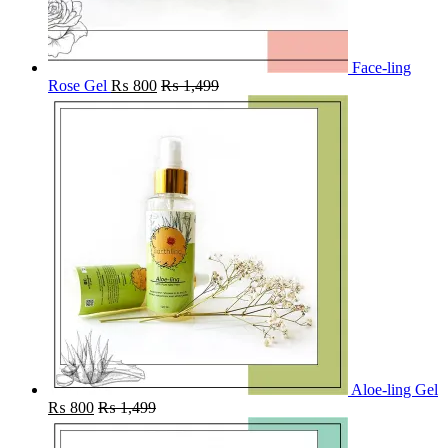
Face-ling
Rose Gel
₨
800
₨
1,499
Aloe-ling Gel
₨
800
₨
1,499