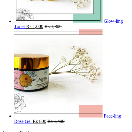
Glow-ling
Toner
₨
1,000
₨
1,800
Face-ling
Rose Gel
₨
800
₨
1,499