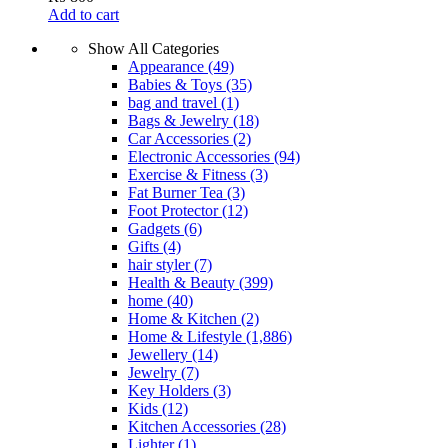
Add to cart
Show All Categories
Appearance
(49)
Babies & Toys
(35)
bag and travel
(1)
Bags & Jewelry
(18)
Car Accessories
(2)
Electronic Accessories
(94)
Exercise & Fitness
(3)
Fat Burner Tea
(3)
Foot Protector
(12)
Gadgets
(6)
Gifts
(4)
hair styler
(7)
Health & Beauty
(399)
home
(40)
Home & Kitchen
(2)
Home & Lifestyle
(1,886)
Jewellery
(14)
Jewelry
(7)
Key Holders
(3)
Kids
(12)
Kitchen Accessories
(28)
Lighter
(1)