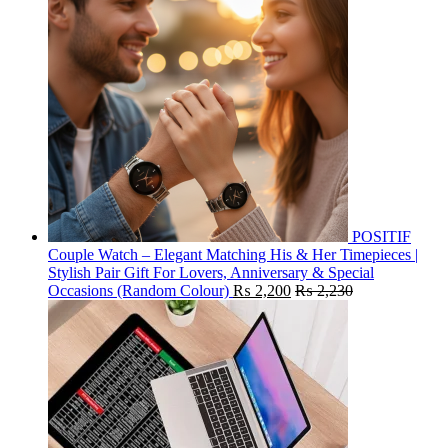
POSITIF
Couple Watch – Elegant Matching His & Her Timepieces |
Stylish Pair Gift For Lovers, Anniversary & Special
Occasions (Random Colour)
₨
2,200
₨
2,230