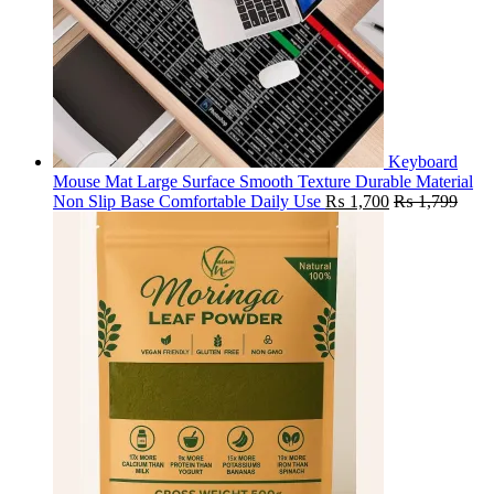
Keyboard
Mouse Mat Large Surface Smooth Texture Durable Material
Non Slip Base Comfortable Daily Use
₨
1,700
₨
1,799