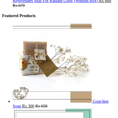
Rejuvenates Skin For Radiant Glow (Without Box)
₨
600
₨
670
Featured Products
Goat-ling
Soap
₨
300
₨
650