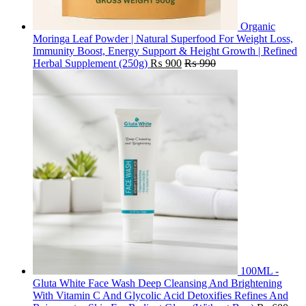
Organic
Moringa Leaf Powder | Natural Superfood For Weight Loss,
Immunity Boost, Energy Support & Height Growth | Refined
Herbal Supplement (250g)
₨
900
₨
990
100ML -
Gluta White Face Wash Deep Cleansing And Brightening
With Vitamin C And Glycolic Acid Detoxifies Refines And