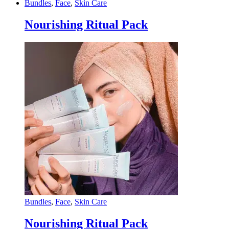
Bundles
,
Face
,
Skin Care
Nourishing Ritual Pack
Bundles
,
Face
,
Skin Care
Nourishing Ritual Pack