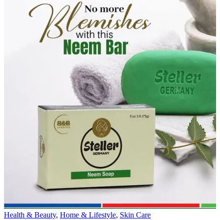
Health & Beauty
,
Home & Lifestyle
,
Skin Care