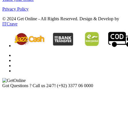
Privacy Policy
© 2024 Get Online - All Rights Reserved. Design & Develop by
ITCrave
Got Questions ? Call us 24/7!
(+92) 3377 06 0000