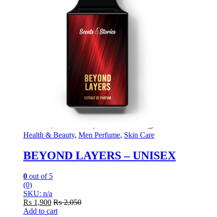
Health & Beauty
,
Men Perfume
,
Skin Care
BEYOND LAYERS – UNISEX
0
out of 5
(0)
SKU: n/a
₨
1,900
₨
2,050
Add to cart