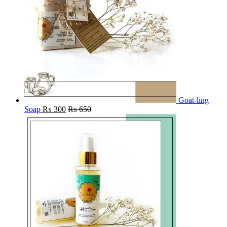
Goat-ling
Soap
₨
300
₨
650