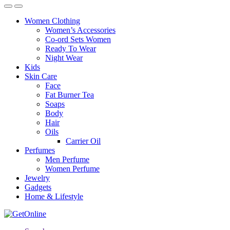
Women Clothing
Women’s Accessories
Co-ord Sets Women
Ready To Wear
Night Wear
Kids
Skin Care
Face
Fat Burner Tea
Soaps
Body
Hair
Oils
Carrier Oil
Perfumes
Men Perfume
Women Perfume
Jewelry
Gadgets
Home & Lifestyle