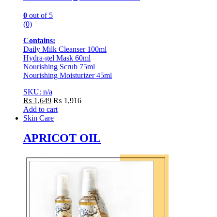
0
out of 5
(0)
Contains:
Daily Milk Cleanser 100ml
Hydra-gel Mask 60ml
Nourishing Scrub 75ml
Nourishing Moisturizer 45ml
SKU: n/a
₨
1,649
₨
1,916
Add to cart
Skin Care
APRICOT OIL