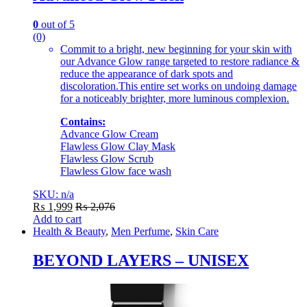
0
out of 5
(0)
Commit to a bright, new beginning for your skin with
our Advance Glow range targeted to restore radiance &
reduce the appearance of dark spots and
discoloration.This entire set works on undoing damage
for a noticeably brighter, more luminous complexion.
Contains:
Advance Glow Cream
Flawless Glow Clay Mask
Flawless Glow Scrub
Flawless Glow face wash
SKU: n/a
₨
1,999
₨
2,076
Add to cart
Health & Beauty
,
Men Perfume
,
Skin Care
BEYOND LAYERS – UNISEX