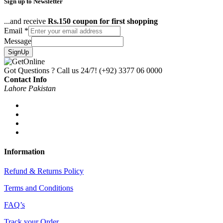
Sign up to Newsletter
...and receive
Rs.150 coupon for first shopping
Email
*
Message
SignUp
Got Questions ? Call us 24/7!
(+92) 3377 06 0000
Contact Info
Lahore Pakistan
Information
Refund & Returns Policy
Terms and Conditions
FAQ’s
Track your Order