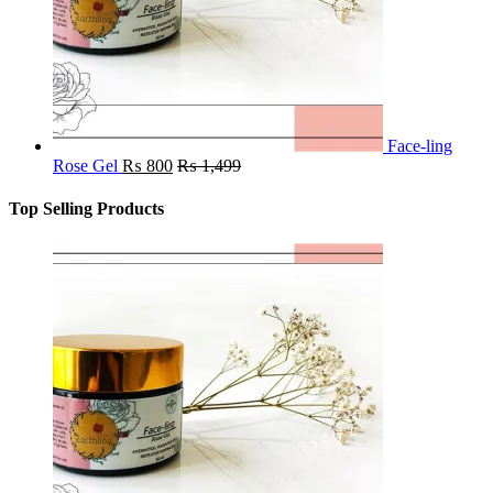
Face-ling
Rose Gel
₨
800
₨
1,499
Top Selling Products