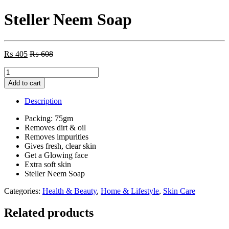
Steller Neem Soap
₨
405
₨
608
Steller
Neem
Add to cart
Soap
quantity
Description
Packing: 75gm
Removes dirt & oil
Removes impurities
Gives fresh, clear skin
Get a Glowing face
Extra soft skin
Steller Neem Soap
Categories:
Health & Beauty
,
Home & Lifestyle
,
Skin Care
Related products