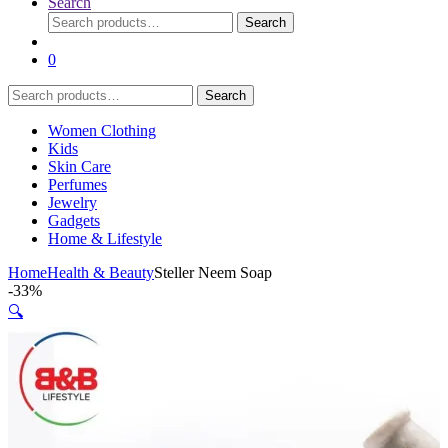
Search
Search
Search
for:
0
Search
Search
for:
Women Clothing
Kids
Skin Care
Perfumes
Jewelry
Gadgets
Home & Lifestyle
Home
Health & Beauty
Steller Neem Soap
-
33%
🔍