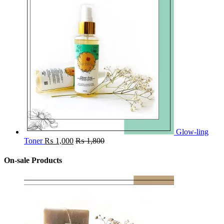
Glow-ling
Toner
₨
1,000
₨
1,800
On-sale Products