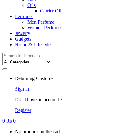
Oils
Carrier Oil
Perfumes
Men Perfume
Women Perfume
Jewelry
Gadgets
Home & Lifestyle
Search
for:
Returning Customer ?
Sign in
Don't have an account ?
Register
0
₨
0
No products in the cart.