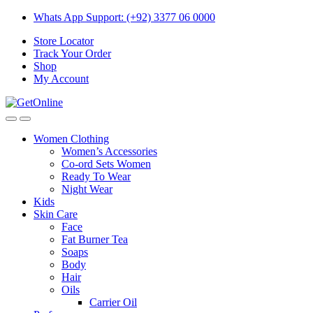
Skip
Skip
Whats App Support: (+92) 3377 06 0000
to
to
Store Locator
navigation
content
Track Your Order
Shop
My Account
Women Clothing
Women’s Accessories
Co-ord Sets Women
Ready To Wear
Night Wear
Kids
Skin Care
Face
Fat Burner Tea
Soaps
Body
Hair
Oils
Carrier Oil