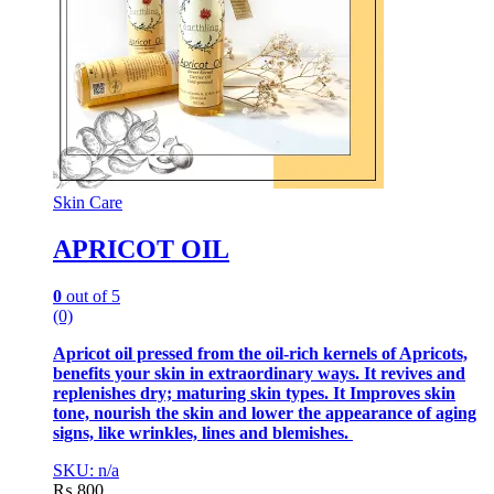
Skin Care
APRICOT OIL
0
out of 5
(0)
Apricot oil pressed from the oil-rich kernels of Apricots,
benefits your skin in extraordinary ways. It revives and
replenishes dry; maturing skin types. It Improves skin
tone, nourish the skin and lower the appearance of aging
signs, like wrinkles, lines and blemishes.
SKU: n/a
₨
800