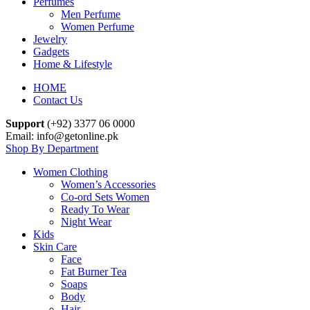
Perfumes
Men Perfume
Women Perfume
Jewelry
Gadgets
Home & Lifestyle
HOME
Contact Us
Support
(+92) 3377 06 0000
Email: info@getonline.pk
Shop By Department
Women Clothing
Women’s Accessories
Co-ord Sets Women
Ready To Wear
Night Wear
Kids
Skin Care
Face
Fat Burner Tea
Soaps
Body
Hair