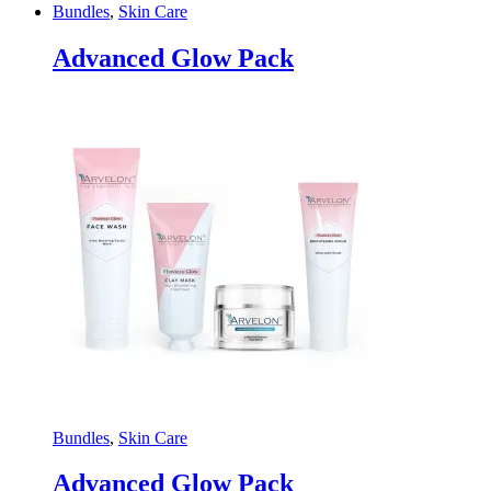
Bundles
,
Skin Care
Advanced Glow Pack
Bundles
,
Skin Care
Advanced Glow Pack