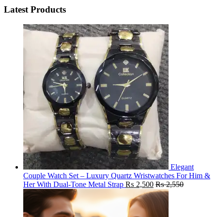
Latest Products
Elegant
Couple Watch Set – Luxury Quartz Wristwatches For Him &
Her With Dual-Tone Metal Strap
₨
2,500
₨
2,550