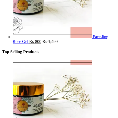
Face-ling
Rose Gel
₨
800
₨
1,499
Top Selling Products