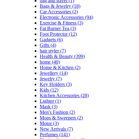
bag and travel
(1)
Bags & Jewelry
(18)
Car Accessories
(2)
Electronic Accessories
(94)
Exercise & Fitness
(3)
Fat Burner Tea
(3)
Foot Protector
(12)
Gadgets
(6)
Gifts
(4)
hair styler
(7)
Health & Beauty
(399)
home
(40)
Home & Kitchen
(2)
Jewellery
(14)
Jewelry
(7)
Key Holders
(3)
Kids
(12)
Kitchen Accessories
(28)
Lighter
(1)
Mask
(3)
Men's Fashion
(2)
Mops & Sweepers
(2)
Motor
(3)
New Arrivals
(7)
Perfumes
(141)