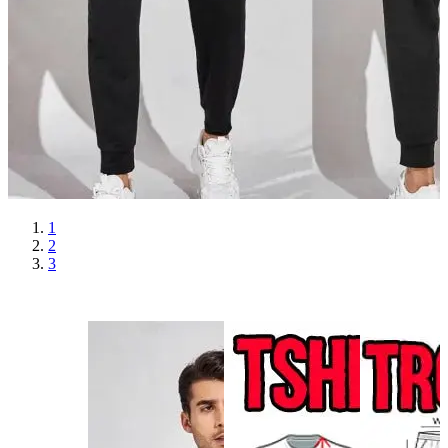
1
2
3