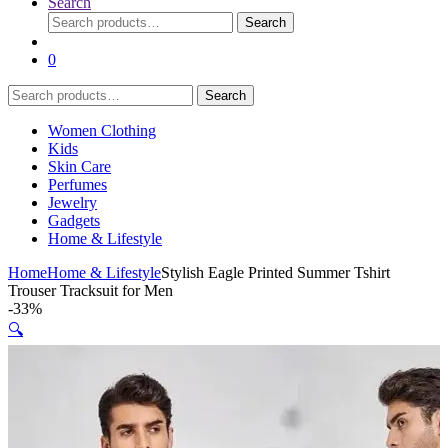
Search
Search
Search
for:
0
Search
Search
for:
Women Clothing
Kids
Skin Care
Perfumes
Jewelry
Gadgets
Home & Lifestyle
Home
Home & Lifestyle
Stylish Eagle Printed Summer Tshirt
Trouser Tracksuit for Men
-
33%
🔍