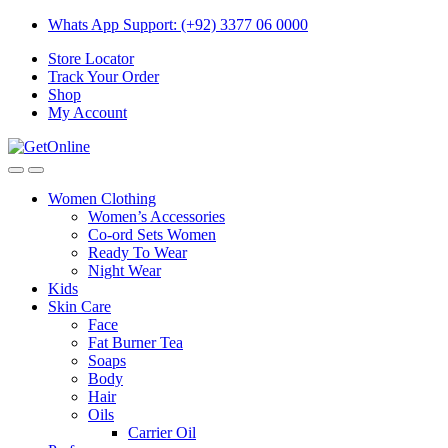
Skip
Skip
Whats App Support: (+92) 3377 06 0000
to
to
Store Locator
navigation
content
Track Your Order
Shop
My Account
Women Clothing
Women’s Accessories
Co-ord Sets Women
Ready To Wear
Night Wear
Kids
Skin Care
Face
Fat Burner Tea
Soaps
Body
Hair
Oils
Carrier Oil