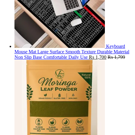
Keyboard
Mouse Mat Large Surface Smooth Texture Durable Material
Non Slip Base Comfortable Daily Use
₨
1,700
₨
1,799