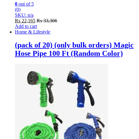
0
out of 5
(0)
SKU: n/a
₨
22,165
₨
33,306
Add to cart
Home & Lifestyle
(pack of 20) (only bulk orders) Magic
Hose Pipe 100 Ft (Random Color)