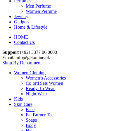
Perfumes
Men Perfume
Women Perfume
Jewelry
Gadgets
Home & Lifestyle
HOME
Contact Us
Support
(+92) 3377 06 0000
Email: info@getonline.pk
Shop By Department
Women Clothing
Women’s Accessories
Co-ord Sets Women
Ready To Wear
Night Wear
Kids
Skin Care
Face
Fat Burner Tea
Soaps
Body
Hair