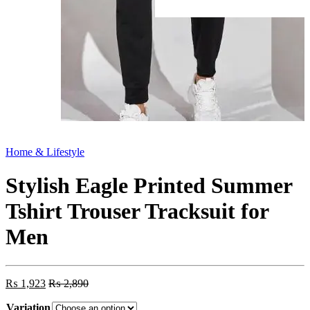
Home & Lifestyle
Stylish Eagle Printed Summer
Tshirt Trouser Tracksuit for
Men
₨
1,923
₨
2,890
Variation