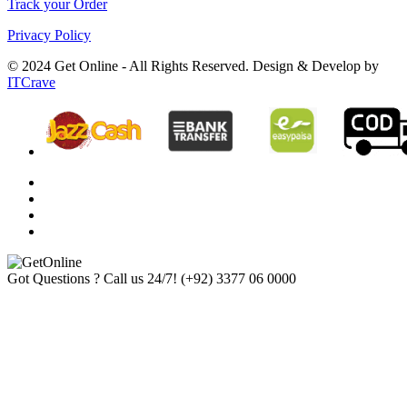
Track your Order
Privacy Policy
© 2024 Get Online - All Rights Reserved. Design & Develop by
ITCrave
Got Questions ? Call us 24/7!
(+92) 3377 06 0000