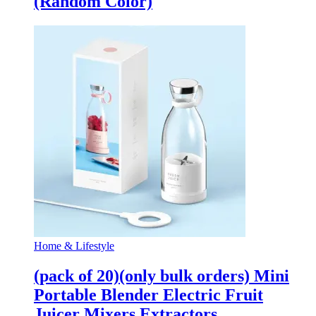
(Random Color)
Home & Lifestyle
(pack of 20)(only bulk orders) Mini
Portable Blender Electric Fruit
Juicer Mixers Extractors