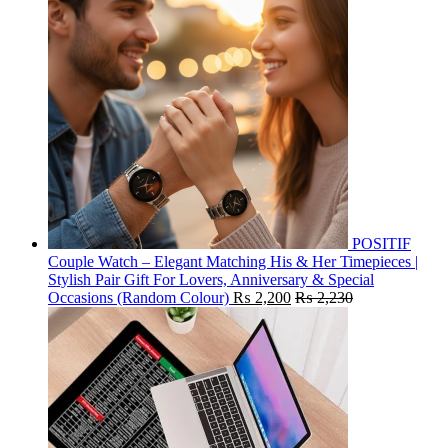
POSITIF
Couple Watch – Elegant Matching His & Her Timepieces |
Stylish Pair Gift For Lovers, Anniversary & Special
Occasions (Random Colour)
₨
2,200
₨
2,230