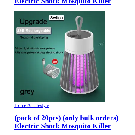
Electric Shock Mosquito Killer
Home & Lifestyle
(pack of 20pcs) (only bulk orders)
Electric Shock Mosquito Killer