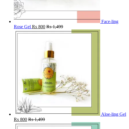
Face-ling
Rose Gel
₨
800
₨
1,499
Aloe-ling Gel
₨
800
₨
1,499