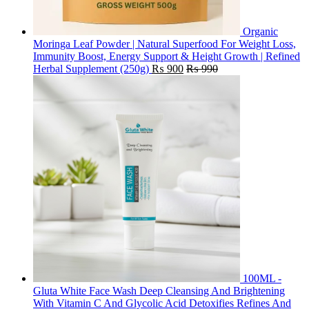
Organic
Moringa Leaf Powder | Natural Superfood For Weight Loss,
Immunity Boost, Energy Support & Height Growth | Refined
Herbal Supplement (250g)
₨
900
₨
990
100ML -
Gluta White Face Wash Deep Cleansing And Brightening
With Vitamin C And Glycolic Acid Detoxifies Refines And