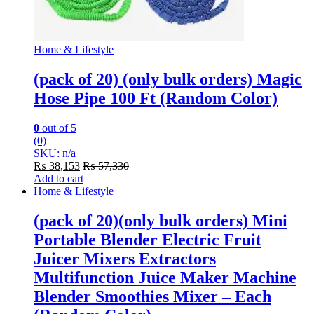
Home & Lifestyle
(pack of 20) (only bulk orders) Magic
Hose Pipe 100 Ft (Random Color)
0
out of 5
(0)
SKU: n/a
₨
38,153
₨
57,330
Add to cart
Home & Lifestyle
(pack of 20)(only bulk orders) Mini
Portable Blender Electric Fruit
Juicer Mixers Extractors
Multifunction Juice Maker Machine
Blender Smoothies Mixer – Each