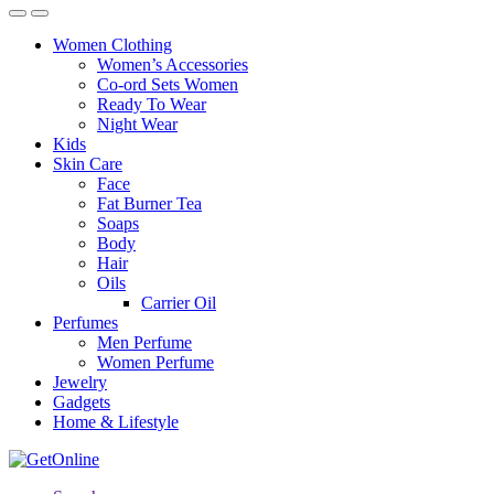
Women Clothing
Women’s Accessories
Co-ord Sets Women
Ready To Wear
Night Wear
Kids
Skin Care
Face
Fat Burner Tea
Soaps
Body
Hair
Oils
Carrier Oil
Perfumes
Men Perfume
Women Perfume
Jewelry
Gadgets
Home & Lifestyle