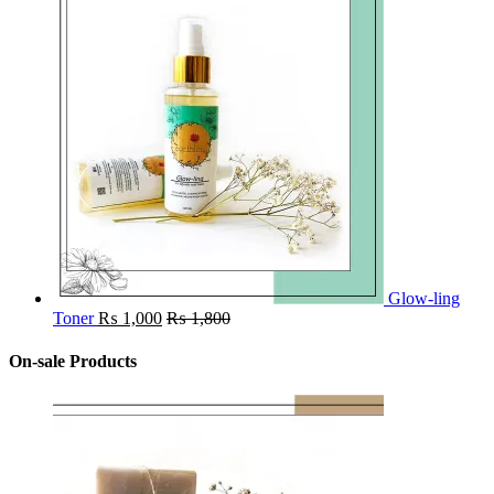
Glow-ling
Toner
₨
1,000
₨
1,800
On-sale Products