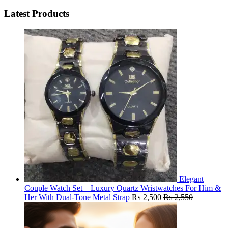
Latest Products
Elegant
Couple Watch Set – Luxury Quartz Wristwatches For Him &
Her With Dual-Tone Metal Strap
₨
2,500
₨
2,550