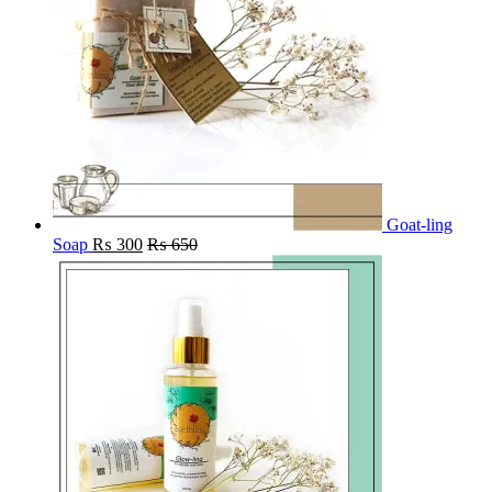
Goat-ling
Soap
₨
300
₨
650