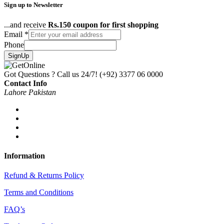
Sign up to Newsletter
...and receive
Rs.150 coupon for first shopping
Email
*
Phone
SignUp
Got Questions ? Call us 24/7!
(+92) 3377 06 0000
Contact Info
Lahore Pakistan
Information
Refund & Returns Policy
Terms and Conditions
FAQ’s