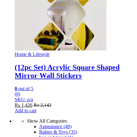
Home & Lifestyle
(12pc Set) Acrylic Square Shaped
Mirror Wall Stickers
0
out of 5
(0)
SKU: n/a
₨
1,426
₨
2,142
Add to cart
Show All Categories
Appearance
(49)
Babies & Toys
(35)