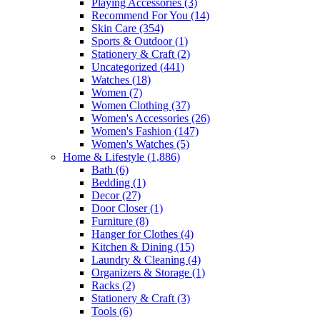
Playing Accessories
(3)
Recommend For You
(14)
Skin Care
(354)
Sports & Outdoor
(1)
Stationery & Craft
(2)
Uncategorized
(441)
Watches
(18)
Women
(7)
Women Clothing
(37)
Women's Accessories
(26)
Women's Fashion
(147)
Women's Watches
(5)
Home & Lifestyle
(1,886)
Bath
(6)
Bedding
(1)
Decor
(27)
Door Closer
(1)
Furniture
(8)
Hanger for Clothes
(4)
Kitchen & Dining
(15)
Laundry & Cleaning
(4)
Organizers & Storage
(1)
Racks
(2)
Stationery & Craft
(3)
Tools
(6)