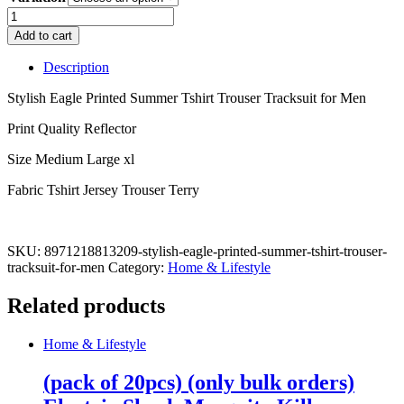
Stylish
Eagle
Add to cart
Printed
Summer
Description
Tshirt
Trouser
Stylish Eagle Printed Summer Tshirt Trouser Tracksuit for Men
Tracksuit
for
Print Quality Reflector
Men
Size Medium Large xl
quantity
Fabric Tshirt Jersey Trouser Terry
SKU:
8971218813209-stylish-eagle-printed-summer-tshirt-trouser-
tracksuit-for-men
Category:
Home & Lifestyle
Related products
Home & Lifestyle
(pack of 20pcs) (only bulk orders)