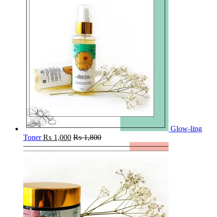
Glow-ling
Toner
₨
1,000
₨
1,800