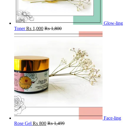
Glow-ling
Toner
₨
1,000
₨
1,800
Face-ling
Rose Gel
₨
800
₨
1,499