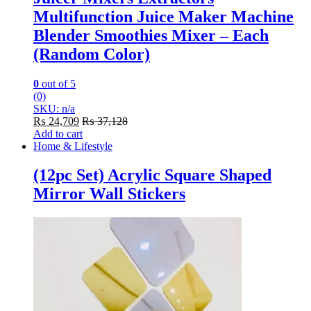
Multifunction Juice Maker Machine
Blender Smoothies Mixer – Each
(Random Color)
0
out of 5
(0)
SKU: n/a
₨
24,709
₨
37,128
Add to cart
Home & Lifestyle
(12pc Set) Acrylic Square Shaped
Mirror Wall Stickers