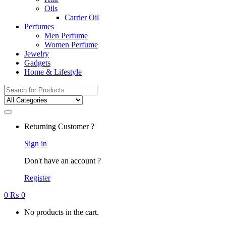
Oils
Carrier Oil
Perfumes
Men Perfume
Women Perfume
Jewelry
Gadgets
Home & Lifestyle
Search
for:
Returning Customer ?
Sign in
Don't have an account ?
Register
0
₨
0
No products in the cart.