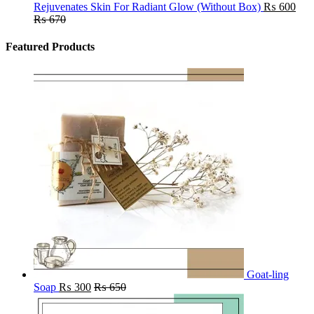
Rejuvenates Skin For Radiant Glow (Without Box)
₨
600
₨
670
Featured Products
Goat-ling
Soap
₨
300
₨
650