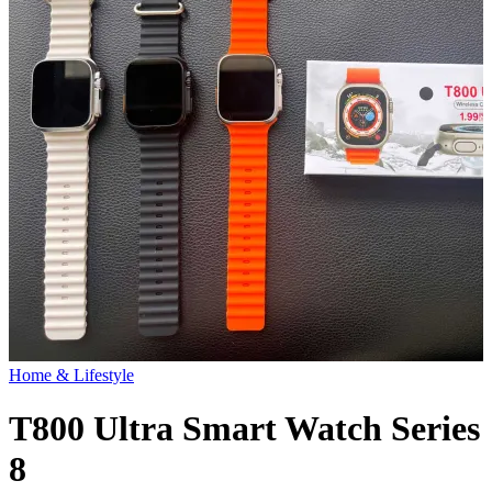
Home & Lifestyle
T800 Ultra Smart Watch Series
8