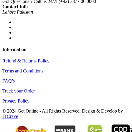
Got Questions ? Call us 24/7!
(+92) 3377 06 0000
Contact Info
Lahore Pakistan
Information
Refund & Returns Policy
Terms and Conditions
FAQ’s
Track your Order
Privacy Policy
© 2024 Get Online - All Rights Reserved. Design & Develop by
ITCrave