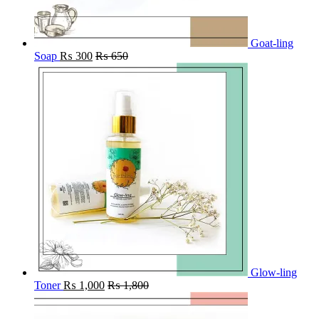
Goat-ling
Soap
₨
300
₨
650
Glow-ling
Toner
₨
1,000
₨
1,800