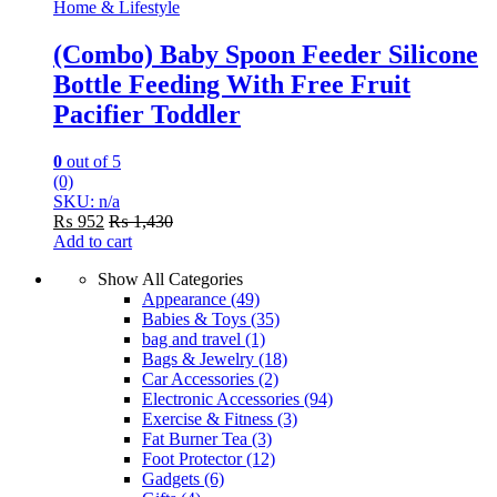
Home & Lifestyle
(Combo) Baby Spoon Feeder Silicone
Bottle Feeding With Free Fruit
Pacifier Toddler
0
out of 5
(0)
SKU: n/a
₨
952
₨
1,430
Add to cart
Show All Categories
Appearance
(49)
Babies & Toys
(35)
bag and travel
(1)
Bags & Jewelry
(18)
Car Accessories
(2)
Electronic Accessories
(94)
Exercise & Fitness
(3)
Fat Burner Tea
(3)
Foot Protector
(12)
Gadgets
(6)