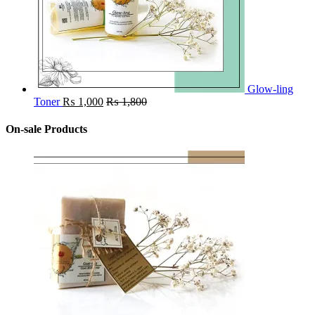
Glow-ling
Toner
₨
1,000
₨
1,800
On-sale Products