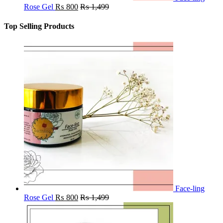
Rose Gel
₨
800
₨
1,499
Top Selling Products
Face-ling
Rose Gel
₨
800
₨
1,499