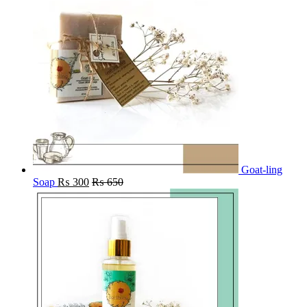
Goat-ling
Soap
₨
300
₨
650