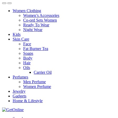
Women Clothing
Women’s Accessories
Co-ord Sets Women
Ready To Wear
Night Wear
Kids
Skin Care
Face
Fat Burner Tea
Soaps
Body
Hair
Oils
Carrier Oil
Perfumes
Men Perfume
Women Perfume
Jewelry
Gadgets
Home & Lifestyle