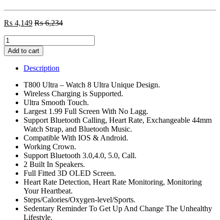
₨
4,149
₨
6,234
T800
Ultra
Add to cart
Smart
Watch
Description
Series
8
T800 Ultra – Watch 8 Ultra Unique Design.
quantity
Wireless Charging is Supported.
Ultra Smooth Touch.
Largest 1.99 Full Screen With No Lagg.
Support Bluetooth Calling, Heart Rate, Exchangeable 44mm
Watch Strap, and Bluetooth Music.
Compatible With IOS & Android.
Working Crown.
Support Bluetooth 3.0,4.0, 5.0, Call.
2 Built In Speakers.
Full Fitted 3D OLED Screen.
Heart Rate Detection, Heart Rate Monitoring, Monitoring
Your Heartbeat.
Steps/Calories/Oxygen-level/Sports.
Sedentary Reminder To Get Up And Change The Unhealthy
Lifestyle.