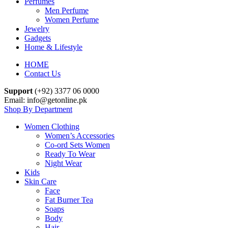
Perfumes
Men Perfume
Women Perfume
Jewelry
Gadgets
Home & Lifestyle
HOME
Contact Us
Support
(+92) 3377 06 0000
Email: info@getonline.pk
Shop By Department
Women Clothing
Women’s Accessories
Co-ord Sets Women
Ready To Wear
Night Wear
Kids
Skin Care
Face
Fat Burner Tea
Soaps
Body
Hair