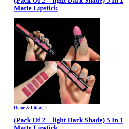
(Pack Of 2 – light Dark Shade) 5 In 1
Matte Lipstick
Home & Lifestyle
(Pack Of 2 – light Dark Shade) 5 In 1
Matte Lipstick