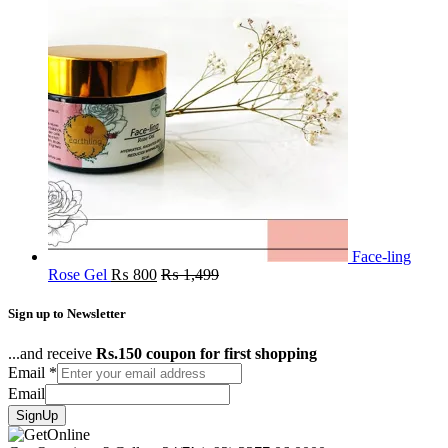
Face-ling
Rose Gel
₨
800
₨
1,499
Sign up to Newsletter
...and receive
Rs.150 coupon for first shopping
Email
*
Email
SignUp