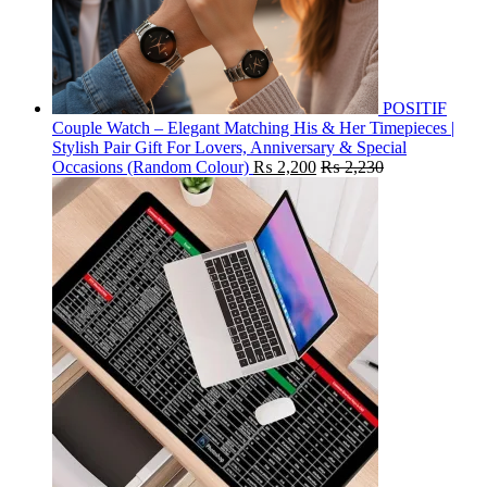
POSITIF
Couple Watch – Elegant Matching His & Her Timepieces |
Stylish Pair Gift For Lovers, Anniversary & Special
Occasions (Random Colour)
₨
2,200
₨
2,230