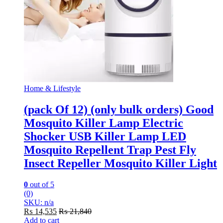
Home & Lifestyle
(pack Of 12) (only bulk orders) Good
Mosquito Killer Lamp Electric
Shocker USB Killer Lamp LED
Mosquito Repellent Trap Pest Fly
Insect Repeller Mosquito Killer Light
0
out of 5
(0)
SKU: n/a
₨
14,535
₨
21,840
Add to cart