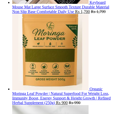
Keyboard
Mouse Mat Large Surface Smooth Texture Durable Material
Non Slip Base Comfortable Daily Use
₨
1,700
₨
1,799
Organic
Moringa Leaf Powder | Natural Superfood For Weight Loss,
Immunity Boost, Energy Support & Height Growth | Refined
Herbal Supplement (250g)
₨
900
₨
990