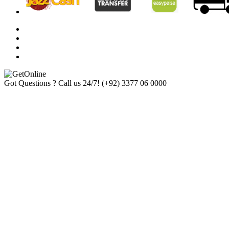
Got Questions ? Call us 24/7!
(+92) 3377 06 0000