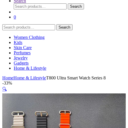
Search
Search
Search
for:
0
Search
Search
for:
Women Clothing
Kids
Skin Care
Perfumes
Jewelry
Gadgets
Home & Lifestyle
Home
Home & Lifestyle
T800 Ultra Smart Watch Series 8
-
33%
🔍