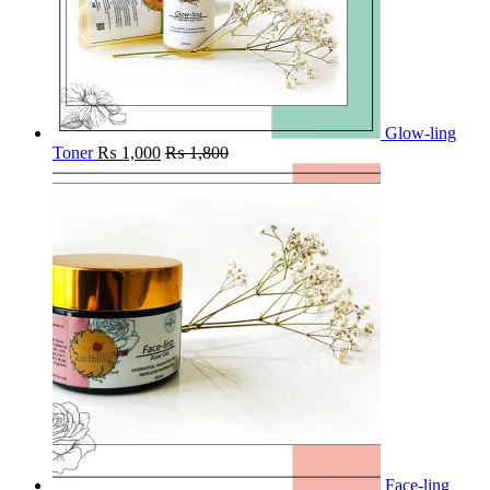
Glow-ling
Toner
₨
1,000
₨
1,800
Face-ling