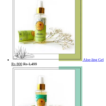
Aloe-ling Gel
₨
800
₨
1,499