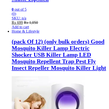
0
out of 5
(0)
SKU: n/a
₨
699
₨
1,050
Add to cart
Home & Lifestyle
(pack Of 12) (only bulk orders) Good
Mosquito Killer Lamp Electric
Shocker USB Killer Lamp LED
Mosquito Repellent Trap Pest Fly
Insect Repeller Mosquito Killer Light