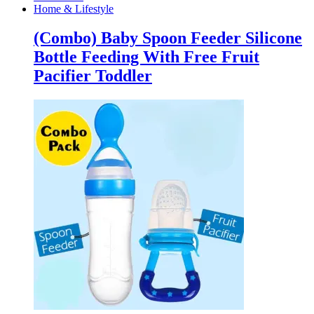
Home & Lifestyle
(Combo) Baby Spoon Feeder Silicone
Bottle Feeding With Free Fruit
Pacifier Toddler