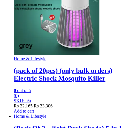
Home & Lifestyle
(pack of 20pcs) (only bulk orders)
Electric Shock Mosquito Killer
0
out of 5
(0)
SKU: n/a
₨
22,165
₨
33,306
Add to cart
Home & Lifestyle