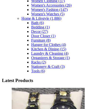
Women Clothing
(37)
Women's Accessories
(26)
Women's Fashion
(147)
Women's Watches
(5)
Home & Lifestyle
(1,886)
Bath
(6)
Bedding
(1)
Decor
(27)
Door Closer
(1)
Furniture
(8)
Hanger for Clothes
(4)
Kitchen & Dining
(15)
Laundry & Cleaning
(4)
Organizers & Storage
(1)
Racks
(2)
Stationery & Craft
(3)
Tools
(6)
Latest Products