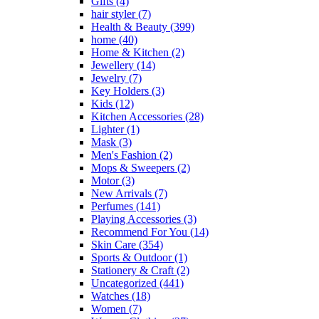
Gifts
(4)
hair styler
(7)
Health & Beauty
(399)
home
(40)
Home & Kitchen
(2)
Jewellery
(14)
Jewelry
(7)
Key Holders
(3)
Kids
(12)
Kitchen Accessories
(28)
Lighter
(1)
Mask
(3)
Men's Fashion
(2)
Mops & Sweepers
(2)
Motor
(3)
New Arrivals
(7)
Perfumes
(141)
Playing Accessories
(3)
Recommend For You
(14)
Skin Care
(354)
Sports & Outdoor
(1)
Stationery & Craft
(2)
Uncategorized
(441)
Watches
(18)
Women
(7)