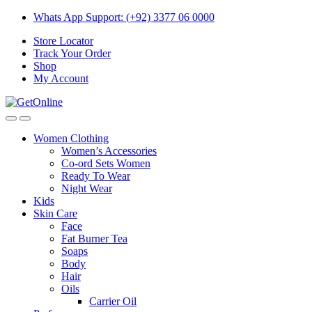
Skip
Skip
Whats App Support: (+92) 3377 06 0000
to
to
Store Locator
navigation
content
Track Your Order
Shop
My Account
Women Clothing
Women’s Accessories
Co-ord Sets Women
Ready To Wear
Night Wear
Kids
Skin Care
Face
Fat Burner Tea
Soaps
Body
Hair
Oils
Carrier Oil