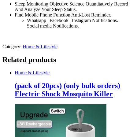
Sleep Monitoring Objective Science Quantitatively Record
And Analyze Your Sleep Status.
Find Mobile Phone Function Anti-Lost Reminder.
Whatsapp | Facebook | Instagram Notifications.
Social media Notifications.
Category:
Home & Lifestyle
Related products
Home & Lifestyle
(pack of 20pcs) (only bulk orders)
Electric Shock Mosquito Killer