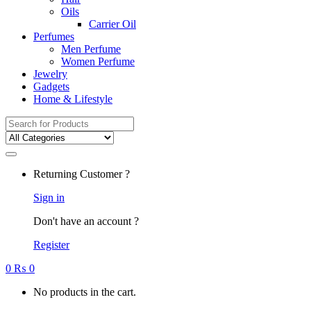
Oils
Carrier Oil
Perfumes
Men Perfume
Women Perfume
Jewelry
Gadgets
Home & Lifestyle
Search
for:
Returning Customer ?
Sign in
Don't have an account ?
Register
0
₨
0
No products in the cart.