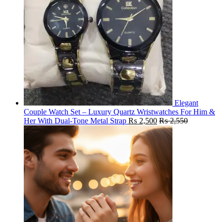
Elegant
Couple Watch Set – Luxury Quartz Wristwatches For Him &
Her With Dual-Tone Metal Strap
₨
2,500
₨
2,550