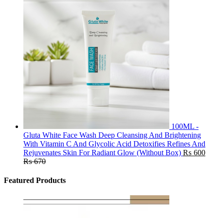
100ML -
Gluta White Face Wash Deep Cleansing And Brightening
With Vitamin C And Glycolic Acid Detoxifies Refines And
Rejuvenates Skin For Radiant Glow (Without Box)
₨
600
₨
670
Featured Products