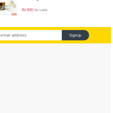
₨
800
₨
1,499
SignUp