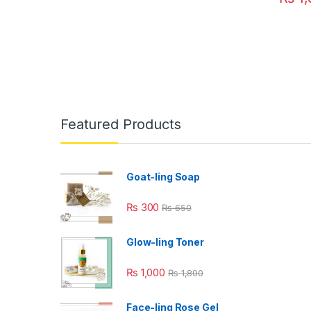
Featured Products
Goat-ling Soap
₨
300
₨
650
Glow-ling Toner
₨
1,000
₨
1,800
Face-ling Rose Gel