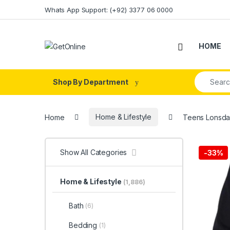
Skip to navigation
Skip to content
Whats App Support: (+92) 3377 06 0000
HOME
Search fo
Shop By Department
Home
Home & Lifestyle
Teens Lonsda
Show All Categories
-
33%
Home & Lifestyle
(1,886)
Bath
(6)
Bedding
(1)