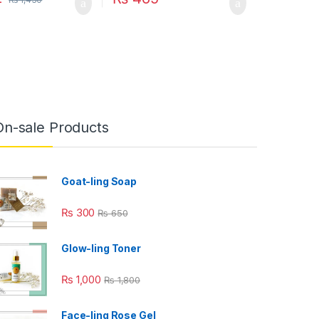
On-sale Products
Goat-ling Soap
₨
300
₨
650
Glow-ling Toner
₨
1,000
₨
1,800
Face-ling Rose Gel