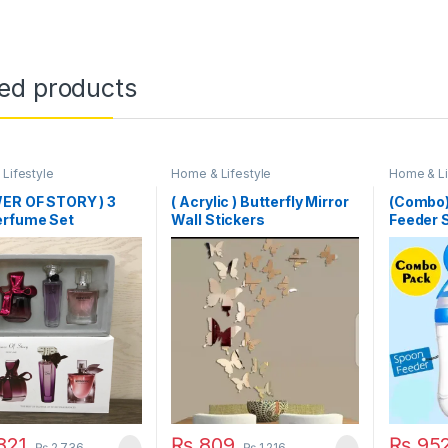
ted products
Lifestyle
Home & Lifestyle
Home & Li
WER OF STORY ) 3
( Acrylic ) Butterfly Mirror
(Combo)
erfume Set
Wall Stickers
Feeder S
Feeding 
Pacifier
821
₨
809
₨
95
₨
2,736
₨
1,216