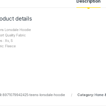
Description
oduct details
ns Lonsdale Hoodie
ort Quality Fabric
s : Xs, S
ric: Fleece
U:
8971079942425-teens-lonsdale-hoodie
Category:
Home & 