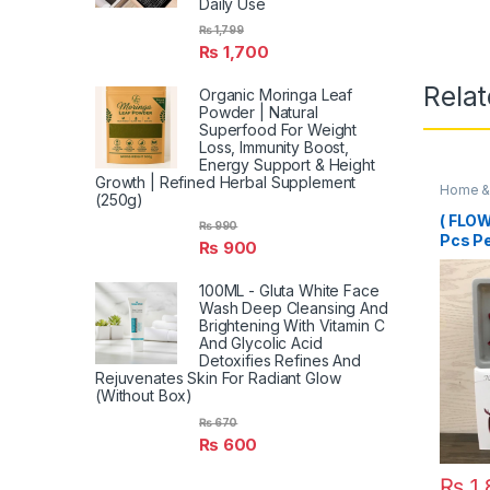
Daily Use
₨
1,799
₨
1,700
Rela
Organic Moringa Leaf
Powder | Natural
Superfood For Weight
Loss, Immunity Boost,
Energy Support & Height
Growth | Refined Herbal Supplement
Home & 
(250g)
( FLO
₨
990
Pcs P
₨
900
100ML - Gluta White Face
Wash Deep Cleansing And
Brightening With Vitamin C
And Glycolic Acid
Detoxifies Refines And
Rejuvenates Skin For Radiant Glow
(Without Box)
₨
670
₨
600
₨
1,