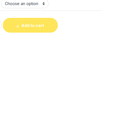
odie quantity
Add to cart