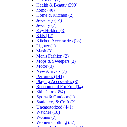
Health & Beauty
(399)
home
(40)
Home & Kitchen
(2)
Jewellery
(14)
Jewelry
(7)
Key Holders
(3)
Kids
(12)
Kitchen Accessories
(28)
Lighter
(1)
Mask
(3)
Men's Fashion
(2)
Mops & Sweepers
(2)
Motor
(3)
New Arrivals
(7)
Perfumes
(141)
Playing Accessories
(3)
Recommend For You
(14)
Skin Care
(354)
Sports & Outdoor
(1)
Stationery & Craft
(2)
Uncategorized
(441)
Watches
(18)
Women
(7)
Women Clothing
(37)