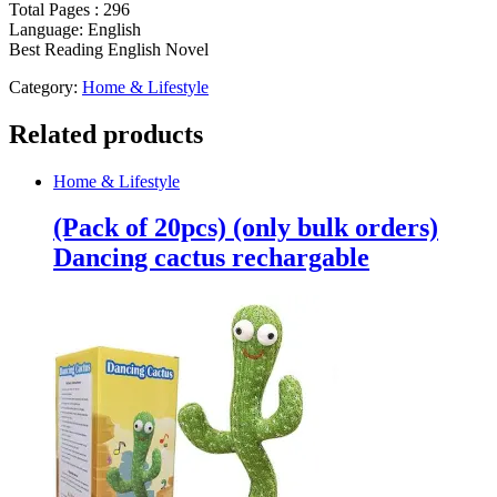
Total Pages : 296
Language: English
Best Reading English Novel
Category:
Home & Lifestyle
Related products
Home & Lifestyle
(Pack of 20pcs) (only bulk orders)
Dancing cactus rechargable