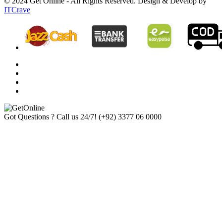
© 2024 Get Online - All Rights Reserved. Design & Develop by
ITCrave
Got Questions ? Call us 24/7!
(+92) 3377 06 0000