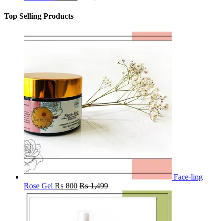
Top Selling Products
Face-ling
Rose Gel
₨
800
₨
1,499