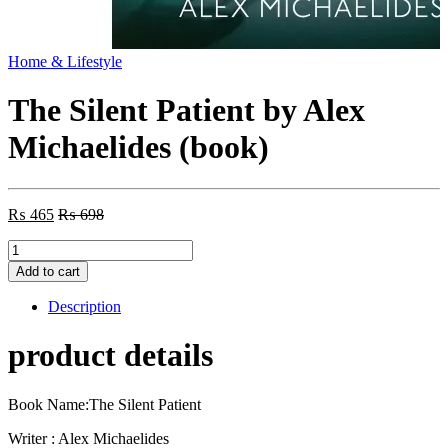
Home & Lifestyle
The Silent Patient by Alex
Michaelides (book)
₨
465
₨
698
The
Silent
Add to cart
Patient
by
Description
Alex
Michaelides
product details
(book)
quantity
Book Name:The Silent Patient
Writer : Alex Michaelides