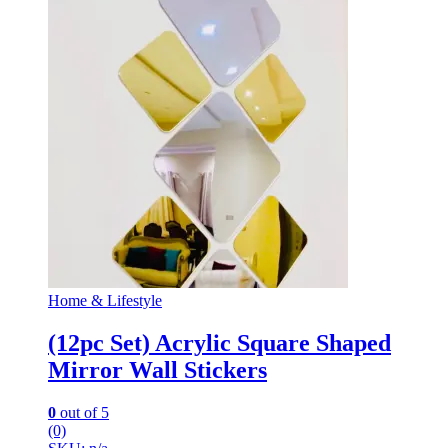
Home & Lifestyle
(12pc Set) Acrylic Square Shaped
Mirror Wall Stickers
0
out of 5
(0)