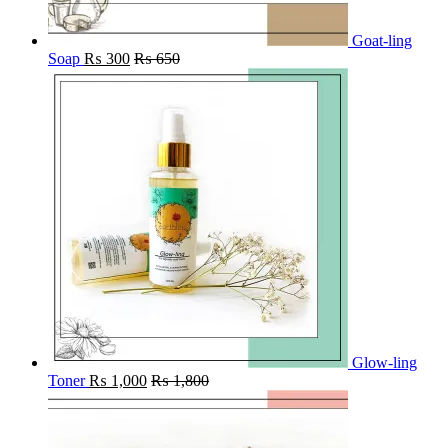
Goat-ling
Soap
₨
300
₨
650
Glow-ling
Toner
₨
1,000
₨
1,800