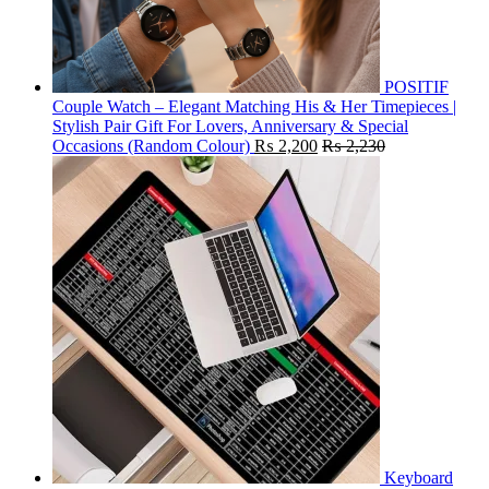
POSITIF
Couple Watch – Elegant Matching His & Her Timepieces |
Stylish Pair Gift For Lovers, Anniversary & Special
Occasions (Random Colour)
₨
2,200
₨
2,230
Keyboard