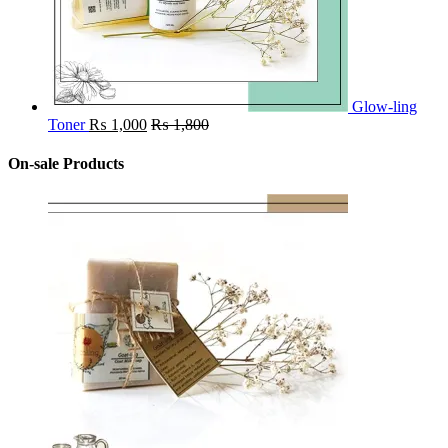
Glow-ling
Toner
₨
1,000
₨
1,800
On-sale Products