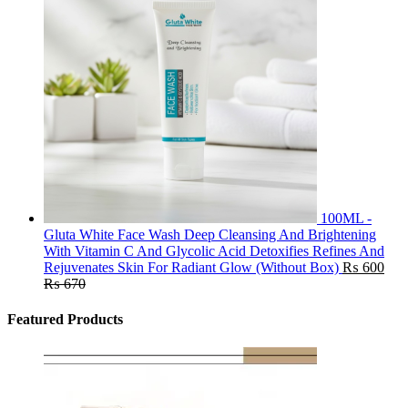
100ML -
Gluta White Face Wash Deep Cleansing And Brightening
With Vitamin C And Glycolic Acid Detoxifies Refines And
Rejuvenates Skin For Radiant Glow (Without Box)
₨
600
₨
670
Featured Products