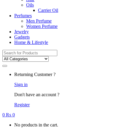
Oils
Carrier Oil
Perfumes
Men Perfume
Women Perfume
Jewelry
Gadgets
Home & Lifestyle
Search
for:
Returning Customer ?
Sign in
Don't have an account ?
Register
0
₨
0
No products in the cart.