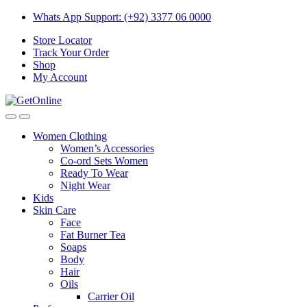
Skip
Skip
Whats App Support: (+92) 3377 06 0000
to
to
Store Locator
navigation
content
Track Your Order
Shop
My Account
Women Clothing
Women’s Accessories
Co-ord Sets Women
Ready To Wear
Night Wear
Kids
Skin Care
Face
Fat Burner Tea
Soaps
Body
Hair
Oils
Carrier Oil