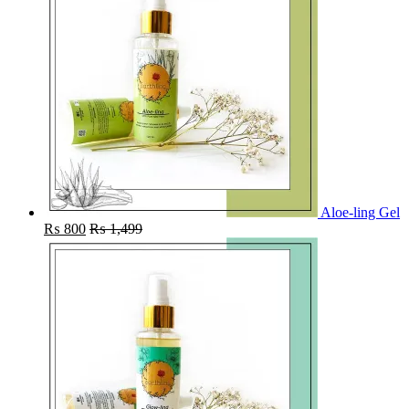
Aloe-ling Gel
₨
800
₨
1,499