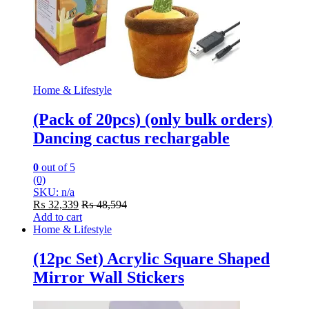
Home & Lifestyle
(Pack of 20pcs) (only bulk orders)
Dancing cactus rechargable
0
out of 5
(0)
SKU: n/a
₨
32,339
₨
48,594
Add to cart
Home & Lifestyle
(12pc Set) Acrylic Square Shaped
Mirror Wall Stickers