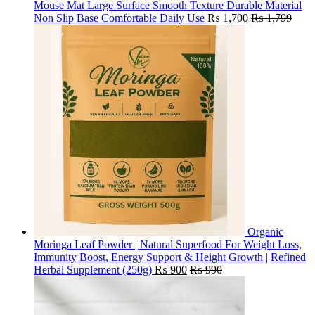
Mouse Mat Large Surface Smooth Texture Durable Material
Non Slip Base Comfortable Daily Use
₨
1,700
₨
1,799
Organic
Moringa Leaf Powder | Natural Superfood For Weight Loss,
Immunity Boost, Energy Support & Height Growth | Refined
Herbal Supplement (250g)
₨
900
₨
990