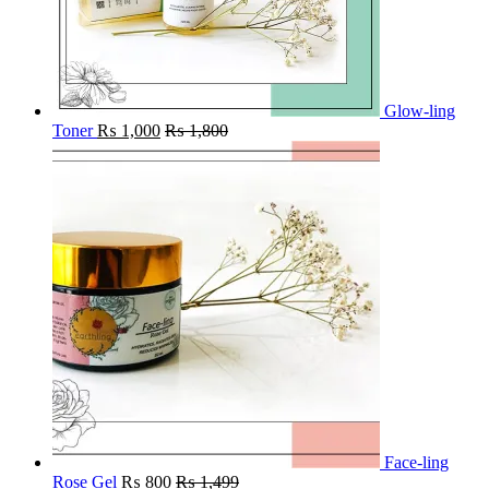
Glow-ling
Toner
₨
1,000
₨
1,800
Face-ling
Rose Gel
₨
800
₨
1,499