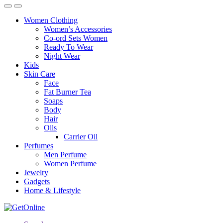
Women Clothing
Women’s Accessories
Co-ord Sets Women
Ready To Wear
Night Wear
Kids
Skin Care
Face
Fat Burner Tea
Soaps
Body
Hair
Oils
Carrier Oil
Perfumes
Men Perfume
Women Perfume
Jewelry
Gadgets
Home & Lifestyle