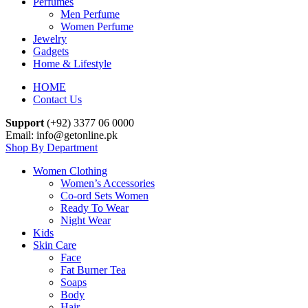
Perfumes
Men Perfume
Women Perfume
Jewelry
Gadgets
Home & Lifestyle
HOME
Contact Us
Support
(+92) 3377 06 0000
Email: info@getonline.pk
Shop By Department
Women Clothing
Women’s Accessories
Co-ord Sets Women
Ready To Wear
Night Wear
Kids
Skin Care
Face
Fat Burner Tea
Soaps
Body
Hair