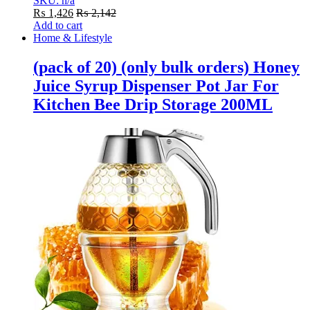
SKU: n/a
₨
1,426
₨
2,142
Add to cart
Home & Lifestyle
(pack of 20) (only bulk orders) Honey
Juice Syrup Dispenser Pot Jar For
Kitchen Bee Drip Storage 200ML