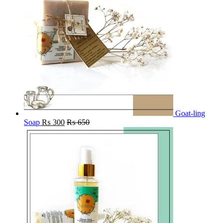
Goat-ling
Soap
₨
300
₨
650