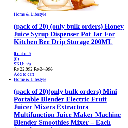
Home & Lifestyle
(pack of 20) (only bulk orders) Honey
Juice Syrup Dispenser Pot Jar For
Kitchen Bee Drip Storage 200ML
0
out of 5
(0)
SKU: n/a
₨
22,892
₨
34,398
Add to cart
Home & Lifestyle
(pack of 20)(only bulk orders) Mini
Portable Blender Electric Fruit
Juicer Mixers Extractors
Multifunction Juice Maker Machine
Blender Smoothies Mixer – Each