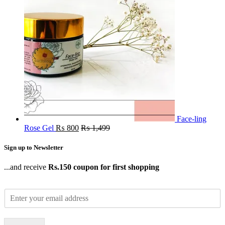
Face-ling
Rose Gel
₨
800
₨
1,499
Sign up to Newsletter
...and receive
Rs.150 coupon for first shopping
E
m
a
i