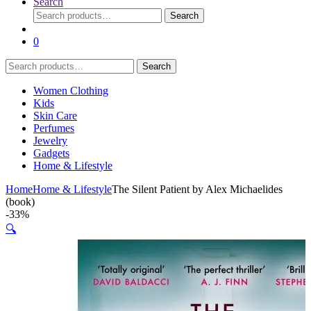
Search
Search
Search
for:
0
Search
Search
for:
Women Clothing
Kids
Skin Care
Perfumes
Jewelry
Gadgets
Home & Lifestyle
Home
Home & Lifestyle
The Silent Patient by Alex Michaelides
(book)
-
33%
🔍