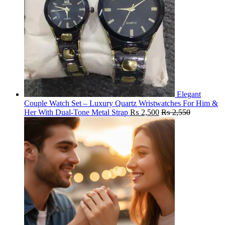
Elegant
Couple Watch Set – Luxury Quartz Wristwatches For Him &
Her With Dual-Tone Metal Strap
₨
2,500
₨
2,550