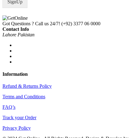
SignUp
l
*
Got Questions ? Call us 24/7!
(+92) 3377 06 0000
Contact Info
Lahore Pakistan
Information
Refund & Returns Policy
Terms and Conditions
FAQ’s
Track your Order
Privacy Policy