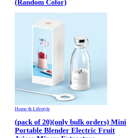
(Random Color)
Home & Lifestyle
(pack of 20)(only bulk orders) Mini
Portable Blender Electric Fruit