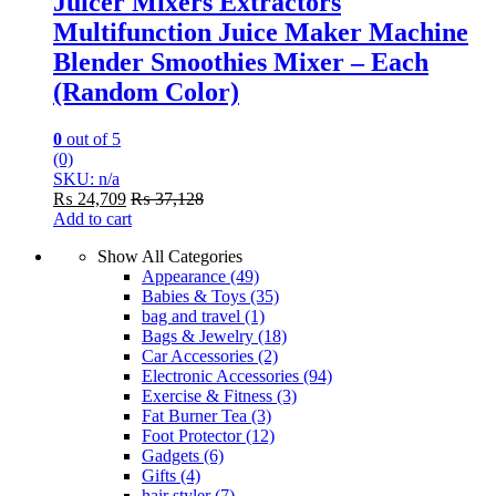
Juicer Mixers Extractors
Multifunction Juice Maker Machine
Blender Smoothies Mixer – Each
(Random Color)
0
out of 5
(0)
SKU: n/a
₨
24,709
₨
37,128
Add to cart
Show All Categories
Appearance
(49)
Babies & Toys
(35)
bag and travel
(1)
Bags & Jewelry
(18)
Car Accessories
(2)
Electronic Accessories
(94)
Exercise & Fitness
(3)
Fat Burner Tea
(3)
Foot Protector
(12)
Gadgets
(6)
Gifts
(4)
hair styler
(7)