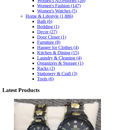
Women's Accessories
(26)
Women's Fashion
(147)
Women's Watches
(5)
Home & Lifestyle
(1,886)
Bath
(6)
Bedding
(1)
Decor
(27)
Door Closer
(1)
Furniture
(8)
Hanger for Clothes
(4)
Kitchen & Dining
(15)
Laundry & Cleaning
(4)
Organizers & Storage
(1)
Racks
(2)
Stationery & Craft
(3)
Tools
(6)
Latest Products