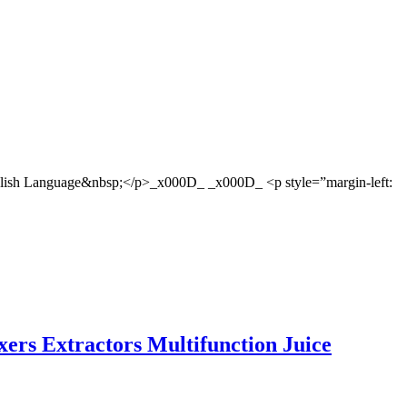
glish Language&nbsp;</p>_x000D_ _x000D_ <p style=”margin-left:
ixers Extractors Multifunction Juice