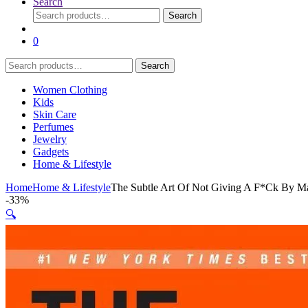
Search
Search
Search
for:
0
Search
Search
for:
Women Clothing
Kids
Skin Care
Perfumes
Jewelry
Gadgets
Home & Lifestyle
Home
Home & Lifestyle
The Subtle Art Of Not Giving A F*Ck By M
-
33%
🔍