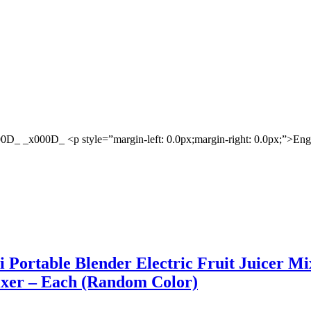
D_ _x000D_ <p style=”margin-left: 0.0px;margin-right: 0.0px;”>En
ni Portable Blender Electric Fruit Juicer M
xer – Each (Random Color)