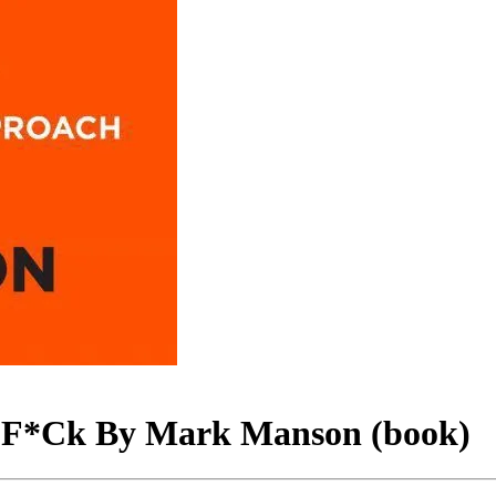
 A F*Ck By Mark Manson (book)