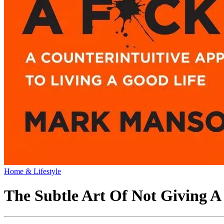
Home & Lifestyle
The Subtle Art Of Not Giving