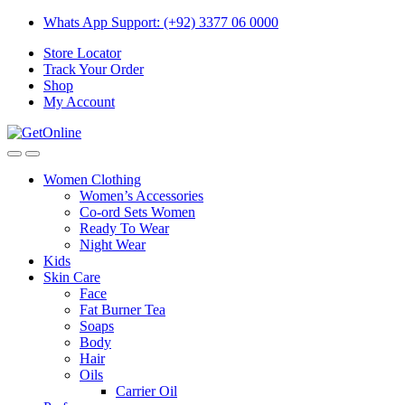
Skip
Skip
Whats App Support: (+92) 3377 06 0000
to
to
Store Locator
navigation
content
Track Your Order
Shop
My Account
Women Clothing
Women’s Accessories
Co-ord Sets Women
Ready To Wear
Night Wear
Kids
Skin Care
Face
Fat Burner Tea
Soaps
Body
Hair
Oils
Carrier Oil