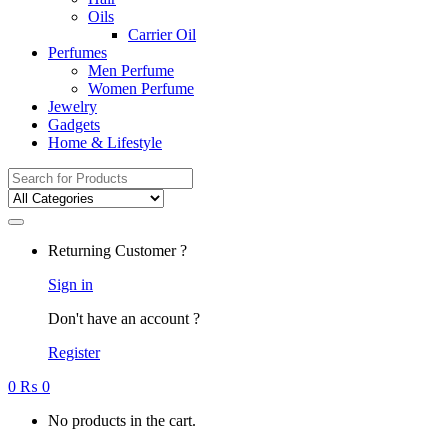
Oils
Carrier Oil
Perfumes
Men Perfume
Women Perfume
Jewelry
Gadgets
Home & Lifestyle
Search
for:
Returning Customer ?
Sign in
Don't have an account ?
Register
0
₨
0
No products in the cart.