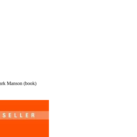
ark Manson (book)