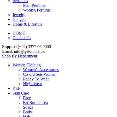
Perfumes
Men Perfume
Women Perfume
Jewelry
Gadgets
Home & Lifestyle
HOME
Contact Us
Support
(+92) 3377 06 0000
Email: info@getonline.pk
Shop By Department
Women Clothing
Women’s Accessories
Co-ord Sets Women
Ready To Wear
Night Wear
Kids
Skin Care
Face
Fat Burner Tea
Soaps
Body
Hair