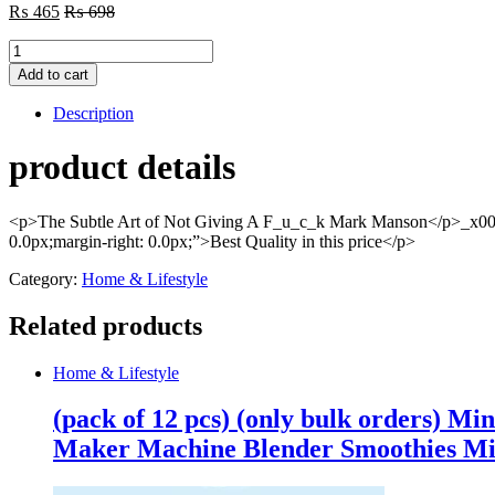
₨
465
₨
698
The
Subtle
Add to cart
Art
Of
Description
Not
Giving
product details
A
F*Ck
By
<p>The Subtle Art of Not Giving A F_u_c_k Mark Manson</p>_x000
Mark
0.0px;margin-right: 0.0px;”>Best Quality in this price</p>
Manson
(book)
Category:
Home & Lifestyle
quantity
Related products
Home & Lifestyle
(pack of 12 pcs) (only bulk orders) Mi
Maker Machine Blender Smoothies Mi