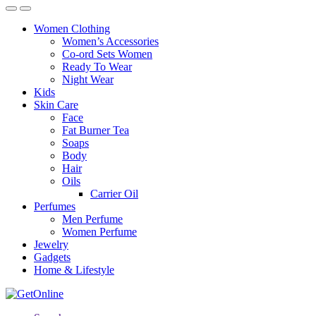
Women Clothing
Women’s Accessories
Co-ord Sets Women
Ready To Wear
Night Wear
Kids
Skin Care
Face
Fat Burner Tea
Soaps
Body
Hair
Oils
Carrier Oil
Perfumes
Men Perfume
Women Perfume
Jewelry
Gadgets
Home & Lifestyle