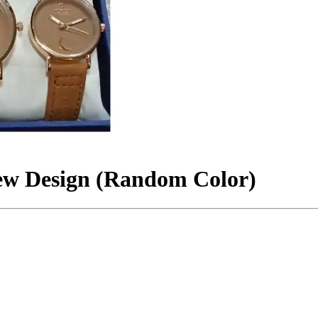
ew Design (Random Color)