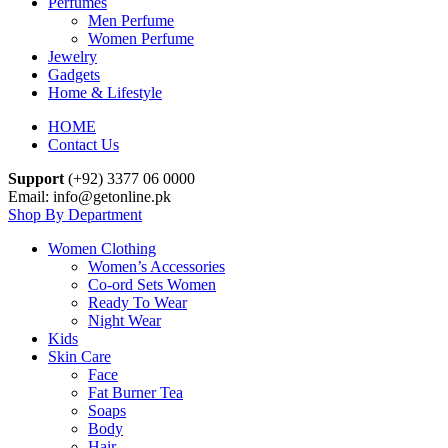
Perfumes
Men Perfume
Women Perfume
Jewelry
Gadgets
Home & Lifestyle
HOME
Contact Us
Support
(+92) 3377 06 0000
Email: info@getonline.pk
Shop By Department
Women Clothing
Women’s Accessories
Co-ord Sets Women
Ready To Wear
Night Wear
Kids
Skin Care
Face
Fat Burner Tea
Soaps
Body
Hair