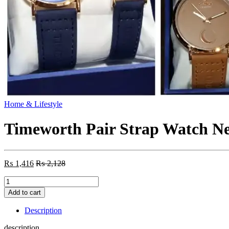
Home & Lifestyle
Timeworth Pair Strap Watch N
₨
1,416
₨
2,128
Timeworth
Pair
Add to cart
Strap
Watch
Description
New
Design
description