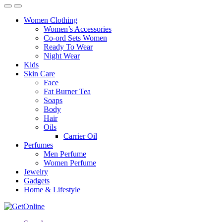
Women Clothing
Women’s Accessories
Co-ord Sets Women
Ready To Wear
Night Wear
Kids
Skin Care
Face
Fat Burner Tea
Soaps
Body
Hair
Oils
Carrier Oil
Perfumes
Men Perfume
Women Perfume
Jewelry
Gadgets
Home & Lifestyle