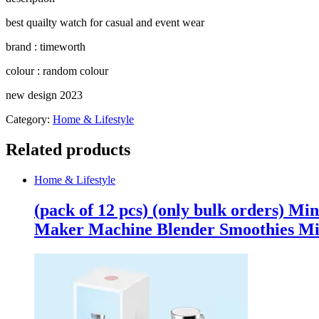
(Random
Color)
best quailty watch for casual and event wear
quantity
brand : timeworth
colour : random colour
new design 2023
Category:
Home & Lifestyle
Related products
Home & Lifestyle
(pack of 12 pcs) (only bulk orders) Mi
Maker Machine Blender Smoothies Mi