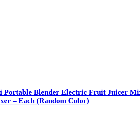
ni Portable Blender Electric Fruit Juicer M
xer – Each (Random Color)