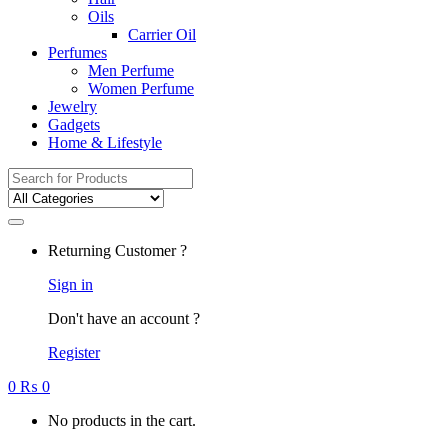
Oils
Carrier Oil
Perfumes
Men Perfume
Women Perfume
Jewelry
Gadgets
Home & Lifestyle
Search
for:
Returning Customer ?
Sign in
Don't have an account ?
Register
0
₨
0
No products in the cart.