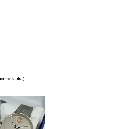
andom Color)