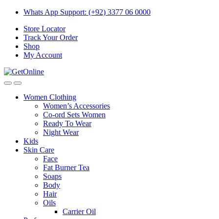
Skip
Skip
Whats App Support: (+92) 3377 06 0000
to
to
Store Locator
navigation
content
Track Your Order
Shop
My Account
Women Clothing
Women’s Accessories
Co-ord Sets Women
Ready To Wear
Night Wear
Kids
Skin Care
Face
Fat Burner Tea
Soaps
Body
Hair
Oils
Carrier Oil