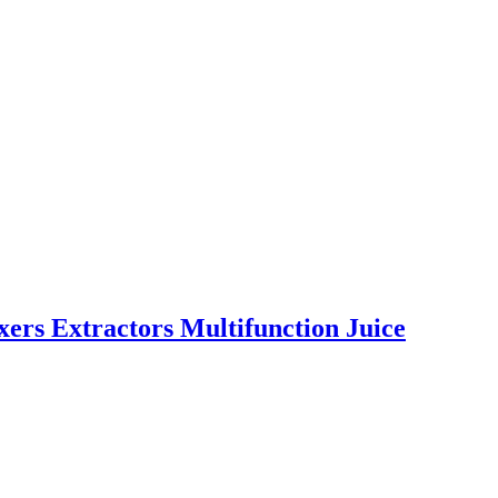
ixers Extractors Multifunction Juice