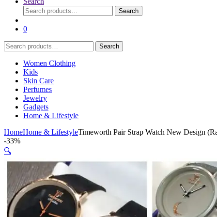
Search
Search
Search
for:
0
Search
Search
for:
Women Clothing
Kids
Skin Care
Perfumes
Jewelry
Gadgets
Home & Lifestyle
Home
Home & Lifestyle
Timeworth Pair Strap Watch New Design (R
-
33%
🔍