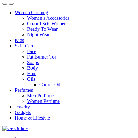
Women Clothing
Women’s Accessories
Co-ord Sets Women
Ready To Wear
Night Wear
Kids
Skin Care
Face
Fat Burner Tea
Soaps
Body
Hair
Oils
Carrier Oil
Perfumes
Men Perfume
Women Perfume
Jewelry
Gadgets
Home & Lifestyle