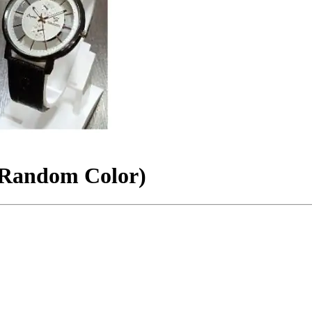
(Random Color)