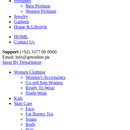
Perfumes
Men Perfume
Women Perfume
Jewelry
Gadgets
Home & Lifestyle
HOME
Contact Us
Support
(+92) 3377 06 0000
Email: info@getonline.pk
Shop By Department
Women Clothing
Women’s Accessories
Co-ord Sets Women
Ready To Wear
Night Wear
Kids
Skin Care
Face
Fat Burner Tea
Soaps
Body
Hair