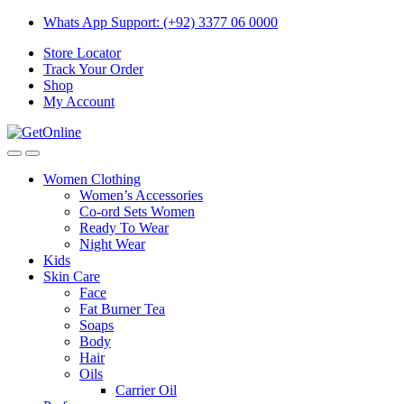
Skip
Skip
Whats App Support: (+92) 3377 06 0000
to
to
Store Locator
navigation
content
Track Your Order
Shop
My Account
Women Clothing
Women’s Accessories
Co-ord Sets Women
Ready To Wear
Night Wear
Kids
Skin Care
Face
Fat Burner Tea
Soaps
Body
Hair
Oils
Carrier Oil