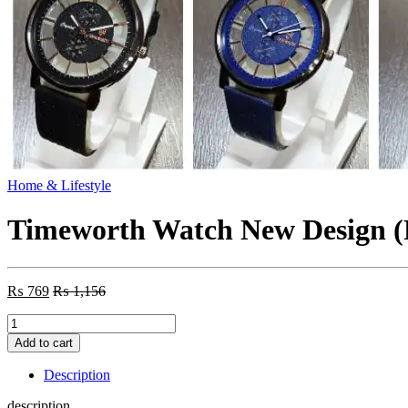
Home & Lifestyle
Timeworth Watch New Design 
₨
769
₨
1,156
Timeworth
Watch
Add to cart
New
Design
Description
(Random
Color)
description