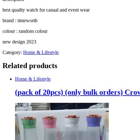
quantity
best quailty watch for casual and event wear
brand : timeworth
colour : random colour
new design 2023
Category:
Home & Lifestyle
Related products
Home & Lifestyle
(pack of 20pcs) (only bulk orders) Cr