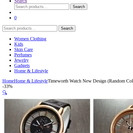
Search
Search
Search
for:
0
Search
Search
for:
Women Clothing
Kids
Skin Care
Perfumes
Jewelry
Gadgets
Home & Lifestyle
Home
Home & Lifestyle
Timeworth Watch New Design (Random Col
-
33%
🔍