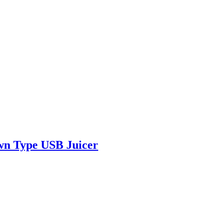
own Type USB Juicer