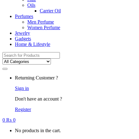
Oils
Carrier Oil
Perfumes
Men Perfume
Women Perfume
Jewelry
Gadgets
Home & Lifestyle
Search
for:
Returning Customer ?
Sign in
Don't have an account ?
Register
0
₨
0
No products in the cart.