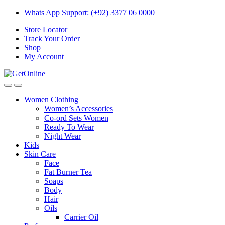
Skip
Skip
Whats App Support: (+92) 3377 06 0000
to
to
Store Locator
navigation
content
Track Your Order
Shop
My Account
Women Clothing
Women’s Accessories
Co-ord Sets Women
Ready To Wear
Night Wear
Kids
Skin Care
Face
Fat Burner Tea
Soaps
Body
Hair
Oils
Carrier Oil