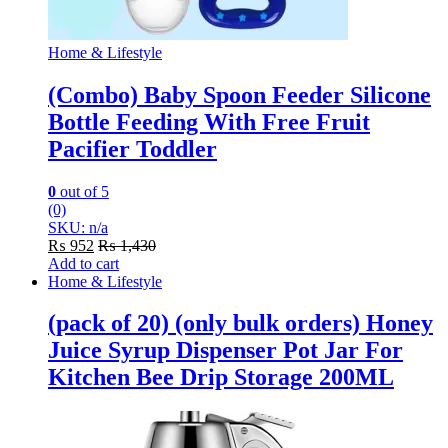
Home & Lifestyle
(Combo) Baby Spoon Feeder Silicone
Bottle Feeding With Free Fruit
Pacifier Toddler
0
out of 5
(0)
SKU: n/a
₨
952
₨
1,430
Add to cart
Home & Lifestyle
(pack of 20) (only bulk orders) Honey
Juice Syrup Dispenser Pot Jar For
Kitchen Bee Drip Storage 200ML