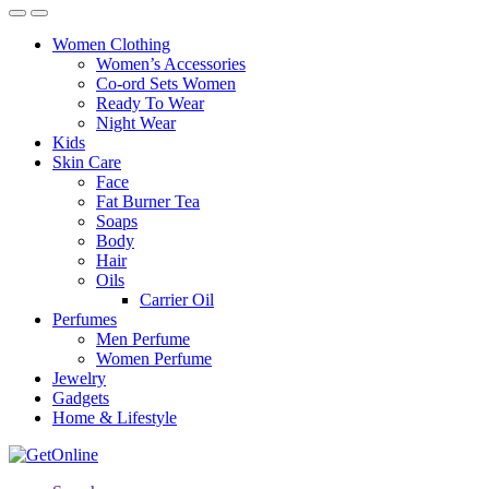
Women Clothing
Women’s Accessories
Co-ord Sets Women
Ready To Wear
Night Wear
Kids
Skin Care
Face
Fat Burner Tea
Soaps
Body
Hair
Oils
Carrier Oil
Perfumes
Men Perfume
Women Perfume
Jewelry
Gadgets
Home & Lifestyle