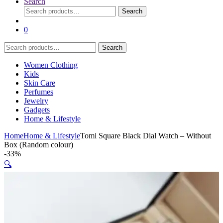
Search
Search
Search
for:
0
Search
Search
for:
Women Clothing
Kids
Skin Care
Perfumes
Jewelry
Gadgets
Home & Lifestyle
Home
Home & Lifestyle
Tomi Square Black Dial Watch – Without
Box (Random colour)
-
33%
🔍