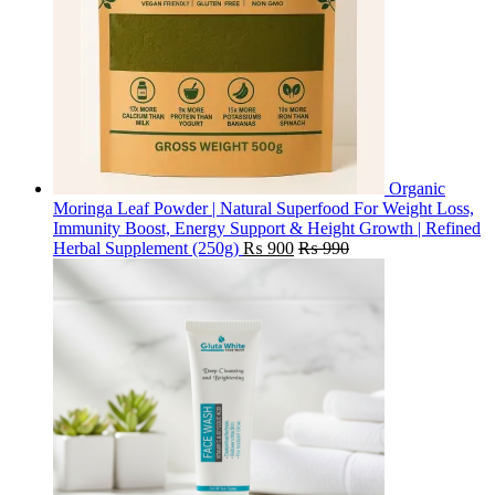
Organic
Moringa Leaf Powder | Natural Superfood For Weight Loss,
Immunity Boost, Energy Support & Height Growth | Refined
Herbal Supplement (250g)
₨
900
₨
990