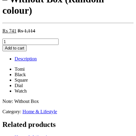
colour)
₨
741
₨
1,114
Tomi
Square
Add to cart
Black
Dial
Description
Watch
-
Tomi
Without
Black
Box
Square
(Random
Dial
colour)
Watch
quantity
Note: Without Box
Category:
Home & Lifestyle
Related products