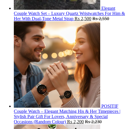
Elegant
Couple Watch Set – Luxury Quartz Wristwatches For Him &
Her With Dual-Tone Metal Strap
₨
2,500
₨
2,550
POSITIF
Couple Watch – Elegant Matching His & Her Timepieces |
Stylish Pair Gift For Lovers, Anniversary & Special
Occasions (Random Colour)
₨
2,200
₨
2,230