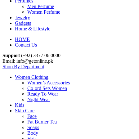
Perfumes
Men Perfume
Women Perfume
Jewelry
Gadgets
Home & Lifestyle
HOME
Contact Us
Support
(+92) 3377 06 0000
Email: info@getonline.pk
Shop By Department
Women Clothing
Women’s Accessories
Co-ord Sets Women
Ready To Wear
Night Wear
Kids
Skin Care
Face
Fat Burner Tea
Soaps
Body
Hair