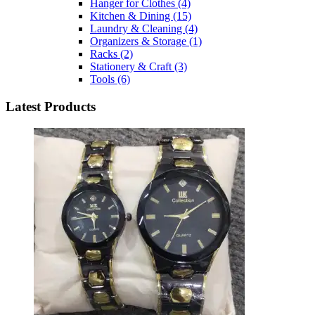
Hanger for Clothes
(4)
Kitchen & Dining
(15)
Laundry & Cleaning
(4)
Organizers & Storage
(1)
Racks
(2)
Stationery & Craft
(3)
Tools
(6)
Latest Products