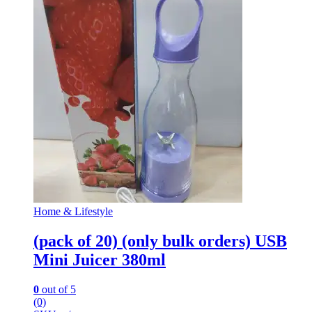
Home & Lifestyle
(pack of 20) (only bulk orders) USB
Mini Juicer 380ml
0
out of 5
(0)