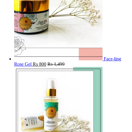
Face-ling
Rose Gel
₨
800
₨
1,499