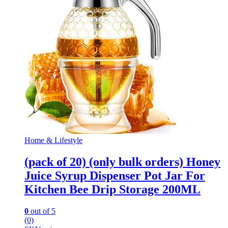
Home & Lifestyle
(pack of 20) (only bulk orders) Honey
Juice Syrup Dispenser Pot Jar For
Kitchen Bee Drip Storage 200ML
0
out of 5
(0)