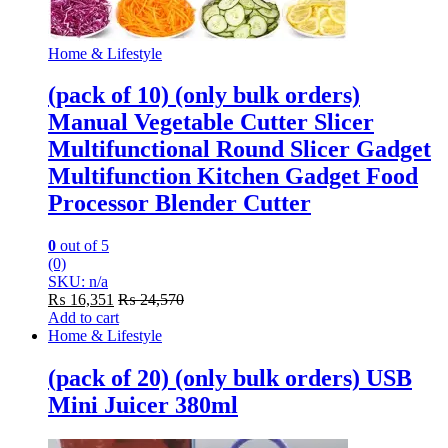
Home & Lifestyle
(pack of 10) (only bulk orders)
Manual Vegetable Cutter Slicer
Multifunctional Round Slicer Gadget
Multifunction Kitchen Gadget Food
Processor Blender Cutter
0
out of 5
(0)
SKU: n/a
₨
16,351
₨
24,570
Add to cart
Home & Lifestyle
(pack of 20) (only bulk orders) USB
Mini Juicer 380ml