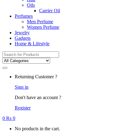
Oils
Carrier Oil
Perfumes
Men Perfume
Women Perfume
Jewelry
Gadgets
Home & Lifestyle
Search
for:
Returning Customer ?
Sign in
Don't have an account ?
Register
0
₨
0
No products in the cart.