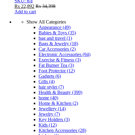
SKU: n/a
₨
22,892
₨
34,398
Add to cart
Show All Categories
Appearance
(49)
Babies & Toys
(35)
bag and travel
(1)
Bags & Jewelry
(18)
Car Accessories
(2)
Electronic Accessories
(94)
Exercise & Fitness
(3)
Fat Burner Tea
(3)
Foot Protector
(12)
Gadgets
(6)
Gifts
(4)
hair styler
(7)
Health & Beauty
(399)
home
(40)
Home & Kitchen
(2)
Jewellery
(14)
Jewelry
(7)
Key Holders
(3)
Kids
(12)
Kitchen Accessories
(28)