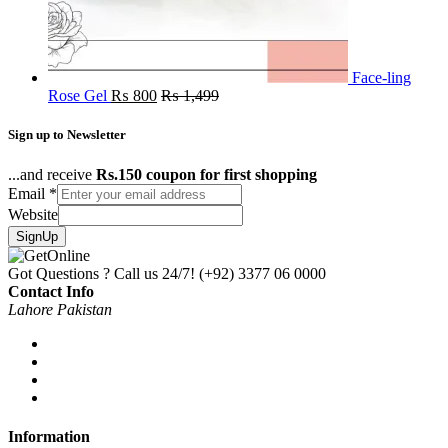
Face-ling
Rose Gel
₨
800
₨
1,499
Sign up to Newsletter
...and receive
Rs.150 coupon for first shopping
Email
*
Website
SignUp
Got Questions ? Call us 24/7!
(+92) 3377 06 0000
Contact Info
Lahore Pakistan
Information