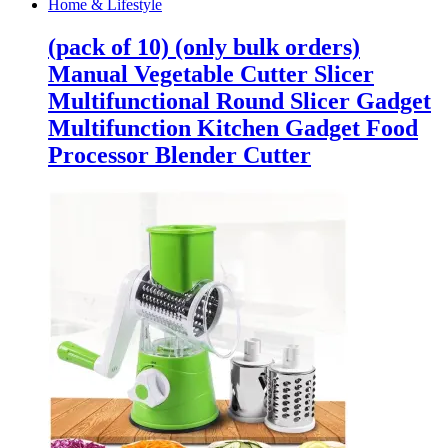
Home & Lifestyle
(pack of 10) (only bulk orders)
Manual Vegetable Cutter Slicer
Multifunctional Round Slicer Gadget
Multifunction Kitchen Gadget Food
Processor Blender Cutter