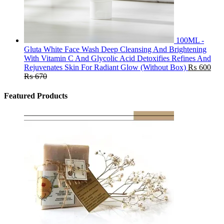
100ML -
Gluta White Face Wash Deep Cleansing And Brightening
With Vitamin C And Glycolic Acid Detoxifies Refines And
Rejuvenates Skin For Radiant Glow (Without Box)
₨
600
₨
670
Featured Products