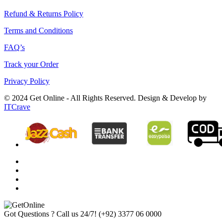
Refund & Returns Policy
Terms and Conditions
FAQ’s
Track your Order
Privacy Policy
© 2024 Get Online - All Rights Reserved. Design & Develop by
ITCrave
Got Questions ? Call us 24/7!
(+92) 3377 06 0000