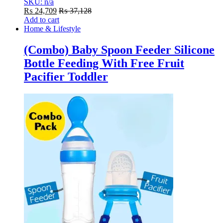
SKU: n/a
₨
24,709
₨
37,128
Add to cart
Home & Lifestyle
(Combo) Baby Spoon Feeder Silicone
Bottle Feeding With Free Fruit
Pacifier Toddler