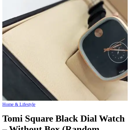
Home & Lifestyle
Tomi Square Black Dial Watch
– Without Box (Random