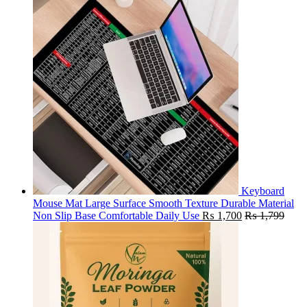
Keyboard
Mouse Mat Large Surface Smooth Texture Durable Material
Non Slip Base Comfortable Daily Use
₨
1,700
₨
1,799