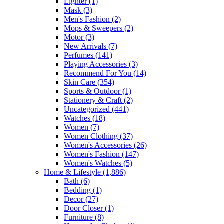
Lighter
(1)
Mask
(3)
Men's Fashion
(2)
Mops & Sweepers
(2)
Motor
(3)
New Arrivals
(7)
Perfumes
(141)
Playing Accessories
(3)
Recommend For You
(14)
Skin Care
(354)
Sports & Outdoor
(1)
Stationery & Craft
(2)
Uncategorized
(441)
Watches
(18)
Women
(7)
Women Clothing
(37)
Women's Accessories
(26)
Women's Fashion
(147)
Women's Watches
(5)
Home & Lifestyle
(1,886)
Bath
(6)
Bedding
(1)
Decor
(27)
Door Closer
(1)
Furniture
(8)