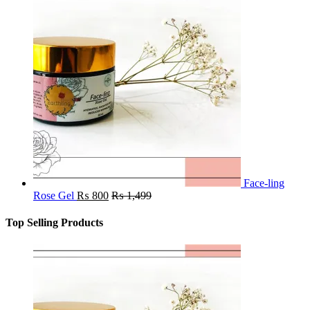
Face-ling
Rose Gel
₨
800
₨
1,499
Top Selling Products