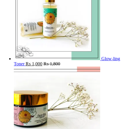
Glow-ling
Toner
₨
1,000
₨
1,800