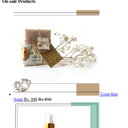
On-sale Products
Goat-ling
Soap
₨
300
₨
650