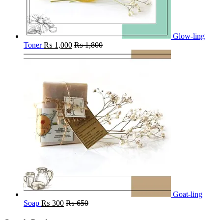
Glow-ling
Toner
₨
1,000
₨
1,800
Goat-ling
Soap
₨
300
₨
650