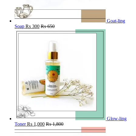
Goat-ling
Soap
₨
300
₨
650
Glow-ling
Toner
₨
1,000
₨
1,800