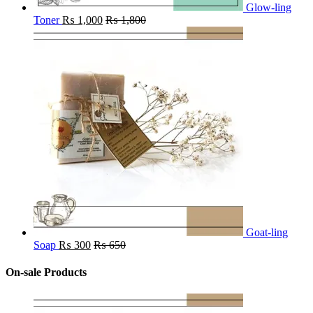
Glow-ling
Toner
₨
1,000
₨
1,800
Goat-ling
Soap
₨
300
₨
650
On-sale Products