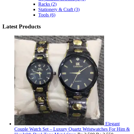
Racks
(2)
Stationery & Craft
(3)
Tools
(6)
Latest Products
Elegant
Couple Watch Set – Luxury Quartz Wristwatches For Him &