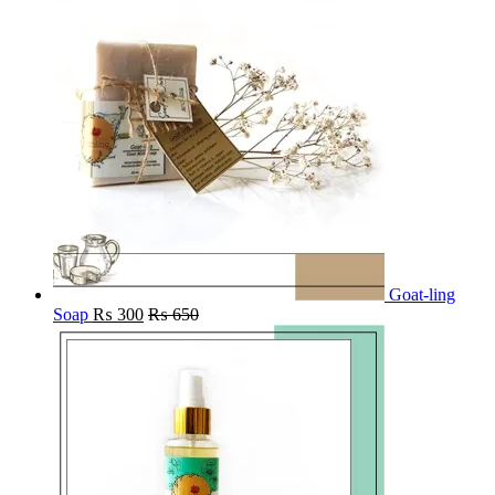
Goat-ling
Soap
₨
300
₨
650