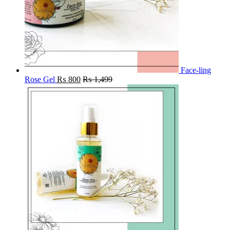
Face-ling
Rose Gel
₨
800
₨
1,499