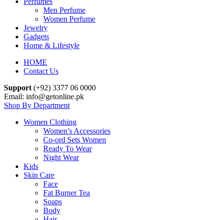
Perfumes
Men Perfume
Women Perfume
Jewelry
Gadgets
Home & Lifestyle
HOME
Contact Us
Support
(+92) 3377 06 0000
Email: info@getonline.pk
Shop By Department
Women Clothing
Women’s Accessories
Co-ord Sets Women
Ready To Wear
Night Wear
Kids
Skin Care
Face
Fat Burner Tea
Soaps
Body
Hair