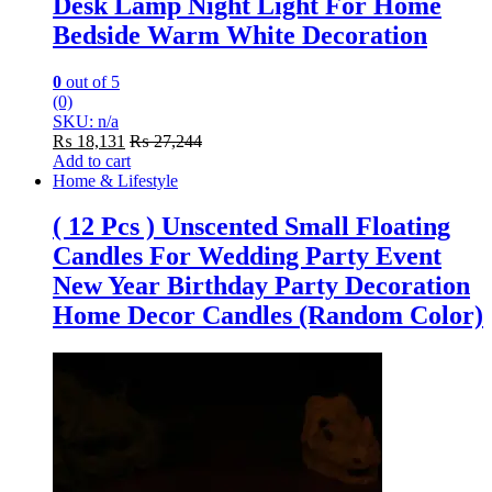
Desk Lamp Night Light For Home
Bedside Warm White Decoration
0
out of 5
(0)
SKU: n/a
₨
18,131
₨
27,244
Add to cart
Home & Lifestyle
( 12 Pcs ) Unscented Small Floating
Candles For Wedding Party Event
New Year Birthday Party Decoration
Home Decor Candles (Random Color)