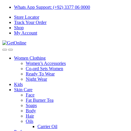
Skip
Skip
Whats App Support: (+92) 3377 06 0000
to
to
Store Locator
navigation
content
Track Your Order
Shop
My Account
Women Clothing
Women’s Accessories
Co-ord Sets Women
Ready To Wear
Night Wear
Kids
Skin Care
Face
Fat Burner Tea
Soaps
Body
Hair
Oils
Carrier Oil