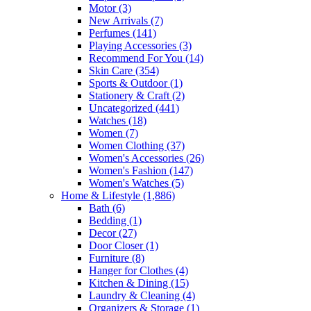
Motor
(3)
New Arrivals
(7)
Perfumes
(141)
Playing Accessories
(3)
Recommend For You
(14)
Skin Care
(354)
Sports & Outdoor
(1)
Stationery & Craft
(2)
Uncategorized
(441)
Watches
(18)
Women
(7)
Women Clothing
(37)
Women's Accessories
(26)
Women's Fashion
(147)
Women's Watches
(5)
Home & Lifestyle
(1,886)
Bath
(6)
Bedding
(1)
Decor
(27)
Door Closer
(1)
Furniture
(8)
Hanger for Clothes
(4)
Kitchen & Dining
(15)
Laundry & Cleaning
(4)
Organizers & Storage
(1)