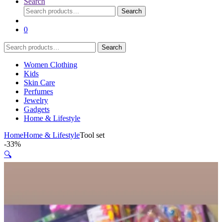
Search
Search
Search
for:
0
Search
Search
for:
Women Clothing
Kids
Skin Care
Perfumes
Jewelry
Gadgets
Home & Lifestyle
Home
Home & Lifestyle
Tool set
-
33%
🔍