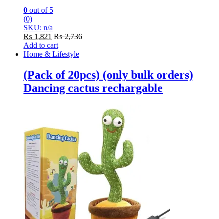
0
out of 5
(0)
SKU: n/a
₨
1,821
₨
2,736
Add to cart
Home & Lifestyle
(Pack of 20pcs) (only bulk orders)
Dancing cactus rechargable