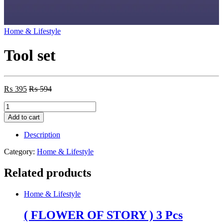
Home & Lifestyle
Tool set
₨
395
₨
594
Tool
set
Add to cart
quantity
Description
Category:
Home & Lifestyle
Related products
Home & Lifestyle
( FLOWER OF STORY ) 3 Pcs