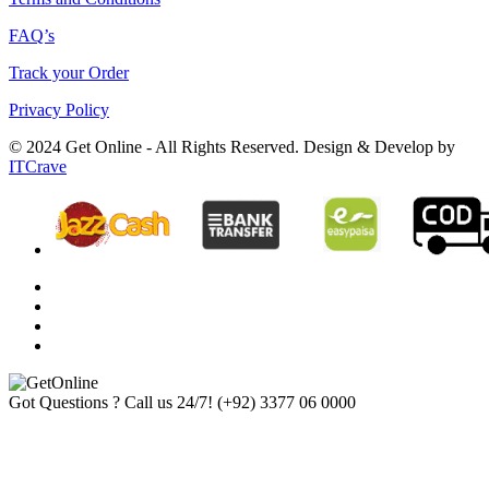
FAQ’s
Track your Order
Privacy Policy
© 2024 Get Online - All Rights Reserved. Design & Develop by
ITCrave
Got Questions ? Call us 24/7!
(+92) 3377 06 0000