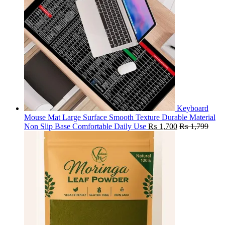
Keyboard
Mouse Mat Large Surface Smooth Texture Durable Material
Non Slip Base Comfortable Daily Use
₨
1,700
₨
1,799