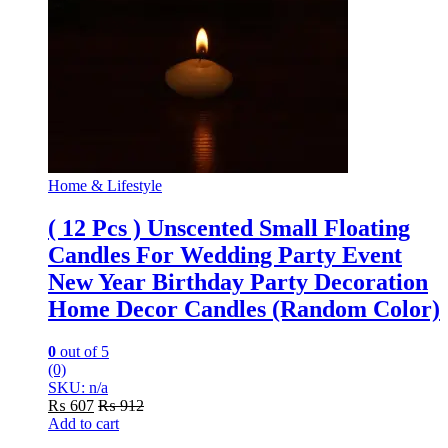
Home & Lifestyle
( 12 Pcs ) Unscented Small Floating
Candles For Wedding Party Event
New Year Birthday Party Decoration
Home Decor Candles (Random Color)
0
out of 5
(0)
SKU: n/a
₨
607
₨
912
Add to cart