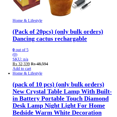
Home & Lifestyle
(Pack of 20pcs) (only bulk orders)
Dancing cactus rechargable
0
out of 5
(0)
SKU: n/a
₨
32,339
₨
48,594
Add to cart
Home & Lifestyle
(pack of 10 pcs) (only bulk orders)
New Crystal Table Lamp With Built-
in Battery Portable Touch Diamond
Desk Lamp Night Light For Home
Bedside Warm White Decoration