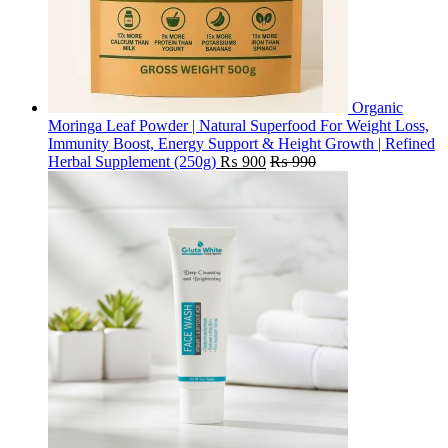
Organic
Moringa Leaf Powder | Natural Superfood For Weight Loss,
Immunity Boost, Energy Support & Height Growth | Refined
Herbal Supplement (250g)
₨
900
₨
990