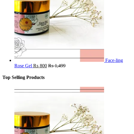
Face-ling
Rose Gel
₨
800
₨
1,499
Top Selling Products