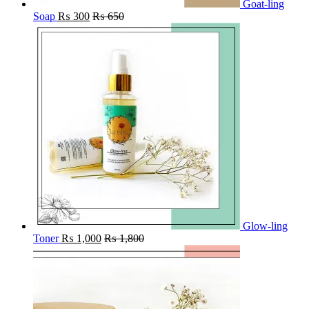
Goat-ling
Soap
₨
300
₨
650
Glow-ling
Toner
₨
1,000
₨
1,800