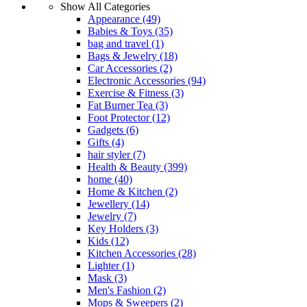
Show All Categories
Appearance
(49)
Babies & Toys
(35)
bag and travel
(1)
Bags & Jewelry
(18)
Car Accessories
(2)
Electronic Accessories
(94)
Exercise & Fitness
(3)
Fat Burner Tea
(3)
Foot Protector
(12)
Gadgets
(6)
Gifts
(4)
hair styler
(7)
Health & Beauty
(399)
home
(40)
Home & Kitchen
(2)
Jewellery
(14)
Jewelry
(7)
Key Holders
(3)
Kids
(12)
Kitchen Accessories
(28)
Lighter
(1)
Mask
(3)
Men's Fashion
(2)
Mops & Sweepers
(2)