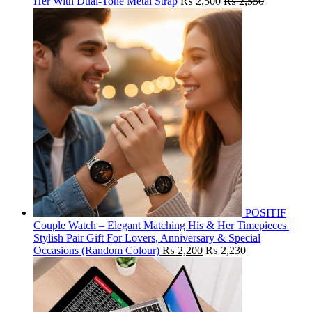
Her With Dual-Tone Metal Strap
₨
2,500
₨
2,550
POSITIF
Couple Watch – Elegant Matching His & Her Timepieces |
Stylish Pair Gift For Lovers, Anniversary & Special
Occasions (Random Colour)
₨
2,200
₨
2,230