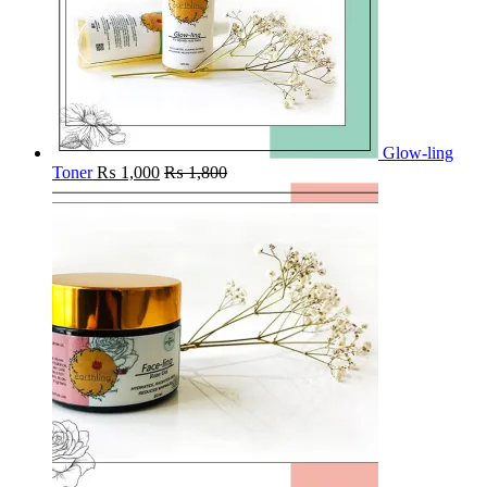
Glow-ling
Toner
₨
1,000
₨
1,800