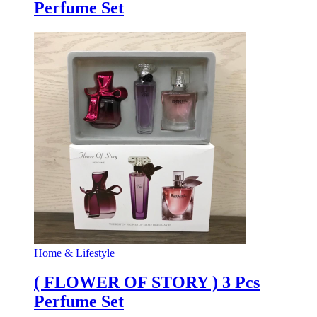
Perfume Set
Home & Lifestyle
( FLOWER OF STORY ) 3 Pcs
Perfume Set