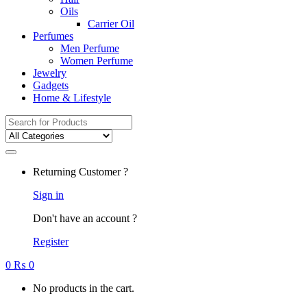
Oils
Carrier Oil
Perfumes
Men Perfume
Women Perfume
Jewelry
Gadgets
Home & Lifestyle
Search
for:
Returning Customer ?
Sign in
Don't have an account ?
Register
0
₨
0
No products in the cart.