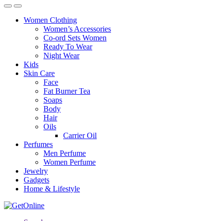
Women Clothing
Women’s Accessories
Co-ord Sets Women
Ready To Wear
Night Wear
Kids
Skin Care
Face
Fat Burner Tea
Soaps
Body
Hair
Oils
Carrier Oil
Perfumes
Men Perfume
Women Perfume
Jewelry
Gadgets
Home & Lifestyle