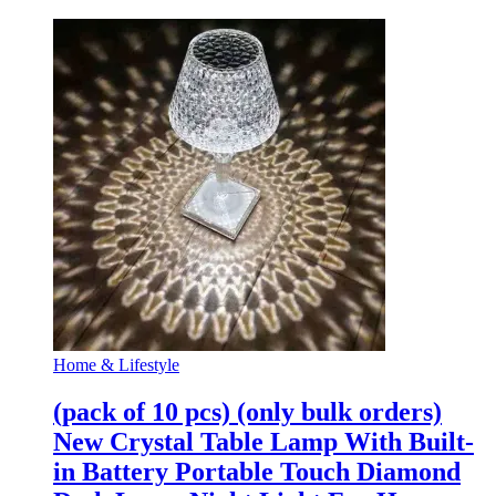
Home & Lifestyle
(pack of 10 pcs) (only bulk orders)
New Crystal Table Lamp With Built-
in Battery Portable Touch Diamond