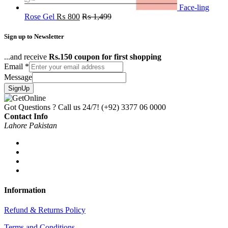
Face-ling
Rose Gel
₨
800
₨
1,499
Sign up to Newsletter
...and receive
Rs.150 coupon for first shopping
Email
*
Message
SignUp
Got Questions ? Call us 24/7!
(+92) 3377 06 0000
Contact Info
Lahore Pakistan
Information
Refund & Returns Policy
Terms and Conditions