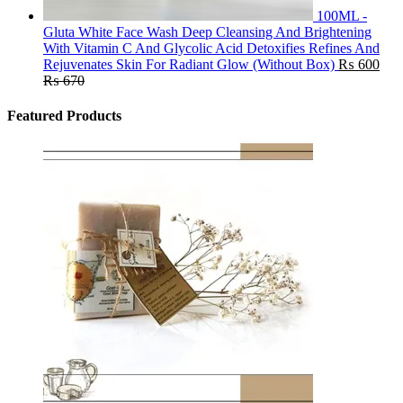
100ML -
Gluta White Face Wash Deep Cleansing And Brightening
With Vitamin C And Glycolic Acid Detoxifies Refines And
Rejuvenates Skin For Radiant Glow (Without Box)
₨
600
₨
670
Featured Products