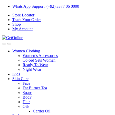
Skip
Skip
Whats App Support: (+92) 3377 06 0000
to
to
Store Locator
navigation
content
Track Your Order
Shop
My Account
Women Clothing
Women’s Accessories
Co-ord Sets Women
Ready To Wear
Night Wear
Kids
Skin Care
Face
Fat Burner Tea
Soaps
Body
Hair
Oils
Carrier Oil