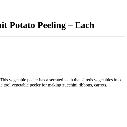
uit Potato Peeling – Each
This vegetable peeler has a serrated teeth that shreds vegetables into
e tool vegetable peeler for making zucchini ribbons, carrots,