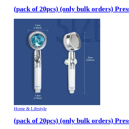
quantity
(pack of 20pcs) (only bulk orders) Pr
Home & Lifestyle
(pack of 20pcs) (only bulk orders) Pr