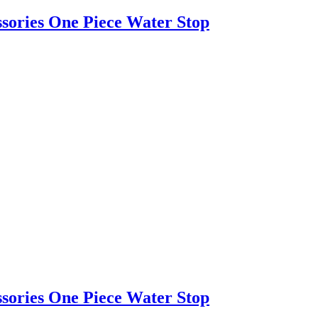
ssories One Piece Water Stop
ssories One Piece Water Stop