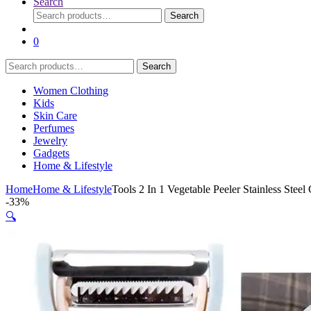
Search
Search
Search
for:
0
Search
Search
for:
Women Clothing
Kids
Skin Care
Perfumes
Jewelry
Gadgets
Home & Lifestyle
Home
Home & Lifestyle
Tools 2 In 1 Vegetable Peeler Stainless Stee
-
33%
🔍