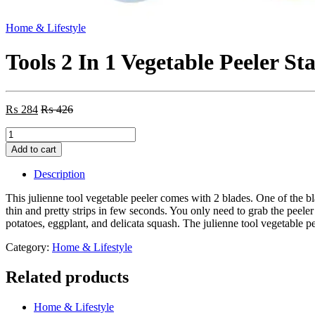
Home & Lifestyle
Tools 2 In 1 Vegetable Peeler St
₨
284
₨
426
Tools
2
Add to cart
In
1
Description
Vegetable
Peeler
This julienne tool vegetable peeler comes with 2 blades. One of the bla
Stainless
thin and pretty strips in few seconds. You only need to grab the peele
Steel
potatoes, eggplant, and delicata squash. The julienne tool vegetable pee
Cucumber
Peeler
Category:
Home & Lifestyle
Fruit
Potato
Related products
Peeling
–
Home & Lifestyle
Each