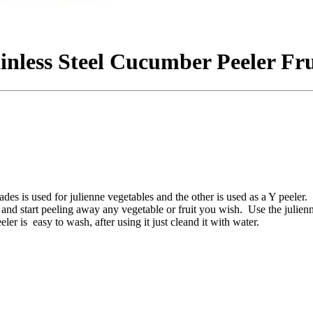
ainless Steel Cucumber Peeler Fr
des is used for julienne vegetables and the other is used as a Y peeler. 
r and start peeling away any vegetable or fruit you wish. Use the julienn
ler is easy to wash, after using it just cleand it with water.