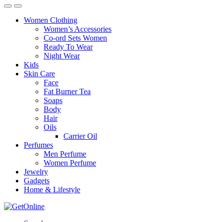
Women Clothing
Women’s Accessories
Co-ord Sets Women
Ready To Wear
Night Wear
Kids
Skin Care
Face
Fat Burner Tea
Soaps
Body
Hair
Oils
Carrier Oil
Perfumes
Men Perfume
Women Perfume
Jewelry
Gadgets
Home & Lifestyle