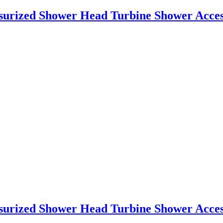
essurized Shower Head Turbine Shower Acce
essurized Shower Head Turbine Shower Acce