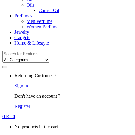
Oils
Carrier Oil
Perfumes
Men Perfume
Women Perfume
Jewelry
Gadgets
Home & Lifestyle
Search
for:
Returning Customer ?
Sign in
Don't have an account ?
Register
0
₨
0
No products in the cart.