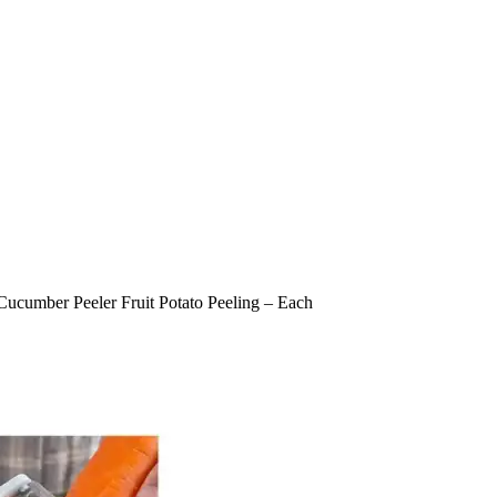
l Cucumber Peeler Fruit Potato Peeling – Each