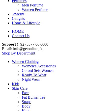
Perfumes
Men Perfume
Women Perfume
Jewelry
Gadgets
Home & Lifestyle
HOME
Contact Us
Support
(+92) 3377 06 0000
Email: info@getonline.pk
Shop By Department
Women Clothing
Women’s Accessories
Co-ord Sets Women
Ready To Wear
Night Wear
Kids
Skin Care
Face
Fat Burner Tea
Soaps
Body
Hair