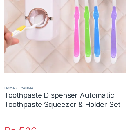
Home & Lifestyle
Toothpaste Dispenser Automatic
Toothpaste Squeezer & Holder Set