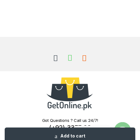
Got Questions ? Call us 24/7!
(+92) 3377 06
Contact us
0000
Add to cart