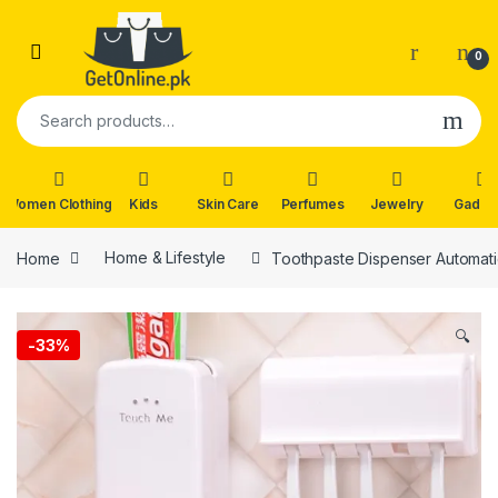
Skip to navigation
Skip to content
0
Search for:
Women Clothing
Kids
Skin Care
Perfumes
Jewelry
Gadge
Home
Home & Lifestyle
Toothpaste Dispenser Automat
🔍
-
33%