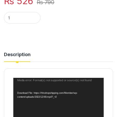
₨
526
₨
790
Toothpaste Dispenser Automatic Toothpaste Squeezer & Hold
Description
Video
Media error: Format(s) not supported or source(s) not found
Player
Download File: https://hhcdropshipping.com/Member/wp-
content/uploads/2022/12/49.mp4?_=2