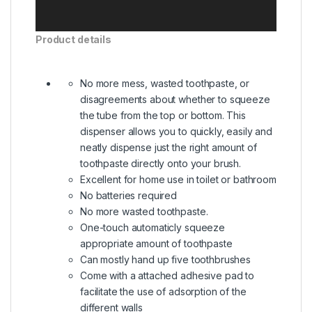
Product details
No more mess, wasted toothpaste, or
disagreements about whether to squeeze
the tube from the top or bottom. This
dispenser allows you to quickly, easily and
neatly dispense just the right amount of
toothpaste directly onto your brush.
Excellent for home use in toilet or bathroom
No batteries required
No more wasted toothpaste.
One-touch automaticly squeeze
appropriate amount of toothpaste
Can mostly hand up five toothbrushes
Come with a attached adhesive pad to
facilitate the use of adsorption of the
different walls