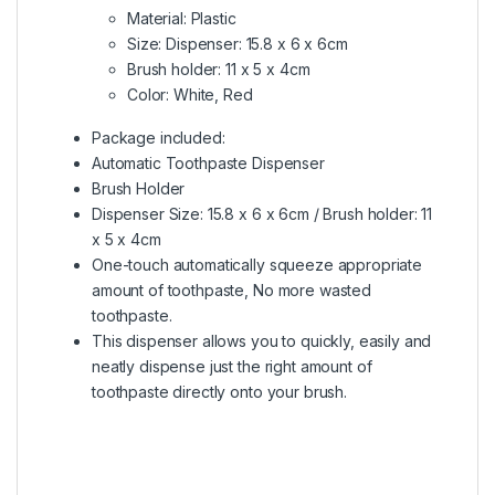
Material: Plastic
Size: Dispenser: 15.8 x 6 x 6cm
Brush holder: 11 x 5 x 4cm
Color: White, Red
Package included:
Automatic Toothpaste Dispenser
Brush Holder
Dispenser Size: 15.8 x 6 x 6cm / Brush holder: 11
x 5 x 4cm
One-touch automatically squeeze appropriate
amount of toothpaste, No more wasted
toothpaste.
This dispenser allows you to quickly, easily and
neatly dispense just the right amount of
toothpaste directly onto your brush.