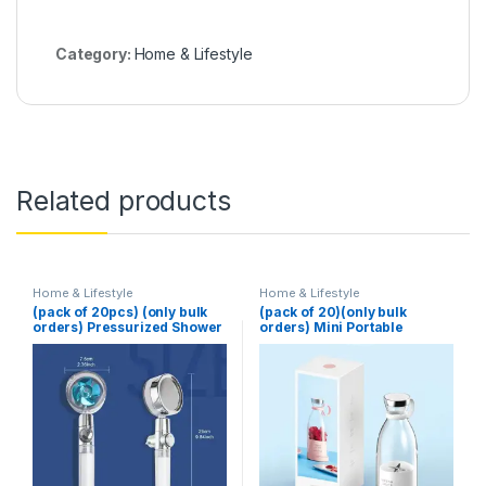
Category:
Home & Lifestyle
Related products
Home & Lifestyle
Home & Lifestyle
(pack of 20pcs) (only bulk
(pack of 20)(only bulk
orders) Pressurized Shower
orders) Mini Portable
Head Turbine Shower
Blender Electric Fruit Juicer
Accessories One Piece
Mixers Extractors
Water Stop
Multifunction Juice Maker
Machine Blender Smoothies
Mixer – Each (Random
Color)