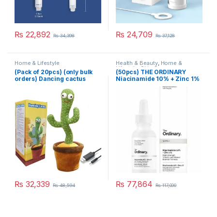
₨
22,892
₨
24,709
₨
34,398
₨
37,128
Home & Lifestyle
Health & Beauty
,
Home &
Lifestyle
,
Skin Care
(Pack of 20pcs) (only bulk
(50pcs) THE ORDINARY
orders) Dancing cactus
Niacinamide 10% + Zinc 1%
rechargable
₨
32,339
₨
77,864
₨
48,594
₨
117,000