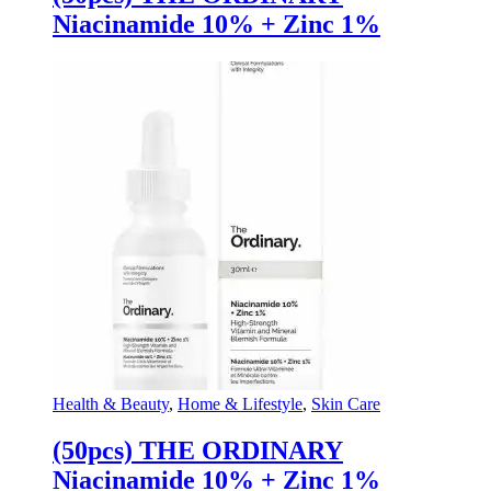
Niacinamide 10% + Zinc 1%
Health & Beauty
,
Home & Lifestyle
,
Skin Care
(50pcs) THE ORDINARY
Niacinamide 10% + Zinc 1%