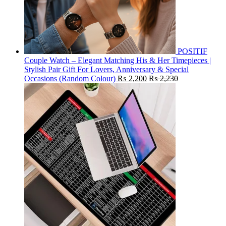
POSITIF
Couple Watch – Elegant Matching His & Her Timepieces |
Stylish Pair Gift For Lovers, Anniversary & Special
Occasions (Random Colour)
₨
2,200
₨
2,230