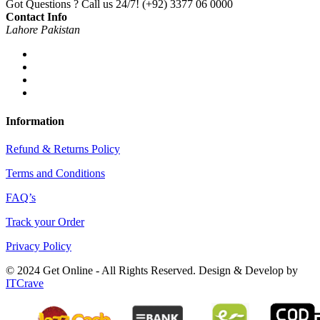
Got Questions ? Call us 24/7!
(+92) 3377 06 0000
Contact Info
Lahore Pakistan
Information
Refund & Returns Policy
Terms and Conditions
FAQ’s
Track your Order
Privacy Policy
© 2024 Get Online - All Rights Reserved. Design & Develop by
ITCrave