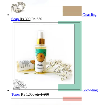
Goat-ling
Soap
₨
300
₨
650
Glow-ling
Toner
₨
1,000
₨
1,800