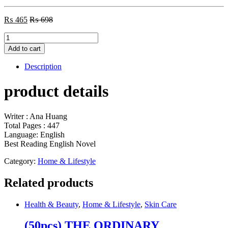
₨
465
₨
698
Twisted
Lies
Add to cart
by
Ana
Description
Huang
quantity
product details
Writer : Ana Huang
Total Pages : 447
Language: English
Best Reading English Novel
Category:
Home & Lifestyle
Related products
Health & Beauty
,
Home & Lifestyle
,
Skin Care
(50pcs) THE ORDINARY