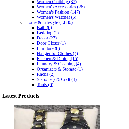
Women Clothing
(37)
Women's Accessories
(26)
Women's Fashion
(147)
Women's Watches
(5)
Home & Lifestyle
(1,886)
Bath
(6)
Bedding
(1)
Decor
(27)
Door Closer
(1)
Furniture
(8)
Hanger for Clothes
(4)
Kitchen & Dining
(15)
Laundry & Cleaning
(4)
Organizers & Storage
(1)
Racks
(2)
Stationery & Craft
(3)
Tools
(6)
Latest Products