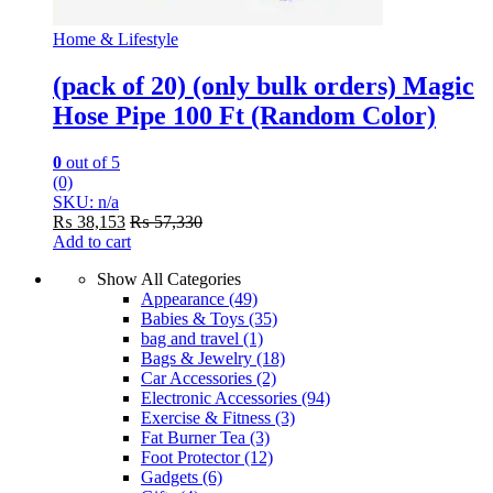
Home & Lifestyle
(pack of 20) (only bulk orders) Magic
Hose Pipe 100 Ft (Random Color)
0
out of 5
(0)
SKU: n/a
₨
38,153
₨
57,330
Add to cart
Show All Categories
Appearance
(49)
Babies & Toys
(35)
bag and travel
(1)
Bags & Jewelry
(18)
Car Accessories
(2)
Electronic Accessories
(94)
Exercise & Fitness
(3)
Fat Burner Tea
(3)
Foot Protector
(12)
Gadgets
(6)