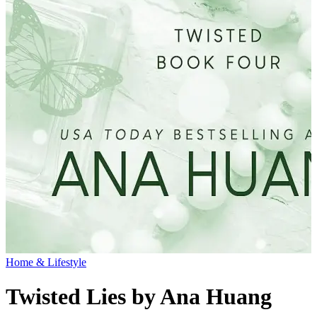
Home & Lifestyle
Twisted Lies by Ana Huang