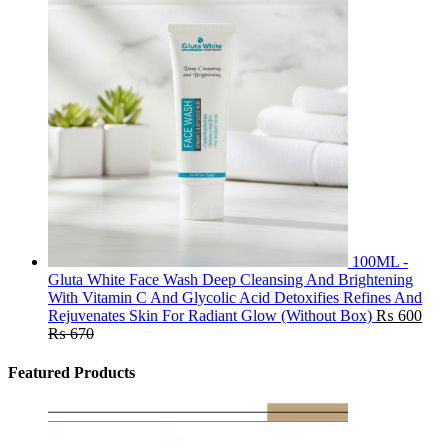
100ML -
Gluta White Face Wash Deep Cleansing And Brightening
With Vitamin C And Glycolic Acid Detoxifies Refines And
Rejuvenates Skin For Radiant Glow (Without Box)
₨
600
₨
670
Featured Products