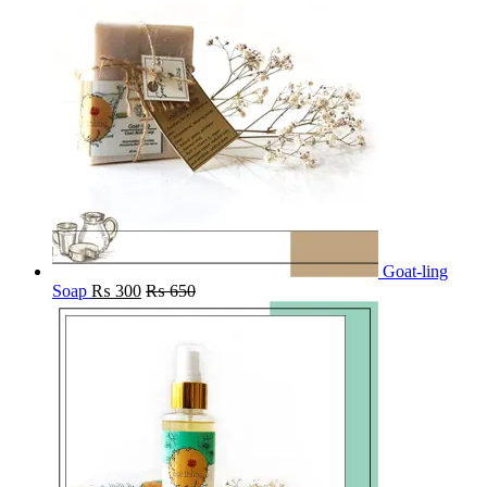
Goat-ling
Soap
₨
300
₨
650