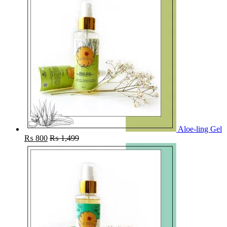
Aloe-ling Gel
₨
800
₨
1,499