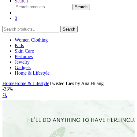
Search
Search
Search
for:
0
Search
Search
for:
Women Clothing
Kids
Skin Care
Perfumes
Jewelry
Gadgets
Home & Lifestyle
Home
Home & Lifestyle
Twisted Lies by Ana Huang
-
33%
🔍