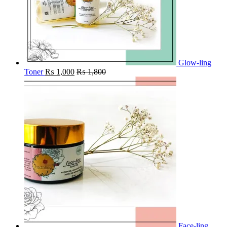
Glow-ling
Toner
₨
1,000
₨
1,800
Face-ling