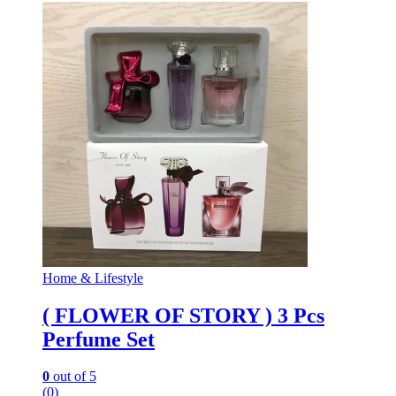
Home & Lifestyle
( FLOWER OF STORY ) 3 Pcs
Perfume Set
0
out of 5
(0)