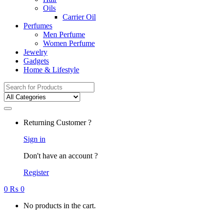
Oils
Carrier Oil
Perfumes
Men Perfume
Women Perfume
Jewelry
Gadgets
Home & Lifestyle
Search
for:
Returning Customer ?
Sign in
Don't have an account ?
Register
0
₨
0
No products in the cart.