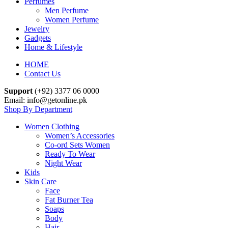
Perfumes
Men Perfume
Women Perfume
Jewelry
Gadgets
Home & Lifestyle
HOME
Contact Us
Support
(+92) 3377 06 0000
Email: info@getonline.pk
Shop By Department
Women Clothing
Women’s Accessories
Co-ord Sets Women
Ready To Wear
Night Wear
Kids
Skin Care
Face
Fat Burner Tea
Soaps
Body
Hair