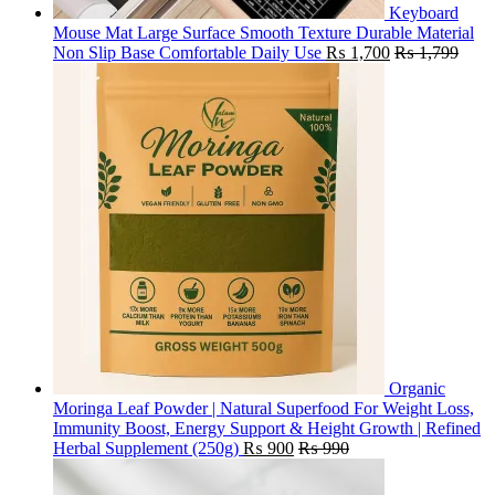
Keyboard
Mouse Mat Large Surface Smooth Texture Durable Material
Non Slip Base Comfortable Daily Use
₨
1,700
₨
1,799
Organic
Moringa Leaf Powder | Natural Superfood For Weight Loss,
Immunity Boost, Energy Support & Height Growth | Refined
Herbal Supplement (250g)
₨
900
₨
990