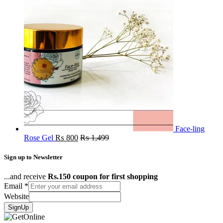
Face-ling
Rose Gel
₨
800
₨
1,499
Sign up to Newsletter
...and receive
Rs.150 coupon for first shopping
Email
*
Website
SignUp