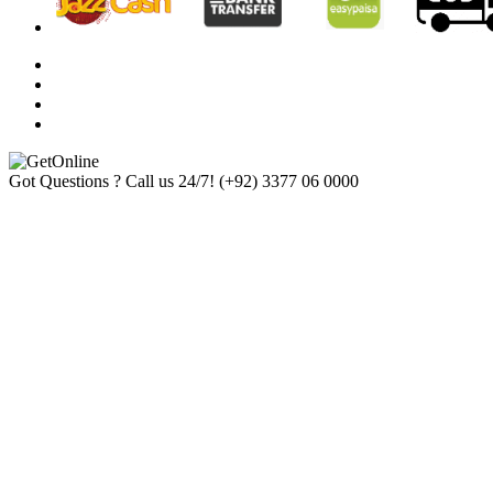
Got Questions ? Call us 24/7!
(+92) 3377 06 0000