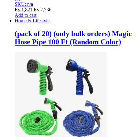
SKU: n/a
₨
1,821
₨
2,736
Add to cart
Home & Lifestyle
(pack of 20) (only bulk orders) Magic
Hose Pipe 100 Ft (Random Color)