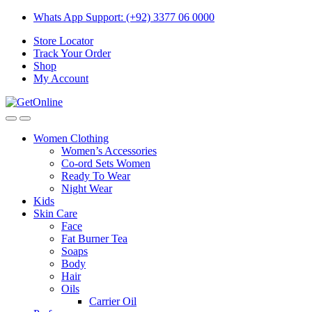
Skip
Skip
Whats App Support: (+92) 3377 06 0000
to
to
Store Locator
navigation
content
Track Your Order
Shop
My Account
Women Clothing
Women’s Accessories
Co-ord Sets Women
Ready To Wear
Night Wear
Kids
Skin Care
Face
Fat Burner Tea
Soaps
Body
Hair
Oils
Carrier Oil