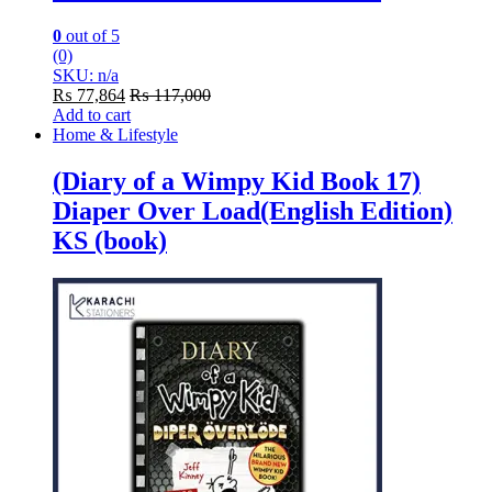
0
out of 5
(0)
SKU: n/a
₨
77,864
₨
117,000
Add to cart
Home & Lifestyle
(Diary of a Wimpy Kid Book 17)
Diaper Over Load(English Edition)
KS (book)