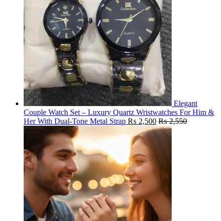
Elegant
Couple Watch Set – Luxury Quartz Wristwatches For Him &
Her With Dual-Tone Metal Strap
₨
2,500
₨
2,550