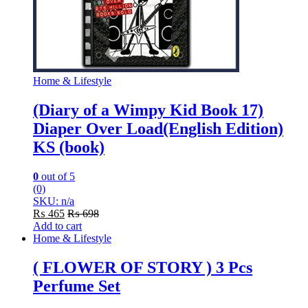
Home & Lifestyle
(Diary of a Wimpy Kid Book 17)
Diaper Over Load(English Edition)
KS (book)
0
out of 5
(0)
SKU: n/a
₨
465
₨
698
Add to cart
Home & Lifestyle
( FLOWER OF STORY ) 3 Pcs
Perfume Set