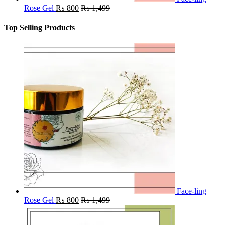
Rose Gel
₨
800
₨
1,499
Top Selling Products
Face-ling
Rose Gel
₨
800
₨
1,499