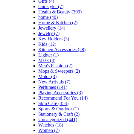
Gifts
(4)
hair styler
(7)
Health & Beauty
(399)
home
(40)
Home & Kitchen
(2)
Jewellery
(14)
Jewelry
(7)
Key Holders
(3)
Kids
(12)
Kitchen Accessories
(28)
Lighter
(1)
Mask
(3)
Men's Fashion
(2)
Mops & Sweepers
(2)
Motor
(3)
New Arrivals
(7)
Perfumes
(141)
Playing Accessories
(3)
Recommend For You
(14)
Skin Care
(354)
Sports & Outdoor
(1)
Stationery & Craft
(2)
Uncategorized
(441)
Watches
(18)
Women
(7)