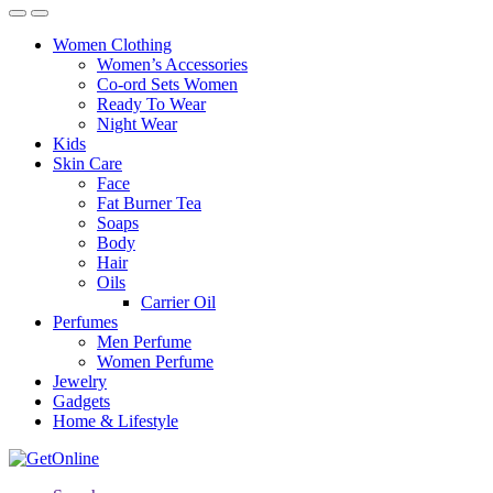
Women Clothing
Women’s Accessories
Co-ord Sets Women
Ready To Wear
Night Wear
Kids
Skin Care
Face
Fat Burner Tea
Soaps
Body
Hair
Oils
Carrier Oil
Perfumes
Men Perfume
Women Perfume
Jewelry
Gadgets
Home & Lifestyle