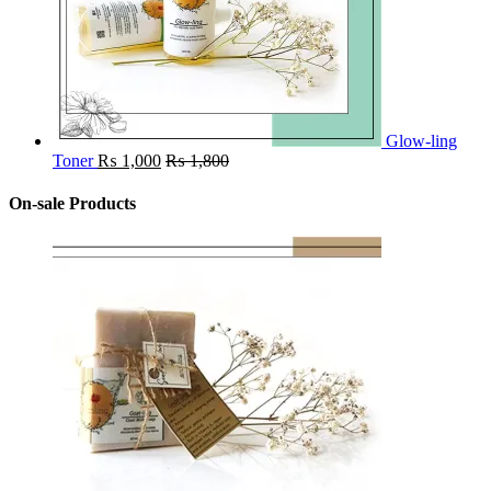
Glow-ling
Toner
₨
1,000
₨
1,800
On-sale Products