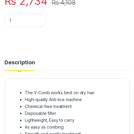
₨
2,734
₨
4,108
V-COMB Anti-lice Chemical Free Head Lice quantity
Description
The V-Comb works best on dry hair.
High-quality Anti-lice machine
Chemical-free treatment
Disposable filter
Lightweight, Easy to carry
As easy as combing
Smooth and gentle treatment