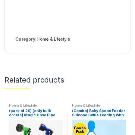
Category:
Home & Lifestyle
Related products
Home & Lifestyle
Home & Lifestyle
(pack of 20) (only bulk
(Combo) Baby Spoon Feeder
orders) Magic Hose Pipe
Silicone Bottle Feeding With
100 Ft (Random Color)
Free Fruit Pacifier Toddler