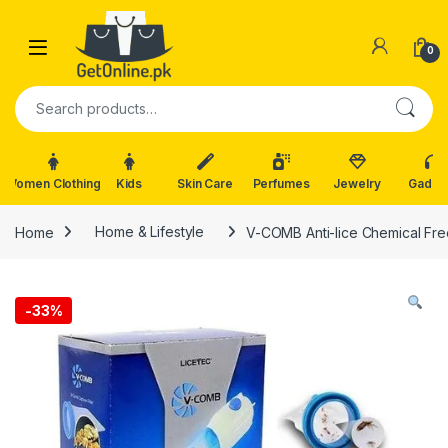
Skip to navigation
Skip to content
0
Search for:
Women Clothing
Kids
Skin Care
Perfumes
Jewelry
Gadge
Home
Home & Lifestyle
V-COMB Anti-lice Chemical Fre
-
33%