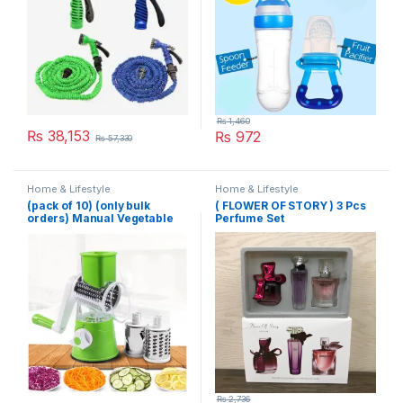
₨
1,460
₨
38,153
₨
972
₨
57,330
Home & Lifestyle
Home & Lifestyle
(pack of 10) (only bulk
( FLOWER OF STORY ) 3 Pcs
orders) Manual Vegetable
Perfume Set
Cutter Slicer Multifunctional
Round Slicer Gadget
Multifunction Kitchen
Gadget Food Processor
Blender Cutter
₨
2,736