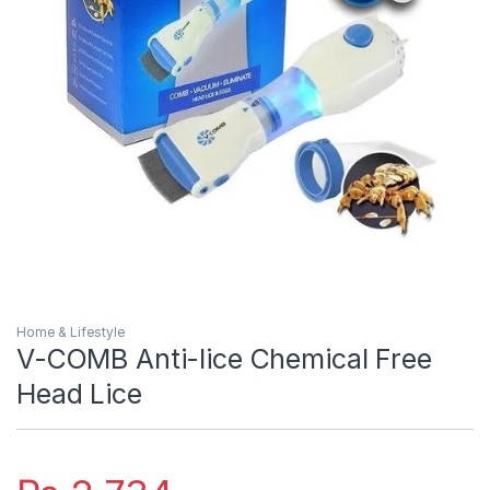
Home & Lifestyle
V-COMB Anti-lice Chemical Free
Head Lice