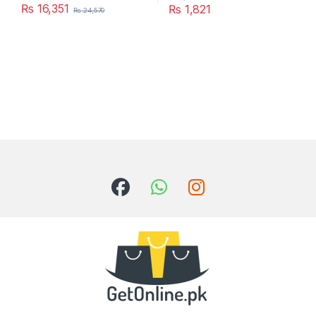
₨
16,351
₨
1,821
₨
24,570