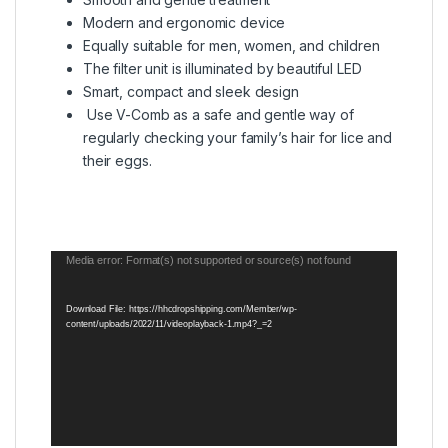
Modern and ergonomic device
Equally suitable for men, women, and children
The filter unit is illuminated by beautiful LED
Smart, compact and sleek design
Use V-Comb as a safe and gentle way of
regularly checking your family’s hair for lice and
their eggs.
Video
Media error: Format(s) not supported or source(s) not found
Player
Download File: https://hhcdropshipping.com/Member/wp-
content/uploads/2022/11/videoplayback-1.mp4?_=2