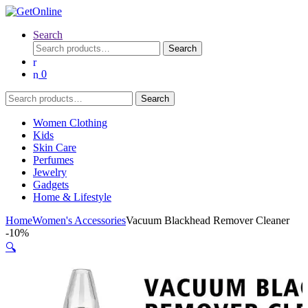
Search
Search
Search
for:
0
Search
Search
for:
Women Clothing
Kids
Skin Care
Perfumes
Jewelry
Gadgets
Home & Lifestyle
Home
Women's Accessories
Vacuum Blackhead Remover Cleaner
-
10%
🔍