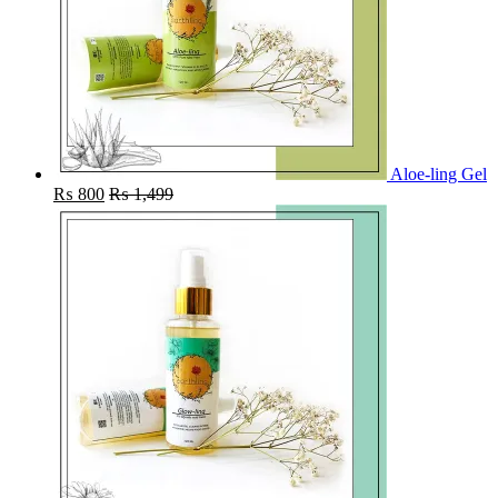
Aloe-ling Gel
₨
800
₨
1,499