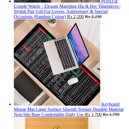
POSITIF
Couple Watch – Elegant Matching His & Her Timepieces |
Stylish Pair Gift For Lovers, Anniversary & Special
Occasions (Random Colour)
₨
2,200
₨
2,230
Keyboard
Mouse Mat Large Surface Smooth Texture Durable Material
Non Slip Base Comfortable Daily Use
₨
1,700
₨
1,799