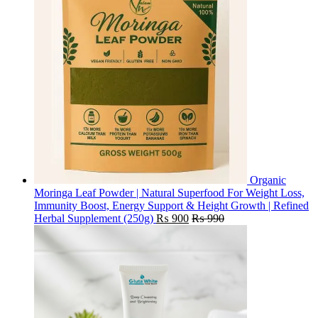
Organic
Moringa Leaf Powder | Natural Superfood For Weight Loss,
Immunity Boost, Energy Support & Height Growth | Refined
Herbal Supplement (250g)
₨
900
₨
990