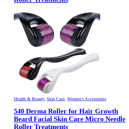
Health & Beauty
,
Skin Care
,
Women's Accessories
540 Derma Roller for Hair Growth
Beard Facial Skin Care Micro Needle
Roller Treatments