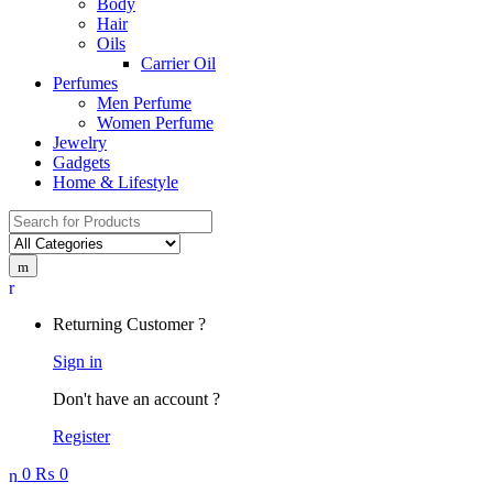
Body
Hair
Oils
Carrier Oil
Perfumes
Men Perfume
Women Perfume
Jewelry
Gadgets
Home & Lifestyle
Search
for:
Returning Customer ?
Sign in
Don't have an account ?
Register
0
₨
0