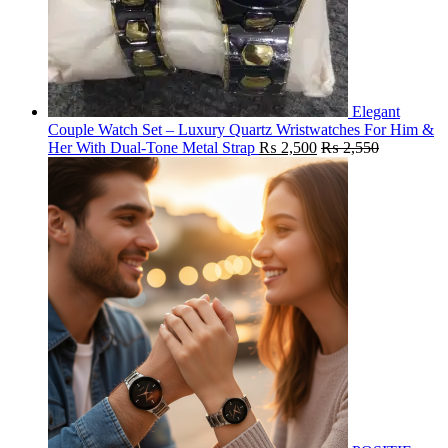
Elegant
Couple Watch Set – Luxury Quartz Wristwatches For Him &
Her With Dual-Tone Metal Strap
₨
2,500
₨
2,550