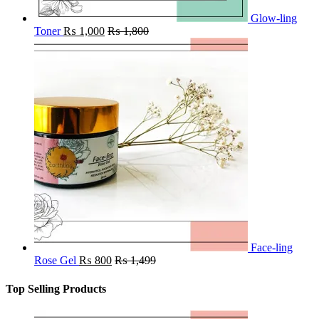
Glow-ling
Toner
₨
1,000
₨
1,800
Face-ling
Rose Gel
₨
800
₨
1,499
Top Selling Products