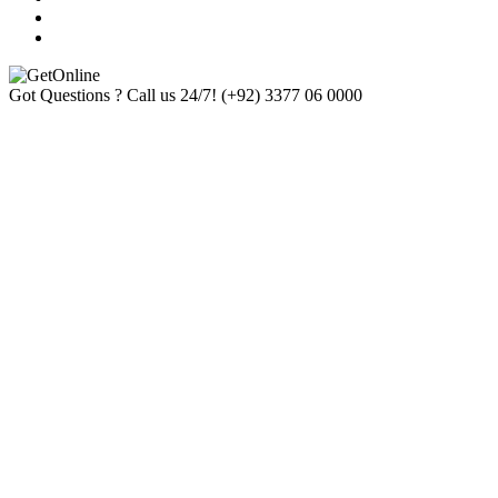
Got Questions ? Call us 24/7!
(+92) 3377 06 0000