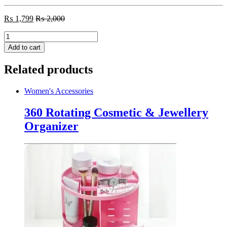
₨
1,799
₨
2,000
Vacuum
Blackhead
Add to cart
Remover
Cleaner
Related products
quantity
Women's Accessories
360 Rotating Cosmetic & Jewellery
Organizer