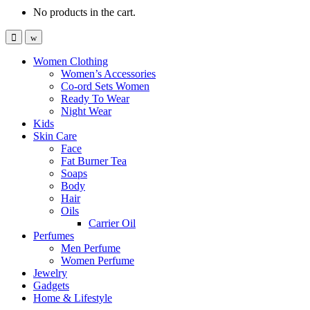
No products in the cart.
Women Clothing
Women’s Accessories
Co-ord Sets Women
Ready To Wear
Night Wear
Kids
Skin Care
Face
Fat Burner Tea
Soaps
Body
Hair
Oils
Carrier Oil
Perfumes
Men Perfume
Women Perfume
Jewelry
Gadgets
Home & Lifestyle