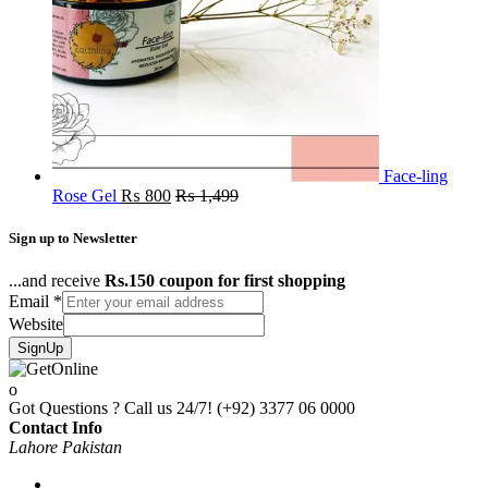
Face-ling
Rose Gel
₨
800
₨
1,499
Sign up to Newsletter
...and receive
Rs.150 coupon for first shopping
Email
*
Website
SignUp
Got Questions ? Call us 24/7!
(+92) 3377 06 0000
Contact Info
Lahore Pakistan