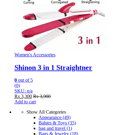
Women's Accessories
Shinon 3 in 1 Straightner
0
out of 5
(0)
SKU: n/a
₨
3,300
₨
3,900
Add to cart
Show All Categories
Appearance
(49)
Babies & Toys
(35)
bag and travel
(1)
Bags & Jewelry
(18)