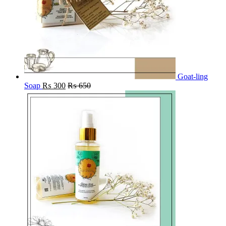
Goat-ling
Soap
₨
300
₨
650