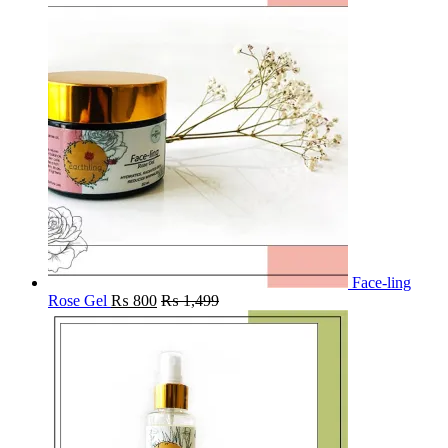
Face-ling
Rose Gel
₨
800
₨
1,499