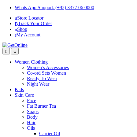
Skip
Skip
Whats App Support: (+92) 3377 06 0000
to
to
Store Locator
navigation
content
Track Your Order
Shop
My Account
Women Clothing
Women’s Accessories
Co-ord Sets Women
Ready To Wear
Night Wear
Kids
Skin Care
Face
Fat Burner Tea
Soaps
Body
Hair
Oils
Carrier Oil