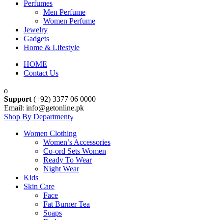
Perfumes
Men Perfume
Women Perfume
Jewelry
Gadgets
Home & Lifestyle
HOME
Contact Us
Support
(+92) 3377 06 0000
Email: info@getonline.pk
Shop By Department
Women Clothing
Women’s Accessories
Co-ord Sets Women
Ready To Wear
Night Wear
Kids
Skin Care
Face
Fat Burner Tea
Soaps