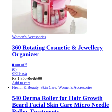
Women's Accessories
360 Rotating Cosmetic & Jewellery
Organizer
0
out of 5
(0)
SKU: n/a
₨
1,850
₨
2,100
Add to cart
Health & Beauty
,
Skin Care
,
Women's Accessories
540 Derma Roller for Hair Growth
Beard Facial Skin Care Micro Needle
Roller Treatments