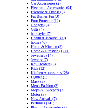
Car Accessories
(2)
Electronic Accessories
(94)
Exercise & Fitness
(3)
Fat Burner Tea
(3)
Foot Protector
(12)
Gadgets
(6)
Gifts
(4)
hair styler
(7)
Health & Beauty
(399)
home
(40)
Home & Kitchen
(2)
Home & Lifestyle
(1,886)
Jewellery
(14)
Jewelry
(7)
Key Holders
(3)
Kids
(12)
Kitchen Accessories
(28)
Lighter
(1)
Mask
(3)
Men's Fashion
(2)
Mops & Sweepers
(2)
Motor
(3)
New Arrivals
(7)
Perfumes
(141)
Playing Accessories
(3)