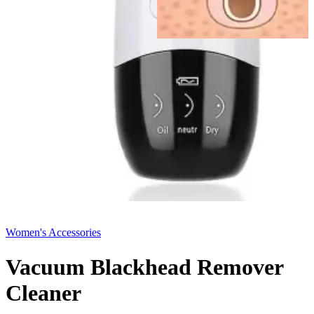
Women's Accessories
Vacuum Blackhead Remover
Cleaner