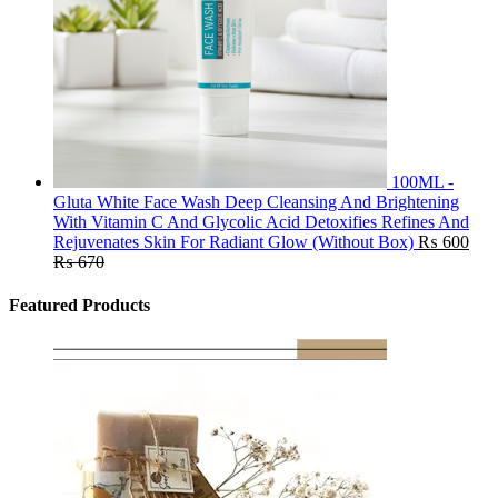
100ML -
Gluta White Face Wash Deep Cleansing And Brightening
With Vitamin C And Glycolic Acid Detoxifies Refines And
Rejuvenates Skin For Radiant Glow (Without Box)
₨
600
₨
670
Featured Products