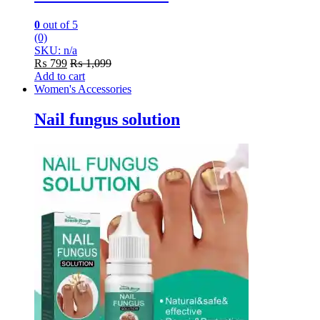
0
out of 5
(0)
SKU: n/a
₨
799
₨
1,099
Add to cart
Women's Accessories
Nail fungus solution