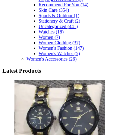
Recommend For You
(14)
Skin Care
(354)
Sports & Outdoor
(1)
Stationery & Craft
(2)
Uncategorized
(441)
Watches
(18)
Women
(7)
Women Clothing
(37)
Women's Fashion
(147)
Women's Watches
(5)
Women's Accessories
(26)
Latest Products