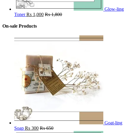
Glow-ling
Toner
₨
1,000
₨
1,800
On-sale Products
Goat-ling
Soap
₨
300
₨
650