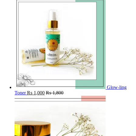
Glow-ling
Toner
₨
1,000
₨
1,800