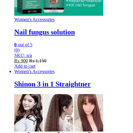
Women's Accessories
Nail fungus solution
0
out of 5
(0)
SKU: n/a
₨
900
₨
1,150
Add to cart
Women's Accessories
Shinon 3 in 1 Straightner