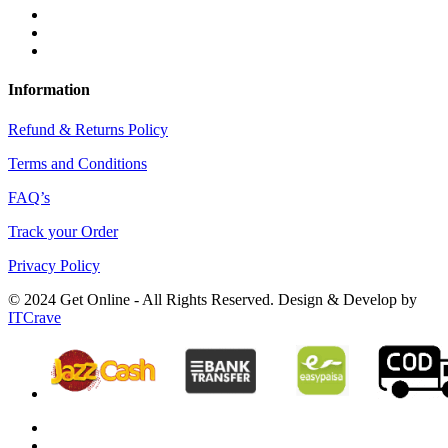
Information
Refund & Returns Policy
Terms and Conditions
FAQ’s
Track your Order
Privacy Policy
© 2024 Get Online - All Rights Reserved. Design & Develop by
ITCrave