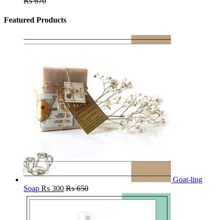
₨
670
Featured Products
Goat-ling
Soap
₨
300
₨
650