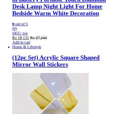
Desk Lamp Night Light For Home
Bedside Warm White Decoration
0
out of 5
(0)
SKU: n/a
₨
18,131
₨
27,244
Add to cart
Home & Lifestyle
(12pc Set) Acrylic Square Shaped
Mirror Wall Stickers