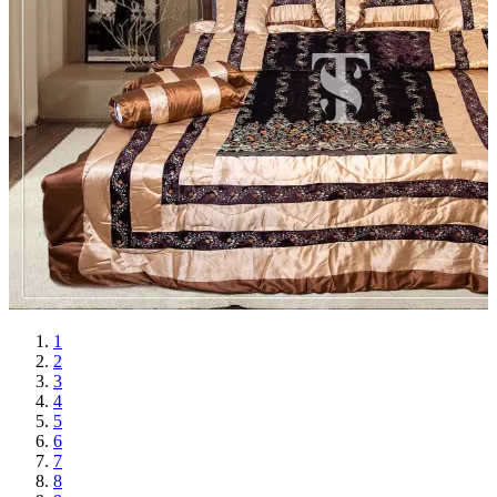
1
2
3
4
5
6
7
8