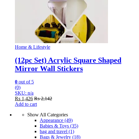
Home & Lifestyle
(12pc Set) Acrylic Square Shaped
Mirror Wall Stickers
0
out of 5
(0)
SKU: n/a
₨
1,426
₨
2,142
Add to cart
Show All Categories
Appearance
(49)
Babies & Toys
(35)
bag and travel
(1)
Bags & Jewelry
(18)