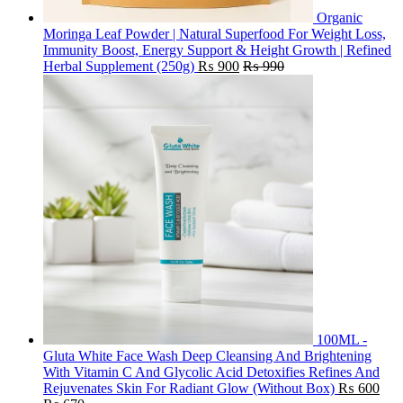
Organic
Moringa Leaf Powder | Natural Superfood For Weight Loss,
Immunity Boost, Energy Support & Height Growth | Refined
Herbal Supplement (250g)
₨
900
₨
990
100ML -
Gluta White Face Wash Deep Cleansing And Brightening
With Vitamin C And Glycolic Acid Detoxifies Refines And
Rejuvenates Skin For Radiant Glow (Without Box)
₨
600