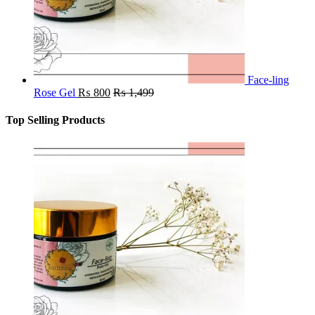
Face-ling
Rose Gel
₨
800
₨
1,499
Top Selling Products