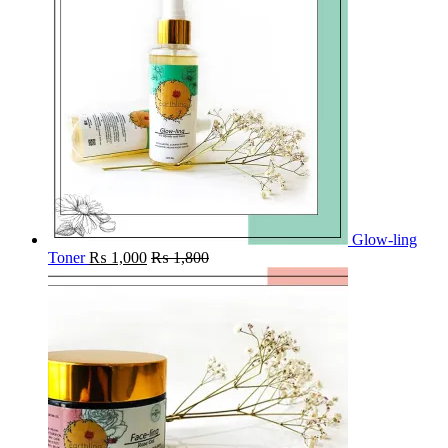
Glow-ling
Toner
₨
1,000
₨
1,800