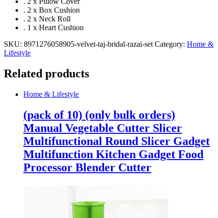
. 2 x Pillow Cover
. 2 x Box Cushion
. 2 x Neck Roll
. 1 x Heart Cushion
SKU:
8971276058905-velvet-taj-bridal-razai-set
Category:
Home &
Lifestyle
Related products
Home & Lifestyle
(pack of 10) (only bulk orders)
Manual Vegetable Cutter Slicer
Multifunctional Round Slicer Gadget
Multifunction Kitchen Gadget Food
Processor Blender Cutter