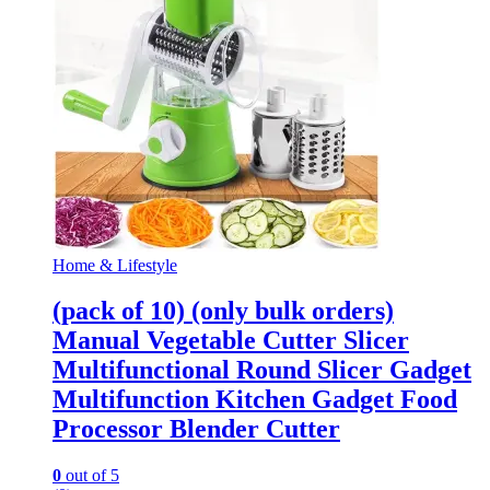
Home & Lifestyle
(pack of 10) (only bulk orders)
Manual Vegetable Cutter Slicer
Multifunctional Round Slicer Gadget
Multifunction Kitchen Gadget Food
Processor Blender Cutter
0
out of 5