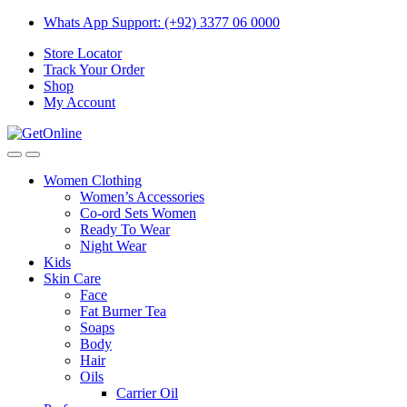
Skip
Skip
Whats App Support: (+92) 3377 06 0000
to
to
Store Locator
navigation
content
Track Your Order
Shop
My Account
Women Clothing
Women’s Accessories
Co-ord Sets Women
Ready To Wear
Night Wear
Kids
Skin Care
Face
Fat Burner Tea
Soaps
Body
Hair
Oils
Carrier Oil