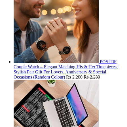
POSITIF
Couple Watch – Elegant Matching His & Her Timepieces |
Stylish Pair Gift For Lovers, Anniversary & Special
Occasions (Random Colour)
₨
2,200
₨
2,230