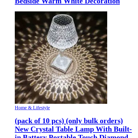
Bedside Warm White Decoration
Home & Lifestyle
(pack of 10 pcs) (only bulk orders)
New Crystal Table Lamp With Built-
in Battery Portable Touch Diamond