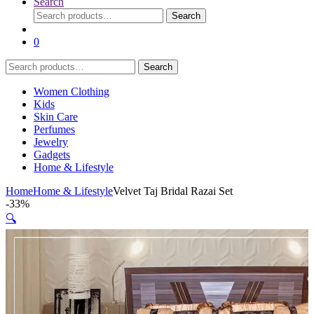
Search
Search
Search
for:
0
Search
Search
for:
Women Clothing
Kids
Skin Care
Perfumes
Jewelry
Gadgets
Home & Lifestyle
Home
Home & Lifestyle
Velvet Taj Bridal Razai Set
-
33%
🔍