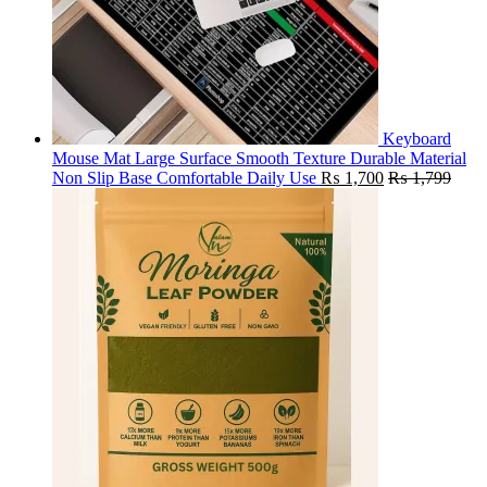
Keyboard
Mouse Mat Large Surface Smooth Texture Durable Material
Non Slip Base Comfortable Daily Use
₨
1,700
₨
1,799