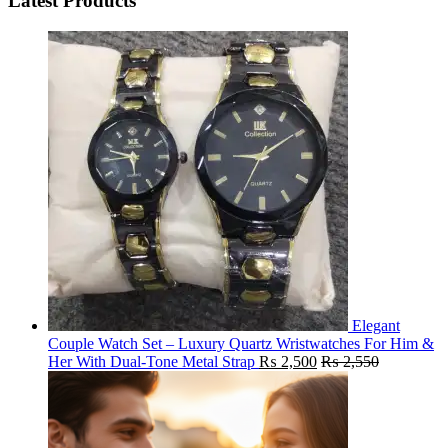
Latest Products
Elegant
Couple Watch Set – Luxury Quartz Wristwatches For Him &
Her With Dual-Tone Metal Strap
₨
2,500
₨
2,550