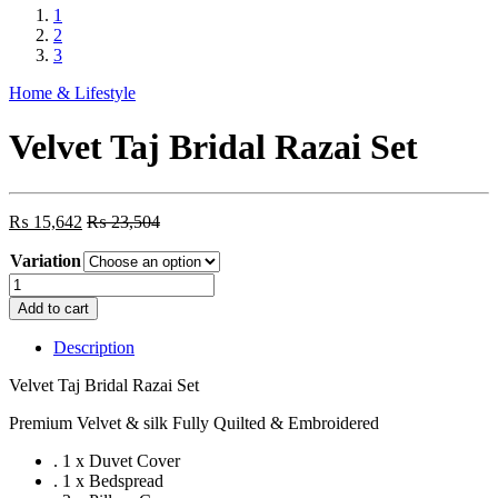
1
2
3
Home & Lifestyle
Velvet Taj Bridal Razai Set
₨
15,642
₨
23,504
Variation
Velvet
Taj
Add to cart
Bridal
Razai
Description
Set
quantity
Velvet Taj Bridal Razai Set
Premium Velvet & silk Fully Quilted & Embroidered
. 1 x Duvet Cover
. 1 x Bedspread