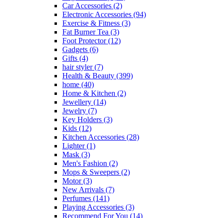
Car Accessories
(2)
Electronic Accessories
(94)
Exercise & Fitness
(3)
Fat Burner Tea
(3)
Foot Protector
(12)
Gadgets
(6)
Gifts
(4)
hair styler
(7)
Health & Beauty
(399)
home
(40)
Home & Kitchen
(2)
Jewellery
(14)
Jewelry
(7)
Key Holders
(3)
Kids
(12)
Kitchen Accessories
(28)
Lighter
(1)
Mask
(3)
Men's Fashion
(2)
Mops & Sweepers
(2)
Motor
(3)
New Arrivals
(7)
Perfumes
(141)
Playing Accessories
(3)
Recommend For You
(14)