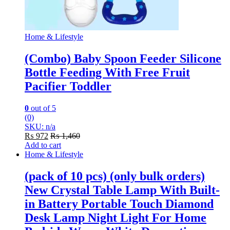
Home & Lifestyle
(Combo) Baby Spoon Feeder Silicone
Bottle Feeding With Free Fruit
Pacifier Toddler
0
out of 5
(0)
SKU: n/a
₨
972
₨
1,460
Add to cart
Home & Lifestyle
(pack of 10 pcs) (only bulk orders)
New Crystal Table Lamp With Built-
in Battery Portable Touch Diamond
Desk Lamp Night Light For Home