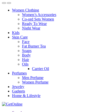
Women Clothing
Women’s Accessories
Co-ord Sets Women
Ready To Wear
Night Wear
Kids
Skin Care
Face
Fat Burner Tea
Soaps
Body
Hair
Oils
Carrier Oil
Perfumes
Men Perfume
Women Perfume
Jewelry
Gadgets
Home & Lifestyle