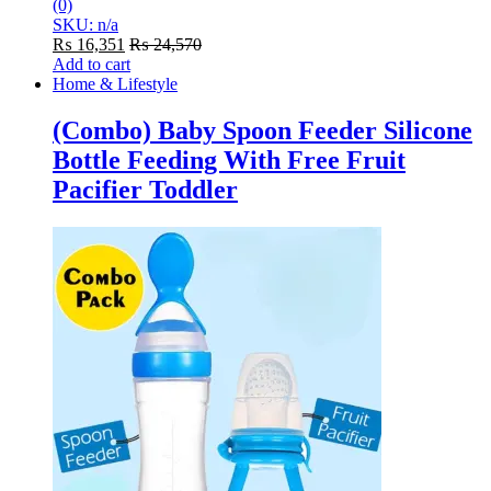
(0)
SKU: n/a
₨
16,351
₨
24,570
Add to cart
Home & Lifestyle
(Combo) Baby Spoon Feeder Silicone
Bottle Feeding With Free Fruit
Pacifier Toddler