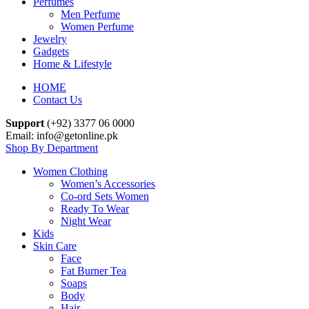
Perfumes
Men Perfume
Women Perfume
Jewelry
Gadgets
Home & Lifestyle
HOME
Contact Us
Support
(+92) 3377 06 0000
Email: info@getonline.pk
Shop By Department
Women Clothing
Women’s Accessories
Co-ord Sets Women
Ready To Wear
Night Wear
Kids
Skin Care
Face
Fat Burner Tea
Soaps
Body
Hair