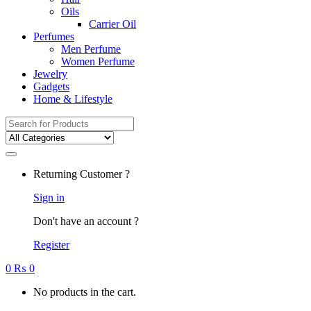
Oils
Carrier Oil
Perfumes
Men Perfume
Women Perfume
Jewelry
Gadgets
Home & Lifestyle
Search
for:
Returning Customer ?
Sign in
Don't have an account ?
Register
0
₨
0
No products in the cart.