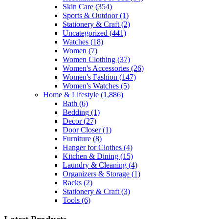
Skin Care
(354)
Sports & Outdoor
(1)
Stationery & Craft
(2)
Uncategorized
(441)
Watches
(18)
Women
(7)
Women Clothing
(37)
Women's Accessories
(26)
Women's Fashion
(147)
Women's Watches
(5)
Home & Lifestyle
(1,886)
Bath
(6)
Bedding
(1)
Decor
(27)
Door Closer
(1)
Furniture
(8)
Hanger for Clothes
(4)
Kitchen & Dining
(15)
Laundry & Cleaning
(4)
Organizers & Storage
(1)
Racks
(2)
Stationery & Craft
(3)
Tools
(6)