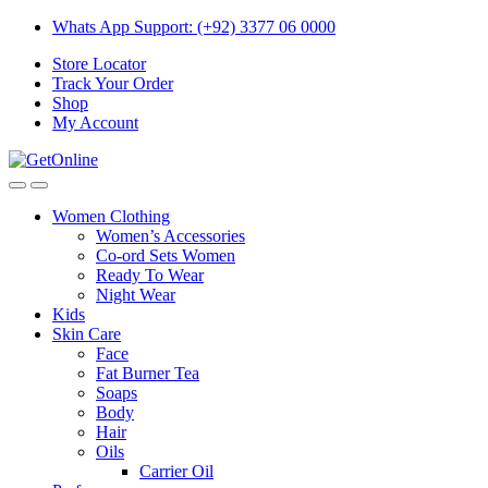
Skip
Skip
Whats App Support: (+92) 3377 06 0000
to
to
Store Locator
navigation
content
Track Your Order
Shop
My Account
Women Clothing
Women’s Accessories
Co-ord Sets Women
Ready To Wear
Night Wear
Kids
Skin Care
Face
Fat Burner Tea
Soaps
Body
Hair
Oils
Carrier Oil