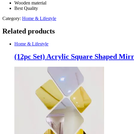
Wooden material
Best Quality
Category:
Home & Lifestyle
Related products
Home & Lifestyle
(12pc Set) Acrylic Square Shaped Mirr