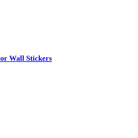
or Wall Stickers