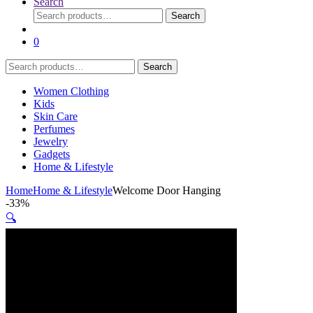
Search
Search
Search
for:
0
Search
Search
for:
Women Clothing
Kids
Skin Care
Perfumes
Jewelry
Gadgets
Home & Lifestyle
Home
Home & Lifestyle
Welcome Door Hanging
-
33%
🔍