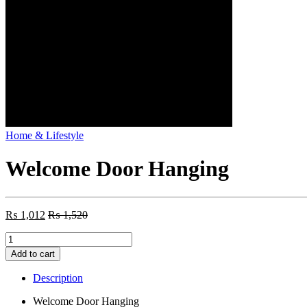
Home & Lifestyle
Welcome Door Hanging
₨
1,012
₨
1,520
Welcome
Door
Add to cart
Hanging
quantity
Description
Welcome Door Hanging