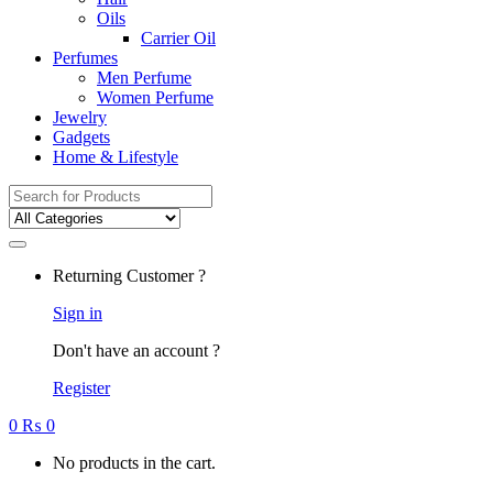
Oils
Carrier Oil
Perfumes
Men Perfume
Women Perfume
Jewelry
Gadgets
Home & Lifestyle
Search
for:
Returning Customer ?
Sign in
Don't have an account ?
Register
0
₨
0
No products in the cart.