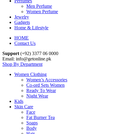
Perfumes
Men Perfume
Women Perfume
Jewelry
Gadgets
Home & Lifestyle
HOME
Contact Us
Support
(+92) 3377 06 0000
Email: info@getonline.pk
Shop By Department
Women Clothing
Women’s Accessories
Co-ord Sets Women
Ready To Wear
Night Wear
Kids
Skin Care
Face
Fat Burner Tea
Soaps
Body
Hair