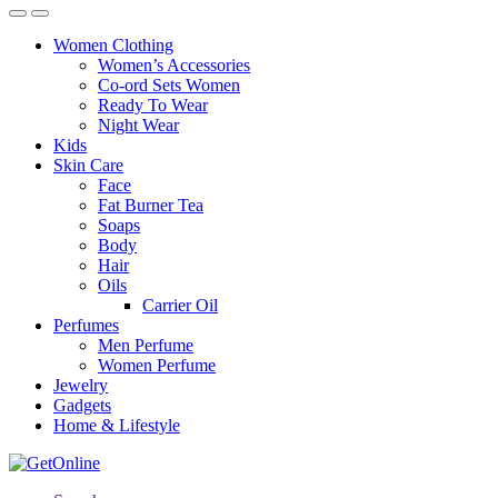
Women Clothing
Women’s Accessories
Co-ord Sets Women
Ready To Wear
Night Wear
Kids
Skin Care
Face
Fat Burner Tea
Soaps
Body
Hair
Oils
Carrier Oil
Perfumes
Men Perfume
Women Perfume
Jewelry
Gadgets
Home & Lifestyle