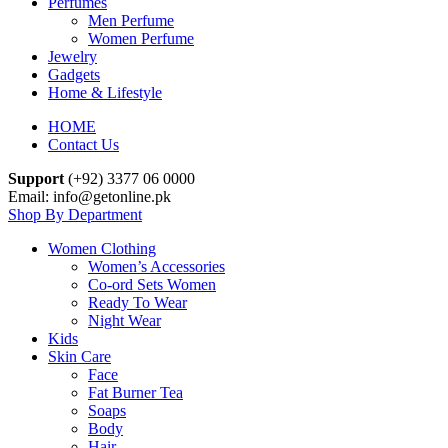
Perfumes
Men Perfume
Women Perfume
Jewelry
Gadgets
Home & Lifestyle
HOME
Contact Us
Support
(+92) 3377 06 0000
Email: info@getonline.pk
Shop By Department
Women Clothing
Women’s Accessories
Co-ord Sets Women
Ready To Wear
Night Wear
Kids
Skin Care
Face
Fat Burner Tea
Soaps
Body
Hair