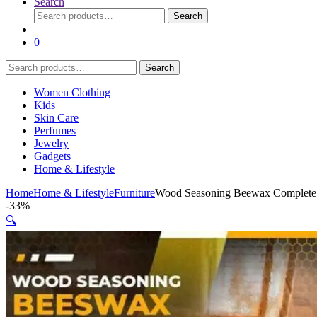
Search
Search
Search
for:
0
Search
Search
for:
Women Clothing
Kids
Skin Care
Perfumes
Jewelry
Gadgets
Home & Lifestyle
Home
Home & Lifestyle
Furniture
Wood Seasoning Beewax Complete S
-
33%
🔍