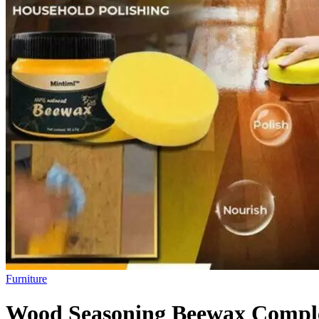
Furniture
Wood Seasoning Beewax Complet