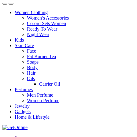
Women Clothing
Women’s Accessories
Co-ord Sets Women
Ready To Wear
Night Wear
Kids
Skin Care
Face
Fat Burner Tea
Soaps
Body
Hair
Oils
Carrier Oil
Perfumes
Men Perfume
Women Perfume
Jewelry
Gadgets
Home & Lifestyle