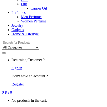
Oils
Carrier Oil
Perfumes
Men Perfume
Women Perfume
Jewelry
Gadgets
Home & Lifestyle
Search
for:
Returning Customer ?
Sign in
Don't have an account ?
Register
0
₨
0
No products in the cart.