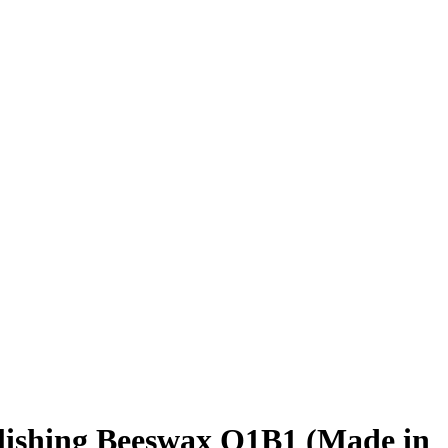
lishing Beeswax O1B1 (Made in