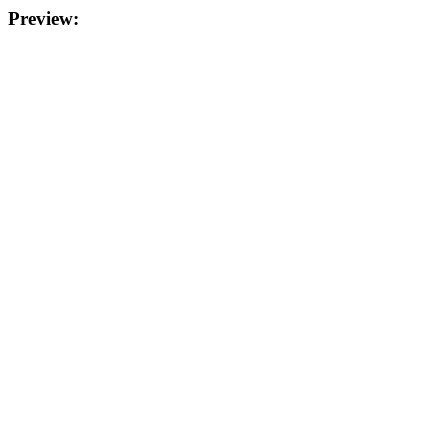
Preview: