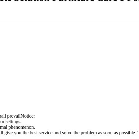
all prevailNotice:
or settings.
ormal phenomenon.
ill give you the best service and solve the problem as soon as possible.