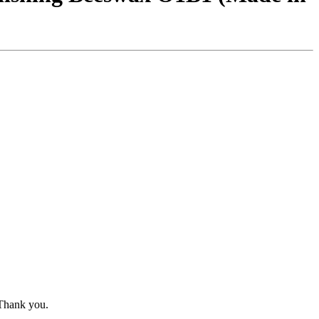
 Thank you.