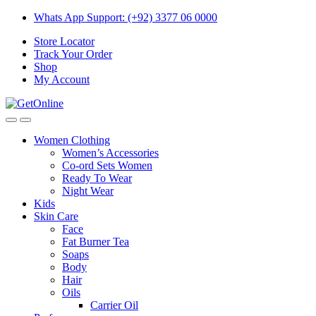
Skip
Skip
Whats App Support: (+92) 3377 06 0000
to
to
Store Locator
navigation
content
Track Your Order
Shop
My Account
Women Clothing
Women’s Accessories
Co-ord Sets Women
Ready To Wear
Night Wear
Kids
Skin Care
Face
Fat Burner Tea
Soaps
Body
Hair
Oils
Carrier Oil