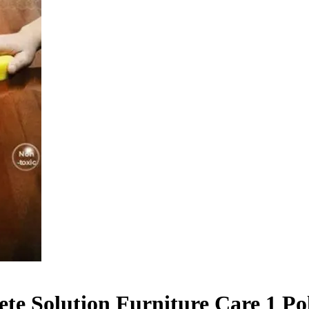
e Solution Furniture Care 1 Po