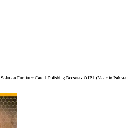
olution Furniture Care 1 Polishing Beeswax O1B1 (Made in Pakista