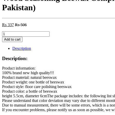
Pakistan)
₨
337
₨
506
Wood
Seasoning
Add to cart
Beewax
Complete
Description
Solution
Furniture
Description:
Care
1
Product information:
Polishing
100% brand new high quality!!!
Beeswax
Product material: natural beeswax
O1B1
Product weight: one bottle of beeswax
(Made
Product style: floor care polishing beeswax
in
Product color: a bottle of beeswax
Pakistan)
height 5.5cm, diameter 6cmThe package includes: the following list sh
quantity
Please understand that color deviation may vary due to different monit
Due to manual measurement, there will be some errors, which is a n
If you encounter problems, please notify us as soon as possible, we w