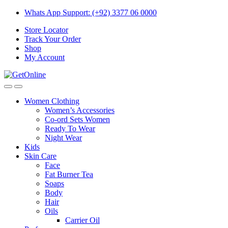
Skip
Skip
Whats App Support: (+92) 3377 06 0000
to
to
Store Locator
navigation
content
Track Your Order
Shop
My Account
Women Clothing
Women’s Accessories
Co-ord Sets Women
Ready To Wear
Night Wear
Kids
Skin Care
Face
Fat Burner Tea
Soaps
Body
Hair
Oils
Carrier Oil