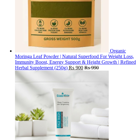
Organic
Moringa Leaf Powder | Natural Superfood For Weight Loss,
Immunity Boost, Energy Support & Height Growth | Refined
Herbal Supplement (250g)
₨
900
₨
990