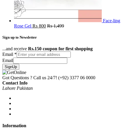
Face-ling
Rose Gel
₨
800
₨
1,499
Sign up to Newsletter
...and receive
Rs.150 coupon for first shopping
Email
*
Email
SignUp
Got Questions ? Call us 24/7!
(+92) 3377 06 0000
Contact Info
Lahore Pakistan
Information