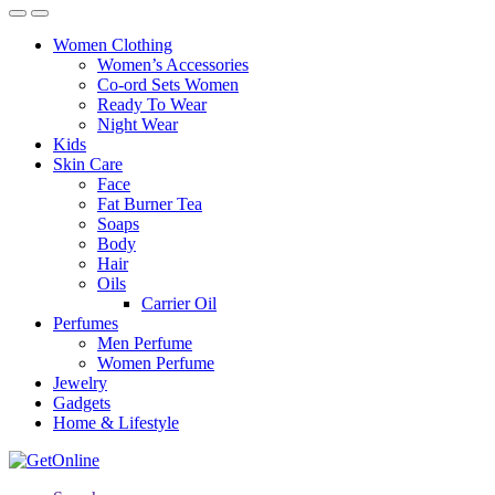
Women Clothing
Women’s Accessories
Co-ord Sets Women
Ready To Wear
Night Wear
Kids
Skin Care
Face
Fat Burner Tea
Soaps
Body
Hair
Oils
Carrier Oil
Perfumes
Men Perfume
Women Perfume
Jewelry
Gadgets
Home & Lifestyle