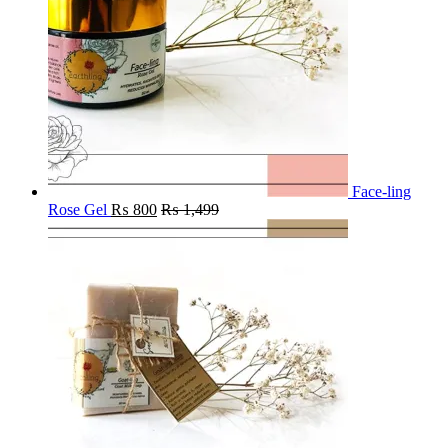
Face-ling
Rose Gel
₨
800
₨
1,499