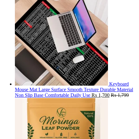
Keyboard
Mouse Mat Large Surface Smooth Texture Durable Material
Non Slip Base Comfortable Daily Use
₨
1,700
₨
1,799