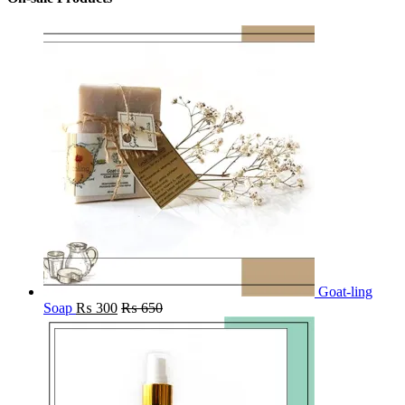
Goat-ling
Soap
₨
300
₨
650