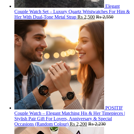
Elegant
Couple Watch Set – Luxury Quartz Wristwatches For Him &
Her With Dual-Tone Metal Strap
₨
2,500
₨
2,550
POSITIF
Couple Watch – Elegant Matching His & Her Timepieces |
Stylish Pair Gift For Lovers, Anniversary & Special
Occasions (Random Colour)
₨
2,200
₨
2,230