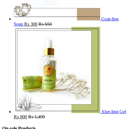
Goat-ling
Soap
₨
300
₨
650
Aloe-ling Gel
₨
800
₨
1,499
On-sale Products