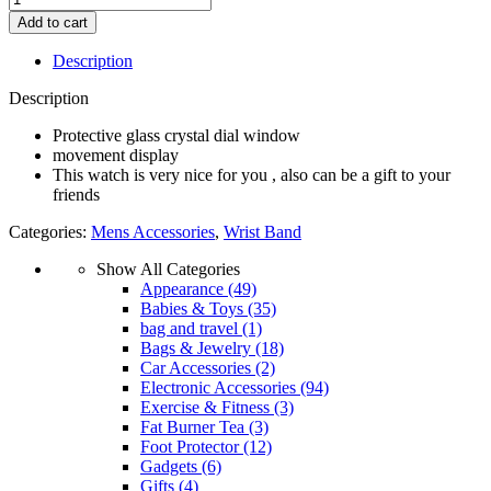
Watches
Add to cart
for
Men
Description
wear
new
Description
design
without
Protective glass crystal dial window
box
movement display
(Random
This watch is very nice for you , also can be a gift to your
colour)
friends
quantity
Categories:
Mens Accessories
,
Wrist Band
Show All Categories
Appearance
(49)
Babies & Toys
(35)
bag and travel
(1)
Bags & Jewelry
(18)
Car Accessories
(2)
Electronic Accessories
(94)
Exercise & Fitness
(3)
Fat Burner Tea
(3)
Foot Protector
(12)
Gadgets
(6)
Gifts
(4)