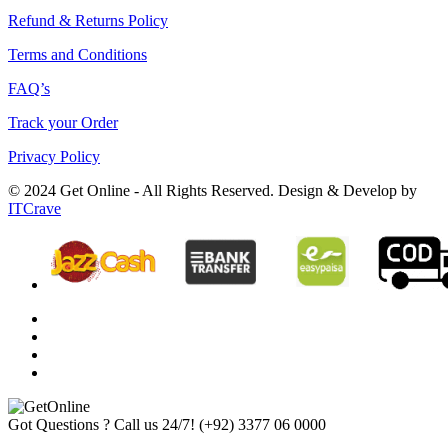
Refund & Returns Policy
Terms and Conditions
FAQ’s
Track your Order
Privacy Policy
© 2024 Get Online - All Rights Reserved. Design & Develop by
ITCrave
Got Questions ? Call us 24/7!
(+92) 3377 06 0000