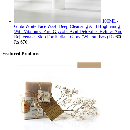
100ML -
Gluta White Face Wash Deep Cleansing And Brightening
With Vitamin C And Glycolic Acid Detoxifies Refines And
Rejuvenates Skin For Radiant Glow (Without Box)
₨
600
₨
670
Featured Products