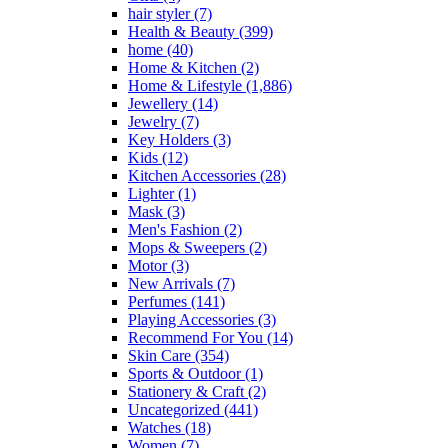
hair styler
(7)
Health & Beauty
(399)
home
(40)
Home & Kitchen
(2)
Home & Lifestyle
(1,886)
Jewellery
(14)
Jewelry
(7)
Key Holders
(3)
Kids
(12)
Kitchen Accessories
(28)
Lighter
(1)
Mask
(3)
Men's Fashion
(2)
Mops & Sweepers
(2)
Motor
(3)
New Arrivals
(7)
Perfumes
(141)
Playing Accessories
(3)
Recommend For You
(14)
Skin Care
(354)
Sports & Outdoor
(1)
Stationery & Craft
(2)
Uncategorized
(441)
Watches
(18)
Women
(7)