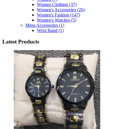
Women Clothing
(37)
Women's Accessories
(26)
Women's Fashion
(147)
Women's Watches
(5)
Mens Accessories
(1)
Wrist Band
(1)
Latest Products