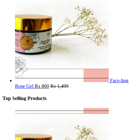
Face-ling
Rose Gel
₨
800
₨
1,499
Top Selling Products