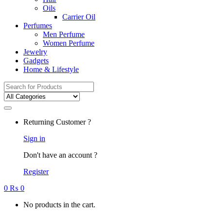
Oils
Carrier Oil
Perfumes
Men Perfume
Women Perfume
Jewelry
Gadgets
Home & Lifestyle
Search
for:
Returning Customer ?
Sign in
Don't have an account ?
Register
0
₨
0
No products in the cart.