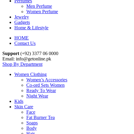
Perfumes
Men Perfume
Women Perfume
Jewelry
Gadgets
Home & Lifestyle
HOME
Contact Us
Support
(+92) 3377 06 0000
Email: info@getonline.pk
Shop By Department
Women Clothing
Women’s Accessories
Co-ord Sets Women
Ready To Wear
Night Wear
Kids
Skin Care
Face
Fat Burner Tea
Soaps
Body
Hair