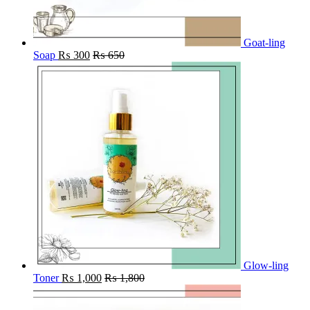
Goat-ling
Soap
₨
300
₨
650
Glow-ling
Toner
₨
1,000
₨
1,800