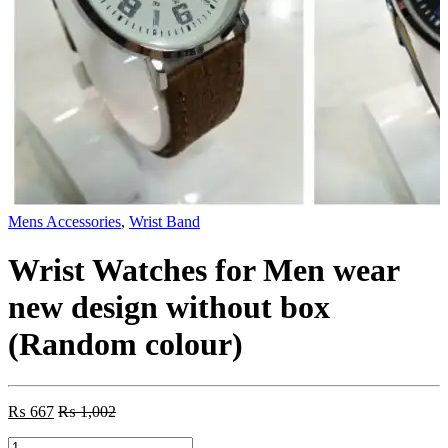
Mens Accessories
,
Wrist Band
Wrist Watches for Men wear
new design without box
(Random colour)
₨
667
₨
1,002
Wrist