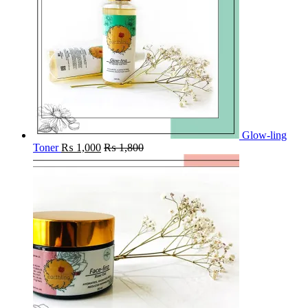
Glow-ling
Toner
₨
1,000
₨
1,800