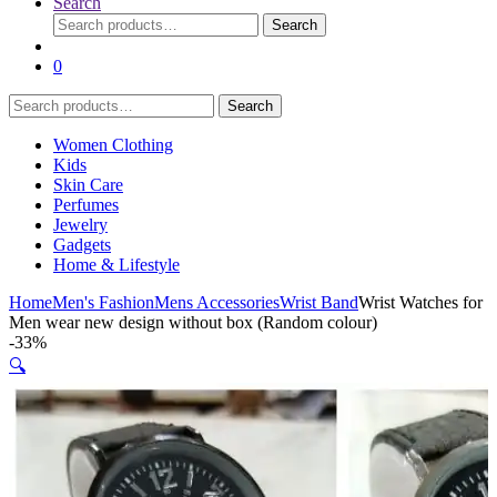
Search
Search
Search
for:
0
Search
Search
for:
Women Clothing
Kids
Skin Care
Perfumes
Jewelry
Gadgets
Home & Lifestyle
Home
Men's Fashion
Mens Accessories
Wrist Band
Wrist Watches for
Men wear new design without box (Random colour)
-
33%
🔍