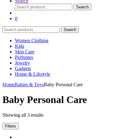
Search
Search
Search
for:
0
Search
Search
for:
Women Clothing
Kids
Skin Care
Perfumes
Jewelry
Gadgets
Home & Lifestyle
Home
Babies & Toys
Baby Personal Care
Baby Personal Care
Showing all 3 results
Filters