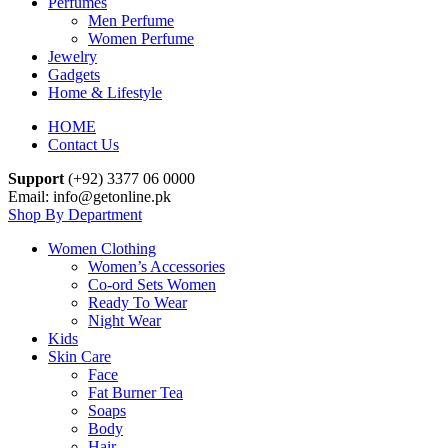
Perfumes
Men Perfume
Women Perfume
Jewelry
Gadgets
Home & Lifestyle
HOME
Contact Us
Support
(+92) 3377 06 0000
Email: info@getonline.pk
Shop By Department
Women Clothing
Women’s Accessories
Co-ord Sets Women
Ready To Wear
Night Wear
Kids
Skin Care
Face
Fat Burner Tea
Soaps
Body
Hair