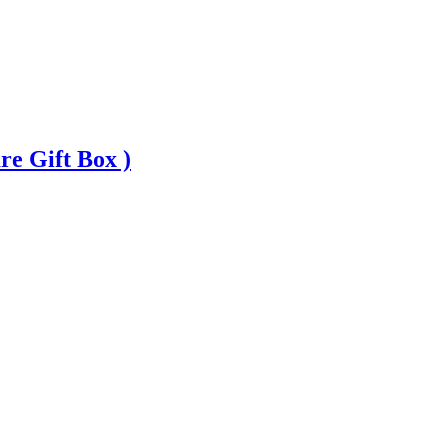
 Gift Box )