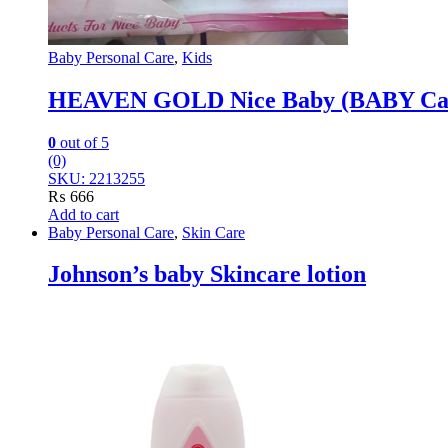
Baby Personal Care
,
Kids
HEAVEN GOLD Nice Baby (BABY Care
0
out of 5
(0)
SKU: 2213255
₨
666
Add to cart
Baby Personal Care
,
Skin Care
Johnson’s baby Skincare lotion