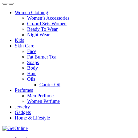
Women Clothing
Women’s Accessories
Co-ord Sets Women
Ready To Wear
Night Wear
Kids
Skin Care
Face
Fat Burner Tea
Soaps
Body
Hair
Oils
Carrier Oil
Perfumes
Men Perfume
Women Perfume
Jewelry
Gadgets
Home & Lifestyle