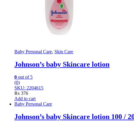
Baby Personal Care
,
Skin Care
Johnson’s baby Skincare lotion
0
out of 5
(0)
SKU: 2204615
₨
376
Add to cart
Baby Personal Care
Johnson’s baby Skincare lotion 100 / 