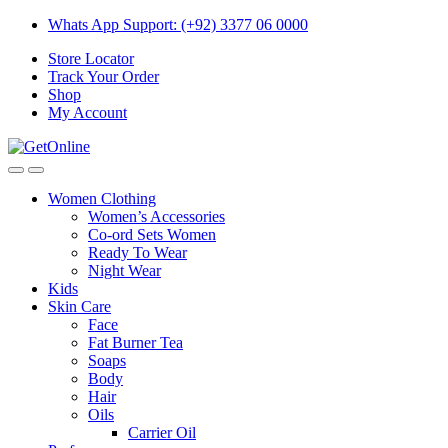
Skip
Skip
Whats App Support: (+92) 3377 06 0000
to
to
Store Locator
navigation
content
Track Your Order
Shop
My Account
Women Clothing
Women’s Accessories
Co-ord Sets Women
Ready To Wear
Night Wear
Kids
Skin Care
Face
Fat Burner Tea
Soaps
Body
Hair
Oils
Carrier Oil