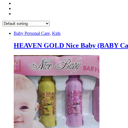
Baby Personal Care
,
Kids
HEAVEN GOLD Nice Baby (BABY Care