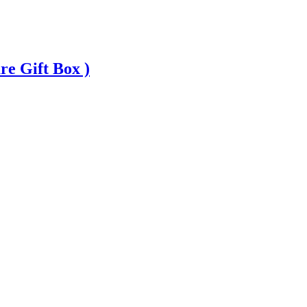
 Gift Box )