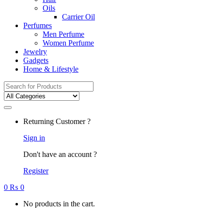
Oils
Carrier Oil
Perfumes
Men Perfume
Women Perfume
Jewelry
Gadgets
Home & Lifestyle
Search
for:
Returning Customer ?
Sign in
Don't have an account ?
Register
0
₨
0
No products in the cart.