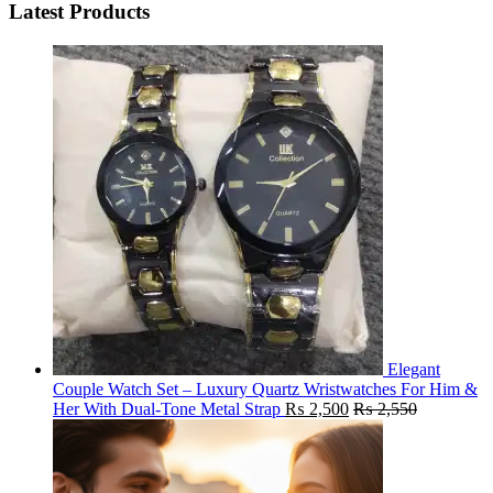
Latest Products
Elegant
Couple Watch Set – Luxury Quartz Wristwatches For Him &
Her With Dual-Tone Metal Strap
₨
2,500
₨
2,550