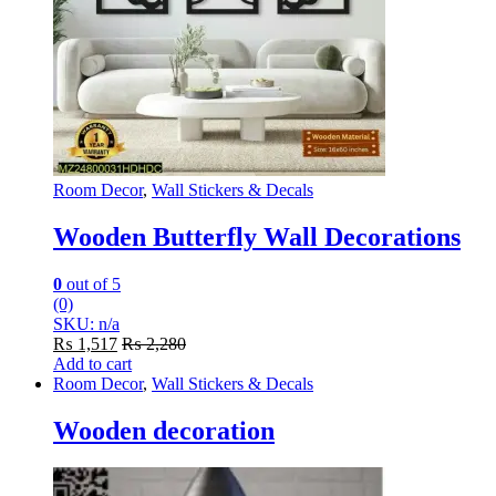
page
Room Decor
,
Wall Stickers & Decals
Wooden Butterfly Wall Decorations
0
out of 5
(0)
SKU: n/a
₨
1,517
₨
2,280
Add to cart
Room Decor
,
Wall Stickers & Decals
Wooden decoration