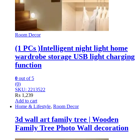
Room Decor
(1 PCs )Intelligent night light home
wardrobe storage USB light charging
function
0
out of 5
(0)
SKU: 2213522
₨
1,239
Add to cart
Home & Lifestyle
,
Room Decor
3d wall art family tree | Wooden
Family Tree Photo Wall decoration