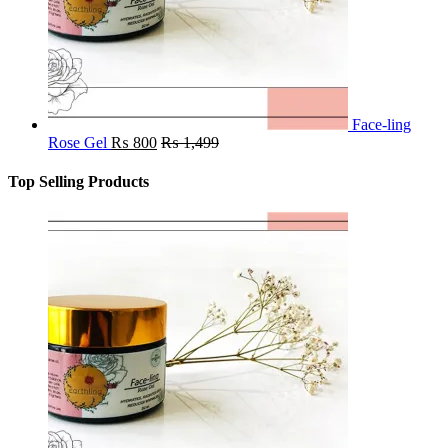
Face-ling
Rose Gel
₨
800
₨
1,499
Top Selling Products