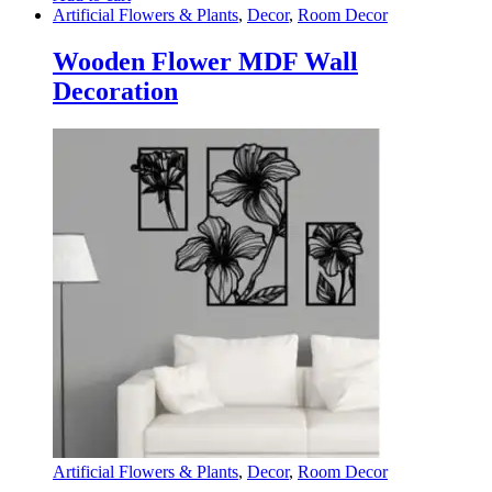
Artificial Flowers & Plants
,
Decor
,
Room Decor
Wooden Flower MDF Wall
Decoration
Artificial Flowers & Plants
,
Decor
,
Room Decor