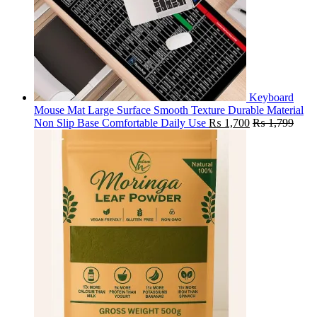
Keyboard
Mouse Mat Large Surface Smooth Texture Durable Material
Non Slip Base Comfortable Daily Use
₨
1,700
₨
1,799