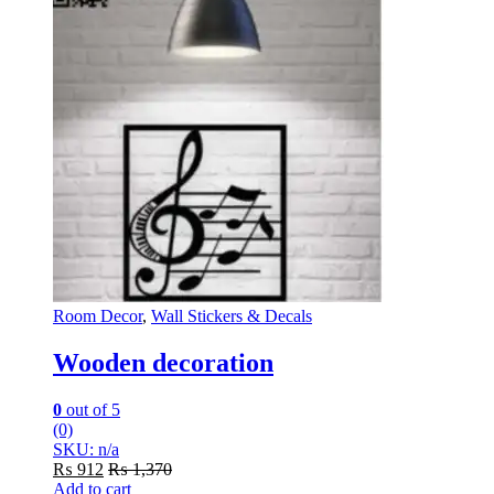
Room Decor
,
Wall Stickers & Decals
Wooden decoration
0
out of 5
(0)
SKU: n/a
₨
912
₨
1,370
Add to cart