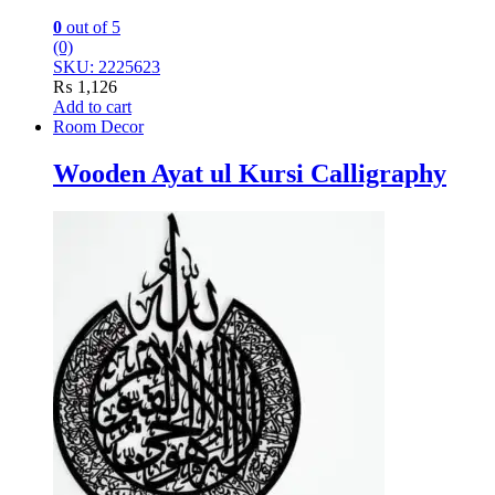
0
out of 5
(0)
SKU: 2225623
₨
1,126
Add to cart
Room Decor
Wooden Ayat ul Kursi Calligraphy