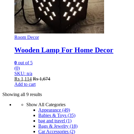
Room Decor
Wooden Lamp For Home Decor
0
out of 5
(0)
SKU: n/a
₨
1,114
₨
1,674
Add to cart
Showing all 9 results
Show All Categories
Appearance
(49)
Babies & Toys
(35)
bag and travel
(1)
Bags & Jewelry
(18)
Car Accessories
(2)