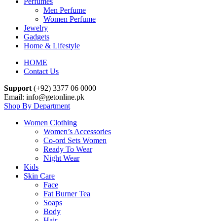
Perfumes
Men Perfume
Women Perfume
Jewelry
Gadgets
Home & Lifestyle
HOME
Contact Us
Support
(+92) 3377 06 0000
Email: info@getonline.pk
Shop By Department
Women Clothing
Women’s Accessories
Co-ord Sets Women
Ready To Wear
Night Wear
Kids
Skin Care
Face
Fat Burner Tea
Soaps
Body
Hair