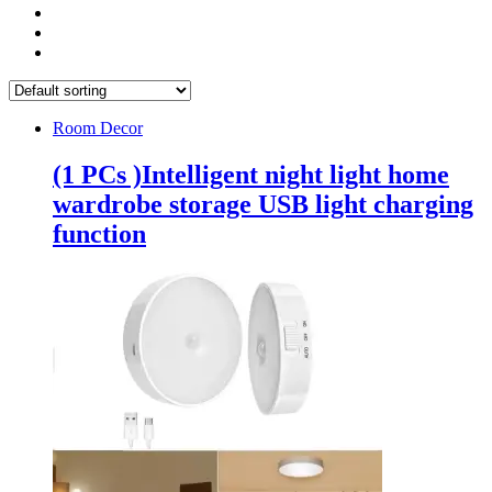
Room Decor
(1 PCs )Intelligent night light home
wardrobe storage USB light charging
function