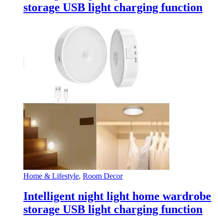
storage USB light charging function
Home & Lifestyle
,
Room Decor
Intelligent night light home wardrobe
storage USB light charging function