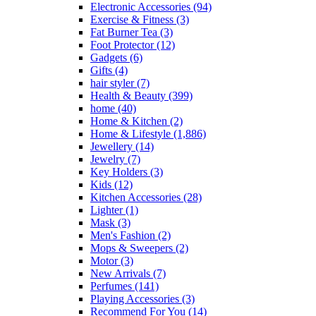
Electronic Accessories
(94)
Exercise & Fitness
(3)
Fat Burner Tea
(3)
Foot Protector
(12)
Gadgets
(6)
Gifts
(4)
hair styler
(7)
Health & Beauty
(399)
home
(40)
Home & Kitchen
(2)
Home & Lifestyle
(1,886)
Jewellery
(14)
Jewelry
(7)
Key Holders
(3)
Kids
(12)
Kitchen Accessories
(28)
Lighter
(1)
Mask
(3)
Men's Fashion
(2)
Mops & Sweepers
(2)
Motor
(3)
New Arrivals
(7)
Perfumes
(141)
Playing Accessories
(3)
Recommend For You
(14)