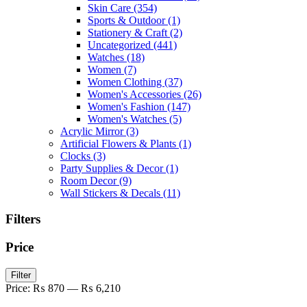
Skin Care
(354)
Sports & Outdoor
(1)
Stationery & Craft
(2)
Uncategorized
(441)
Watches
(18)
Women
(7)
Women Clothing
(37)
Women's Accessories
(26)
Women's Fashion
(147)
Women's Watches
(5)
Acrylic Mirror
(3)
Artificial Flowers & Plants
(1)
Clocks
(3)
Party Supplies & Decor
(1)
Room Decor
(9)
Wall Stickers & Decals
(11)
Filters
Price
Min
Max
Filter
price
price
Price:
₨ 870
—
₨ 6,210