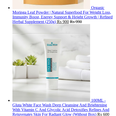
Organic
Moringa Leaf Powder | Natural Superfood For Weight Loss,
Immunity Boost, Energy Support & Height Growth | Refined
Herbal Supplement (250g)
₨
900
₨
990
100ML -
Gluta White Face Wash Deep Cleansing And Brightening
With Vitamin C And Glycolic Acid Detoxifies Refines And
Rejuvenates Skin For Radiant Glow (Without Box)
₨
600