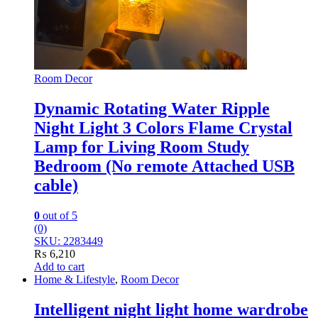
Room Decor
Dynamic Rotating Water Ripple
Night Light 3 Colors Flame Crystal
Lamp for Living Room Study
Bedroom (No remote Attached USB
cable)
0
out of 5
(0)
SKU: 2283449
₨
6,210
Add to cart
Home & Lifestyle
,
Room Decor
Intelligent night light home wardrobe