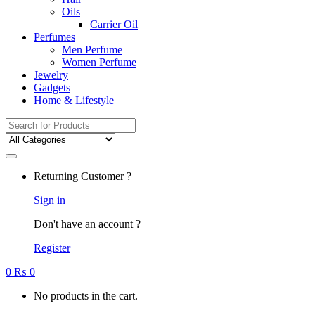
Oils
Carrier Oil
Perfumes
Men Perfume
Women Perfume
Jewelry
Gadgets
Home & Lifestyle
Search
for:
Returning Customer ?
Sign in
Don't have an account ?
Register
0
₨
0
No products in the cart.