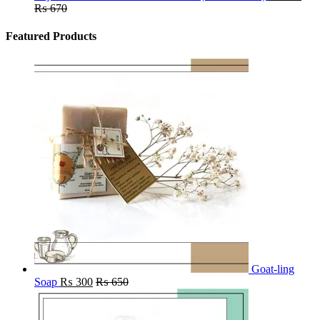
₨
670
Featured Products
Goat-ling
Soap
₨
300
₨
650