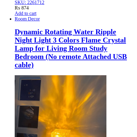
SKU: 2261712
₨
874
Add to cart
Room Decor
Dynamic Rotating Water Ripple
Night Light 3 Colors Flame Crystal
Lamp for Living Room Study
Bedroom (No remote Attached USB
cable)