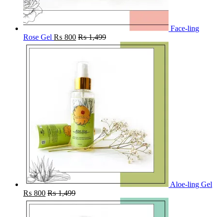
Face-ling
Rose Gel
₨
800
₨
1,499
Aloe-ling Gel
₨
800
₨
1,499