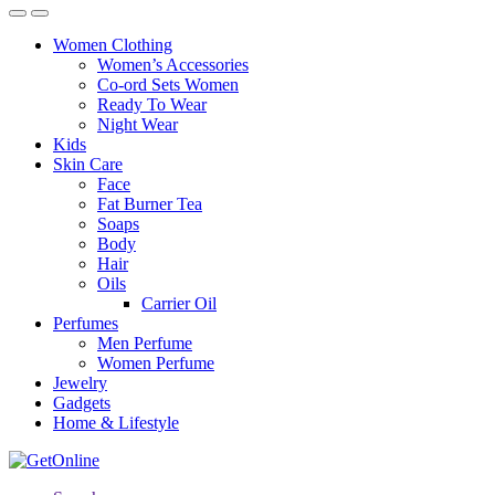
Women Clothing
Women’s Accessories
Co-ord Sets Women
Ready To Wear
Night Wear
Kids
Skin Care
Face
Fat Burner Tea
Soaps
Body
Hair
Oils
Carrier Oil
Perfumes
Men Perfume
Women Perfume
Jewelry
Gadgets
Home & Lifestyle