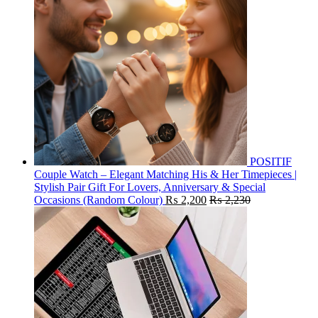
POSITIF
Couple Watch – Elegant Matching His & Her Timepieces |
Stylish Pair Gift For Lovers, Anniversary & Special
Occasions (Random Colour)
₨
2,200
₨
2,230