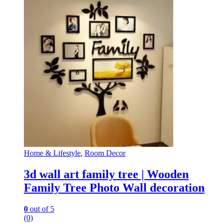
Home & Lifestyle
,
Room Decor
3d wall art family tree | Wooden
Family Tree Photo Wall decoration
0
out of 5
(0)