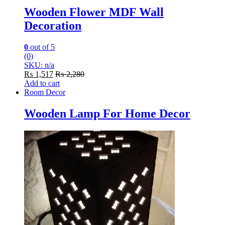
Wooden Flower MDF Wall
Decoration
0
out of 5
(0)
SKU: n/a
₨
1,517
₨
2,280
Add to cart
Room Decor
Wooden Lamp For Home Decor