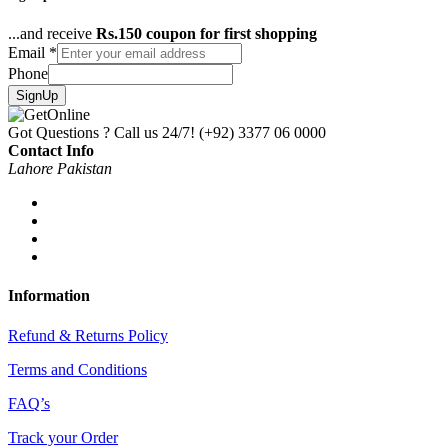
...and receive
Rs.150 coupon for first shopping
Email
*
Phone
SignUp
Got Questions ? Call us 24/7!
(+92) 3377 06 0000
Contact Info
Lahore Pakistan
Information
Refund & Returns Policy
Terms and Conditions
FAQ’s
Track your Order