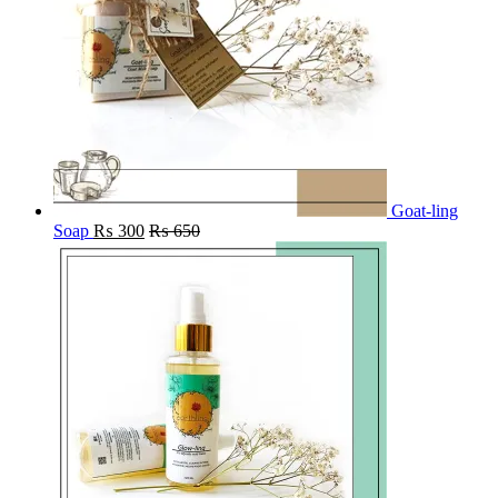
Goat-ling
Soap
₨
300
₨
650