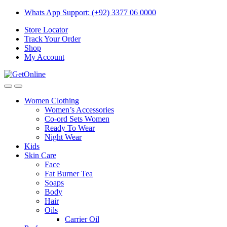
Skip
Skip
Whats App Support: (+92) 3377 06 0000
to
to
Store Locator
navigation
content
Track Your Order
Shop
My Account
Women Clothing
Women’s Accessories
Co-ord Sets Women
Ready To Wear
Night Wear
Kids
Skin Care
Face
Fat Burner Tea
Soaps
Body
Hair
Oils
Carrier Oil