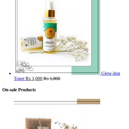
Glow-ling
Toner
₨
1,000
₨
1,800
On-sale Products