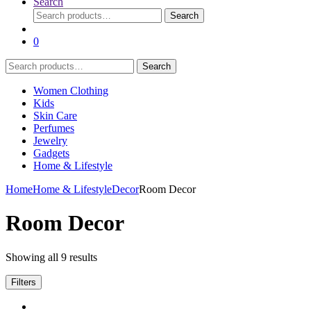
Search
Search
Search
for:
0
Search
Search
for:
Women Clothing
Kids
Skin Care
Perfumes
Jewelry
Gadgets
Home & Lifestyle
Home
Home & Lifestyle
Decor
Room Decor
Room Decor
Showing all 9 results
Filters