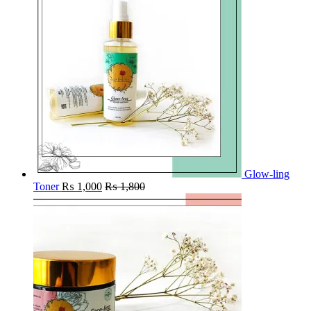
Glow-ling
Toner
₨
1,000
₨
1,800