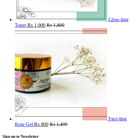
Glow-ling
Toner
₨
1,000
₨
1,800
Face-ling
Rose Gel
₨
800
₨
1,499
Sign up to Newsletter