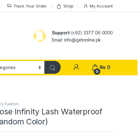
Track Your Order
Shop
My Account
Support
(+92) 3377 06 0000
Email: info@getonline.pk
₨
0
0
s Fashion
ose Infinity Lash Waterproof
andom Color)