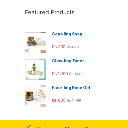
Featured Products
Goat-ling Soap
₨
300
₨
650
Glow-ling Toner
₨
1,000
₨
1,800
Face-ling Rose Gel
₨
800
₨
1,499