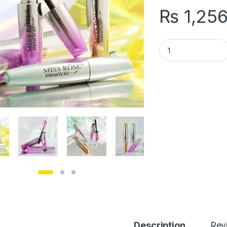
₨
1,25
1 PCs Missrose Inf
Description
Rev