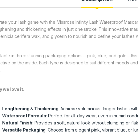
vate your lash game with the Missrose Infinity Lash Waterproof Mascar
gthening and thickening effects in just one stroke. This innovative mas
ernicia cerifera wax, and glycerin to nourish and define your lashes wh
ilable in three stunning packaging options—pink, blue, and gold—this ma
ective on the inside. Each type is designed to suit different moods an
.
 we love it:
Lengthening & Thickening
: Achieve voluminous, longer lashes with
Waterproof Formula
: Perfect for all-day wear, even in humid condi
Natural Finish
: Provides a soft, natural look without clumping or flak
Versatile Packaging
: Choose from elegant pink, vibrant blue, or l