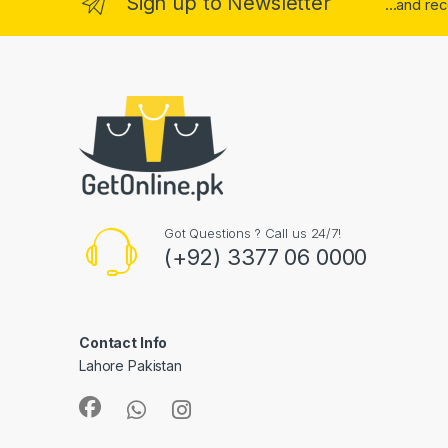
Sign up to Newsletter
...and re
Got Questions ? Call us 24/7!
(+92) 3377 06 0000
Contact Info
Lahore Pakistan