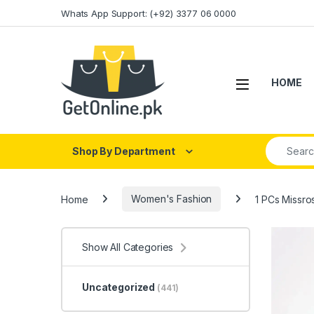
Skip to navigation
Skip to content
Whats App Support: (+92) 3377 06 0000
HOME
Search fo
Shop By Department
Home
Women's Fashion
1 PCs Missro
Show All Categories
Uncategorized
(441)