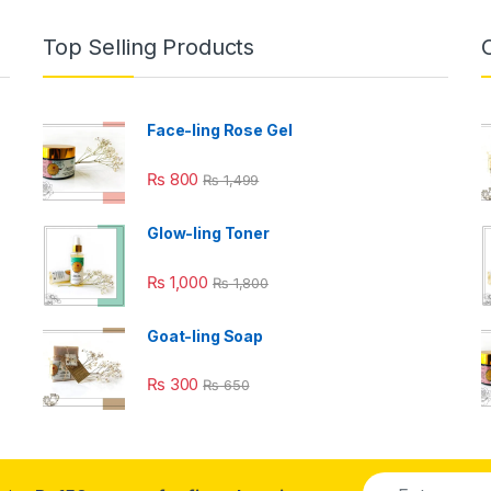
Top Selling Products
Face-ling Rose Gel
₨
800
₨
1,499
Glow-ling Toner
₨
1,000
₨
1,800
Goat-ling Soap
₨
300
₨
650
E