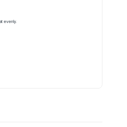
at evenly.