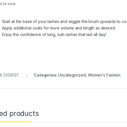
 to use:
Start at the base of your lashes and wiggle the brush upwards to co
Apply additional coats for more volume and length as desired.
Enjoy the confidence of long, lush lashes that last all day!
U:
2209137
Categories:
Uncategorized
,
Women's Fashion
ted products