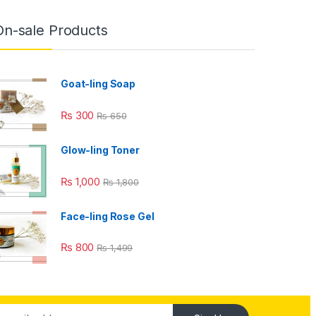
On-sale Products
Goat-ling Soap
₨
300
₨
650
Glow-ling Toner
₨
1,000
₨
1,800
Face-ling Rose Gel
₨
800
₨
1,499