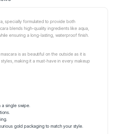
a, specially formulated to provide both
cara blends high-quality ingredients like aqua,
ile ensuring a long-lasting, waterproof finish.
scara is as beautiful on the outside as it is
d styles, making it a must-have in every makeup
 a single swipe.
tions.
ing.
uxurious gold packaging to match your style.