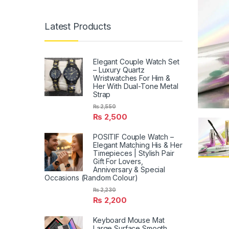
Latest Products
Elegant Couple Watch Set
– Luxury Quartz
Wristwatches For Him &
Her With Dual-Tone Metal
Strap
₨
2,550
₨
2,500
POSITIF Couple Watch –
Elegant Matching His & Her
Timepieces | Stylish Pair
Gift For Lovers,
Anniversary & Special
Occasions (Random Colour)
₨
2,230
₨
2,200
Keyboard Mouse Mat
Large Surface Smooth