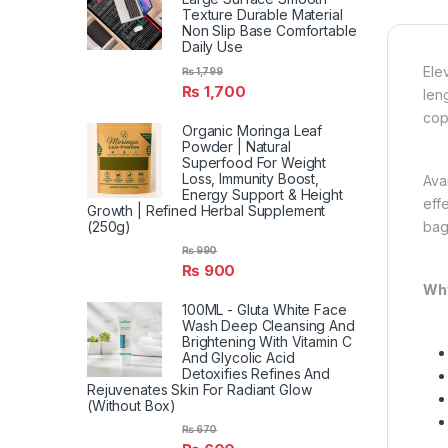
Texture Durable Material
Non Slip Base Comfortable
Daily Use
Ele
₨
1,799
₨
1,700
len
cop
Organic Moringa Leaf
Powder | Natural
Superfood For Weight
Loss, Immunity Boost,
Ava
Energy Support & Height
eff
Growth | Refined Herbal Supplement
(250g)
bag
₨
990
₨
900
Why
100ML - Gluta White Face
Wash Deep Cleansing And
Brightening With Vitamin C
And Glycolic Acid
Detoxifies Refines And
Rejuvenates Skin For Radiant Glow
(Without Box)
₨
670