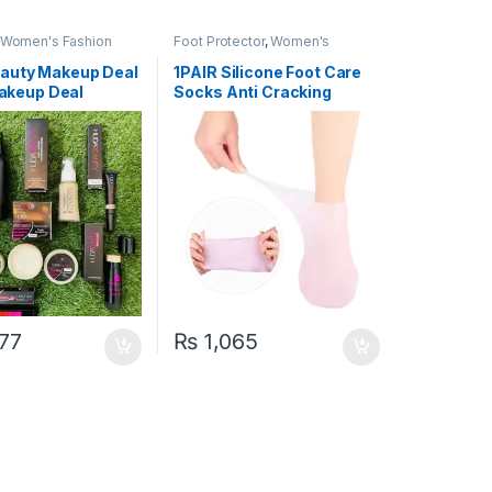
Women's Fashion
Foot Protector
,
Women's
Fashion
auty Makeup Deal
1PAIR Silicone Foot Care
 Makeup Deal
Socks Anti Cracking
Moisturizing Gel Socks
Cracked Dead Skin
Remove Protector Pain
Relief Pedicure Tool
77
₨
1,065
uct page