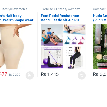
Lifestyle
,
Women's
Exercise & Fitness
,
Women's
Compact
,
ories
,
Women's Fashion
Fashion
’s Half body
Foot Pedal Resistance
Huda Be
r ,Waist Shape wear
Band Elastic Sit-Up Pull
/ 7 in 1
 Control Panties
Rope Yoga Fitness Gym –
Elastic Pull Ropes Tummy
Trimmer (Random Colors)
477
₨
1,415
₨
3,0
₨
2,220
oduct has multiple variants. The options may be chosen on the prod