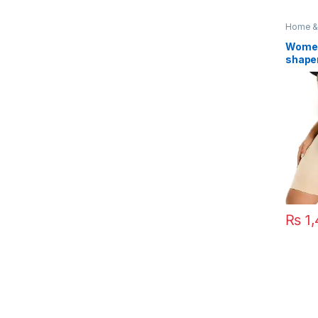
Home & 
Access
Women
shape
Tummy
₨
1,
This pr