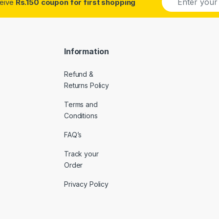
ceive
Rs.150 coupon for first shopping
m
a
i
l
*
Information
Refund &
Returns Policy
Terms and
Conditions
FAQ’s
Track your
Order
Privacy Policy