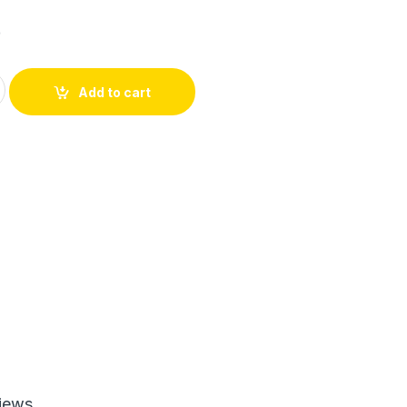
6
inity Lash Waterproof Mascara (Random Color) quantity
Add to cart
iews