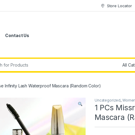
Store Locator
Contact Us
r:
se Infinity Lash Waterproof Mascara (Random Color)
Uncategorized
,
Women'
1 PCs Missr
Mascara (R