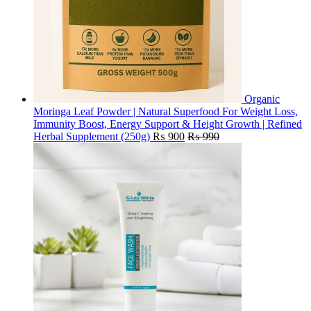
Organic
Moringa Leaf Powder | Natural Superfood For Weight Loss,
Immunity Boost, Energy Support & Height Growth | Refined
Herbal Supplement (250g)
₨
900
₨
990