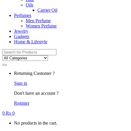
Oils
Carrier Oil
Perfumes
Men Perfume
Women Perfume
Jewelry
Gadgets
Home & Lifestyle
Search
for:
Returning Customer ?
Sign in
Don't have an account ?
Register
0
₨
0
No products in the cart.