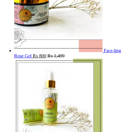
Face-ling
Rose Gel
₨
800
₨
1,499