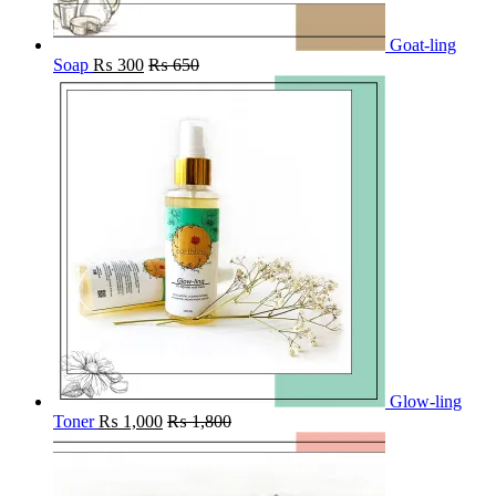
Goat-ling
Soap
₨
300
₨
650
Glow-ling
Toner
₨
1,000
₨
1,800