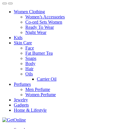
Women Clothing
Women’s Accessories
Co-ord Sets Women
Ready To Wear
Night Wear
Kids
Skin Care
Face
Fat Burner Tea
Soaps
Body
Hair
Oils
Carrier Oil
Perfumes
Men Perfume
Women Perfume
Jewelry
Gadgets
Home & Lifestyle