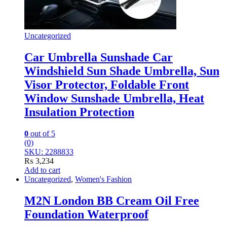
Uncategorized
Car Umbrella Sunshade Car
Windshield Sun Shade Umbrella, Sun
Visor Protector, Foldable Front
Window Sunshade Umbrella, Heat
Insulation Protection
0
out of 5
(0)
SKU: 2288833
₨
3,234
Add to cart
Uncategorized
,
Women's Fashion
M2N London BB Cream Oil Free
Foundation Waterproof