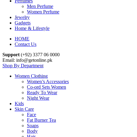
Perfumes
Men Perfume
Women Perfume
Jewelry
Gadgets
Home & Lifestyle
HOME
Contact Us
Support
(+92) 3377 06 0000
Email: info@getonline.pk
Shop By Department
Women Clothing
Women’s Accessories
Co-ord Sets Women
Ready To Wear
Night Wear
Kids
Skin Care
Face
Fat Burner Tea
Soaps
Body
Hair