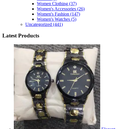
Women Clothing
(37)
Women's Accessories
(26)
Women's Fashion
(147)
Women's Watches
(5)
Uncategorized
(441)
Latest Products