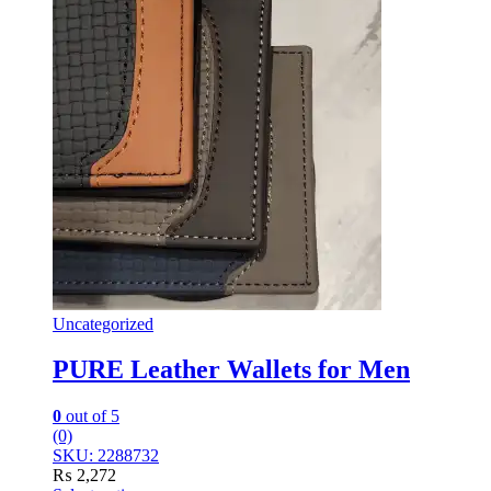
Uncategorized
PURE Leather Wallets for Men
0
out of 5
(0)
SKU: 2288732
₨
2,272