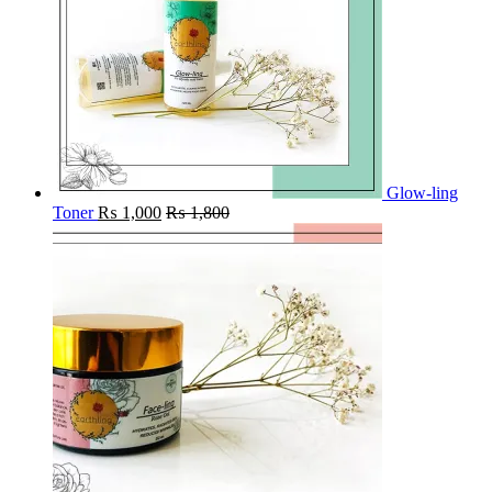
Glow-ling
Toner
₨
1,000
₨
1,800