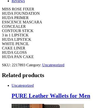
Reviews
DEAL
quantity
MISS ROSE FIXER
HUDA FOUNDATION
HUDA PRIMER
ESSCENCE MASCARA
CONCEALER
CONTOUR STICK
3 in 1 LIPSTICK
HUDA LIPSTICK
WHITE PENCIL
CAKE LINER
HUDA GLOSS
HUDA PAN CAKE
SKU:
2217893
Category:
Uncategorized
Related products
Uncategorized
PURE Leather Wallets for Men