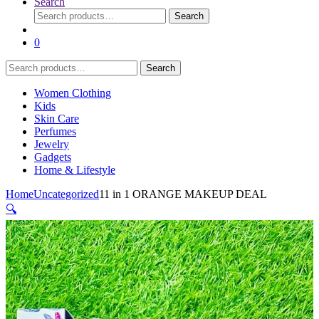
Search
Search
Search
for:
0
Search
Search
for:
Women Clothing
Kids
Skin Care
Perfumes
Jewelry
Gadgets
Home & Lifestyle
Home
Uncategorized
11 in 1 ORANGE MAKEUP DEAL
🔍