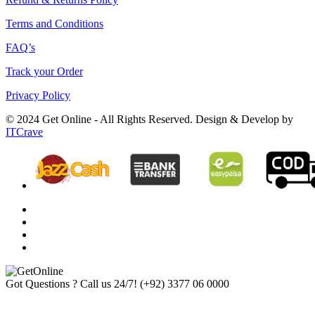
Terms and Conditions
FAQ’s
Track your Order
Privacy Policy
© 2024 Get Online - All Rights Reserved. Design & Develop by
ITCrave
Got Questions ? Call us 24/7!
(+92) 3377 06 0000