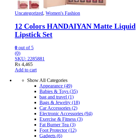
Uncategorized
,
Women's Fashion
12 Colors HANDAIYAN Matte Liquid
Lipstick Set
0
out of 5
(0)
SKU: 2285881
₨
4,465
Add to cart
Show All Categories
Appearance
(49)
Babies & Toys
(35)
bag and travel
(1)
Bags & Jewelry
(18)
Car Accessories
(2)
Electronic Accessories
(94)
Exercise & Fitness
(3)
Fat Burner Tea
(3)
Foot Protector
(12)
Gadgets
(6)