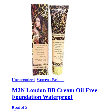
Uncategorized
,
Women's Fashion
M2N London BB Cream Oil Free
Foundation Waterproof
0
out of 5