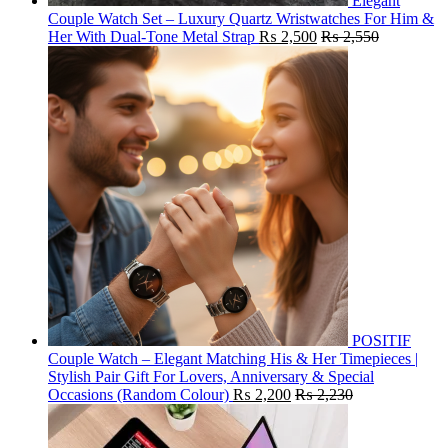
Elegant
Couple Watch Set – Luxury Quartz Wristwatches For Him &
Her With Dual-Tone Metal Strap
₨
2,500
₨
2,550
POSITIF
Couple Watch – Elegant Matching His & Her Timepieces |
Stylish Pair Gift For Lovers, Anniversary & Special
Occasions (Random Colour)
₨
2,200
₨
2,230