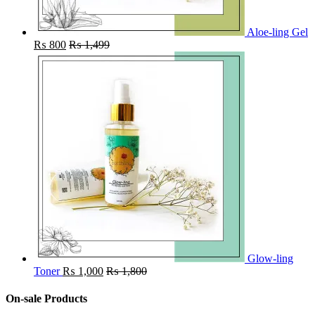
Aloe-ling Gel
₨
800
₨
1,499
Glow-ling
Toner
₨
1,000
₨
1,800
On-sale Products