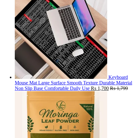
Keyboard
Mouse Mat Large Surface Smooth Texture Durable Material
Non Slip Base Comfortable Daily Use
₨
1,700
₨
1,799