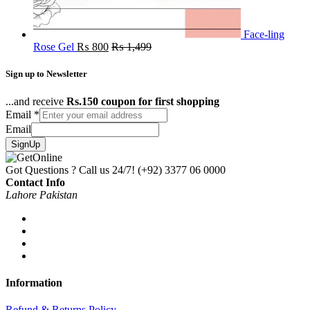
Face-ling
Rose Gel
₨
800
₨
1,499
Sign up to Newsletter
...and receive
Rs.150 coupon for first shopping
Email
*
Email
SignUp
Got Questions ? Call us 24/7!
(+92) 3377 06 0000
Contact Info
Lahore Pakistan
Information
Refund & Returns Policy