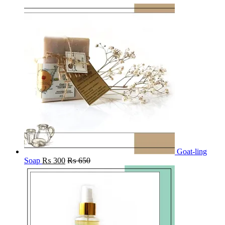
Goat-ling
Soap
₨
300
₨
650