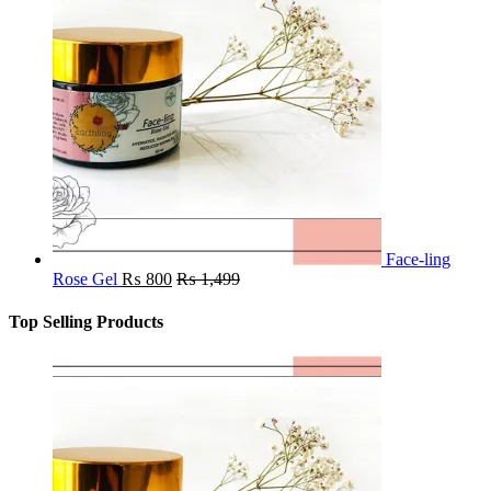
Face-ling
Rose Gel
₨
800
₨
1,499
Top Selling Products