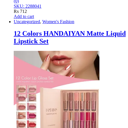
(0)
SKU: 2288041
₨
712
Add to cart
Uncategorized
,
Women's Fashion
12 Colors HANDAIYAN Matte Liquid
Lipstick Set