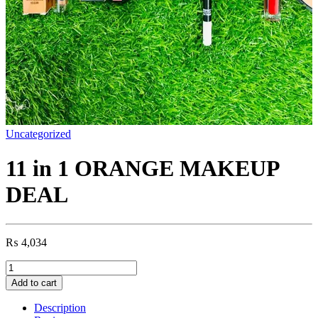
Uncategorized
11 in 1 ORANGE MAKEUP
DEAL
₨
4,034
11
in
Add to cart
1
ORANGE
Description
MAKEUP