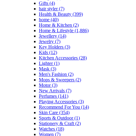
Gifts
(4)
hair styler
(7)
Health & Beauty
(399)
home
(40)
Home & Kitchen
(2)
Home & Lifestyle
(1,886)
Jewellery
(14)
Jewelry
(7)
Key Holders
(3)
Kids
(12)
Kitchen Accessories
(28)
Lighter
(1)
Mask
(3)
Men's Fashion
(2)
Mops & Sweepers
(2)
Motor
(3)
New Arrivals
(7)
Perfumes
(141)
Playing Accessories
(3)
Recommend For You
(14)
Skin Care
(354)
Sports & Outdoor
(1)
Stationery & Craft
(2)
Watches
(18)
Women
(7)