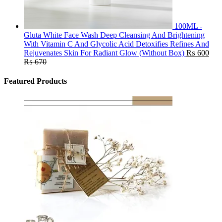
100ML -
Gluta White Face Wash Deep Cleansing And Brightening
With Vitamin C And Glycolic Acid Detoxifies Refines And
Rejuvenates Skin For Radiant Glow (Without Box)
₨
600
₨
670
Featured Products