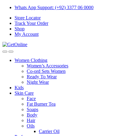
Skip
Skip
Whats App Support: (+92) 3377 06 0000
to
to
Store Locator
navigation
content
Track Your Order
Shop
My Account
Women Clothing
Women’s Accessories
Co-ord Sets Women
Ready To Wear
Night Wear
Kids
Skin Care
Face
Fat Burner Tea
Soaps
Body
Hair
Oils
Carrier Oil