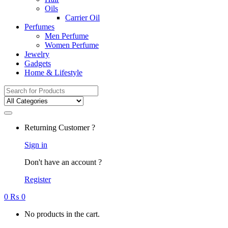
Oils
Carrier Oil
Perfumes
Men Perfume
Women Perfume
Jewelry
Gadgets
Home & Lifestyle
Search
for:
Returning Customer ?
Sign in
Don't have an account ?
Register
0
₨
0
No products in the cart.