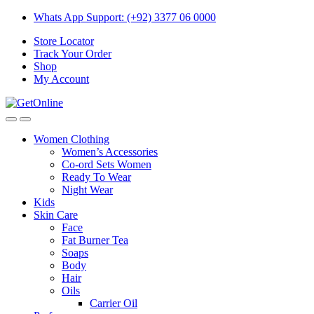
Skip
Skip
Whats App Support: (+92) 3377 06 0000
to
to
Store Locator
navigation
content
Track Your Order
Shop
My Account
Women Clothing
Women’s Accessories
Co-ord Sets Women
Ready To Wear
Night Wear
Kids
Skin Care
Face
Fat Burner Tea
Soaps
Body
Hair
Oils
Carrier Oil