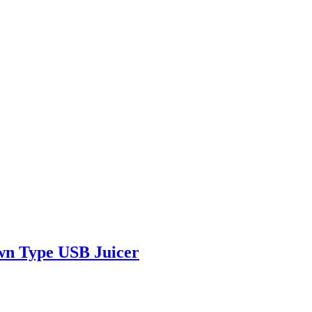
own Type USB Juicer