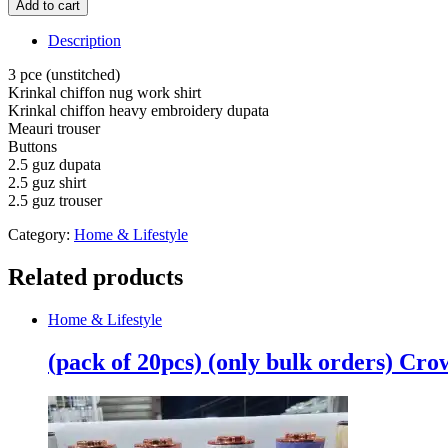
Add to cart
Krinkal
chiffon
Description
nug
work
3 pce (unstitched)
shirt
Krinkal chiffon nug work shirt
Krinkal
Krinkal chiffon heavy embroidery dupata
chiffon
Meauri trouser
heavy
Buttons
embroidery
2.5 guz dupata
dupata
2.5 guz shirt
Meauri
2.5 guz trouser
trouser
(unstitched)
Category:
Home & Lifestyle
quantity
Related products
Home & Lifestyle
(pack of 20pcs) (only bulk orders) Cr