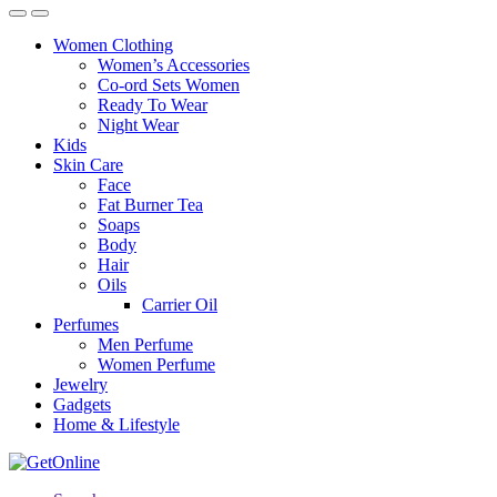
Women Clothing
Women’s Accessories
Co-ord Sets Women
Ready To Wear
Night Wear
Kids
Skin Care
Face
Fat Burner Tea
Soaps
Body
Hair
Oils
Carrier Oil
Perfumes
Men Perfume
Women Perfume
Jewelry
Gadgets
Home & Lifestyle