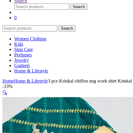
Search
Search
Search
for:
0
Search
Search
for:
Women Clothing
Kids
Skin Care
Perfumes
Jewelry
Gadgets
Home & Lifestyle
Home
Home & Lifestyle
3 pce Krinkal chiffon nug work shirt Krinkal
-
33%
🔍