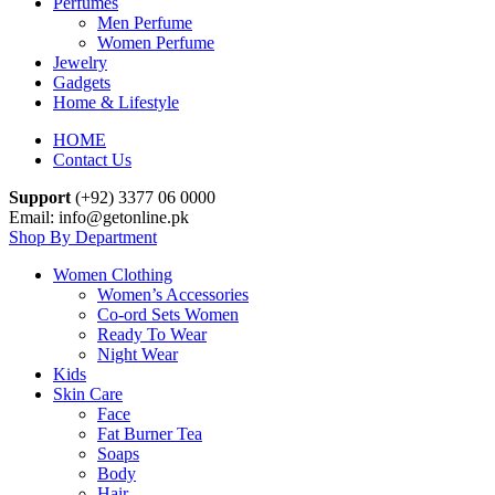
Perfumes
Men Perfume
Women Perfume
Jewelry
Gadgets
Home & Lifestyle
HOME
Contact Us
Support
(+92) 3377 06 0000
Email: info@getonline.pk
Shop By Department
Women Clothing
Women’s Accessories
Co-ord Sets Women
Ready To Wear
Night Wear
Kids
Skin Care
Face
Fat Burner Tea
Soaps
Body
Hair