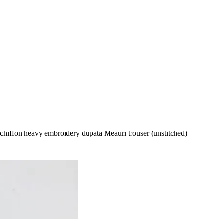
 chiffon heavy embroidery dupata Meauri trouser (unstitched)