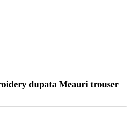
roidery dupata Meauri trouser