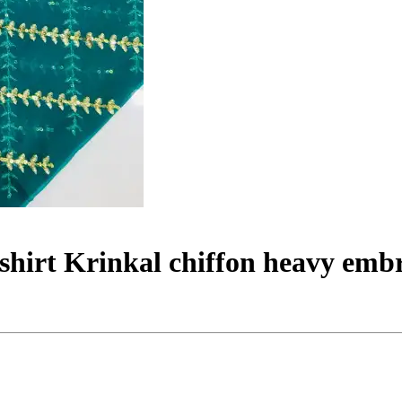
 shirt Krinkal chiffon heavy emb