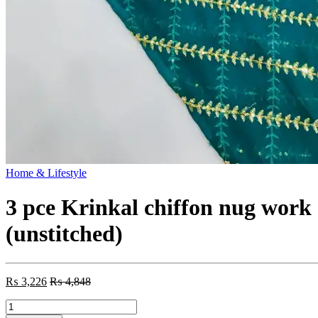
Home & Lifestyle
3 pce Krinkal chiffon nug work
(unstitched)
₨
3,226
₨
4,848
3
pce