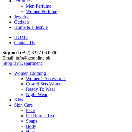
Perfumes
Men Perfume
Women Perfume
Jewelry
Gadgets
Home & Lifestyle
HOME
Contact Us
Support
(+92) 3377 06 0000
Email: info@getonline.pk
Shop By Department
Women Clothing
Women’s Accessories
Co-ord Sets Women
Ready To Wear
Night Wear
Kids
Skin Care
Face
Fat Burner Tea
Soaps
Body
Hair