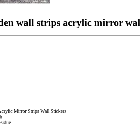
en wall strips acrylic mirror wall
crylic Mirror Strips Wall Stickers
sh
esidue