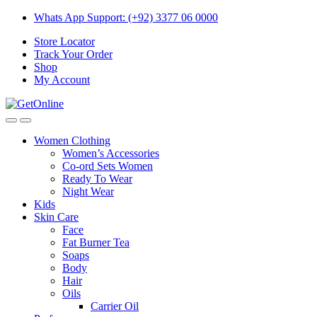
Skip
Skip
Whats App Support: (+92) 3377 06 0000
to
to
Store Locator
navigation
content
Track Your Order
Shop
My Account
Women Clothing
Women’s Accessories
Co-ord Sets Women
Ready To Wear
Night Wear
Kids
Skin Care
Face
Fat Burner Tea
Soaps
Body
Hair
Oils
Carrier Oil