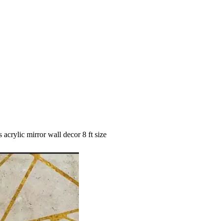
 acrylic mirror wall decor 8 ft size