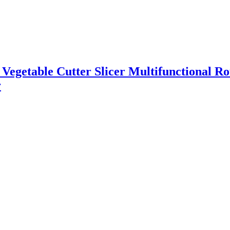
l Vegetable Cutter Slicer Multifunctional R
r