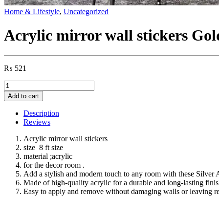
Home & Lifestyle
,
Uncategorized
Acrylic mirror wall stickers Gold
₨
521
Acrylic
mirror
Add to cart
wall
stickers
Description
Golden
Reviews
wall
strips
Acrylic mirror wall stickers
acrylic
size 8 ft size
mirror
material ;acrylic
wall
for the decor room .
decor
Add a stylish and modern touch to any room with these Silver A
8
Made of high-quality acrylic for a durable and long-lasting fini
ft
Easy to apply and remove without damaging walls or leaving r
size
quantity