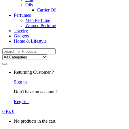
Oils
Carrier Oil
Perfumes
Men Perfume
Women Perfume
Jewelry
Gadgets
Home & Lifestyle
Search
for:
Returning Customer ?
Sign in
Don't have an account ?
Register
0
₨
0
No products in the cart.