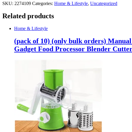
SKU:
2274109
Categories:
Home & Lifestyle
,
Uncategorized
Related products
Home & Lifestyle
(pack of 10) (only bulk orders) Manua
Gadget Food Processor Blender Cutte