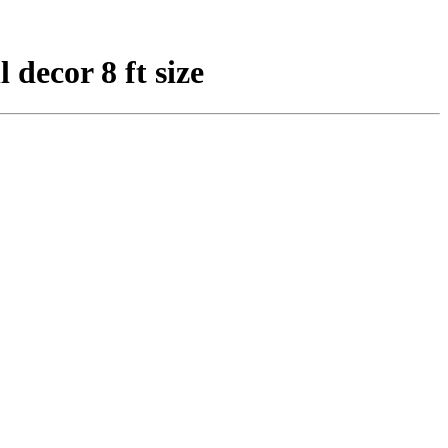
 decor 8 ft size