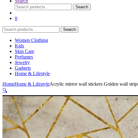
Search
Search
Search
for:
0
Search
Search
for:
Women Clothing
Kids
Skin Care
Perfumes
Jewelry
Gadgets
Home & Lifestyle
Home
Home & Lifestyle
Acrylic mirror wall stickers Golden wall strips
🔍