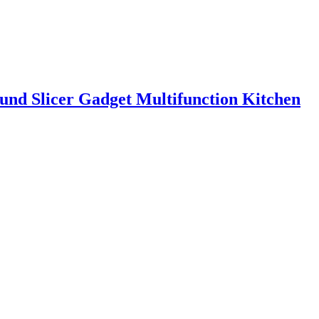
ound Slicer Gadget Multifunction Kitchen