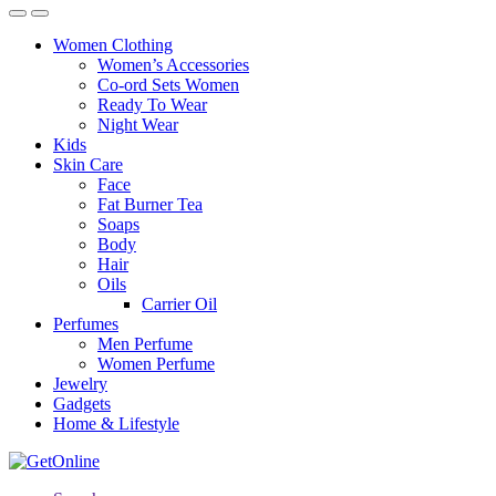
Women Clothing
Women’s Accessories
Co-ord Sets Women
Ready To Wear
Night Wear
Kids
Skin Care
Face
Fat Burner Tea
Soaps
Body
Hair
Oils
Carrier Oil
Perfumes
Men Perfume
Women Perfume
Jewelry
Gadgets
Home & Lifestyle