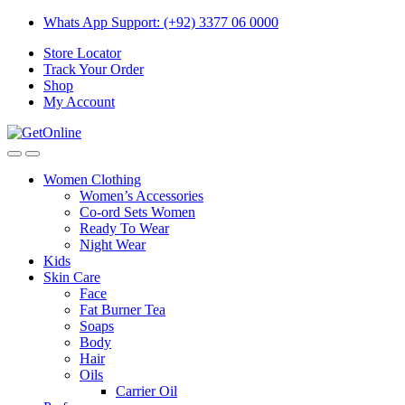
Skip
Skip
Whats App Support: (+92) 3377 06 0000
to
to
Store Locator
navigation
content
Track Your Order
Shop
My Account
Women Clothing
Women’s Accessories
Co-ord Sets Women
Ready To Wear
Night Wear
Kids
Skin Care
Face
Fat Burner Tea
Soaps
Body
Hair
Oils
Carrier Oil