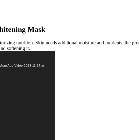
Whitening Mask
urizing nutrition. Skin needs additional moisture and nutrients, the pro
nd softening it.
WhatsApp-Video-2023-11-14-at-