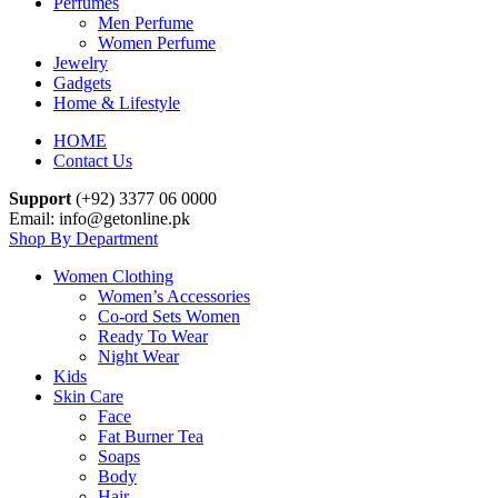
Perfumes
Men Perfume
Women Perfume
Jewelry
Gadgets
Home & Lifestyle
HOME
Contact Us
Support
(+92) 3377 06 0000
Email: info@getonline.pk
Shop By Department
Women Clothing
Women’s Accessories
Co-ord Sets Women
Ready To Wear
Night Wear
Kids
Skin Care
Face
Fat Burner Tea
Soaps
Body
Hair