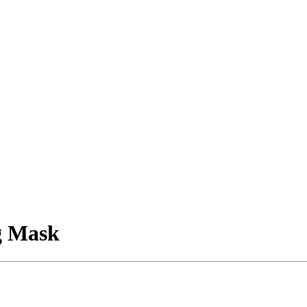
g Mask