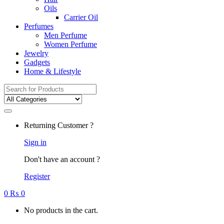
Oils
Carrier Oil
Perfumes
Men Perfume
Women Perfume
Jewelry
Gadgets
Home & Lifestyle
Search
for:
Returning Customer ?
Sign in
Don't have an account ?
Register
0
₨
0
No products in the cart.