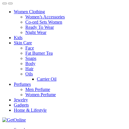
Women Clothing
Women’s Accessories
Co-ord Sets Women
Ready To Wear
Night Wear
Kids
Skin Care
Face
Fat Burner Tea
Soaps
Body
Hair
Oils
Carrier Oil
Perfumes
Men Perfume
Women Perfume
Jewelry
Gadgets
Home & Lifestyle