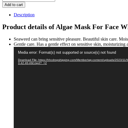
Mask
Add to cart
For
Face
Description
Whitening
Mask
Product details of Algae Mask For Face 
quantity
Seaweed can bring sensitive pleasure. Beautiful skin care. Moist
Gentle care. Has a gentle effect on sensitive skin, moisturizing a
Video
Media error: Format(s) not supported or source(s) not found
Player
Download File: https://hhcdropshipping.com/Member/wp-content/uploads/2023/11/
3.42.46-AM.mp4?_=2