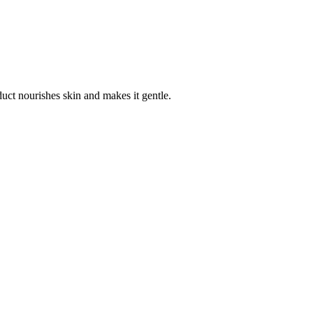
duct nourishes skin and makes it gentle.