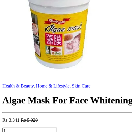
Health & Beauty
,
Home & Lifestyle
,
Skin Care
Algae Mask For Face Whitenin
₨
3,341
₨
5,020
Algae