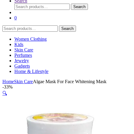
Search
Search
Search
for:
0
Search
Search
for:
Women Clothing
Kids
Skin Care
Perfumes
Jewelry
Gadgets
Home & Lifestyle
Home
Skin Care
Algae Mask For Face Whitening Mask
-
33%
🔍