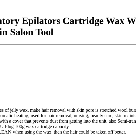
atory Epilators Cartridge Wax 
n Salon Tool
 of jelly wax, make hair removal with skin pore is stretched wool bursa
matic heating, used for hair removal, nursing, beauty care, skin main
th a cover that prevents dust from getting into the unit, also Semi-tra
 Plug 100g wax cartridge capacity
 when using the wax, then the hair could be taken off better.