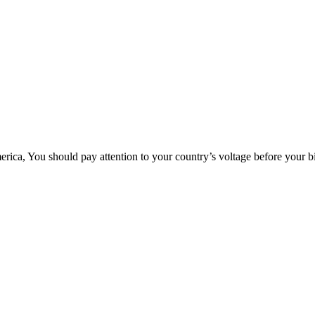
rica, You should pay attention to your country’s voltage before your b