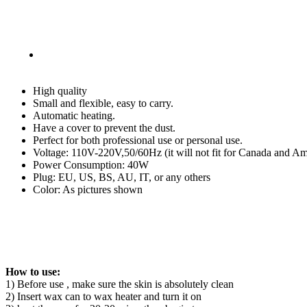
Machine
Parrafin
Salon
Tool
quantity
High quality
Small and flexible, easy to carry.
Automatic heating.
Have a cover to prevent the dust.
Perfect for both professional use or personal use.
Voltage: 110V-220V,50/60Hz (it will not fit for Canada and Ame
Power Consumption: 40W
Plug: EU, US, BS, AU, IT, or any others
Color: As pictures shown
How to use:
1) Before use , make sure the skin is absolutely clean
2) Insert wax can to wax heater and turn it on