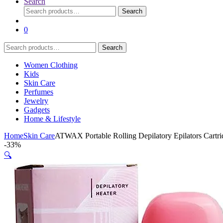
Search
Search
Search
for:
0
Search
Search
for:
Women Clothing
Kids
Skin Care
Perfumes
Jewelry
Gadgets
Home & Lifestyle
Home
Skin Care
ATWAX Portable Rolling Depilatory Epilators Cart
-
33%
🔍