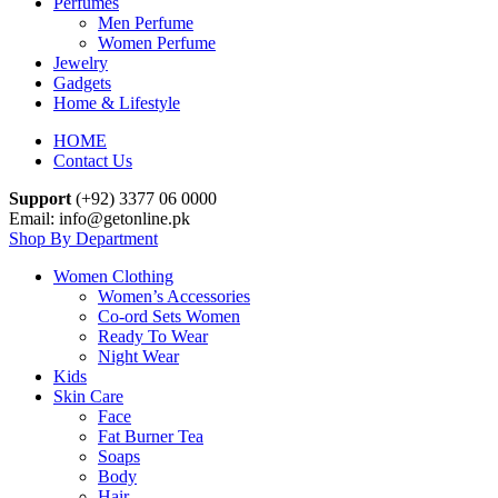
Perfumes
Men Perfume
Women Perfume
Jewelry
Gadgets
Home & Lifestyle
HOME
Contact Us
Support
(+92) 3377 06 0000
Email: info@getonline.pk
Shop By Department
Women Clothing
Women’s Accessories
Co-ord Sets Women
Ready To Wear
Night Wear
Kids
Skin Care
Face
Fat Burner Tea
Soaps
Body
Hair