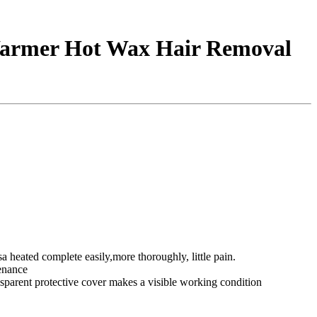
Warmer Hot Wax Hair Removal
 heated complete easily,more thoroughly, little pain.
tenance
nsparent protective cover makes a visible working condition