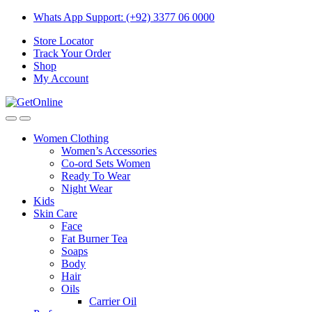
Skip
Skip
Whats App Support: (+92) 3377 06 0000
to
to
Store Locator
navigation
content
Track Your Order
Shop
My Account
Women Clothing
Women’s Accessories
Co-ord Sets Women
Ready To Wear
Night Wear
Kids
Skin Care
Face
Fat Burner Tea
Soaps
Body
Hair
Oils
Carrier Oil