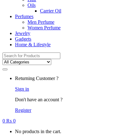
Oils
Carrier Oil
Perfumes
Men Perfume
Women Perfume
Jewelry
Gadgets
Home & Lifestyle
Search
for:
Returning Customer ?
Sign in
Don't have an account ?
Register
0
₨
0
No products in the cart.