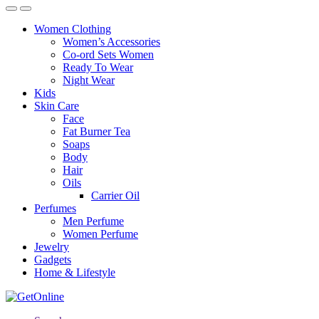
Women Clothing
Women’s Accessories
Co-ord Sets Women
Ready To Wear
Night Wear
Kids
Skin Care
Face
Fat Burner Tea
Soaps
Body
Hair
Oils
Carrier Oil
Perfumes
Men Perfume
Women Perfume
Jewelry
Gadgets
Home & Lifestyle