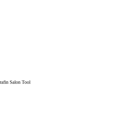
afin Salon Tool