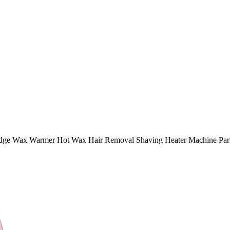
ridge Wax Warmer Hot Wax Hair Removal Shaving Heater Machine Parr