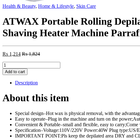
Health & Beauty
,
Home & Lifestyle
,
Skin Care
ATWAX Portable Rolling Depil
Shaving Heater Machine Parrafi
₨
1,214
₨
1,824
ATWAX
Portable
Add to cart
Rolling
Depilatory
Description
Epilators
Cartridge
About this item
Wax
Warmer
Hot
Special design–Hot wax is physical removal, with the advantages
Wax
Easy to operate–Plug in the machine and turn on the power;Auto
Hair
Convenient & Portable–small and flexible, easy to carry;Come wi
Removal
Specification–Voltage:110V/220V Power:40W Plug type:US/EU
Shaving
IMPORTANT POINT:Pls keep the depilated area DRY and CLEAN
Heater