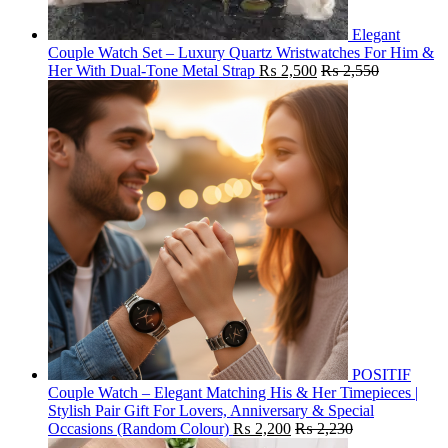
Elegant
Couple Watch Set – Luxury Quartz Wristwatches For Him &
Her With Dual-Tone Metal Strap
₨
2,500
₨
2,550
POSITIF
Couple Watch – Elegant Matching His & Her Timepieces |
Stylish Pair Gift For Lovers, Anniversary & Special
Occasions (Random Colour)
₨
2,200
₨
2,230