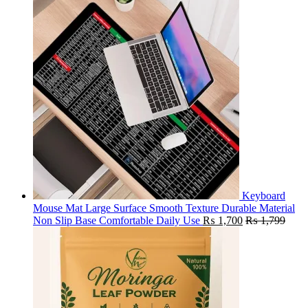
Keyboard
Mouse Mat Large Surface Smooth Texture Durable Material
Non Slip Base Comfortable Daily Use
₨
1,700
₨
1,799