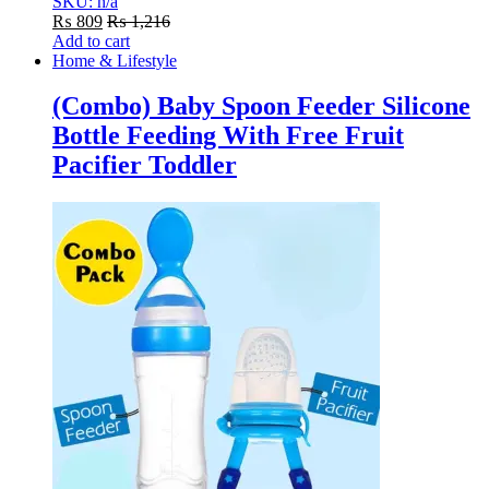
SKU: n/a
₨
809
₨
1,216
Add to cart
Home & Lifestyle
(Combo) Baby Spoon Feeder Silicone
Bottle Feeding With Free Fruit
Pacifier Toddler