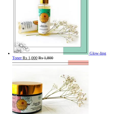
Glow-ling
Toner
₨
1,000
₨
1,800