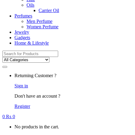
Oils
Carrier Oil
Perfumes
Men Perfume
Women Perfume
Jewelry
Gadgets
Home & Lifestyle
Search
for:
Returning Customer ?
Sign in
Don't have an account ?
Register
0
₨
0
No products in the cart.