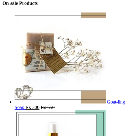
On-sale Products
Goat-ling
Soap
₨
300
₨
650