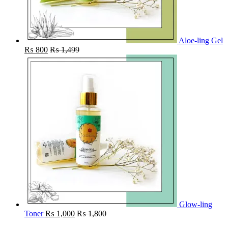
Aloe-ling Gel
₨
800
₨
1,499
Glow-ling
Toner
₨
1,000
₨
1,800