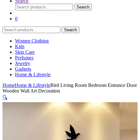
Search
Search
Search
for:
0
Search
Search
for:
Women Clothing
Kids
Skin Care
Perfumes
Jewelry
Gadgets
Home & Lifestyle
Home
Home & Lifestyle
Bird Living Room Bedroom Entrance Door
Wooden Wall Art Decoration
🔍