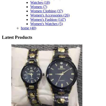
Watches
(18)
Women
(7)
Women Clothing
(37)
Women's Accessories
(26)
Women's Fashion
(147)
Women's Watches
(5)
home
(40)
Latest Products