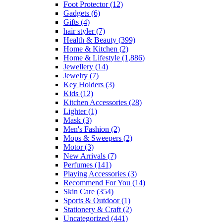
Foot Protector
(12)
Gadgets
(6)
Gifts
(4)
hair styler
(7)
Health & Beauty
(399)
Home & Kitchen
(2)
Home & Lifestyle
(1,886)
Jewellery
(14)
Jewelry
(7)
Key Holders
(3)
Kids
(12)
Kitchen Accessories
(28)
Lighter
(1)
Mask
(3)
Men's Fashion
(2)
Mops & Sweepers
(2)
Motor
(3)
New Arrivals
(7)
Perfumes
(141)
Playing Accessories
(3)
Recommend For You
(14)
Skin Care
(354)
Sports & Outdoor
(1)
Stationery & Craft
(2)
Uncategorized
(441)