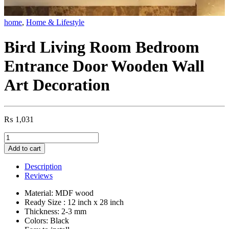
home
,
Home & Lifestyle
Bird Living Room Bedroom
Entrance Door Wooden Wall
Art Decoration
₨
1,031
Bird
Living
Add to cart
Room
Bedroom
Description
Entrance
Reviews
Door
Wooden
Material: MDF wood
Wall
Ready Size : 12 inch x 28 inch
Art
Thickness: 2-3 mm
Decoration
Colors: Black
quantity