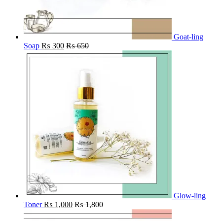
Goat-ling
Soap
₨
300
₨
650
Glow-ling
Toner
₨
1,000
₨
1,800