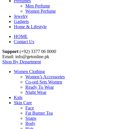
Perfumes
Men Perfume
Women Perfume
Jewelry
Gadgets
Home & Lifestyle
HOME
Contact Us
Support
(+92) 3377 06 0000
Email: info@getonline.pk
Shop By Department
Women Clothing
Women’s Accessories
Co-ord Sets Women
Ready To Wear
Night Wear
Kids
Skin Care
Face
Fat Burner Tea
Soaps
Body
Hair