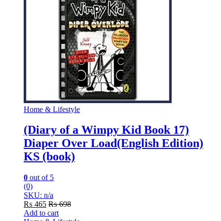
Home & Lifestyle
(Diary of a Wimpy Kid Book 17)
Diaper Over Load(English Edition)
KS (book)
0
out of 5
(0)
SKU: n/a
₨
465
₨
698
Add to cart