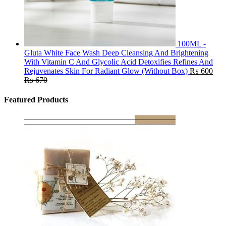
100ML -
Gluta White Face Wash Deep Cleansing And Brightening
With Vitamin C And Glycolic Acid Detoxifies Refines And
Rejuvenates Skin For Radiant Glow (Without Box)
₨
600
₨
670
Featured Products