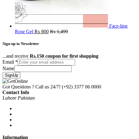
Face-ling
Rose Gel
₨
800
₨
1,499
Sign up to Newsletter
...and receive
Rs.150 coupon for first shopping
Email
*
Name
SignUp
Got Questions ? Call us 24/7!
(+92) 3377 06 0000
Contact Info
Lahore Pakistan
Information