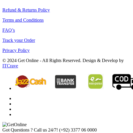
Refund & Returns Policy
Terms and Conditions
FAQ’s
Track your Order
Privacy Policy
© 2024 Get Online - All Rights Reserved. Design & Develop by
ITCrave
Got Questions ? Call us 24/7!
(+92) 3377 06 0000