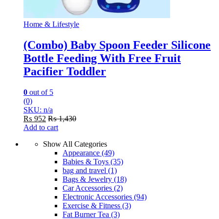
Home & Lifestyle
(Combo) Baby Spoon Feeder Silicone
Bottle Feeding With Free Fruit
Pacifier Toddler
0
out of 5
(0)
SKU: n/a
₨
952
₨
1,430
Add to cart
Show All Categories
Appearance
(49)
Babies & Toys
(35)
bag and travel
(1)
Bags & Jewelry
(18)
Car Accessories
(2)
Electronic Accessories
(94)
Exercise & Fitness
(3)
Fat Burner Tea
(3)