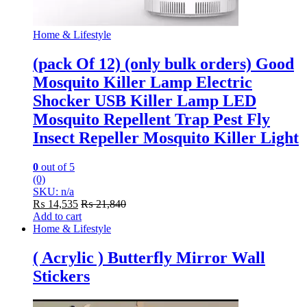
Home & Lifestyle
(pack Of 12) (only bulk orders) Good
Mosquito Killer Lamp Electric
Shocker USB Killer Lamp LED
Mosquito Repellent Trap Pest Fly
Insect Repeller Mosquito Killer Light
0
out of 5
(0)
SKU: n/a
₨
14,535
₨
21,840
Add to cart
Home & Lifestyle
( Acrylic ) Butterfly Mirror Wall
Stickers