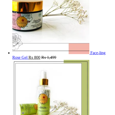
Face-ling
Rose Gel
₨
800
₨
1,499