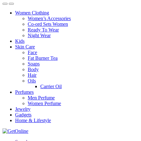
Women Clothing
Women’s Accessories
Co-ord Sets Women
Ready To Wear
Night Wear
Kids
Skin Care
Face
Fat Burner Tea
Soaps
Body
Hair
Oils
Carrier Oil
Perfumes
Men Perfume
Women Perfume
Jewelry
Gadgets
Home & Lifestyle