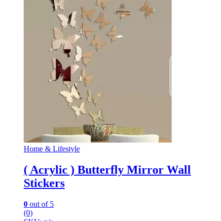
Home & Lifestyle
( Acrylic ) Butterfly Mirror Wall
Stickers
0
out of 5
(0)