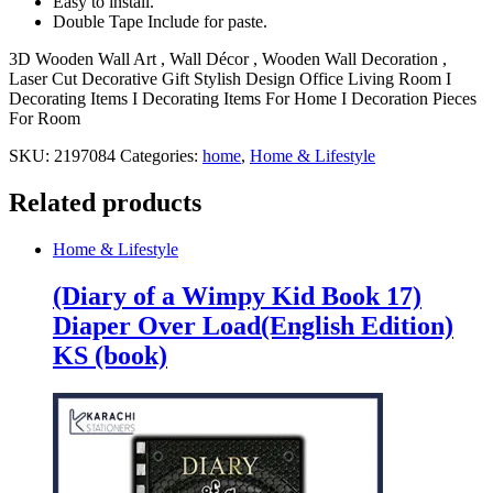
Easy to install.
Double Tape Include for paste.
3D Wooden Wall Art , Wall Décor , Wooden Wall Decoration ,
Laser Cut Decorative Gift Stylish Design Office Living Room I
Decorating Items I Decorating Items For Home I Decoration Pieces
For Room
SKU:
2197084
Categories:
home
,
Home & Lifestyle
Related products
Home & Lifestyle
(Diary of a Wimpy Kid Book 17)
Diaper Over Load(English Edition)
KS (book)