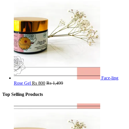
Face-ling
Rose Gel
₨
800
₨
1,499
Top Selling Products