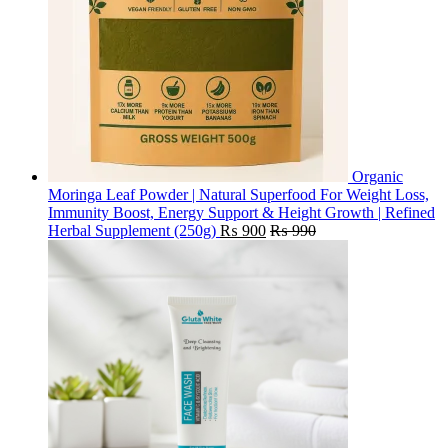
Organic
Moringa Leaf Powder | Natural Superfood For Weight Loss,
Immunity Boost, Energy Support & Height Growth | Refined
Herbal Supplement (250g)
₨
900
₨
990