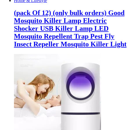
Home & Lifestyle
(pack Of 12) (only bulk orders) Good
Mosquito Killer Lamp Electric
Shocker USB Killer Lamp LED
Mosquito Repellent Trap Pest Fly
Insect Repeller Mosquito Killer Light