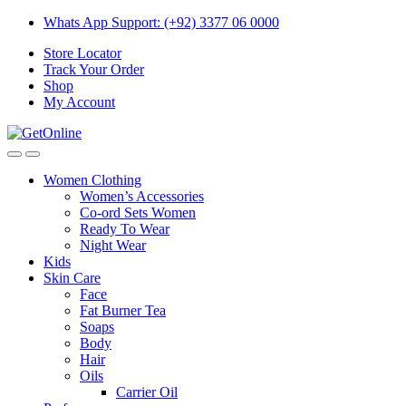
Skip
Skip
Whats App Support: (+92) 3377 06 0000
to
to
Store Locator
navigation
content
Track Your Order
Shop
My Account
Women Clothing
Women’s Accessories
Co-ord Sets Women
Ready To Wear
Night Wear
Kids
Skin Care
Face
Fat Burner Tea
Soaps
Body
Hair
Oils
Carrier Oil