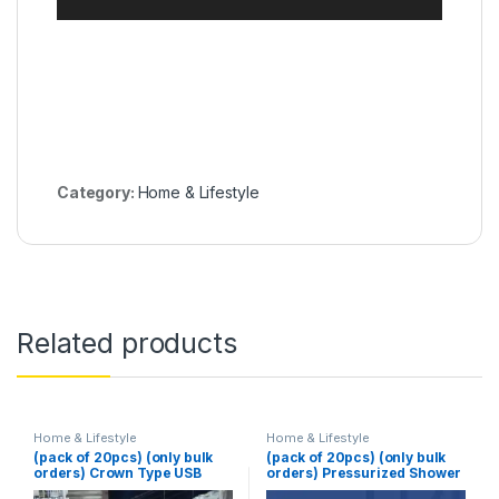
Category:
Home & Lifestyle
Related products
Home & Lifestyle
Home & Lifestyle
(pack of 20pcs) (only bulk
(pack of 20pcs) (only bulk
orders) Crown Type USB
orders) Pressurized Shower
Juicer
Head Turbine Shower