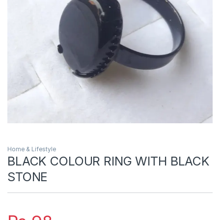
Home & Lifestyle
BLACK COLOUR RING WITH BLACK
STONE