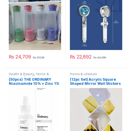
Accessories One Piece
Water Stop
₨
24,709
₨
22,892
₨
37,128
₨
34,398
Health & Beauty
,
Home &
Home & Lifestyle
Lifestyle
,
Skin Care
(50pcs) THE ORDINARY
(12pc Set) Acrylic Square
Niacinamide 10% + Zinc 1%
Shaped Mirror Wall Stickers