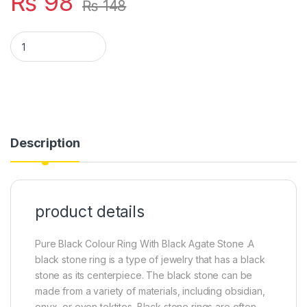
₨
98
₨
148
BLACK COLOUR RING WITH BLACK STONE quantity
Description
product details
Pure Black Colour Ring With Black Agate Stone .A
black stone ring is a type of jewelry that has a black
stone as its centerpiece. The black stone can be
made from a variety of materials, including obsidian,
onyx, or even tektites. Black stone rings are often