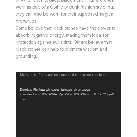
worn as part of a Gothic or punk fashion style, but
they can also be worn for their supposed magical
properties.
Some believe that black stones have the power to
absorb negative energy, making them ideal for
protection against evil spirits. Others believe that
black stones can help to promote wisdom and
grounding.
Video
Media error: Format(s) not supported or source(s) not found
Player
Download File: https://hhcdropshipping.com/Member/wp-
content/uploads/2023/12/WhatsApp-Video-2023-12-07-at-12.00.17-PM.mp4?
_=2