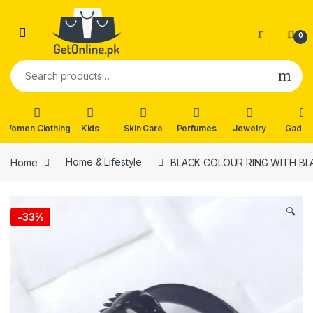
Skip to navigation
Skip to content
0
Search for:
Women Clothing
Kids
Skin Care
Perfumes
Jewelry
Gadge
Home
Home & Lifestyle
BLACK COLOUR RING WITH B
🔍
-
33%