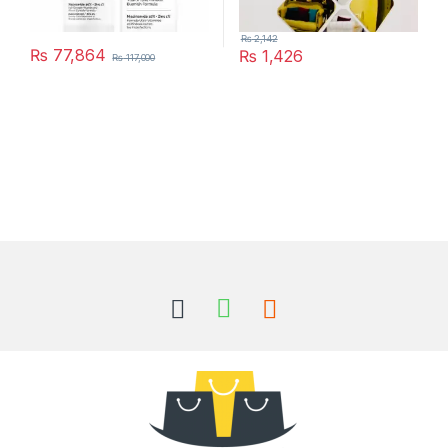
₨
2,142
₨
77,864
₨
1,426
₨
117,000