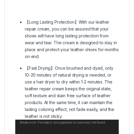
【Long Lasting Protection】With our leather
repair cream, you can be assured that your
shoes will have long lasting protection from
wear and tear. The cream is designed to stay in
place and protect your leather shoes for months
on end.
【Fast Drying】Once brushed and dyed, only
10-20 minutes of natural drying is needed, or
use a hair dryer to dry within 1-2 minutes. The
leather repair cream keeps the original state,
soft texture and stain free surface of leather
products. At the same time, it can maintain the
lasting coloring effect, not fade easily, and the
leather is not sticky.
Video
Media error: Format(s) not supported or source(s) not found
Player