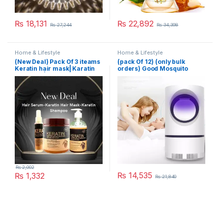
₨
18,131
₨
22,892
₨
27,244
₨
34,398
Home & Lifestyle
Home & Lifestyle
(New Deal) Pack Of 3 iteams
(pack Of 12) (only bulk
Keratin hair mask| Karatin
orders) Good Mosquito
Shampoo| Karatin Hair
Killer Lamp Electric Shocker
Serum
USB Killer Lamp LED
Mosquito Repellent Trap
Pest Fly Insect Repeller
Mosquito Killer Light
₨
2,002
₨
14,535
₨
1,332
₨
21,840