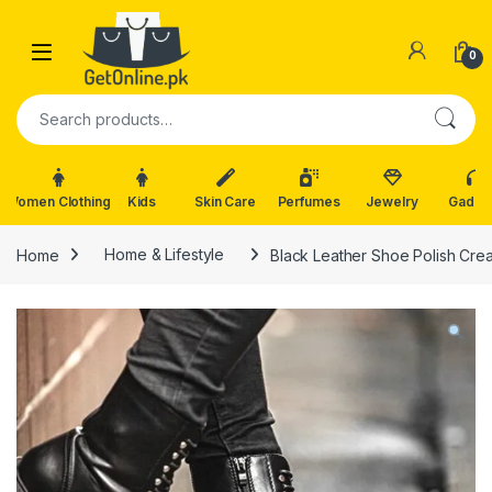
Skip to navigation
Skip to content
0
Search for:
Women Clothing
Kids
Skin Care
Perfumes
Jewelry
Gadge
Home
Home & Lifestyle
Black Leather Shoe Polish Cr