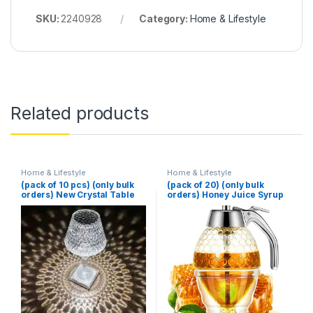
SKU:
2240928
Category:
Home & Lifestyle
Related products
Home & Lifestyle
Home & Lifestyle
(pack of 10 pcs) (only bulk
(pack of 20) (only bulk
orders) New Crystal Table
orders) Honey Juice Syrup
Lamp With Built-in Battery
Dispenser Pot Jar For
Portable Touch Diamond
Kitchen Bee Drip Storage
Desk Lamp Night Light For
200ML
Home Bedside Warm White
Decoration