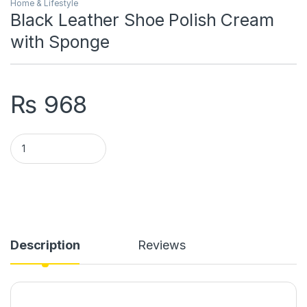
Home & Lifestyle
Black Leather Shoe Polish Cream
with Sponge
₨
968
Black Leather Shoe Polish Cream with Sponge quantity
Description
Reviews