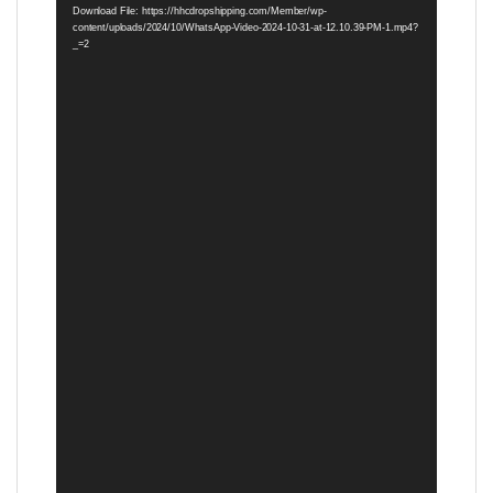
Download File: https://hhcdropshipping.com/Member/wp-
content/uploads/2024/10/WhatsApp-Video-2024-10-31-at-12.10.39-PM-1.mp4?
_=2