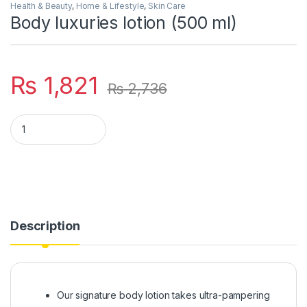
Health & Beauty
,
Home & Lifestyle
,
Skin Care
Body luxuries lotion (500 ml)
₨
1,821
₨
2,736
Body luxuries lotion (500 ml) quantity
Description
Our signature body lotion takes ultra-pampering