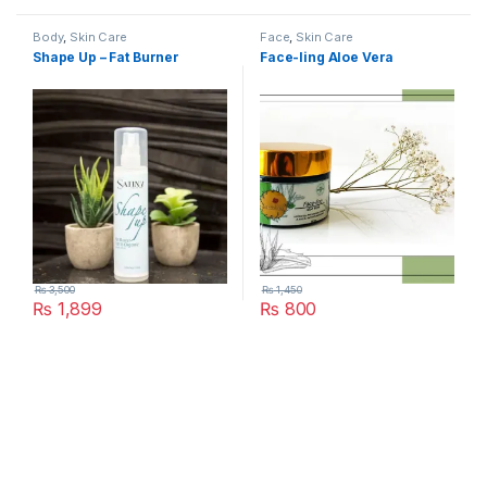
Body
,
Skin Care
Face
,
Skin Care
Shape Up – Fat Burner
Face-ling Aloe Vera
₨
3,500
₨
1,450
₨
1,899
₨
800