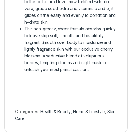
to the to the next level now fortified with aloe
vera, grape seed extra and vitamins c and e, it
glides on the easily and evenly to condition and
hydrate skin.
This non-greasy, sheer formula absorbs quickly
to leave skip soft, smooth, and beautifully
fragrant. Smooth over body to moisturize and
lightly fragrance skin with our exclusive cherry
blossom, a seductive blend of voluptuous
berries, tempting blooms and night musk lo
unleash your most primal passions
Categories:
Health & Beauty
,
Home & Lifestyle
,
Skin
Care