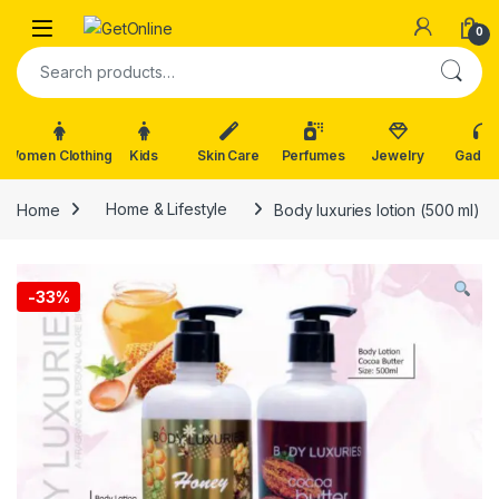
Skip to navigation
Skip to content
0
Search for:
Women Clothing
Kids
Skin Care
Perfumes
Jewelry
Gadge
Home
Home & Lifestyle
Body luxuries lotion (500 ml)
-
33%