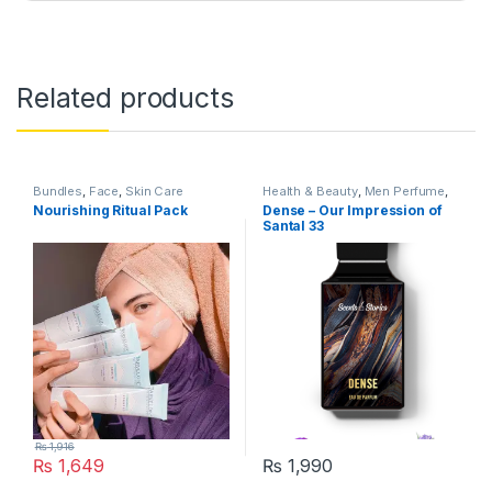
Related products
Bundles
,
Face
,
Skin Care
Health & Beauty
,
Men Perfume
,
Perfumes
,
Skin Care
Nourishing Ritual Pack
Dense – Our Impression of
Santal 33
₨
1,916
₨
1,649
₨
1,990