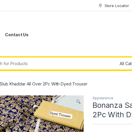
Store Locator
Contact Us
r:
Slub Khaddar All Over 2Pc With Dyed Trouser
Appearance
Bonanza Sa
2Pc With D