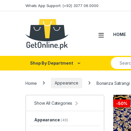
Skip to navigation
Skip to content
Whats App Support: (+92) 3377 06 0000
HOME
Search fo
Shop By Department
Home
Appearance
Bonanza Satrangi 
Show All Categories
-
50%
Appearance
(49)