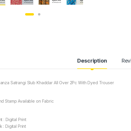
Description
Rev
anza Satrangi Slub Khaddar All Over 2Pc With Dyed Trouser
nd Stamp Available on Fabric
t : Digital Print
 : Digital Print