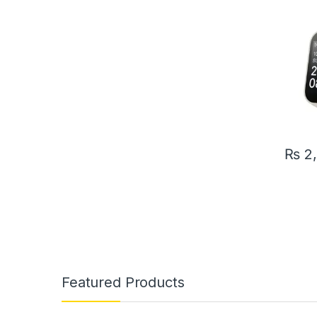
Pressu
Intell
Bracel
₨
2
Featured Products