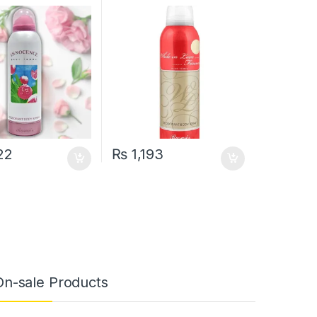
200 ML
22
₨
1,193
On-sale Products