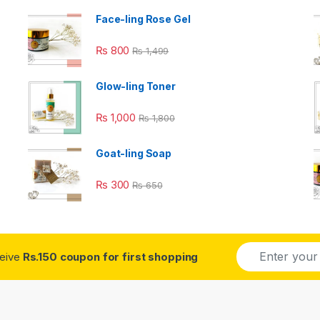
Face-ling Rose Gel
₨
800
₨
1,499
Glow-ling Toner
₨
1,000
₨
1,800
Goat-ling Soap
₨
300
₨
650
E
ceive
Rs.150 coupon for first shopping
m
a
i
l
*