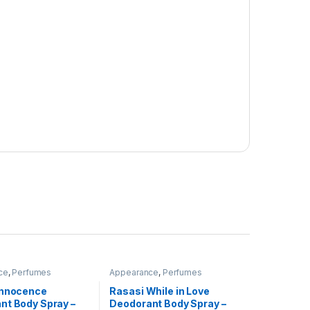
ce
,
Perfumes
Appearance
,
Perfumes
Innocence
Rasasi While in Love
nt Body Spray –
Deodorant Body Spray –