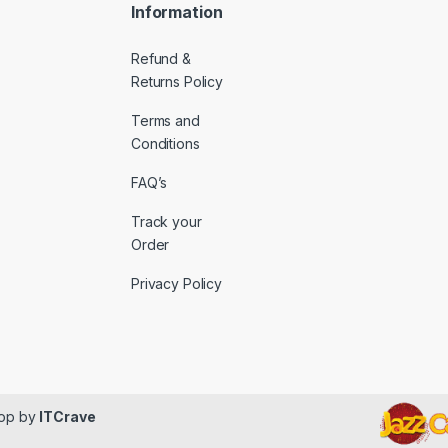
Information
Refund &
Returns Policy
Terms and
Conditions
FAQ’s
Track your
Order
Privacy Policy
lop by
ITCrave