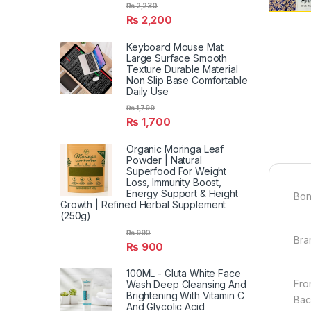
₨
2,230
₨
2,200
Keyboard Mouse Mat
Large Surface Smooth
Texture Durable Material
Non Slip Base Comfortable
Daily Use
₨
1,799
₨
1,700
Organic Moringa Leaf
Powder | Natural
Superfood For Weight
Loss, Immunity Boost,
Energy Support & Height
Bon
Growth | Refined Herbal Supplement
(250g)
₨
990
Bra
₨
900
100ML - Gluta White Face
Fron
Wash Deep Cleansing And
Brightening With Vitamin C
Back
And Glycolic Acid