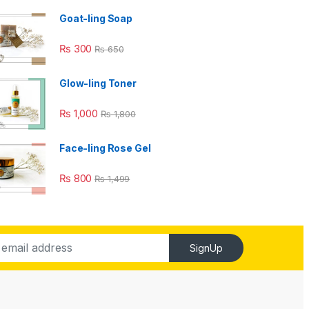
Goat-ling Soap
₨
300
₨
650
Glow-ling Toner
₨
1,000
₨
1,800
Face-ling Rose Gel
₨
800
₨
1,499
SignUp