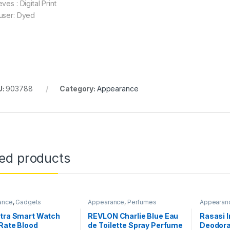
ves : Digital Print
user: Dyed
U:
903788
Category:
Appearance
ted products
ance
,
Gadgets
Appearance
,
Perfumes
Appearan
ltra Smart Watch
REVLON Charlie Blue Eau
Rasasi 
Rate Blood
de Toilette Spray Perfume
Deodora