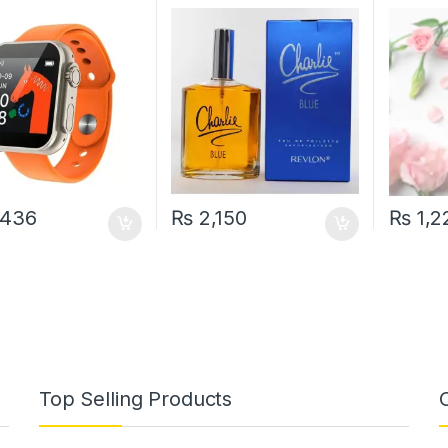
re Oxygen Reloj
for Women 100 ML
200 ML
igent Smart
et(random color)
,436
₨
2,150
₨
1,2
Top Selling Products