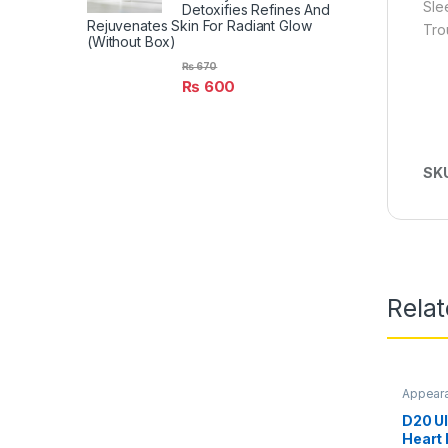
Slee
Detoxifies Refines And
Rejuvenates Skin For Radiant Glow
Tro
(Without Box)
₨
670
₨
600
SK
Rela
Appear
D20 U
Heart 