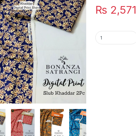
₨
2,57
Bonanza Satrangi S