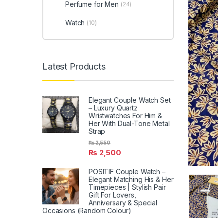
Perfume for Men
(24)
Watch
(10)
Latest Products
Elegant Couple Watch Set
– Luxury Quartz
Wristwatches For Him &
Her With Dual-Tone Metal
Strap
₨
2,550
₨
2,500
POSITIF Couple Watch –
Elegant Matching His & Her
Timepieces | Stylish Pair
Gift For Lovers,
Anniversary & Special
Occasions (Random Colour)