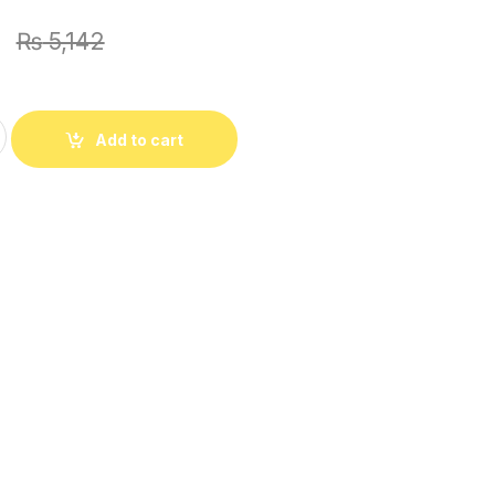
1
₨
5,142
lub Khaddar All Over 2Pc With Dyed Trouser quantity
Add to cart