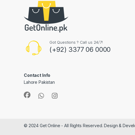
Got Questions ? Call us 24/7!
(+92) 3377 06 0000
Contact Info
Lahore Pakistan
© 2024 Get Online - All Rights Reserved. Design & Deve