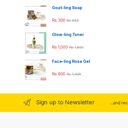
Goat-ling Soap
₨
300
₨
650
Glow-ling Toner
₨
1,000
₨
1,800
Face-ling Rose Gel
₨
800
₨
1,499
Sign up to Newsletter
...and re