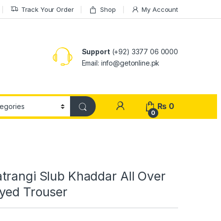
Track Your Order
Shop
My Account
Support
(+92) 3377 06 0000
Email: info@getonline.pk
₨
0
0
trangi Slub Khaddar All Over
yed Trouser