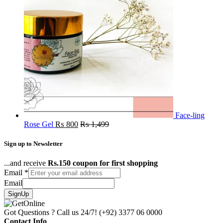
Face-ling
Rose Gel
₨
800
₨
1,499
Sign up to Newsletter
...and receive
Rs.150 coupon for first shopping
Email
*
Email
SignUp
Got Questions ? Call us 24/7!
(+92) 3377 06 0000
Contact Info