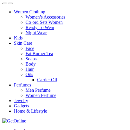
Women Clothing
Women’s Accessories
Co-ord Sets Women
Ready To Wear
Night Wear
Kids
Skin Care
Face
Fat Burner Tea
Soaps
Body
Hair
Oils
Carrier Oil
Perfumes
Men Perfume
Women Perfume
Jewelry
Gadgets
Home & Lifestyle