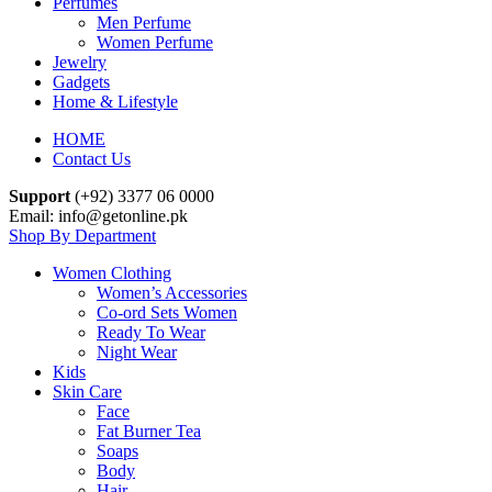
Perfumes
Men Perfume
Women Perfume
Jewelry
Gadgets
Home & Lifestyle
HOME
Contact Us
Support
(+92) 3377 06 0000
Email: info@getonline.pk
Shop By Department
Women Clothing
Women’s Accessories
Co-ord Sets Women
Ready To Wear
Night Wear
Kids
Skin Care
Face
Fat Burner Tea
Soaps
Body
Hair