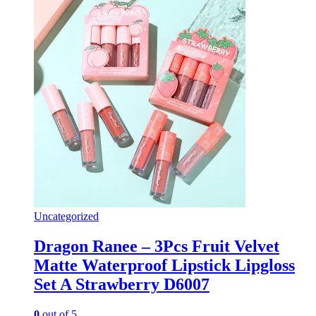
Uncategorized
Dragon Ranee – 3Pcs Fruit Velvet
Matte Waterproof Lipstick Lipgloss
Set A Strawberry D6007
0
out of 5