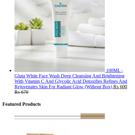
100ML -
Gluta White Face Wash Deep Cleansing And Brightening
With Vitamin C And Glycolic Acid Detoxifies Refines And
Rejuvenates Skin For Radiant Glow (Without Box)
₨
600
₨
670
Featured Products