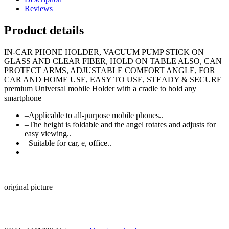
type
Reviews
2
adjust
Product details
Movable
quantity
IN-CAR PHONE HOLDER, VACUUM PUMP STICK ON
GLASS AND CLEAR FIBER, HOLD ON TABLE ALSO, CAN
PROTECT ARMS, ADJUSTABLE COMFORT ANGLE, FOR
CAR AND HOME USE, EASY TO USE, STEADY & SECURE
premium Universal mobile Holder with a cradle to hold any
smartphone
–Applicable to all-purpose mobile phones..
–The height is foldable and the angel rotates and adjusts for
easy viewing..
–Suitable for car, e, office..
original picture