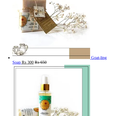
Goat-ling
Soap
₨
300
₨
650