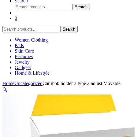
Search
Search
Search
for:
0
Search
Search
for:
Women Clothing
Kids
Skin Care
Perfumes
Jewelry
Gadgets
Home & Lifestyle
Home
Uncategorized
Car mob holder 3 type 2 adjust Movable
🔍