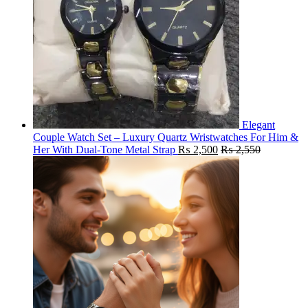
Elegant
Couple Watch Set – Luxury Quartz Wristwatches For Him &
Her With Dual-Tone Metal Strap
₨
2,500
₨
2,550