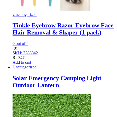
Uncategorized
Tinkle Eyebrow Razor Eyebrow Face
Hair Removal & Shaper (1 pack)
0
out of 5
(0)
SKU: 2288842
₨
347
Add to cart
Uncategorized
Solar Emergency Camping Light
Outdoor Lantern