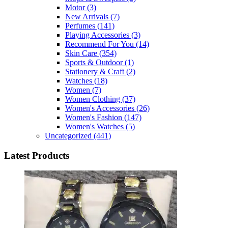
Motor
(3)
New Arrivals
(7)
Perfumes
(141)
Playing Accessories
(3)
Recommend For You
(14)
Skin Care
(354)
Sports & Outdoor
(1)
Stationery & Craft
(2)
Watches
(18)
Women
(7)
Women Clothing
(37)
Women's Accessories
(26)
Women's Fashion
(147)
Women's Watches
(5)
Uncategorized
(441)
Latest Products