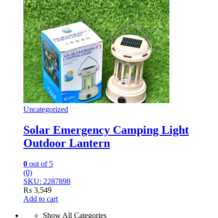
Uncategorized
Solar Emergency Camping Light
Outdoor Lantern
0
out of 5
(0)
SKU: 2287898
₨
3,549
Add to cart
Show All Categories