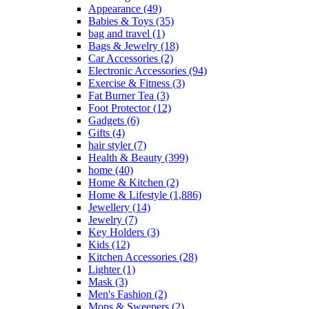
Appearance
(49)
Babies & Toys
(35)
bag and travel
(1)
Bags & Jewelry
(18)
Car Accessories
(2)
Electronic Accessories
(94)
Exercise & Fitness
(3)
Fat Burner Tea
(3)
Foot Protector
(12)
Gadgets
(6)
Gifts
(4)
hair styler
(7)
Health & Beauty
(399)
home
(40)
Home & Kitchen
(2)
Home & Lifestyle
(1,886)
Jewellery
(14)
Jewelry
(7)
Key Holders
(3)
Kids
(12)
Kitchen Accessories
(28)
Lighter
(1)
Mask
(3)
Men's Fashion
(2)
Mops & Sweepers
(2)