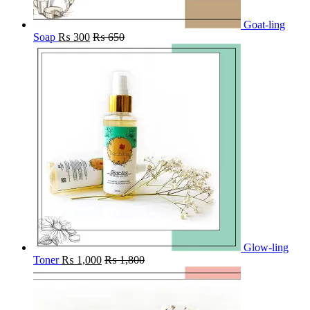
Goat-ling
Soap
₨
300
₨
650
Glow-ling
Toner
₨
1,000
₨
1,800