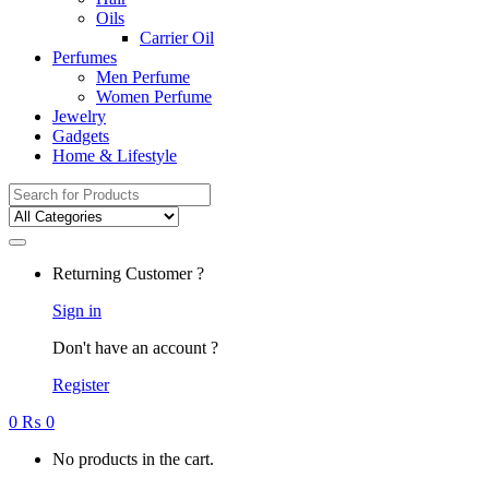
Oils
Carrier Oil
Perfumes
Men Perfume
Women Perfume
Jewelry
Gadgets
Home & Lifestyle
Search
for:
Returning Customer ?
Sign in
Don't have an account ?
Register
0
₨
0
No products in the cart.