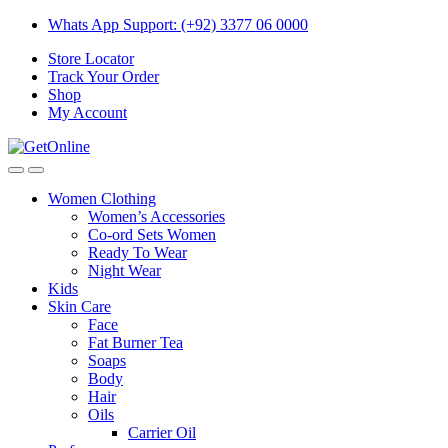
Skip
Skip
Whats App Support: (+92) 3377 06 0000
to
to
Store Locator
navigation
content
Track Your Order
Shop
My Account
Women Clothing
Women’s Accessories
Co-ord Sets Women
Ready To Wear
Night Wear
Kids
Skin Care
Face
Fat Burner Tea
Soaps
Body
Hair
Oils
Carrier Oil