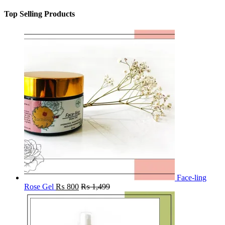
Top Selling Products
Face-ling
Rose Gel
₨
800
₨
1,499