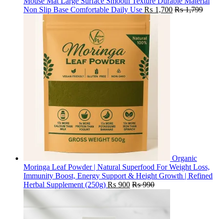
Mouse Mat Large Surface Smooth Texture Durable Material
Non Slip Base Comfortable Daily Use
₨
1,700
₨
1,799
Organic
Moringa Leaf Powder | Natural Superfood For Weight Loss,
Immunity Boost, Energy Support & Height Growth | Refined
Herbal Supplement (250g)
₨
900
₨
990