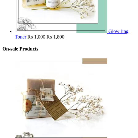
Glow-ling
Toner
₨
1,000
₨
1,800
On-sale Products