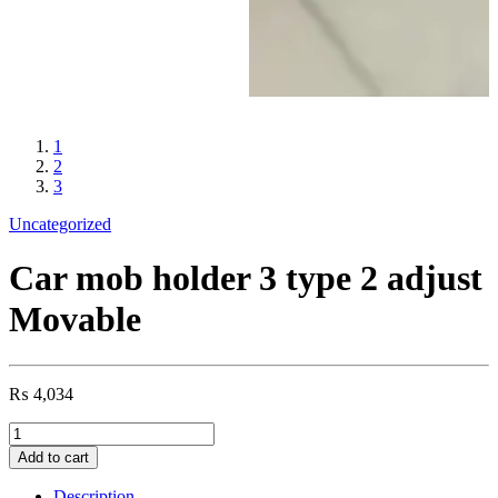
1
2
3
Uncategorized
Car mob holder 3 type 2 adjust
Movable
₨
4,034
Car
mob
Add to cart
holder
3
Description