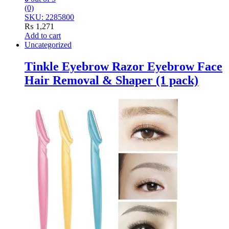
(0)
SKU: 2285800
₨
1,271
Add to cart
Uncategorized
Tinkle Eyebrow Razor Eyebrow Face
Hair Removal & Shaper (1 pack)