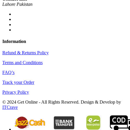
Lahore Pakistan
Information
Refund & Returns Policy
Terms and Conditions
FAQ’s
Track your Order
Privacy Policy
© 2024 Get Online - All Rights Reserved. Design & Develop by
ITCrave