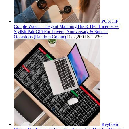
POSITIF
Couple Watch – Elegant Matching His & Her Timepieces |
Stylish Pair Gift For Lovers, Anniversary & Special
Occasions (Random Colour)
₨
2,200
₨
2,230
Keyboard