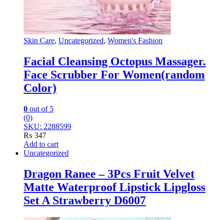
Skin Care
,
Uncategorized
,
Women's Fashion
Facial Cleansing Octopus Massager.
Face Scrubber For Women(random
Color)
0
out of 5
(0)
SKU: 2288599
₨
347
Add to cart
Uncategorized
Dragon Ranee – 3Pcs Fruit Velvet
Matte Waterproof Lipstick Lipgloss
Set A Strawberry D6007