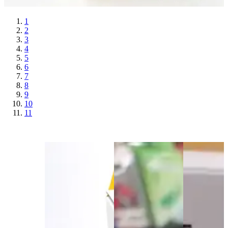
1
2
3
4
5
6
7
8
9
10
11