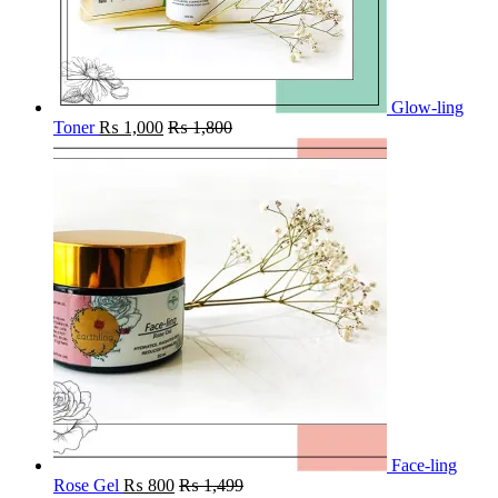
Glow-ling
Toner
₨
1,000
₨
1,800
Face-ling
Rose Gel
₨
800
₨
1,499