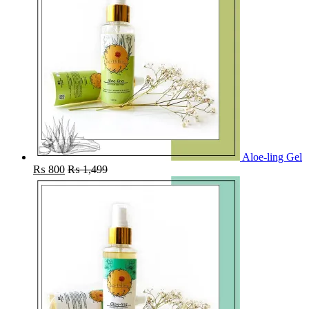
Aloe-ling Gel
₨
800
₨
1,499