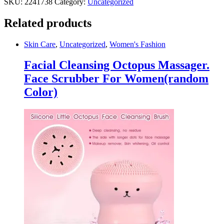
SKU:
2241738
Category:
Uncategorized
Related products
Skin Care
,
Uncategorized
,
Women's Fashion
Facial Cleansing Octopus Massager.
Face Scrubber For Women(random
Color)