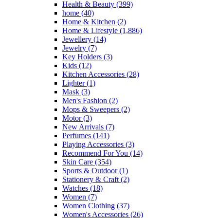
Health & Beauty
(399)
home
(40)
Home & Kitchen
(2)
Home & Lifestyle
(1,886)
Jewellery
(14)
Jewelry
(7)
Key Holders
(3)
Kids
(12)
Kitchen Accessories
(28)
Lighter
(1)
Mask
(3)
Men's Fashion
(2)
Mops & Sweepers
(2)
Motor
(3)
New Arrivals
(7)
Perfumes
(141)
Playing Accessories
(3)
Recommend For You
(14)
Skin Care
(354)
Sports & Outdoor
(1)
Stationery & Craft
(2)
Watches
(18)
Women
(7)
Women Clothing
(37)
Women's Accessories
(26)