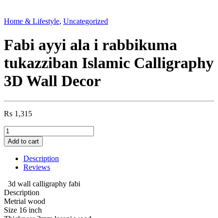
Home & Lifestyle
,
Uncategorized
Fabi ayyi ala i rabbikuma
tukazziban Islamic Calligraphy
3D Wall Decor
₨
1,315
Fabi
ayyi
Add to cart
ala
i
Description
rabbikuma
Reviews
tukazziban
Islamic
3d wall calligraphy fabi
Calligraphy
Description
3D
Metrial wood
Wall
Size 16 inch
Decor