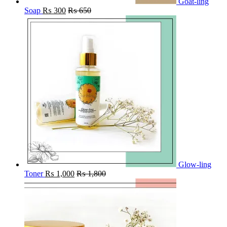
Goat-ling
Soap
₨
300
₨
650
Glow-ling
Toner
₨
1,000
₨
1,800