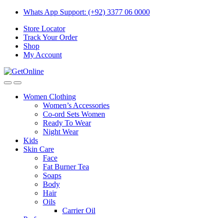
Skip
Skip
Whats App Support: (+92) 3377 06 0000
to
to
Store Locator
navigation
content
Track Your Order
Shop
My Account
Women Clothing
Women’s Accessories
Co-ord Sets Women
Ready To Wear
Night Wear
Kids
Skin Care
Face
Fat Burner Tea
Soaps
Body
Hair
Oils
Carrier Oil