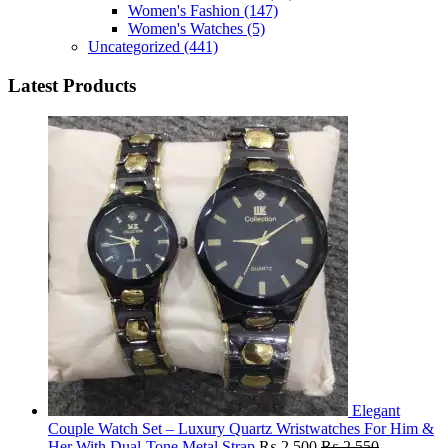
Women's Fashion
(147)
Women's Watches
(5)
Uncategorized
(441)
Latest Products
Elegant
Couple Watch Set – Luxury Quartz Wristwatches For Him &
Her With Dual-Tone Metal Strap
₨
2,500
₨
2,550