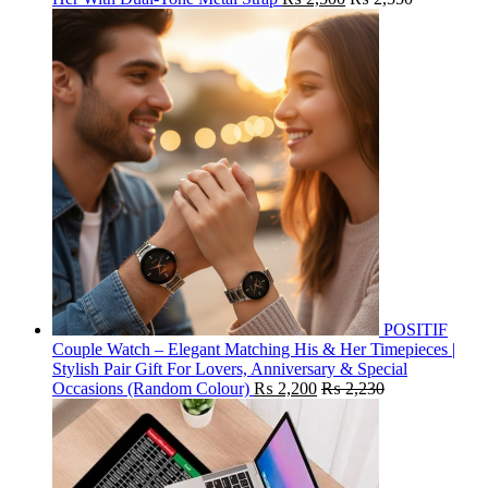
POSITIF
Couple Watch – Elegant Matching His & Her Timepieces |
Stylish Pair Gift For Lovers, Anniversary & Special
Occasions (Random Colour)
₨
2,200
₨
2,230