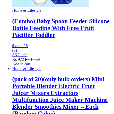
Home & Lifestyle
(Combo) Baby Spoon Feeder Silicone
Bottle Feeding With Free Fruit
Pacifier Toddler
0
out of 5
(0)
SKU: n/a
₨
972
₨
1,460
Add to cart
Home & Lifestyle
(pack of 20)(only bulk orders) Mini
Portable Blender Electric Fruit
Juicer Mixers Extractors
Multifunction Juice Maker Machine
Blender Smoothies Mixer – Each
(Random Color)