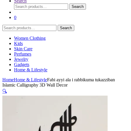
Search
Search
Search
for:
0
Search
Search
for:
Women Clothing
Kids
Skin Care
Perfumes
Jewelry
Gadgets
Home & Lifestyle
Home
Home & Lifestyle
Fabi ayyi ala i rabbikuma tukazziban
Islamic Calligraphy 3D Wall Decor
🔍