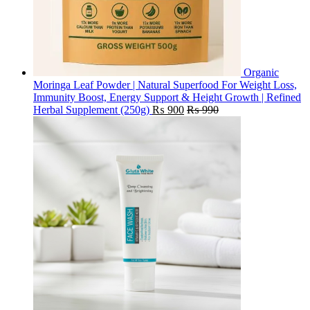
Organic
Moringa Leaf Powder | Natural Superfood For Weight Loss,
Immunity Boost, Energy Support & Height Growth | Refined
Herbal Supplement (250g)
₨
900
₨
990