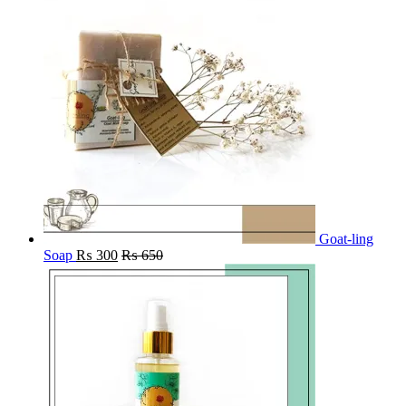
Goat-ling
Soap
₨
300
₨
650