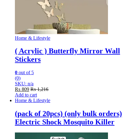
Home & Lifestyle
( Acrylic ) Butterfly Mirror Wall
Stickers
0
out of 5
(0)
SKU: n/a
₨
809
₨
1,216
Add to cart
Home & Lifestyle
(pack of 20pcs) (only bulk orders)
Electric Shock Mosquito Killer