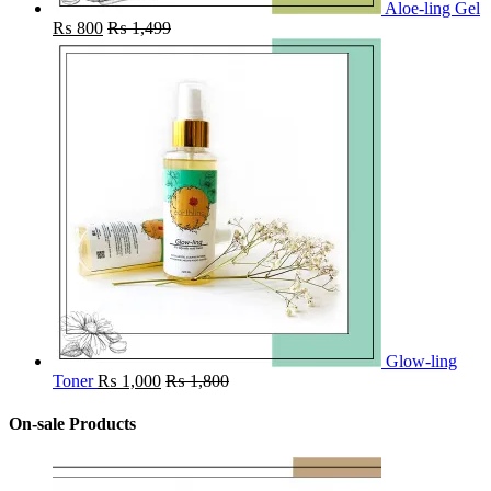
Aloe-ling Gel
₨
800
₨
1,499
Glow-ling
Toner
₨
1,000
₨
1,800
On-sale Products