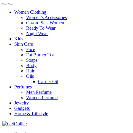
Women Clothing
Women’s Accessories
Co-ord Sets Women
Ready To Wear
Night Wear
Kids
Skin Care
Face
Fat Burner Tea
Soaps
Body
Hair
Oils
Carrier Oil
Perfumes
Men Perfume
Women Perfume
Jewelry
Gadgets
Home & Lifestyle