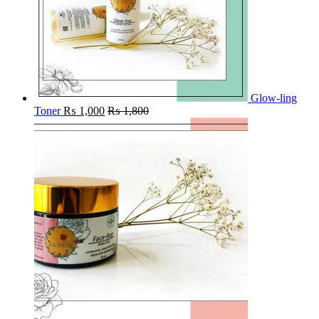
Glow-ling
Toner
₨
1,000
₨
1,800