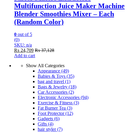
Multifunction Juice Maker Machine
Blender Smoothies Mixer – Each
(Random Color)
0
out of 5
(0)
SKU: n/a
₨
24,709
₨
37,128
Add to cart
Show All Categories
Appearance
(49)
Babies & Toys
(35)
bag and travel
(1)
Bags & Jewelry
(18)
Car Accessories
(2)
Electronic Accessories
(94)
Exercise & Fitness
(3)
Fat Burner Tea
(3)
Foot Protector
(12)
Gadgets
(6)
Gifts
(4)
hair styler
(7)