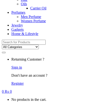
Oils
Carrier Oil
Perfumes
Men Perfume
Women Perfume
Jewelry
Gadgets
Home & Lifestyle
Search
for:
Returning Customer ?
Sign in
Don't have an account ?
Register
0
₨
0
No products in the cart.