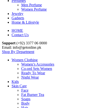
Perfumes
Men Perfume
Women Perfume
Jewelry
Gadgets
Home & Lifestyle
HOME
Contact Us
Support
(+92) 3377 06 0000
Email: info@getonline.pk
Shop By Department
Women Clothing
Women’s Accessories
Co-ord Sets Women
Ready To Wear
Night Wear
Kids
Skin Care
Face
Fat Burner Tea
Soaps
Body
Hair