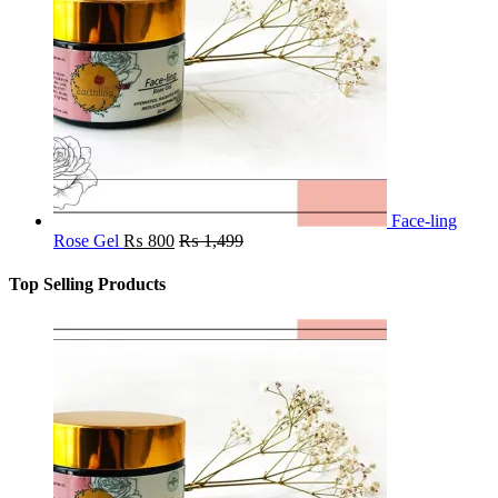
Face-ling
Rose Gel
₨
800
₨
1,499
Top Selling Products