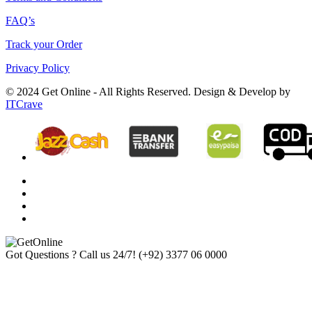
FAQ’s
Track your Order
Privacy Policy
© 2024 Get Online - All Rights Reserved. Design & Develop by
ITCrave
Got Questions ? Call us 24/7!
(+92) 3377 06 0000