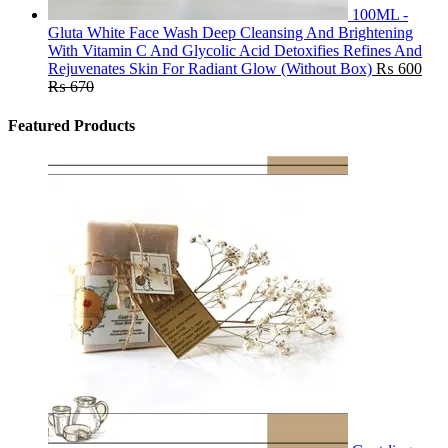
100ML -
Gluta White Face Wash Deep Cleansing And Brightening
With Vitamin C And Glycolic Acid Detoxifies Refines And
Rejuvenates Skin For Radiant Glow (Without Box)
₨
600
₨
670
Featured Products