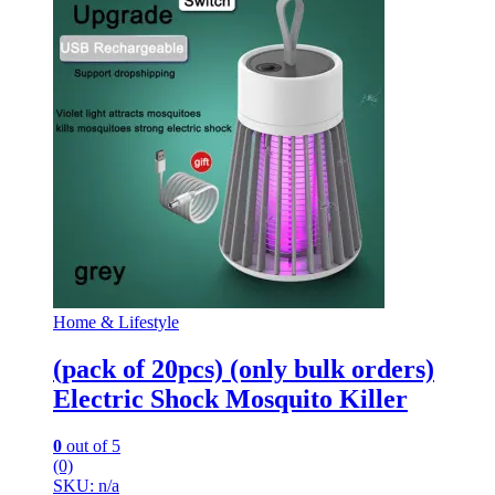
Home & Lifestyle
(pack of 20pcs) (only bulk orders)
Electric Shock Mosquito Killer
0
out of 5
(0)
SKU: n/a