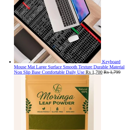
Keyboard
Mouse Mat Large Surface Smooth Texture Durable Material
Non Slip Base Comfortable Daily Use
₨
1,700
₨
1,799