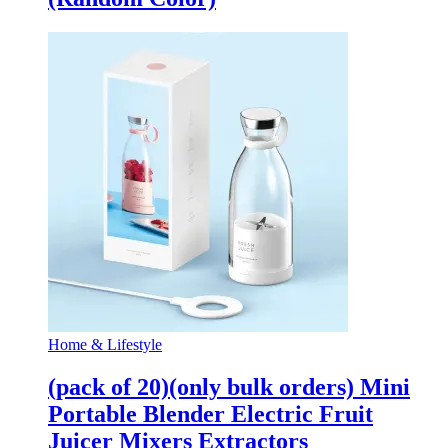
Home & Lifestyle
(pack of 20)(only bulk orders) Mini
Portable Blender Electric Fruit
Juicer Mixers Extractors