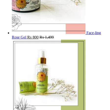
Face-ling
Rose Gel
₨
800
₨
1,499