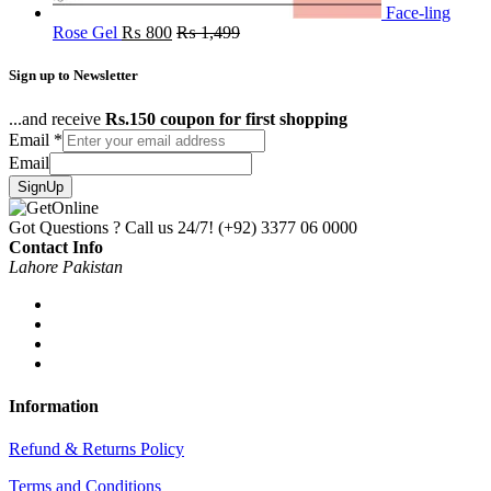
Face-ling
Rose Gel
₨
800
₨
1,499
Sign up to Newsletter
...and receive
Rs.150 coupon for first shopping
Email
*
Email
SignUp
Got Questions ? Call us 24/7!
(+92) 3377 06 0000
Contact Info
Lahore Pakistan
Information
Refund & Returns Policy
Terms and Conditions