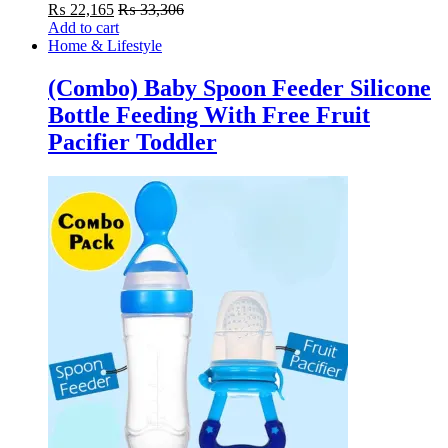
₨
22,165
₨
33,306
Add to cart
Home & Lifestyle
(Combo) Baby Spoon Feeder Silicone
Bottle Feeding With Free Fruit
Pacifier Toddler