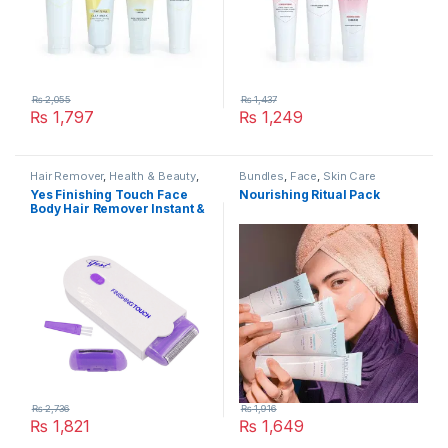
₨
2,055
₨
1,437
₨
1,797
₨
1,249
Hair Remover
,
Health & Beauty
,
Bundles
,
Face
,
Skin Care
Skin Care
Yes Finishing Touch Face
Nourishing Ritual Pack
Body Hair Remover Instant &
Pain Free Hair Removal
₨
2,736
₨
1,916
₨
1,821
₨
1,649