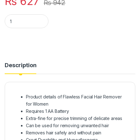
₨
627
₨
942
Flawless Facial Hair Remover (cell Operated) quantity
Description
Product details of Flawless Facial Hair Remover
for Women
Requires 1 AA Battery
Extra-fine for precise trimming of delicate areas
Can be used for removing unwanted hair
Removes hair safely and without pain
Great Durability and Hypoallergenic