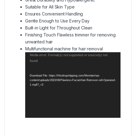
Suitable for All Skin Type
Ensures Convenient Handling
Gentle Enough to Use Every Day
Built-in Light for Throughout Clean
Finishing Touch Flawless trimmer for removing
unwanted hair
Multifunctional machine for hair removal
Video
Media error: Format(s) not supported or source(s) not
found
Player
Download File: https://hhcdropshipping.com/Member/wp-
content/uploads/2023/08/Flawless-Facial-Hair-Remover-cell-Operated-
1.mp4?_=2