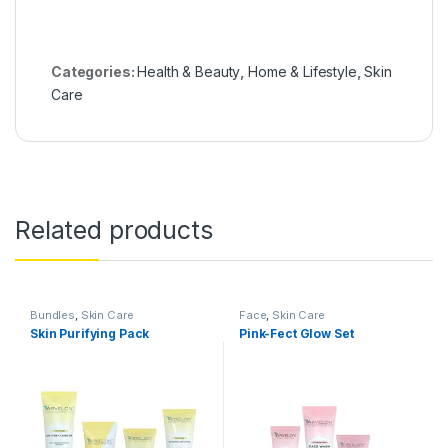
Categories:
Health & Beauty
,
Home & Lifestyle
,
Skin
Care
Related products
Bundles
,
Skin Care
Face
,
Skin Care
Skin Purifying Pack
Pink-Fect Glow Set