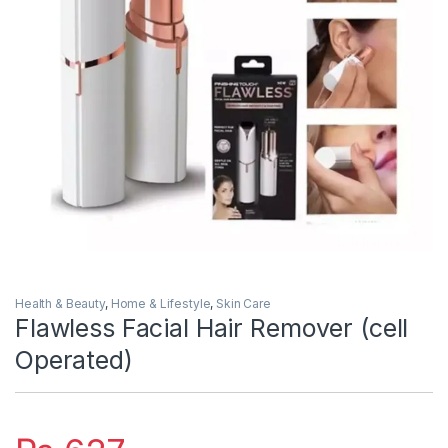
Health & Beauty
,
Home & Lifestyle
,
Skin Care
Flawless Facial Hair Remover (cell
Operated)