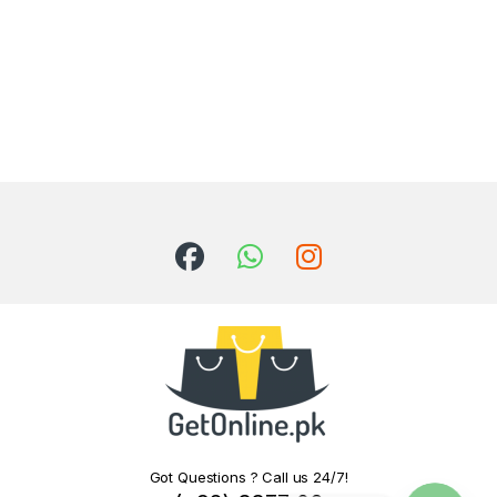
Got Questions ? Call us 24/7!