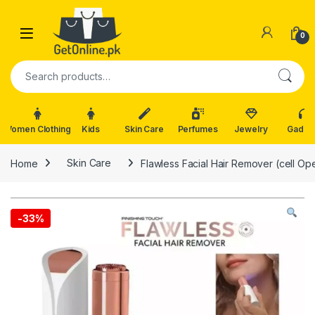
Skip to navigation
Skip to content
0
Search for:
Women Clothing
Kids
Skin Care
Perfumes
Jewelry
Gadge
Home
Skin Care
Flawless Facial Hair Remover (cell Op
-
33%