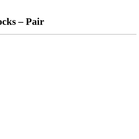
ocks – Pair