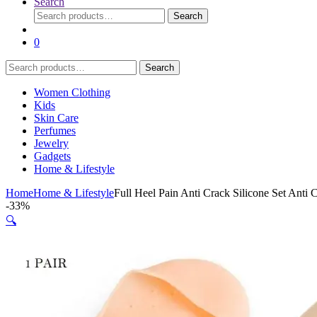
Search
Search
Search
for:
0
Search
Search
for:
Women Clothing
Kids
Skin Care
Perfumes
Jewelry
Gadgets
Home & Lifestyle
Home
Home & Lifestyle
Full Heel Pain Anti Crack Silicone Set Anti 
-
33%
🔍