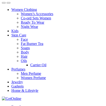
Women Clothing
Women’s Accessories
Co-ord Sets Women
Ready To Wear
Night Wear
Kids
Skin Care
Face
Fat Burner Tea
Soaps
Body
Hair
Oils
Carrier Oil
Perfumes
Men Perfume
Women Perfume
Jewelry
Gadgets
Home & Lifestyle