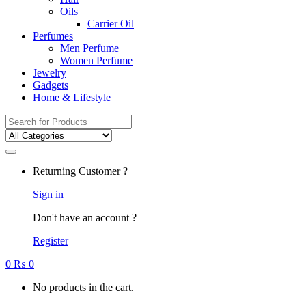
Oils
Carrier Oil
Perfumes
Men Perfume
Women Perfume
Jewelry
Gadgets
Home & Lifestyle
Search
for:
Returning Customer ?
Sign in
Don't have an account ?
Register
0
₨
0
No products in the cart.