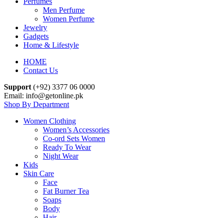
Perfumes
Men Perfume
Women Perfume
Jewelry
Gadgets
Home & Lifestyle
HOME
Contact Us
Support
(+92) 3377 06 0000
Email: info@getonline.pk
Shop By Department
Women Clothing
Women’s Accessories
Co-ord Sets Women
Ready To Wear
Night Wear
Kids
Skin Care
Face
Fat Burner Tea
Soaps
Body
Hair