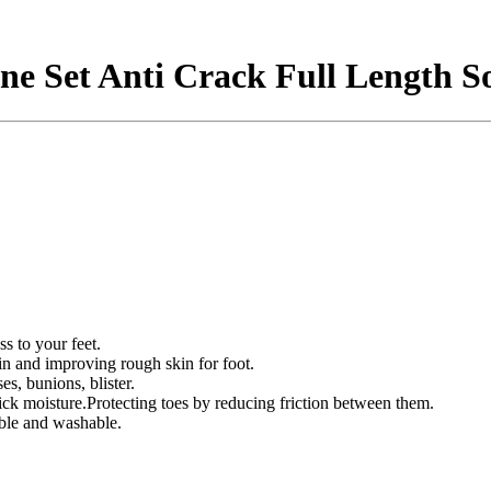
one Set Anti Crack Full Length S
ss to your feet.
in and improving rough skin for foot.
es, bunions, blister.
ick moisture.Protecting toes by reducing friction between them.
able and washable.