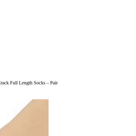
Crack Full Length Socks – Pair