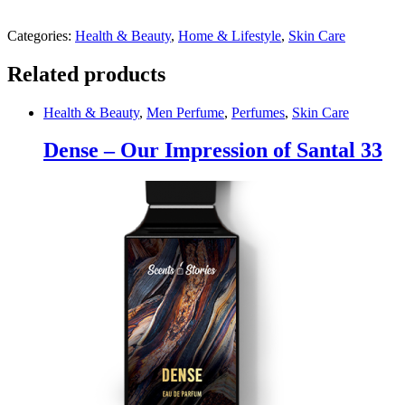
Categories:
Health & Beauty
,
Home & Lifestyle
,
Skin Care
Related products
Health & Beauty
,
Men Perfume
,
Perfumes
,
Skin Care
Dense – Our Impression of Santal 33