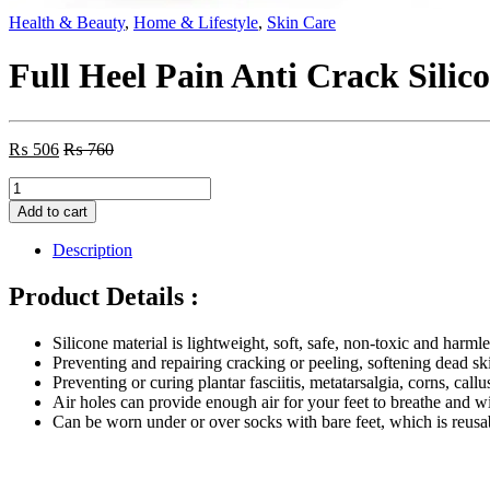
Health & Beauty
,
Home & Lifestyle
,
Skin Care
Full Heel Pain Anti Crack Silic
₨
506
₨
760
Full
Heel
Add to cart
Pain
Anti
Description
Crack
Silicone
Product Details :
Set
Anti
Silicone material is lightweight, soft, safe, non-toxic and harmle
Crack
Preventing and repairing cracking or peeling, softening dead sk
Full
Preventing or curing plantar fasciitis, metatarsalgia, corns, callus
Length
Air holes can provide enough air for your feet to breathe and w
Socks
Can be worn under or over socks with bare feet, which is reus
–
Pair
quantity