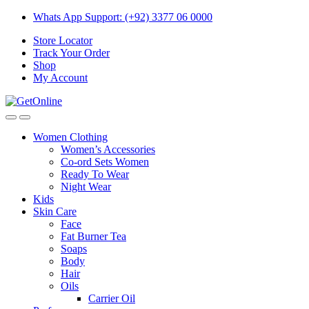
Skip
Skip
Whats App Support: (+92) 3377 06 0000
to
to
Store Locator
navigation
content
Track Your Order
Shop
My Account
Women Clothing
Women’s Accessories
Co-ord Sets Women
Ready To Wear
Night Wear
Kids
Skin Care
Face
Fat Burner Tea
Soaps
Body
Hair
Oils
Carrier Oil