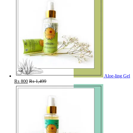
Aloe-ling Gel
₨
800
₨
1,499