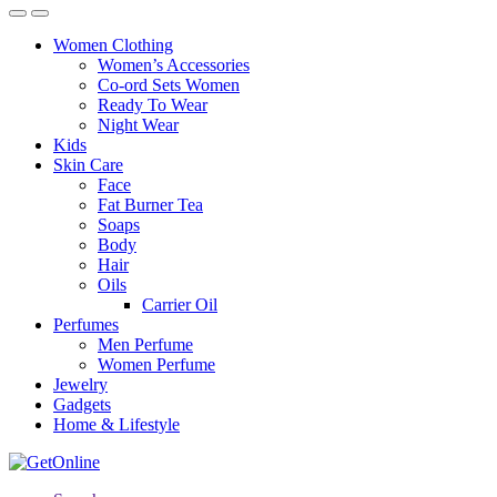
Women Clothing
Women’s Accessories
Co-ord Sets Women
Ready To Wear
Night Wear
Kids
Skin Care
Face
Fat Burner Tea
Soaps
Body
Hair
Oils
Carrier Oil
Perfumes
Men Perfume
Women Perfume
Jewelry
Gadgets
Home & Lifestyle