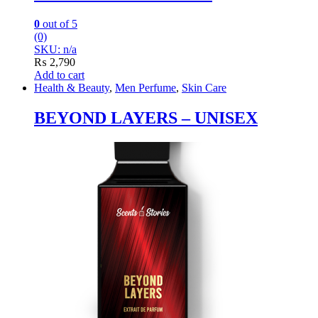
0
out of 5
(0)
SKU: n/a
₨
2,790
Add to cart
Health & Beauty
,
Men Perfume
,
Skin Care
BEYOND LAYERS – UNISEX