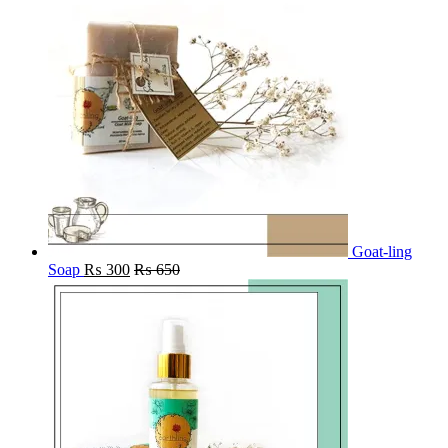
Goat-ling
Soap
₨
300
₨
650