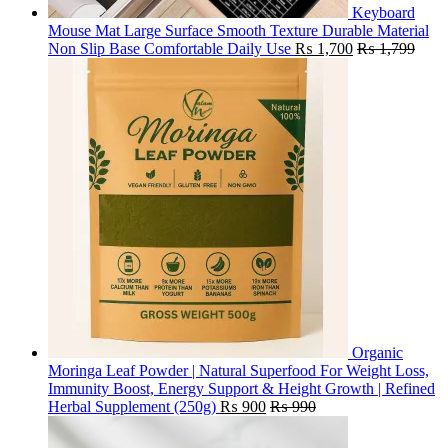
Keyboard
Mouse Mat Large Surface Smooth Texture Durable Material
Non Slip Base Comfortable Daily Use
₨
1,700
₨
1,799
Organic
Moringa Leaf Powder | Natural Superfood For Weight Loss,
Immunity Boost, Energy Support & Height Growth | Refined
Herbal Supplement (250g)
₨
900
₨
990