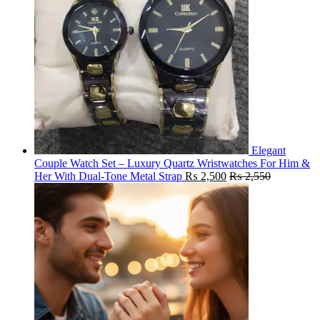
Elegant
Couple Watch Set – Luxury Quartz Wristwatches For Him &
Her With Dual-Tone Metal Strap
₨
2,500
₨
2,550