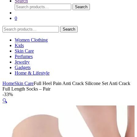
Search
Search
Search
for:
0
Search
Search
for:
Women Clothing
Kids
Skin Care
Perfumes
Jewelry
Gadgets
Home & Lifestyle
Home
Skin Care
Full Heel Pain Anti Crack Silicone Set Anti Crack
Full Length Socks – Pair
-
33%
🔍