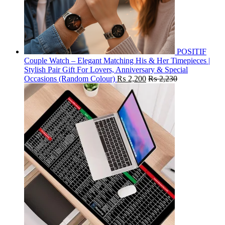
POSITIF
Couple Watch – Elegant Matching His & Her Timepieces |
Stylish Pair Gift For Lovers, Anniversary & Special
Occasions (Random Colour)
₨
2,200
₨
2,230