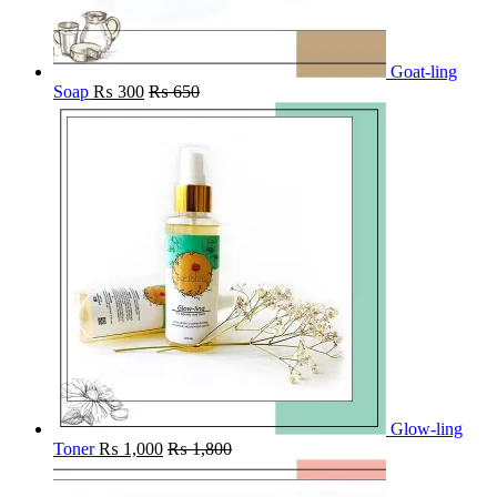
Goat-ling
Soap
₨
300
₨
650
Glow-ling
Toner
₨
1,000
₨
1,800