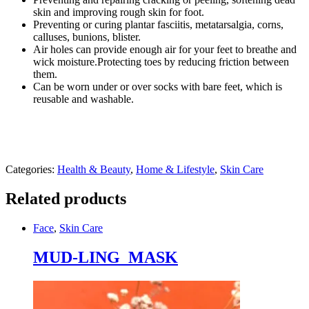
Length
skin and improving rough skin for foot.
Socks
Preventing or curing plantar fasciitis, metatarsalgia, corns,
-
calluses, bunions, blister.
Pair
Air holes can provide enough air for your feet to breathe and
quantity
wick moisture.Protecting toes by reducing friction between
them.
Can be worn under or over socks with bare feet, which is
reusable and washable.
Categories:
Health & Beauty
,
Home & Lifestyle
,
Skin Care
Related products
Face
,
Skin Care
MUD-LING MASK