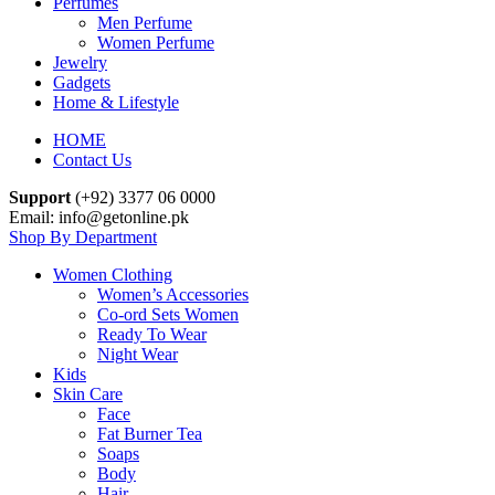
Perfumes
Men Perfume
Women Perfume
Jewelry
Gadgets
Home & Lifestyle
HOME
Contact Us
Support
(+92) 3377 06 0000
Email: info@getonline.pk
Shop By Department
Women Clothing
Women’s Accessories
Co-ord Sets Women
Ready To Wear
Night Wear
Kids
Skin Care
Face
Fat Burner Tea
Soaps
Body
Hair