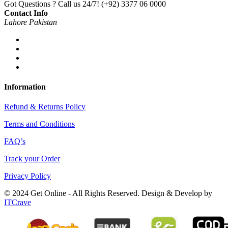
Got Questions ? Call us 24/7!
(+92) 3377 06 0000
Contact Info
Lahore Pakistan
Information
Refund & Returns Policy
Terms and Conditions
FAQ’s
Track your Order
Privacy Policy
© 2024 Get Online - All Rights Reserved. Design & Develop by
ITCrave