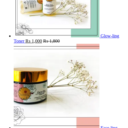
Glow-ling
Toner
₨
1,000
₨
1,800
Face-ling