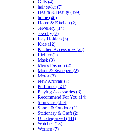
Gifts
(4)
hair styler
(7)
Health & Beauty
(399)
home
(40)
Home & Kitchen
(2)
Jewellery
(14)
Jewelry
(7)
Key Holders
(3)
Kids
(12)
Kitchen Accessories
(28)
Lighter
(1)
Mask
(3)
Men's Fashion
(2)
Mops & Sweepers
(2)
Motor
(3)
New Arrivals
(7)
Perfumes
(141)
Playing Accessories
(3)
Recommend For You
(14)
Skin Care
(354)
Sports & Outdoor
(1)
Stationery & Craft
(2)
Uncategorized
(441)
Watches
(18)
Women
(7)