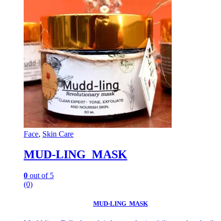
Face
,
Skin Care
MUD-LING MASK
0
out of 5
(0)
MUD-LING MASK