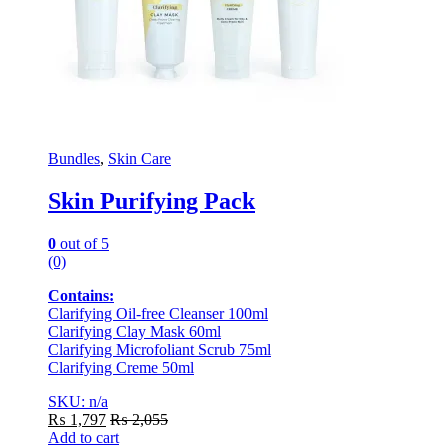
Bundles
,
Skin Care
Skin Purifying Pack
0
out of 5
(0)
Contains:
Clarifying Oil-free Cleanser 100ml
Clarifying Clay Mask 60ml
Clarifying Microfoliant Scrub 75ml
Clarifying Creme 50ml
SKU: n/a
₨
1,797
₨
2,055
Add to cart