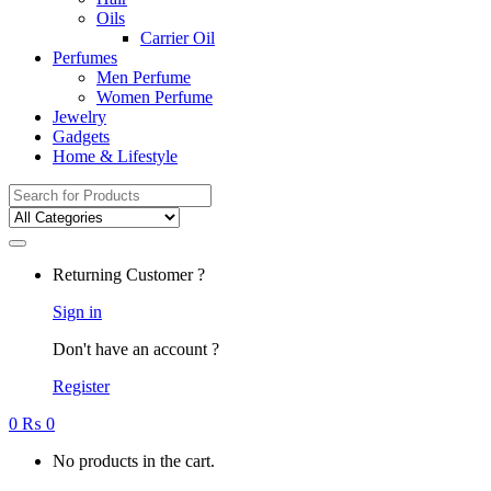
Oils
Carrier Oil
Perfumes
Men Perfume
Women Perfume
Jewelry
Gadgets
Home & Lifestyle
Search
for:
Returning Customer ?
Sign in
Don't have an account ?
Register
0
₨
0
No products in the cart.