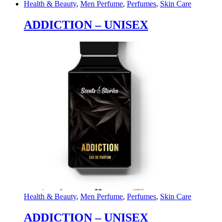
Health & Beauty
,
Men Perfume
,
Perfumes
,
Skin Care
ADDICTION – UNISEX
Health & Beauty
,
Men Perfume
,
Perfumes
,
Skin Care
ADDICTION – UNISEX