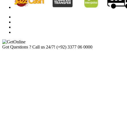
Got Questions ? Call us 24/7!
(+92) 3377 06 0000