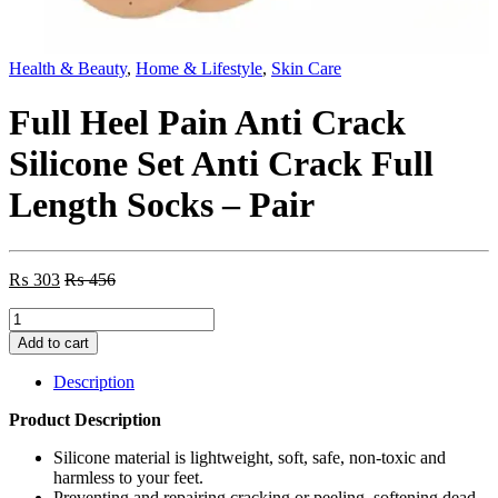
Health & Beauty
,
Home & Lifestyle
,
Skin Care
Full Heel Pain Anti Crack
Silicone Set Anti Crack Full
Length Socks – Pair
₨
303
₨
456
Full
Heel
Add to cart
Pain
Anti
Description
Crack
Silicone
Product Description
Set
Anti
Silicone material is lightweight, soft, safe, non-toxic and
Crack
harmless to your feet.
Full
Preventing and repairing cracking or peeling, softening dead