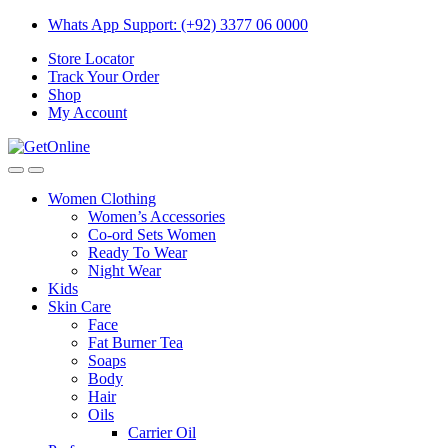
Skip
Skip
Whats App Support: (+92) 3377 06 0000
to
to
Store Locator
navigation
content
Track Your Order
Shop
My Account
Women Clothing
Women’s Accessories
Co-ord Sets Women
Ready To Wear
Night Wear
Kids
Skin Care
Face
Fat Burner Tea
Soaps
Body
Hair
Oils
Carrier Oil