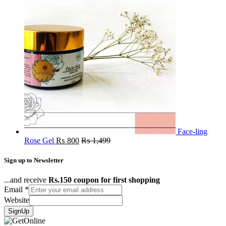
Face-ling
Rose Gel
₨
800
₨
1,499
Sign up to Newsletter
...and receive
Rs.150 coupon for first shopping
Email
*
Website
SignUp