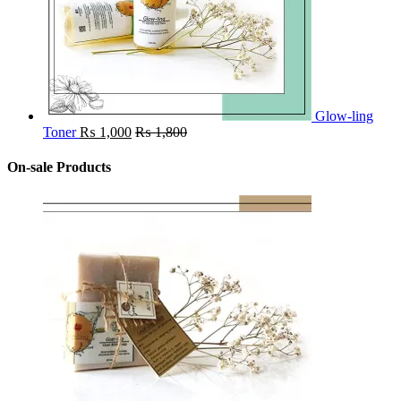
Glow-ling
Toner
₨
1,000
₨
1,800
On-sale Products