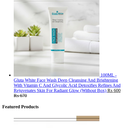
100ML -
Gluta White Face Wash Deep Cleansing And Brightening
With Vitamin C And Glycolic Acid Detoxifies Refines And
Rejuvenates Skin For Radiant Glow (Without Box)
₨
600
₨
670
Featured Products