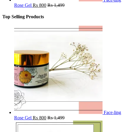
Rose Gel
₨
800
₨
1,499
Top Selling Products
Face-ling
Rose Gel
₨
800
₨
1,499