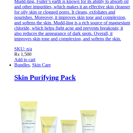
Mudd-ling, Fuller’s earth is known for its ability to absorb oil
and other impurities, which makes it an effective skin cleanser
for oily skin or clogged pores. It cleans, exfoliates and
nourishes. Moreover, it improves skin tone and complexion,
and softens the skin. Mudd-ling is a rich source of magnesium
chloride, which helps fight acne and prevents breakouts; it
also reduces the appearance of dark spots. Overall, it
improves skin tone and complexion, and softens the skin.
SKU: n/a
₨
1,500
Add to cart
Bundles
,
Skin Care
Skin Purifying Pack