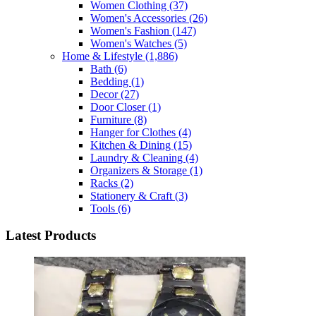
Women Clothing
(37)
Women's Accessories
(26)
Women's Fashion
(147)
Women's Watches
(5)
Home & Lifestyle
(1,886)
Bath
(6)
Bedding
(1)
Decor
(27)
Door Closer
(1)
Furniture
(8)
Hanger for Clothes
(4)
Kitchen & Dining
(15)
Laundry & Cleaning
(4)
Organizers & Storage
(1)
Racks
(2)
Stationery & Craft
(3)
Tools
(6)
Latest Products