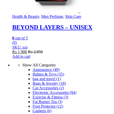
Health & Beauty
,
Men Perfume
,
Skin Care
BEYOND LAYERS – UNISEX
0
out of 5
(0)
SKU: n/a
₨
1,900
₨
2,050
Add to cart
Show All Categories
Appearance
(49)
Babies & Toys
(35)
bag and travel
(1)
Bags & Jewelry
(18)
Car Accessories
(2)
Electronic Accessories
(94)
Exercise & Fitness
(3)
Fat Burner Tea
(3)
Foot Protector
(12)
Gadgets
(6)