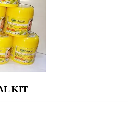
AL KIT