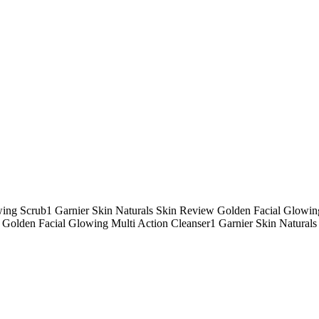
ing Scrub1 Garnier Skin Naturals Skin Review Golden Facial Glowin
Golden Facial Glowing Multi Action Cleanser1 Garnier Skin Naturals