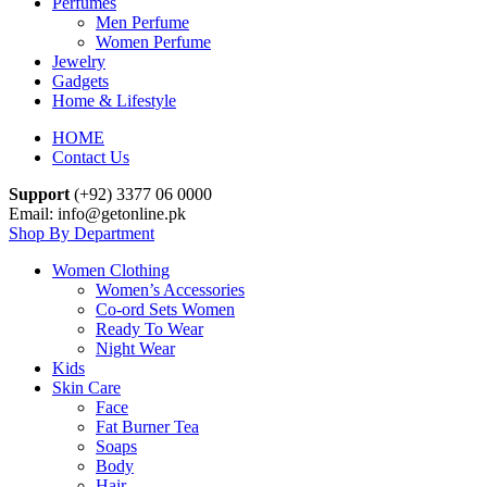
Perfumes
Men Perfume
Women Perfume
Jewelry
Gadgets
Home & Lifestyle
HOME
Contact Us
Support
(+92) 3377 06 0000
Email: info@getonline.pk
Shop By Department
Women Clothing
Women’s Accessories
Co-ord Sets Women
Ready To Wear
Night Wear
Kids
Skin Care
Face
Fat Burner Tea
Soaps
Body
Hair