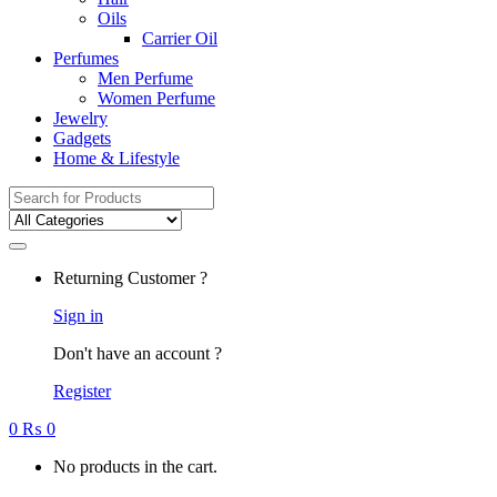
Oils
Carrier Oil
Perfumes
Men Perfume
Women Perfume
Jewelry
Gadgets
Home & Lifestyle
Search
for:
Returning Customer ?
Sign in
Don't have an account ?
Register
0
₨
0
No products in the cart.