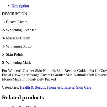
GOLDEN
FACIAL
Description
KIT
quantity
DESCRIPTION
1- Bleach Cream
2- Whitening Cleanser
3- Massage Cream
4- Whitening Scrub
5- Skin Polish
6- Whitening Mask
For Women1 Garnier Skin Naturals Skin Review Golden Facial Glow
Facial Glowing Massage Cream1 Garnier Skin Naturals Skin Review 
MoneyMade In IndiaNicely Packed
Categories:
Health & Beauty
,
Home & Lifestyle
,
Skin Care
Related products