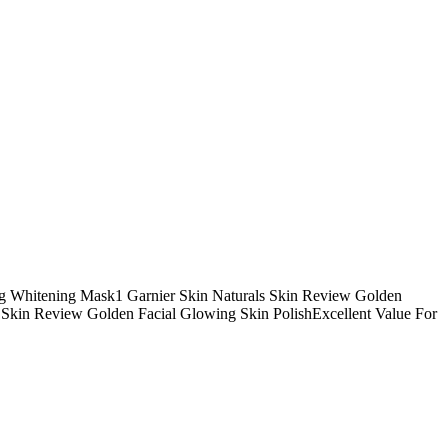
g Whitening Mask1 Garnier Skin Naturals Skin Review Golden
 Skin Review Golden Facial Glowing Skin PolishExcellent Value For