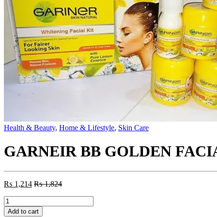
Health & Beauty
,
Home & Lifestyle
,
Skin Care
GARNEIR BB GOLDEN FACI
₨
1,214
₨
1,824
GARNEIR
BB
Add to cart