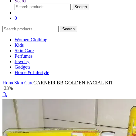
Search
Search
Search
for:
0
Search
Search
for:
Women Clothing
Kids
Skin Care
Perfumes
Jewelry
Gadgets
Home & Lifestyle
Home
Skin Care
GARNEIR BB GOLDEN FACIAL KIT
-
33%
🔍