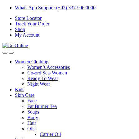
Skip
Skip
Whats App Support: (+92) 3377 06 0000
to
to
Store Locator
navigation
content
Track Your Order
Shop
My Account
Women Clothing
Women’s Accessories
Co-ord Sets Women
Ready To Wear
Night Wear
Kids
Skin Care
Face
Fat Burner Tea
Soaps
Body
Hair
Oils
Carrier Oil