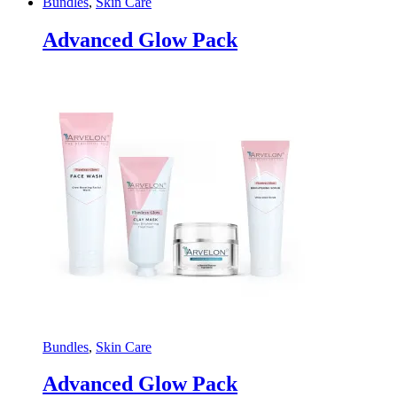
Bundles
,
Skin Care
Advanced Glow Pack
Bundles
,
Skin Care
Advanced Glow Pack