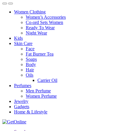
Women Clothing
Women’s Accessories
Co-ord Sets Women
Ready To Wear
Night Wear
Kids
Skin Care
Face
Fat Burner Tea
Soaps
Body
Hair
Oils
Carrier Oil
Perfumes
Men Perfume
Women Perfume
Jewelry
Gadgets
Home & Lifestyle