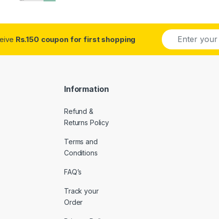
E
ceive
Rs.150 coupon for first shopping
m
a
i
l
*
Information
Refund &
Returns Policy
Terms and
Conditions
FAQ’s
Track your
Order