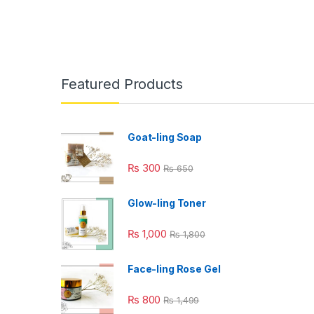
Featured Products
Goat-ling Soap
₨
300
₨
650
Glow-ling Toner
₨
1,000
₨
1,800
Face-ling Rose Gel
₨
800
₨
1,499