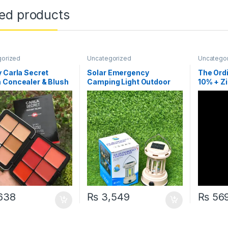
ted products
gorized
Uncategorized
Uncatego
 Carla Secret
Solar Emergency
The Ord
 Concealer & Blush
Camping Light Outdoor
10% + Zi
Lantern
with ba
Code
638
₨
3,549
₨
56