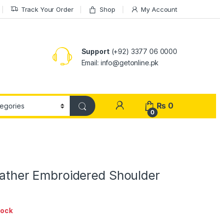
Track Your Order
Shop
My Account
Support
(+92) 3377 06 0000
Email: info@getonline.pk
₨
0
0
eather Embroidered Shoulder
tock