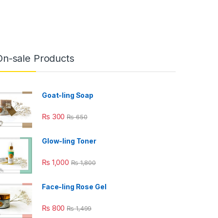
On-sale Products
Goat-ling Soap
₨
300
₨
650
Glow-ling Toner
₨
1,000
₨
1,800
Face-ling Rose Gel
₨
800
₨
1,499