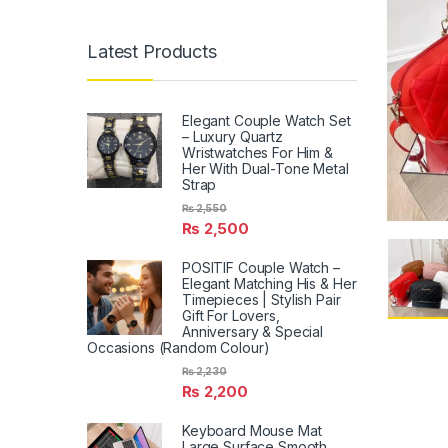
Latest Products
Elegant Couple Watch Set
– Luxury Quartz
Wristwatches For Him &
Her With Dual-Tone Metal
Strap
₨
2,550
₨
2,500
POSITIF Couple Watch –
Elegant Matching His & Her
Timepieces | Stylish Pair
Gift For Lovers,
Anniversary & Special
Occasions (Random Colour)
₨
2,230
₨
2,200
Keyboard Mouse Mat
Large Surface Smooth