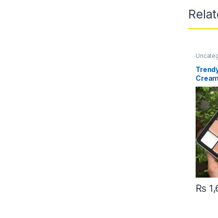
Rela
Uncate
Trendy
Cream
Pallet
₨
1,