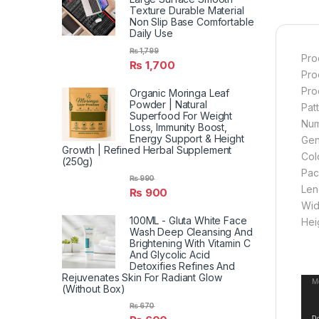
Texture Durable Material
Non Slip Base Comfortable
Daily Use
₨
1,799
Pro
₨
1,700
Pro
Pro
Organic Moringa Leaf
Powder | Natural
Pat
Superfood For Weight
Num
Loss, Immunity Boost,
Energy Support & Height
Gend
Growth | Refined Herbal Supplement
Col
(250g)
Pac
₨
990
Len
₨
900
Wid
100ML - Gluta White Face
Hei
Wash Deep Cleansing And
Brightening With Vitamin C
And Glycolic Acid
Detoxifies Refines And
Rejuvenates Skin For Radiant Glow
Vid
Me
(Without Box)
Pla
₨
670
Do