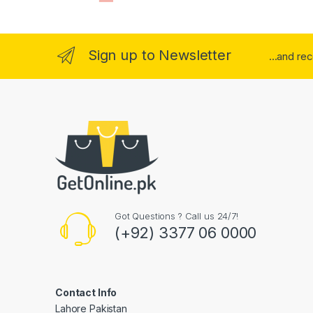
Sign up to Newsletter
...and re
Got Questions ? Call us 24/7!
(+92) 3377 06 0000
Contact Info
Lahore Pakistan