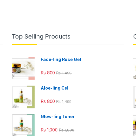
Top Selling Products
Face-ling Rose Gel
₨
800
₨
1,499
Aloe-ling Gel
₨
800
₨
1,499
Glow-ling Toner
₨
1,000
₨
1,800