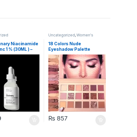
rized
Uncategorized
,
Women's
Fashion
inary Niacinamide
18 Colors Nude
nc 1 % (30ML ) –
Eyeshadow Palette
rcode & Batch
9
₨
857