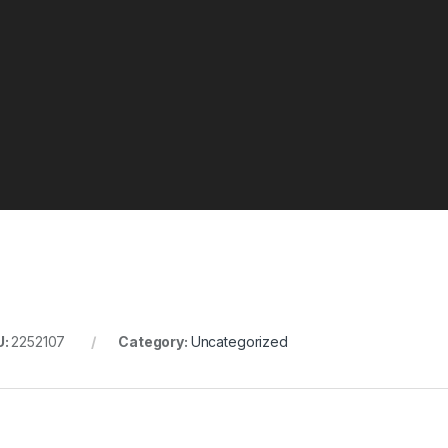
U:
2252107
Category:
Uncategorized