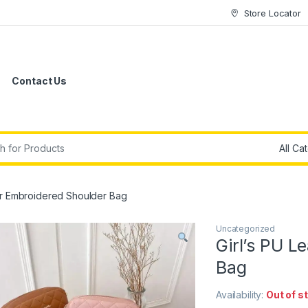
Store Locator
Contact Us
r:
her Embroidered Shoulder Bag
Uncategorized
Girl’s PU L
Bag
Availability:
Out of s