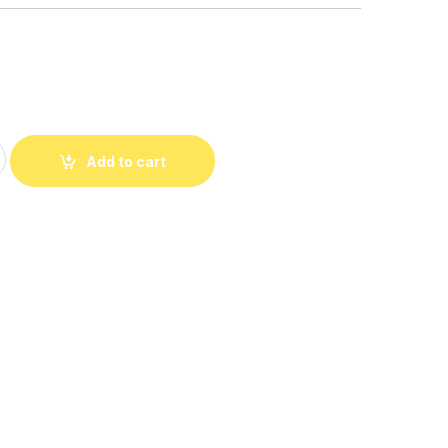
Embroidered Shoulder Bag quantity
Add to cart