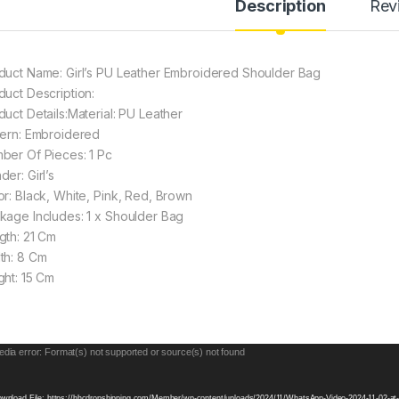
Description
Rev
duct Name: Girl’s PU Leather Embroidered Shoulder Bag
duct Description:
duct Details:Material: PU Leather
tern: Embroidered
ber Of Pieces: 1 Pc
er: Girl’s
or: Black, White, Pink, Red, Brown
kage Includes: 1 x Shoulder Bag
gth: 21 Cm
th: 8 Cm
ght: 15 Cm
eo
dia error: Format(s) not supported or source(s) not found
yer
wnload File: https://hhcdropshipping.com/Member/wp-content/uploads/2024/11/WhatsApp-Video-2024-11-02-a