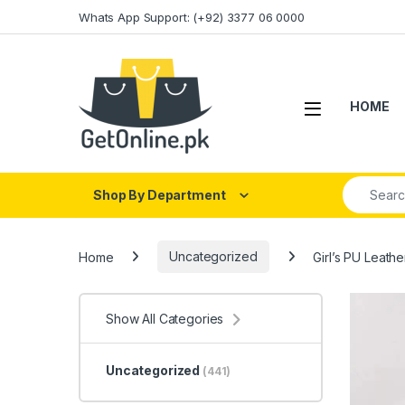
Skip to navigation
Skip to content
Whats App Support: (+92) 3377 06 0000
HOME
Search fo
Shop By Department
Home
Uncategorized
Girl’s PU Leat
Show All Categories
Uncategorized
(441)