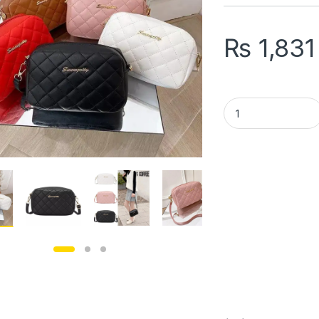
₨
1,831
Girl's PU Leather 