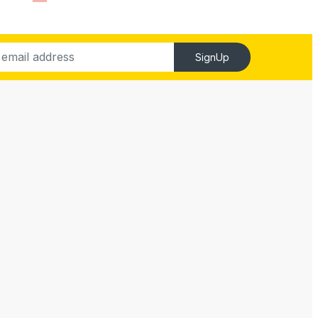
SignUp