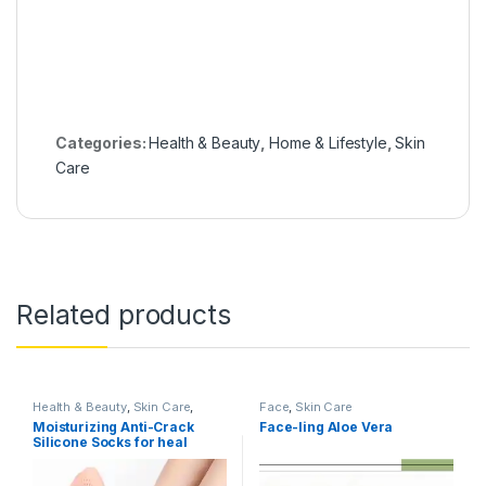
Categories:
Health & Beauty
,
Home & Lifestyle
,
Skin
Care
Related products
Health & Beauty
,
Skin Care
,
Face
,
Skin Care
Women's Accessories
Moisturizing Anti-Crack
Face-ling Aloe Vera
Silicone Socks for heal
cracks and pain relief