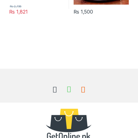
₨
2,736
₨
1,821
₨
1,500