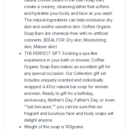
create a creamy, cleansing lather that softens
and hydrates your body and face as you wash.
The natural ingredients can help moisturize dry
skin and soothe sensitive skin. Coffee Organic
Soap Bars are chemical-free with no artificial
colorants. (IDEAL FOR: Dry skin, Moisturizing
skin, Mature skin)
THE PERFECT GIFT: Evoking a spa-like
experience in your bath or shower, Coffee
Organic Soap Bars makes an excellent gift for
any special occasion. Our Collection gift set
includes uniquely scented and individually
wrapped 4.47oz natural bar soap for women
and men. Ready to gift for a birthday,
anniversary, Mother’s Day, Father’s Day, or even
“”just because,”” you can be sure that our
fragrant and luxurious face and body soaps will
delight anyone.
Weight of this soap is 100grams