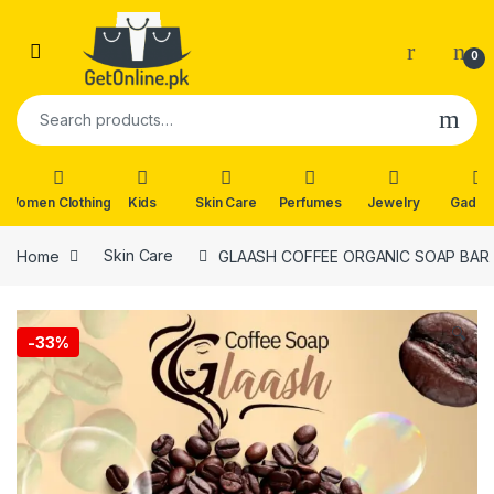
Skip to navigation
Skip to content
0
Search for:
Women Clothing
Kids
Skin Care
Perfumes
Jewelry
Gadge
Home
Skin Care
GLAASH COFFEE ORGANIC SOAP BAR
🔍
-
33%