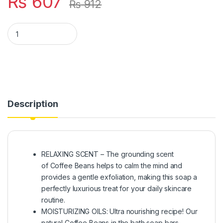
₨
607
₨
912
GLAASH COFFEE ORGANIC SOAP BAR 100GM quantity
Description
RELAXING SCENT – The grounding scent
of Coffee Beans helps to calm the mind and
provides a gentle exfoliation, making this soap a
perfectly luxurious treat for your daily skincare
routine.
MOISTURIZING OILS: Ultra nourishing recipe! Our
natural Coffee Beans in the bath soap bars