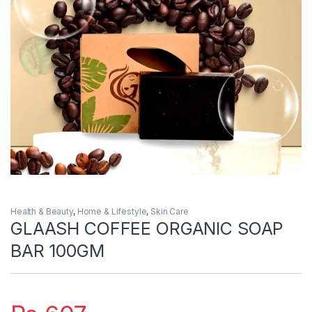
Health & Beauty
,
Home & Lifestyle
,
Skin Care
GLAASH COFFEE ORGANIC SOAP
BAR 100GM