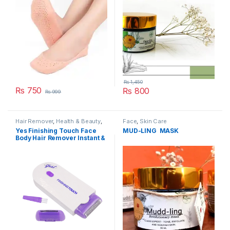
₨
1,450
₨
750
₨
800
₨
999
Hair Remover
,
Health & Beauty
,
Face
,
Skin Care
Skin Care
Yes Finishing Touch Face
MUD-LING MASK
Body Hair Remover Instant &
Pain Free Hair Removal