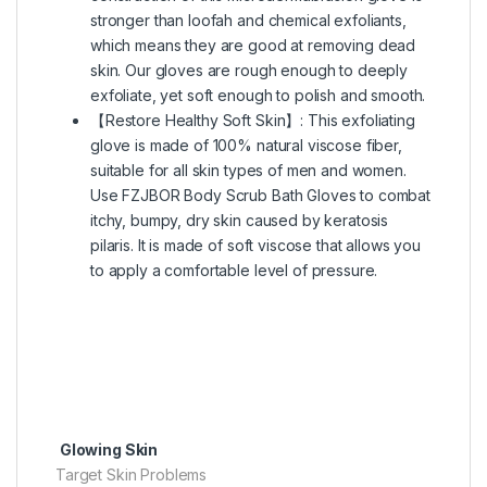
stronger than loofah and chemical exfoliants,
which means they are good at removing dead
skin. Our gloves are rough enough to deeply
exfoliate, yet soft enough to polish and smooth.
【Restore Healthy Soft Skin】: This exfoliating
glove is made of 100% natural viscose fiber,
suitable for all skin types of men and women.
Use FZJBOR Body Scrub Bath Gloves to combat
itchy, bumpy, dry skin caused by keratosis
pilaris. It is made of soft viscose that allows you
to apply a comfortable level of pressure.
Glowing Skin
Target Skin Problems