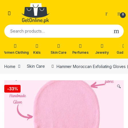
Skip to navigation
Skip to content
0
Search for:
Women Clothing
Kids
Skin Care
Perfumes
Jewelry
Gadge
Home
Skin Care
Hammer Moroccan Exfoliating Gloves (1
🔍
-
33%