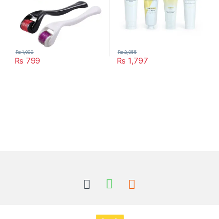
₨
1,099
₨
2,055
₨
799
₨
1,797