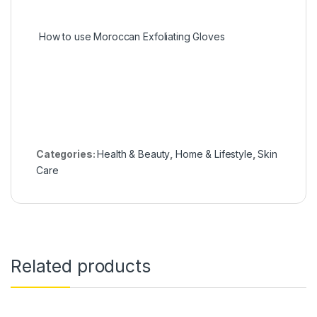
How to use Moroccan Exfoliating Gloves
Categories:
Health & Beauty
,
Home & Lifestyle
,
Skin
Care
Related products