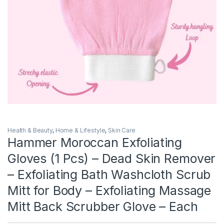
Health & Beauty
,
Home & Lifestyle
,
Skin Care
Hammer Moroccan Exfoliating
Gloves (1 Pcs) – Dead Skin Remover
– Exfoliating Bath Washcloth Scrub
Mitt for Body – Exfoliating Massage
Mitt Back Scrubber Glove – Each