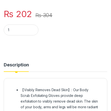
₨
202
₨
304
Hammer Moroccan Exfoliating Gloves (1 Pcs) - Dead Skin Remov
Description
【Visibly Removes Dead Skin】: Our Body
Scrub Exfoliating Gloves provide deep
exfoliation to visibly remove dead skin. The skin
of your body, arms and legs will be more radiant