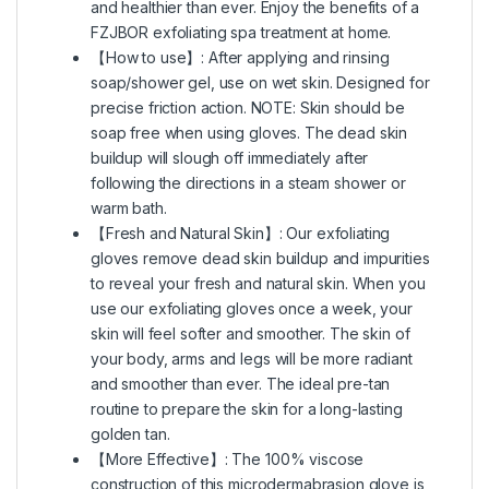
and healthier than ever. Enjoy the benefits of a
FZJBOR exfoliating spa treatment at home.
【How to use】: After applying and rinsing
soap/shower gel, use on wet skin. Designed for
precise friction action. NOTE: Skin should be
soap free when using gloves. The dead skin
buildup will slough off immediately after
following the directions in a steam shower or
warm bath.
【Fresh and Natural Skin】: Our exfoliating
gloves remove dead skin buildup and impurities
to reveal your fresh and natural skin. When you
use our exfoliating gloves once a week, your
skin will feel softer and smoother. The skin of
your body, arms and legs will be more radiant
and smoother than ever. The ideal pre-tan
routine to prepare the skin for a long-lasting
golden tan.
【More Effective】: The 100% viscose
construction of this microdermabrasion glove is