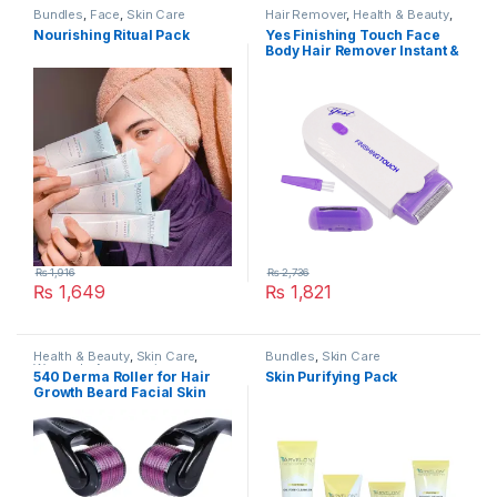
Bundles
,
Face
,
Skin Care
Hair Remover
,
Health & Beauty
,
Skin Care
Nourishing Ritual Pack
Yes Finishing Touch Face
Body Hair Remover Instant &
Pain Free Hair Removal
₨
1,916
₨
2,736
₨
1,649
₨
1,821
Health & Beauty
,
Skin Care
,
Bundles
,
Skin Care
Women's Accessories
540 Derma Roller for Hair
Skin Purifying Pack
Growth Beard Facial Skin
Care Micro Needle Roller
Treatments