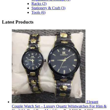
Racks
(2)
Stationery & Craft
(3)
Tools
(6)
Latest Products
Elegant
Couple Watch Set – Luxury Quartz Wristwatches For Him &