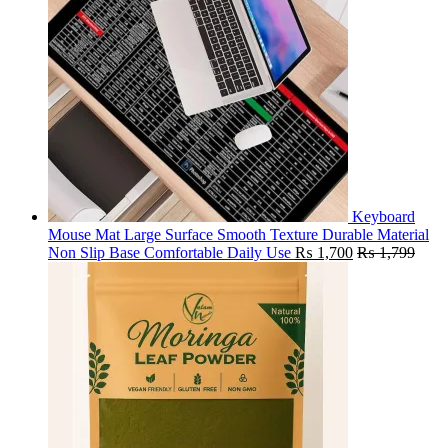
Keyboard
Mouse Mat Large Surface Smooth Texture Durable Material
Non Slip Base Comfortable Daily Use
₨
1,700
₨
1,799