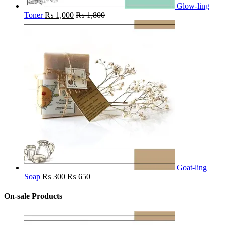
Glow-ling
Toner
₨
1,000
₨
1,800
Goat-ling
Soap
₨
300
₨
650
On-sale Products