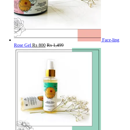
Face-ling
Rose Gel
₨
800
₨
1,499