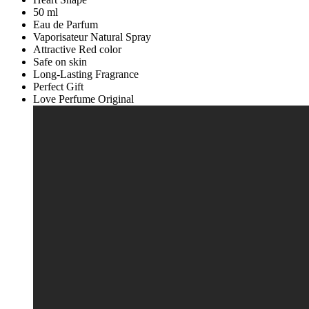
Unisex
50 ml
Women
Eau de Parfum
Ladies
Vaporisateur Natural Spray
Girls
Attractive Red color
Men
Safe on skin
Boys
Long-Lasting Fragrance
Gift
Perfect Gift
Pack
Love Perfume Original
14
February
Gift
Valentines
Day
Gift
Marriage
Gift
Special
Gift
Eid
Gift
Part
Gift
Anniversary
Gift
quantity