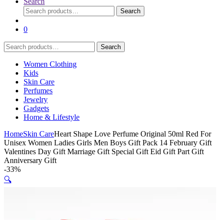
Search
Search
Search
for:
0
Search
Search
for:
Women Clothing
Kids
Skin Care
Perfumes
Jewelry
Gadgets
Home & Lifestyle
Home
Skin Care
Heart Shape Love Perfume Original 50ml Red For
Unisex Women Ladies Girls Men Boys Gift Pack 14 February Gift
Valentines Day Gift Marriage Gift Special Gift Eid Gift Part Gift
Anniversary Gift
-
33%
🔍