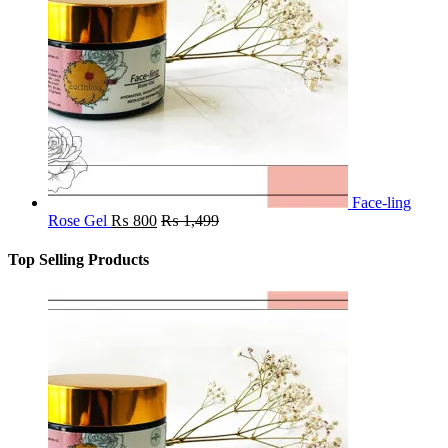
Face-ling
Rose Gel
₨
800
₨
1,499
Top Selling Products