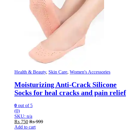
Health & Beauty
,
Skin Care
,
Women's Accessories
Moisturizing Anti-Crack Silicone
Socks for heal cracks and pain relief
0
out of 5
(0)
SKU: n/a
₨
750
₨
999
Add to cart