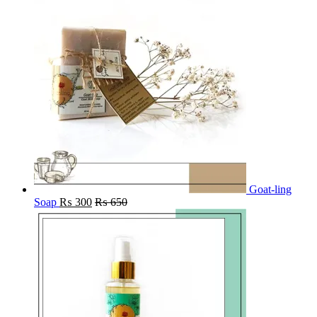
Goat-ling
Soap
₨
300
₨
650