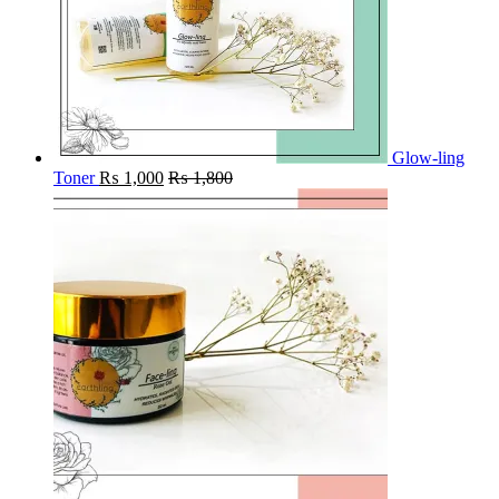
Glow-ling
Toner
₨
1,000
₨
1,800