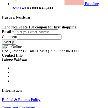
Face-ling
Rose Gel
₨
800
₨
1,499
Sign up to Newsletter
...and receive
Rs.150 coupon for first shopping
Email
*
Comment
SignUp
Got Questions ? Call us 24/7!
(+92) 3377 06 0000
Contact Info
Lahore Pakistan
Information
Refund & Returns Policy
Terms and Conditions