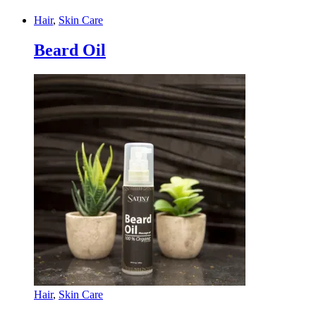
Hair
,
Skin Care
Beard Oil
Hair
,
Skin Care