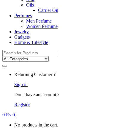
Oils
Carrier Oil
Perfumes
Men Perfume
Women Perfume
Jewelry
Gadgets
Home & Lifestyle
Search
for:
Returning Customer ?
Sign in
Don't have an account ?
Register
0
₨
0
No products in the cart.