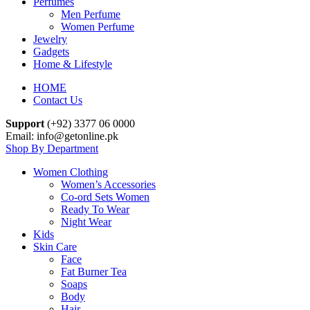
Perfumes
Men Perfume
Women Perfume
Jewelry
Gadgets
Home & Lifestyle
HOME
Contact Us
Support
(+92) 3377 06 0000
Email: info@getonline.pk
Shop By Department
Women Clothing
Women’s Accessories
Co-ord Sets Women
Ready To Wear
Night Wear
Kids
Skin Care
Face
Fat Burner Tea
Soaps
Body
Hair