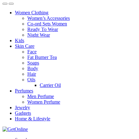
Women Clothing
Women’s Accessories
Co-ord Sets Women
Ready To Wear
Night Wear
Kids
Skin Care
Face
Fat Burner Tea
Soaps
Body
Hair
Oils
Carrier Oil
Perfumes
Men Perfume
Women Perfume
Jewelry
Gadgets
Home & Lifestyle