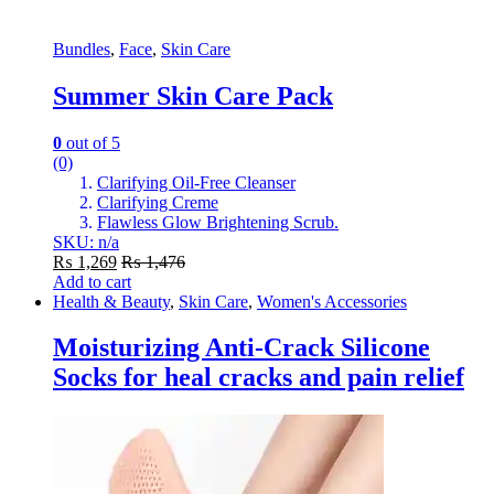
Bundles
,
Face
,
Skin Care
Summer Skin Care Pack
0
out of 5
(0)
Clarifying Oil-Free Cleanser
Clarifying Creme
Flawless Glow Brightening Scrub.
SKU: n/a
₨
1,269
₨
1,476
Add to cart
Health & Beauty
,
Skin Care
,
Women's Accessories
Moisturizing Anti-Crack Silicone
Socks for heal cracks and pain relief