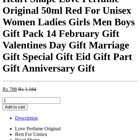
Original 50ml Red For Unisex
Women Ladies Girls Men Boys
Gift Pack 14 February Gift
Valentines Day Gift Marriage
Gift Special Gift Eid Gift Part
Gift Anniversary Gift
₨
788
₨
1,184
Heart
Shape
Add to cart
Love
Perfume
Description
Original
50ml
Love Perfume Original
Red
Best For Unisex
For
Heart Shape