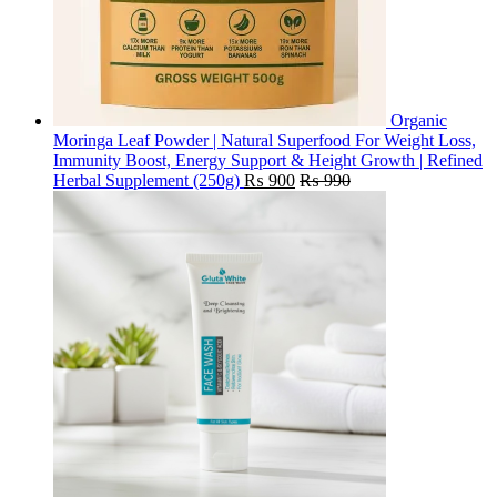
Organic
Moringa Leaf Powder | Natural Superfood For Weight Loss,
Immunity Boost, Energy Support & Height Growth | Refined
Herbal Supplement (250g)
₨
900
₨
990