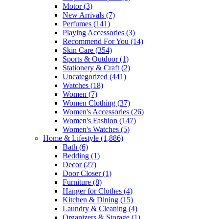
Motor
(3)
New Arrivals
(7)
Perfumes
(141)
Playing Accessories
(3)
Recommend For You
(14)
Skin Care
(354)
Sports & Outdoor
(1)
Stationery & Craft
(2)
Uncategorized
(441)
Watches
(18)
Women
(7)
Women Clothing
(37)
Women's Accessories
(26)
Women's Fashion
(147)
Women's Watches
(5)
Home & Lifestyle
(1,886)
Bath
(6)
Bedding
(1)
Decor
(27)
Door Closer
(1)
Furniture
(8)
Hanger for Clothes
(4)
Kitchen & Dining
(15)
Laundry & Cleaning
(4)
Organizers & Storage
(1)