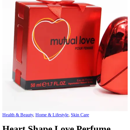
Health & Beauty
,
Home & Lifestyle
,
Skin Care
Heart Shape Love Perfume