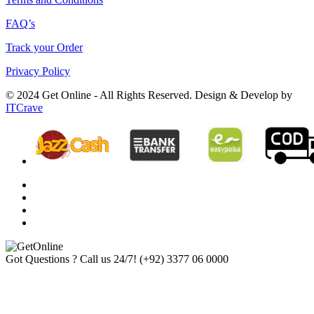
FAQ’s
Track your Order
Privacy Policy
© 2024 Get Online - All Rights Reserved. Design & Develop by
ITCrave
Got Questions ? Call us 24/7!
(+92) 3377 06 0000