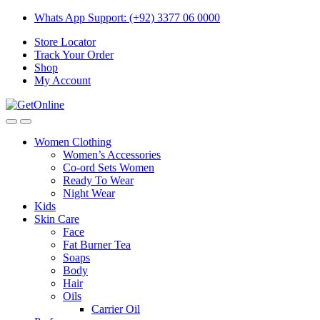
Skip
Skip
Whats App Support: (+92) 3377 06 0000
to
to
Store Locator
navigation
content
Track Your Order
Shop
My Account
Women Clothing
Women’s Accessories
Co-ord Sets Women
Ready To Wear
Night Wear
Kids
Skin Care
Face
Fat Burner Tea
Soaps
Body
Hair
Oils
Carrier Oil