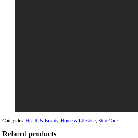
Categories:
Health & Beauty
,
Home & Lifestyle
,
Skin Care
Related products