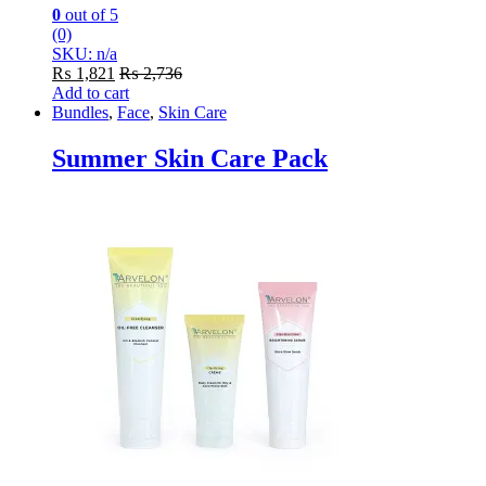
0
out of 5
(0)
SKU: n/a
₨
1,821
₨
2,736
Add to cart
Bundles
,
Face
,
Skin Care
Summer Skin Care Pack