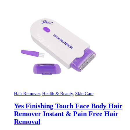
Hair Remover
,
Health & Beauty
,
Skin Care
Yes Finishing Touch Face Body Hair
Remover Instant & Pain Free Hair
Removal