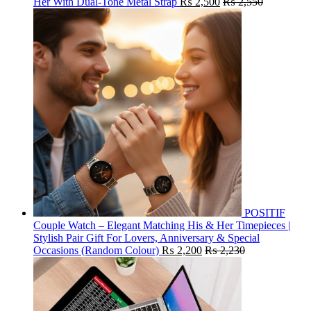
Her With Dual-Tone Metal Strap
₨
2,500
₨
2,550
POSITIF
Couple Watch – Elegant Matching His & Her Timepieces |
Stylish Pair Gift For Lovers, Anniversary & Special
Occasions (Random Colour)
₨
2,200
₨
2,230