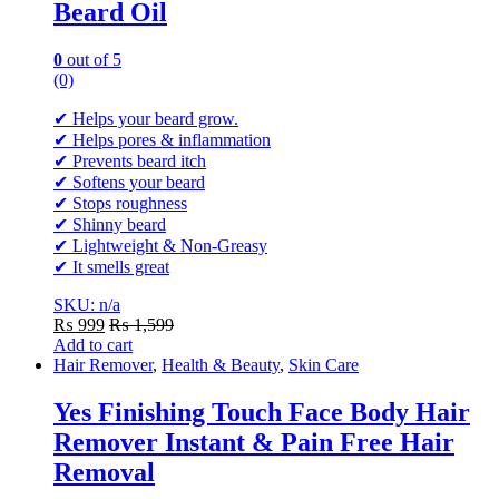
Beard Oil
0
out of 5
(0)
✔ Helps your beard grow.
✔ Helps pores & inflammation
✔ Prevents beard itch
✔ Softens your beard
✔ Stops roughness
✔ Shinny beard
✔ Lightweight & Non-Greasy
✔ It smells great
SKU: n/a
₨
999
₨
1,599
Add to cart
Hair Remover
,
Health & Beauty
,
Skin Care
Yes Finishing Touch Face Body Hair
Remover Instant & Pain Free Hair
Removal