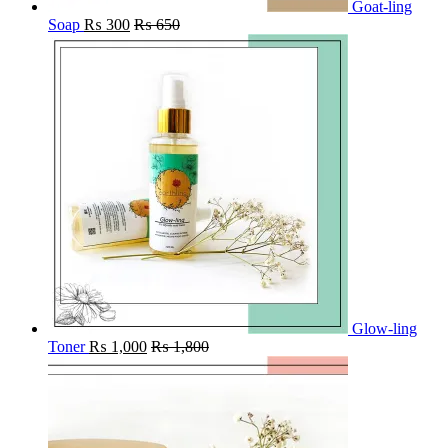
Goat-ling
Soap
₨
300
₨
650
Glow-ling
Toner
₨
1,000
₨
1,800