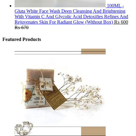
100ML -
Gluta White Face Wash Deep Cleansing And Brightening
With Vitamin C And Glycolic Acid Detoxifies Refines And
Rejuvenates Skin For Radiant Glow (Without Box)
₨
600
₨
670
Featured Products