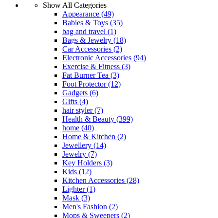
Show All Categories
Appearance
(49)
Babies & Toys
(35)
bag and travel
(1)
Bags & Jewelry
(18)
Car Accessories
(2)
Electronic Accessories
(94)
Exercise & Fitness
(3)
Fat Burner Tea
(3)
Foot Protector
(12)
Gadgets
(6)
Gifts
(4)
hair styler
(7)
Health & Beauty
(399)
home
(40)
Home & Kitchen
(2)
Jewellery
(14)
Jewelry
(7)
Key Holders
(3)
Kids
(12)
Kitchen Accessories
(28)
Lighter
(1)
Mask
(3)
Men's Fashion
(2)
Mops & Sweepers
(2)