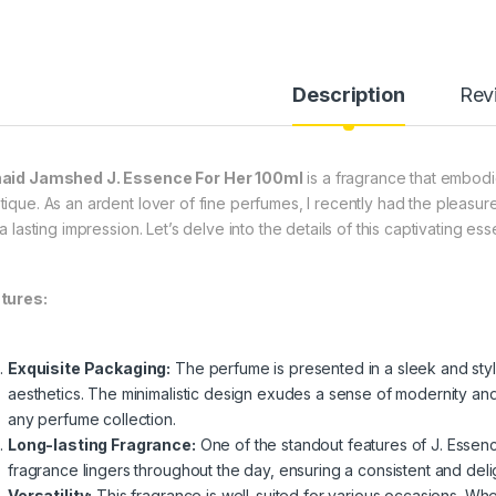
Description
Rev
aid Jamshed J. Essence For Her 100ml
is a fragrance that embodi
tique. As an ardent lover of fine perfumes, I recently had the pleasure
 a lasting impression. Let’s delve into the details of this captivating es
tures:
Exquisite Packaging:
The perfume is presented in a sleek and styli
aesthetics. The minimalistic design exudes a sense of modernity and s
any perfume collection.
Long-lasting Fragrance:
One of the standout features of J. Essence
fragrance lingers throughout the day, ensuring a consistent and delig
Versatility:
This fragrance is well-suited for various occasions. Whet