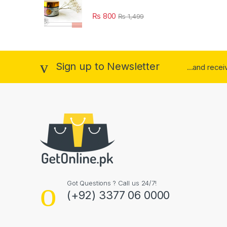
₨
800
₨
1,499
Sign up to Newsletter
...and rece
Got Questions ? Call us 24/7!
(+92) 3377 06 0000