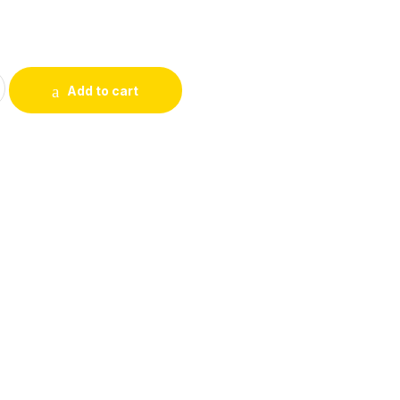
 For Her, 100ml For Girls and Women quantity
Add to cart