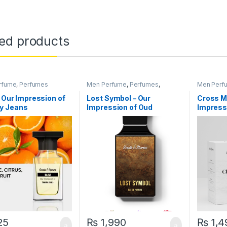
ted products
rfume
,
Perfumes
Men Perfume
,
Perfumes
,
Men Perf
Women Perfume
– Our Impression of
Lost Symbol – Our
Cross M
 Jeans
Impression of Oud
Impress
Ispahan
Wanted
25
₨
1,990
₨
1,4