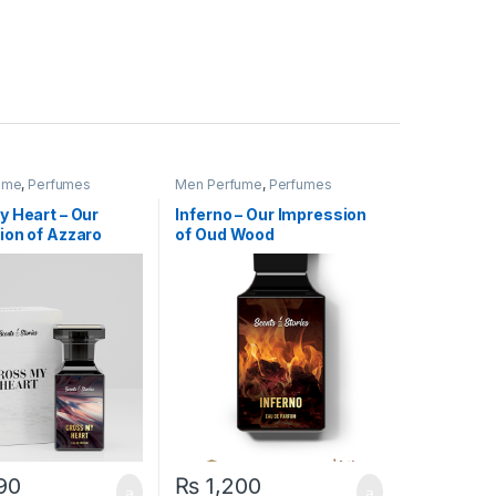
ume
,
Perfumes
Men Perfume
,
Perfumes
y Heart – Our
Inferno – Our Impression
ion of Azzaro
of Oud Wood
90
₨
1,200