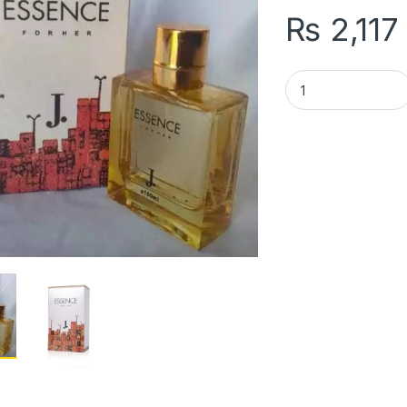
₨
2,117
J. Essence Perfume