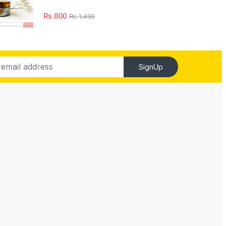
₨
800
₨
1,499
SignUp