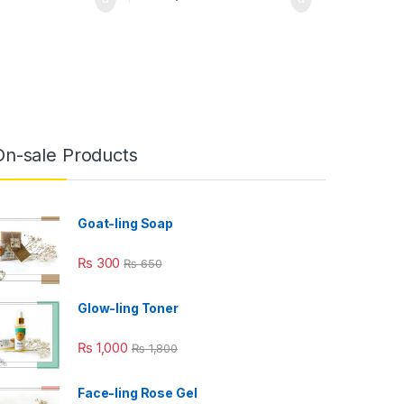
On-sale Products
Goat-ling Soap
₨
300
₨
650
Glow-ling Toner
₨
1,000
₨
1,800
Face-ling Rose Gel