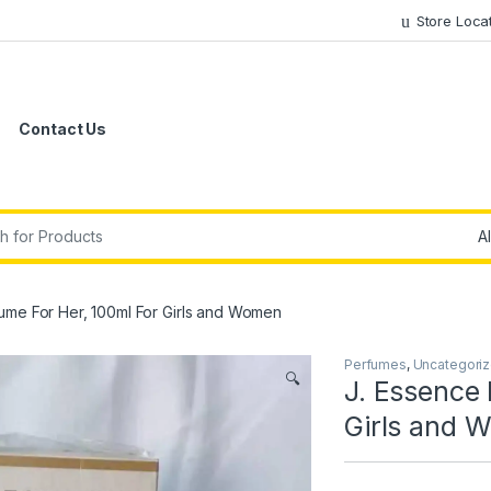
Store Loca
Contact Us
r:
ume For Her, 100ml For Girls and Women
Perfumes
,
Uncategori
🔍
J. Essence 
Girls and 