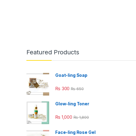
Featured Products
Goat-ling Soap
₨
300
₨
650
Glow-ling Toner
₨
1,000
₨
1,800
Face-ling Rose Gel