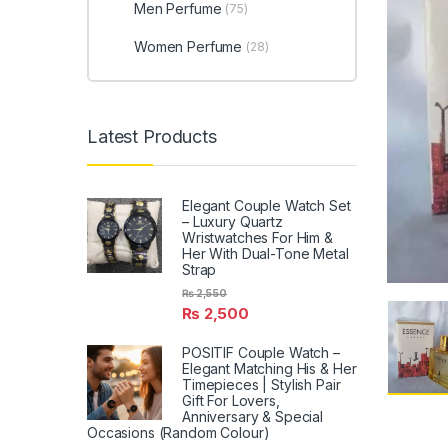
Men Perfume
(75)
Women Perfume
(28)
Latest Products
Elegant Couple Watch Set
– Luxury Quartz
Wristwatches For Him &
Her With Dual-Tone Metal
Strap
₨
2,550
₨
2,500
POSITIF Couple Watch –
Elegant Matching His & Her
Timepieces | Stylish Pair
Gift For Lovers,
Anniversary & Special
Occasions (Random Colour)