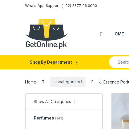
Skip to navigation
Skip to content
Whats App Support: (+92) 3377 06 0000
HOME
Search fo
Shop By Department
Home
Uncategorized
J. Essence Perf
Show All Categories
Perfumes
(141)