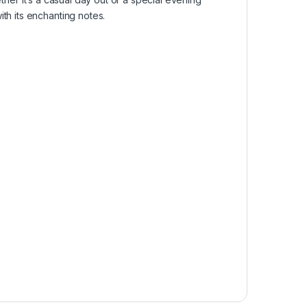
th its enchanting notes.