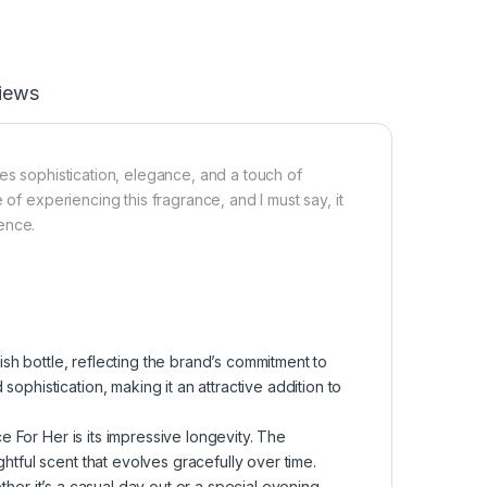
iews
es sophistication, elegance, and a touch of
 of experiencing this fragrance, and I must say, it
sence.
sh bottle, reflecting the brand’s commitment to
ophistication, making it an attractive addition to
 For Her is its impressive longevity. The
htful scent that evolves gracefully over time.
her it’s a casual day out or a special evening