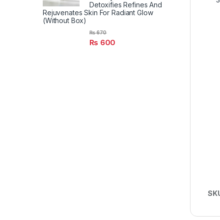
Detoxifies Refines And
Rejuvenates Skin For Radiant Glow
(Without Box)
₨
670
₨
600
SK