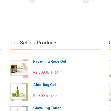
Top Selling Products
Face-ling Rose Gel
₨
800
₨
1,499
Aloe-ling Gel
₨
800
₨
1,499
Glow-ling Toner