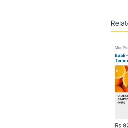
Rela
Men Pe
Baali 
Tommy
₨
9