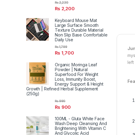
₨
2,230
₨
2,200
Keyboard Mouse Mat
Large Surface Smooth
Texture Durable Material
Non Slip Base Comfortable
Daily Use
₨
1,799
Jun
₨
1,700
mys
left
Organic Moringa Leaf
Powder | Natural
Superfood For Weight
Loss, Immunity Boost,
Fea
Energy Support & Height
Growth | Refined Herbal Supplement
(250g)
₨
990
₨
900
100ML - Gluta White Face
Wash Deep Cleansing And
Brightening With Vitamin C
And Glycolic Acid