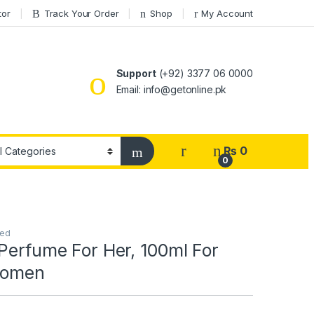
tor
Track Your Order
Shop
My Account
Support
(+92) 3377 06 0000
Email: info@getonline.pk
₨
0
0
zed
Perfume For Her, 100ml For
Women