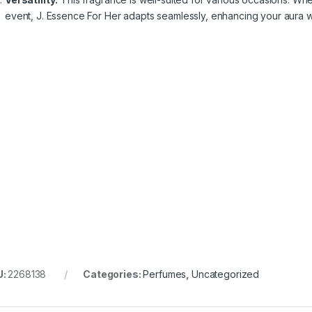
event, J. Essence For Her adapts seamlessly, enhancing your aura wi
U:
2268138
Categories:
Perfumes
,
Uncategorized