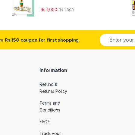
₨
1,000
₨
1,800
E
ive
Rs.150 coupon for first shopping
m
a
i
l
*
Information
Refund &
Returns Policy
Terms and
Conditions
FAQ’s
Track your