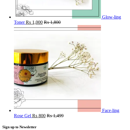
Glow-ling
Toner
₨
1,000
₨
1,800
Face-ling
Rose Gel
₨
800
₨
1,499
Sign up to Newsletter