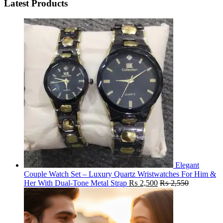
Latest Products
Elegant
Couple Watch Set – Luxury Quartz Wristwatches For Him &
Her With Dual-Tone Metal Strap
₨
2,500
₨
2,550