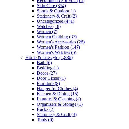
Recommend For You
(14)
Skin Care
(354)
Sports & Outdoor
(1)
Stationery & Craft
(2)
Uncategorized
(441)
Watches
(18)
Women
(7)
Women Clothing
(37)
Women's Accessories
(26)
Women's Fashion
(147)
Women's Watches
(5)
Home & Lifestyle
(1,886)
Bath
(6)
Bedding
(1)
Decor
(27)
Door Closer
(1)
Furniture
(8)
Hanger for Clothes
(4)
Kitchen & Dining
(15)
Laundry & Cleaning
(4)
Organizers & Storage
(1)
Racks
(2)
Stationery & Craft
(3)
Tools
(6)