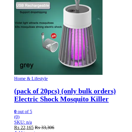
Home & Lifestyle
(pack of 20pcs) (only bulk orders)
Electric Shock Mosquito Killer
0
out of 5
(0)
SKU: n/a
₨
22,165
₨
33,306