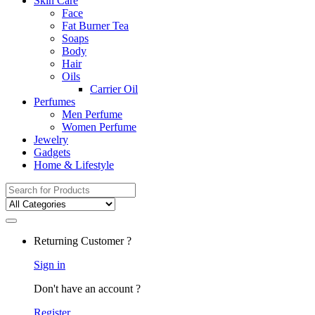
Skin Care
Face
Fat Burner Tea
Soaps
Body
Hair
Oils
Carrier Oil
Perfumes
Men Perfume
Women Perfume
Jewelry
Gadgets
Home & Lifestyle
Search
for:
Returning Customer ?
Sign in
Don't have an account ?
Register