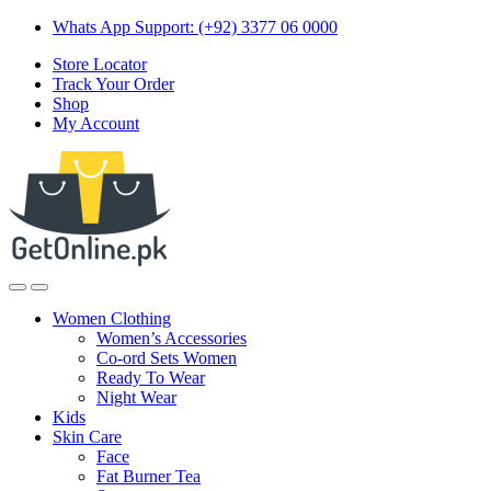
Skip
Skip
Whats App Support: (+92) 3377 06 0000
to
to
Store Locator
navigation
content
Track Your Order
Shop
My Account
Women Clothing
Women’s Accessories
Co-ord Sets Women
Ready To Wear
Night Wear
Kids
Skin Care
Face
Fat Burner Tea