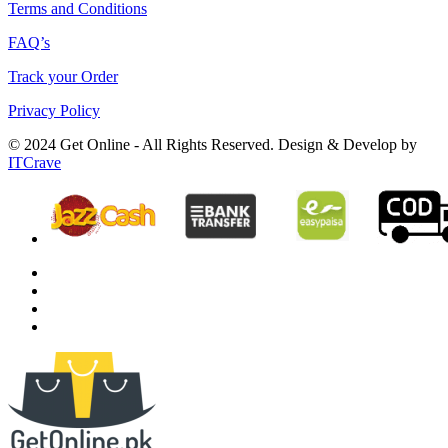
Terms and Conditions
FAQ’s
Track your Order
Privacy Policy
© 2024 Get Online - All Rights Reserved. Design & Develop by
ITCrave