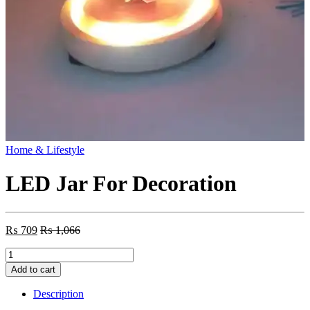
Home & Lifestyle
LED Jar For Decoration
₨
709
₨
1,066
LED
Jar
Add to cart
For
Decoration
Description
quantity