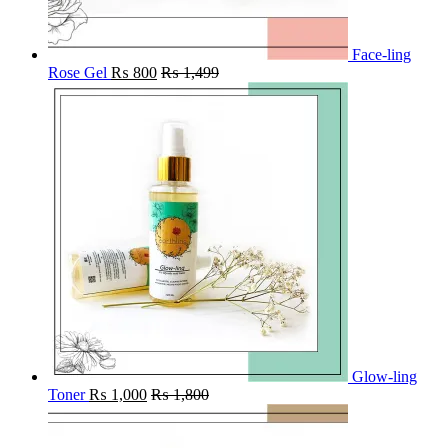
Face-ling
Rose Gel
₨
800
₨
1,499
Glow-ling
Toner
₨
1,000
₨
1,800