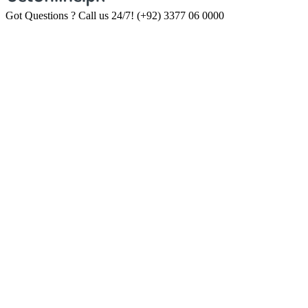
Got Questions ? Call us 24/7!
(+92) 3377 06 0000