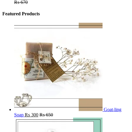
₨
670
Featured Products
Goat-ling
Soap
₨
300
₨
650