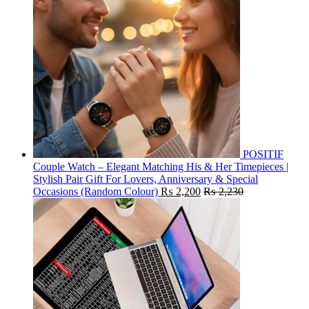
POSITIF
Couple Watch – Elegant Matching His & Her Timepieces |
Stylish Pair Gift For Lovers, Anniversary & Special
Occasions (Random Colour)
₨
2,200
₨
2,230