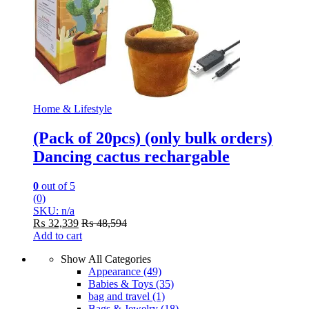
Home & Lifestyle
(Pack of 20pcs) (only bulk orders)
Dancing cactus rechargable
0
out of 5
(0)
SKU: n/a
₨
32,339
₨
48,594
Add to cart
Show All Categories
Appearance
(49)
Babies & Toys
(35)
bag and travel
(1)
Bags & Jewelry
(18)