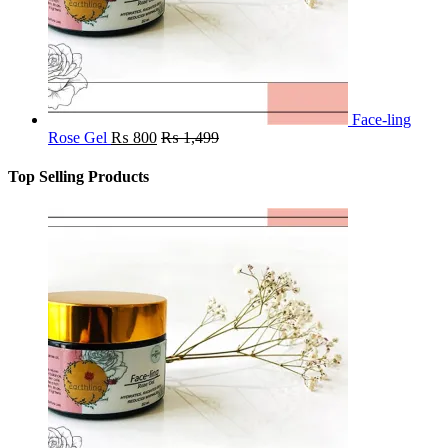
Face-ling
Rose Gel
₨
800
₨
1,499
Top Selling Products