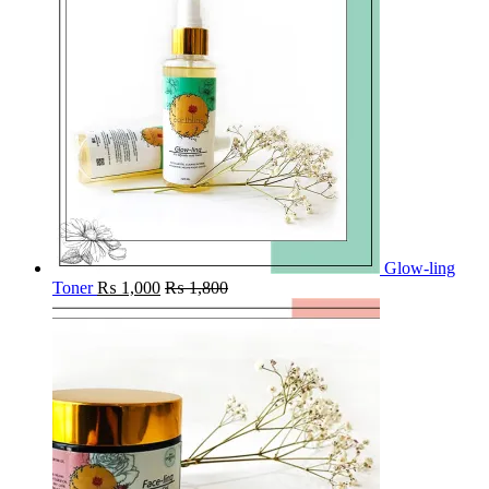
Glow-ling
Toner
₨
1,000
₨
1,800