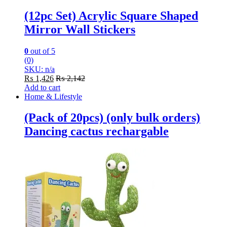
(12pc Set) Acrylic Square Shaped
Mirror Wall Stickers
0
out of 5
(0)
SKU: n/a
₨
1,426
₨
2,142
Add to cart
Home & Lifestyle
(Pack of 20pcs) (only bulk orders)
Dancing cactus rechargable