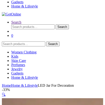
Gadgets
Home & Lifestyle
Search
Search
Search
for:
0
Search
Search
for:
Women Clothing
Kids
Skin Care
Perfumes
Jewelry
Gadgets
Home & Lifestyle
Home
Home & Lifestyle
LED Jar For Decoration
-
33%
🔍