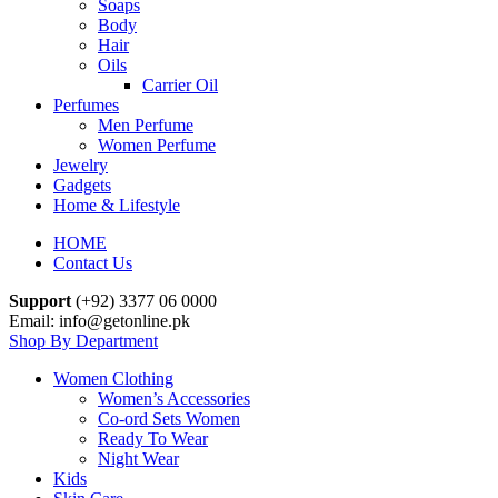
Soaps
Body
Hair
Oils
Carrier Oil
Perfumes
Men Perfume
Women Perfume
Jewelry
Gadgets
Home & Lifestyle
HOME
Contact Us
Support
(+92) 3377 06 0000
Email: info@getonline.pk
Shop By Department
Women Clothing
Women’s Accessories
Co-ord Sets Women
Ready To Wear
Night Wear
Kids