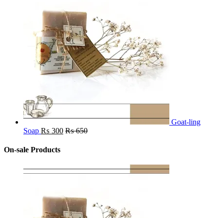
Goat-ling
Soap
₨
300
₨
650
On-sale Products