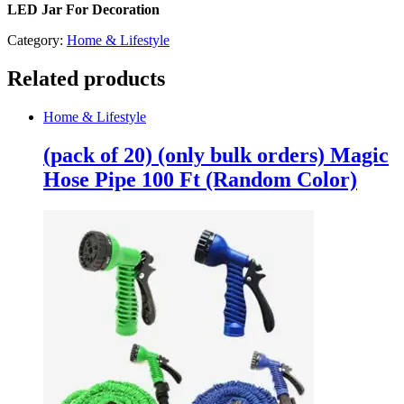
LED Jar For Decoration
Category:
Home & Lifestyle
Related products
Home & Lifestyle
(pack of 20) (only bulk orders) Magic
Hose Pipe 100 Ft (Random Color)