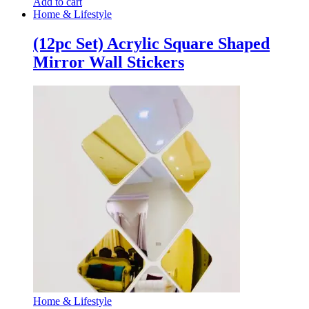
Add to cart
Home & Lifestyle
(12pc Set) Acrylic Square Shaped
Mirror Wall Stickers
Home & Lifestyle