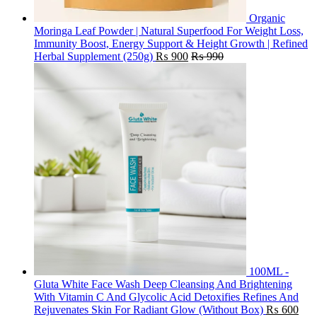
Organic
Moringa Leaf Powder | Natural Superfood For Weight Loss,
Immunity Boost, Energy Support & Height Growth | Refined
Herbal Supplement (250g)
₨
900
₨
990
100ML -
Gluta White Face Wash Deep Cleansing And Brightening
With Vitamin C And Glycolic Acid Detoxifies Refines And
Rejuvenates Skin For Radiant Glow (Without Box)
₨
600