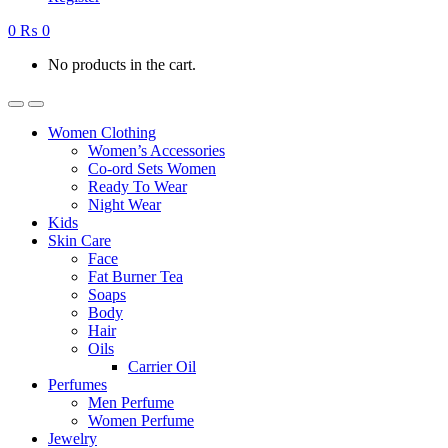
0
₨
0
No products in the cart.
Women Clothing
Women’s Accessories
Co-ord Sets Women
Ready To Wear
Night Wear
Kids
Skin Care
Face
Fat Burner Tea
Soaps
Body
Hair
Oils
Carrier Oil
Perfumes
Men Perfume
Women Perfume
Jewelry