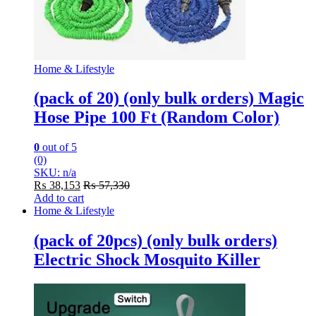
Home & Lifestyle
(pack of 20) (only bulk orders) Magic
Hose Pipe 100 Ft (Random Color)
0
out of 5
(0)
SKU: n/a
₨
38,153
₨
57,330
Add to cart
Home & Lifestyle
(pack of 20pcs) (only bulk orders)
Electric Shock Mosquito Killer