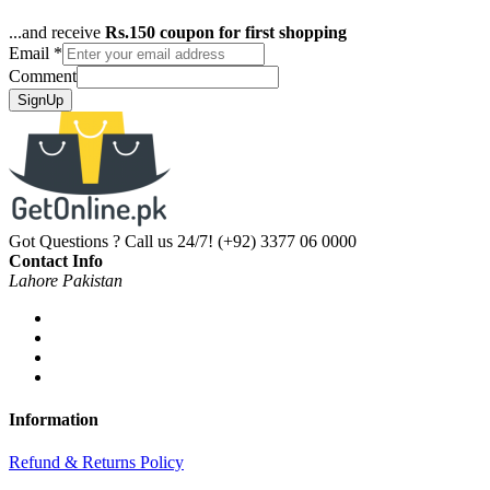
...and receive
Rs.150 coupon for first shopping
Email
*
Comment
SignUp
Got Questions ? Call us 24/7!
(+92) 3377 06 0000
Contact Info
Lahore Pakistan
Information
Refund & Returns Policy