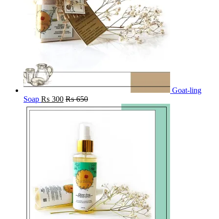
Goat-ling
Soap
₨
300
₨
650