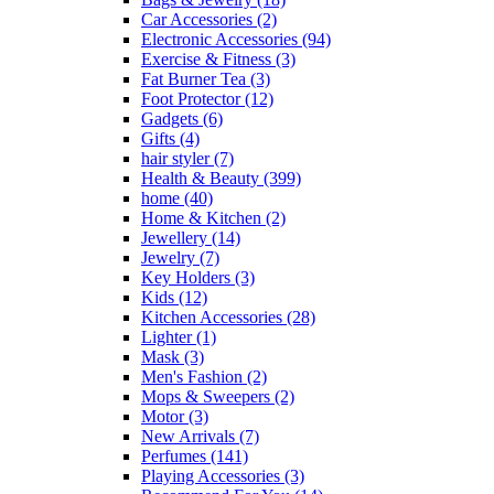
Car Accessories
(2)
Electronic Accessories
(94)
Exercise & Fitness
(3)
Fat Burner Tea
(3)
Foot Protector
(12)
Gadgets
(6)
Gifts
(4)
hair styler
(7)
Health & Beauty
(399)
home
(40)
Home & Kitchen
(2)
Jewellery
(14)
Jewelry
(7)
Key Holders
(3)
Kids
(12)
Kitchen Accessories
(28)
Lighter
(1)
Mask
(3)
Men's Fashion
(2)
Mops & Sweepers
(2)
Motor
(3)
New Arrivals
(7)
Perfumes
(141)
Playing Accessories
(3)