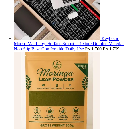
Keyboard
Mouse Mat Large Surface Smooth Texture Durable Material
Non Slip Base Comfortable Daily Use
₨
1,700
₨
1,799