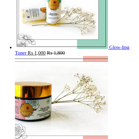
Glow-ling
Toner
₨
1,000
₨
1,800