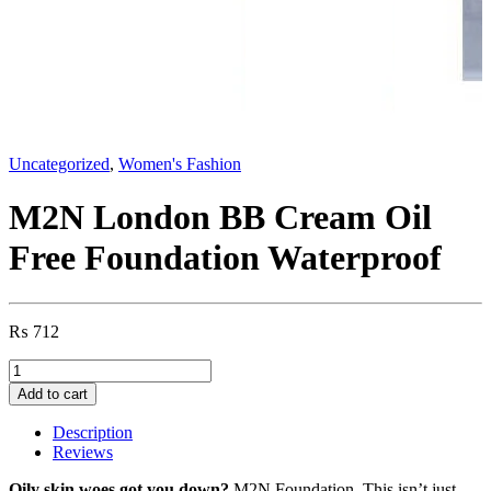
Uncategorized
,
Women's Fashion
M2N London BB Cream Oil
Free Foundation Waterproof
₨
712
M2N
London
Add to cart
BB
Cream
Description
Oil
Reviews
Free
Foundation
Oily skin woes got you down?
M2N Foundation This isn’t just