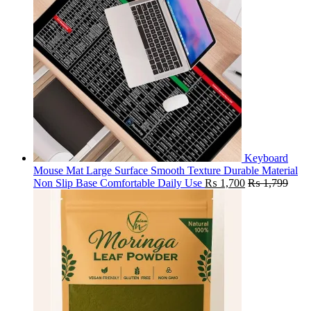
Keyboard
Mouse Mat Large Surface Smooth Texture Durable Material
Non Slip Base Comfortable Daily Use
₨
1,700
₨
1,799