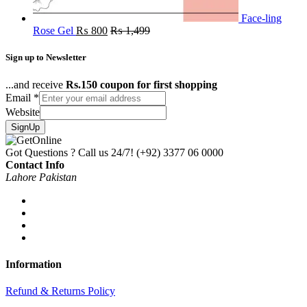
Face-ling
Rose Gel
₨
800
₨
1,499
Sign up to Newsletter
...and receive
Rs.150 coupon for first shopping
Email
*
Website
SignUp
Got Questions ? Call us 24/7!
(+92) 3377 06 0000
Contact Info
Lahore Pakistan
Information
Refund & Returns Policy