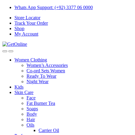
Skip
Skip
Whats App Support: (+92) 3377 06 0000
to
to
Store Locator
navigation
content
Track Your Order
Shop
My Account
Women Clothing
Women’s Accessories
Co-ord Sets Women
Ready To Wear
Night Wear
Kids
Skin Care
Face
Fat Burner Tea
Soaps
Body
Hair
Oils
Carrier Oil