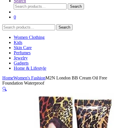
Search
Search
Search
for:
0
Search
Search
for:
Women Clothing
Kids
Skin Care
Perfumes
Jewelry
Gadgets
Home & Lifestyle
Home
Women's Fashion
M2N London BB Cream Oil Free
Foundation Waterproof
🔍