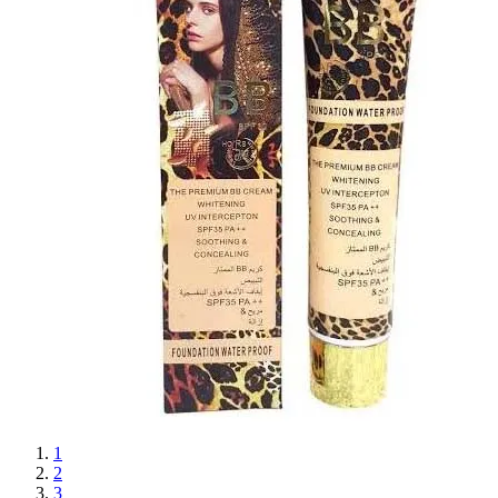
1
2
3