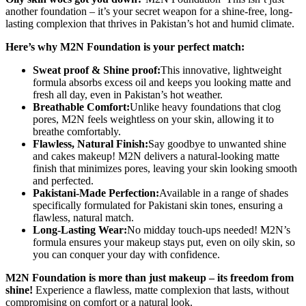
Waterproof
another foundation – it’s your secret weapon for a shine-free, long-
quantity
lasting complexion that thrives in Pakistan’s hot and humid climate.
Here’s why M2N Foundation is your perfect match:
Sweat proof & Shine proof:
This innovative, lightweight
formula absorbs excess oil and keeps you looking matte and
fresh all day, even in Pakistan’s hot weather.
Breathable Comfort:
Unlike heavy foundations that clog
pores, M2N feels weightless on your skin, allowing it to
breathe comfortably.
Flawless, Natural Finish:
Say goodbye to unwanted shine
and cakes makeup! M2N delivers a natural-looking matte
finish that minimizes pores, leaving your skin looking smooth
and perfected.
Pakistani-Made Perfection:
Available in a range of shades
specifically formulated for Pakistani skin tones, ensuring a
flawless, natural match.
Long-Lasting Wear:
No midday touch-ups needed! M2N’s
formula ensures your makeup stays put, even on oily skin, so
you can conquer your day with confidence.
M2N Foundation is more than just makeup – its freedom from
shine!
Experience a flawless, matte complexion that lasts, without
compromising on comfort or a natural look.