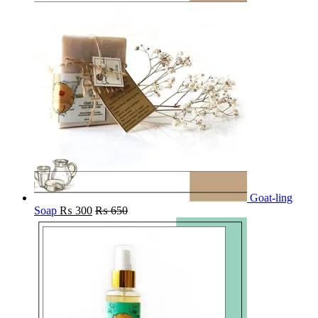
Goat-ling
Soap
₨
300
₨
650