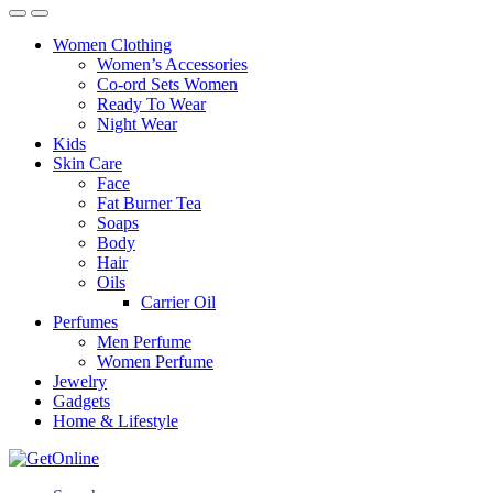
Women Clothing
Women’s Accessories
Co-ord Sets Women
Ready To Wear
Night Wear
Kids
Skin Care
Face
Fat Burner Tea
Soaps
Body
Hair
Oils
Carrier Oil
Perfumes
Men Perfume
Women Perfume
Jewelry
Gadgets
Home & Lifestyle