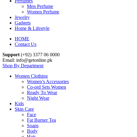
Perfumes
Men Perfume
Women Perfume
Jewelry
Gadgets
Home & Lifestyle
HOME
Contact Us
Support
(+92) 3377 06 0000
Email: info@getonline.pk
Shop By Department
Women Clothing
Women’s Accessories
Co-ord Sets Women
Ready To Wear
Night Wear
Kids
Skin Care
Face
Fat Burner Tea
Soaps
Body
Hair