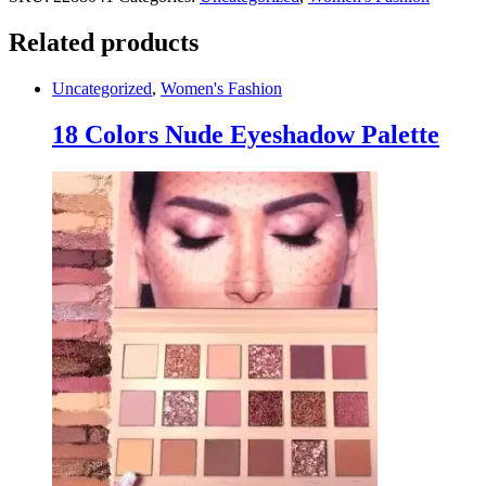
Related products
Uncategorized
,
Women's Fashion
18 Colors Nude Eyeshadow Palette