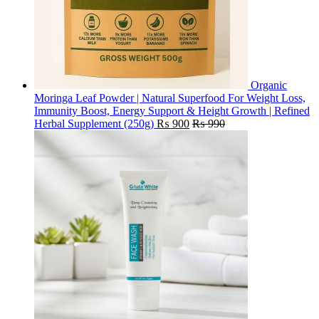
Organic
Moringa Leaf Powder | Natural Superfood For Weight Loss,
Immunity Boost, Energy Support & Height Growth | Refined
Herbal Supplement (250g)
₨
900
₨
990