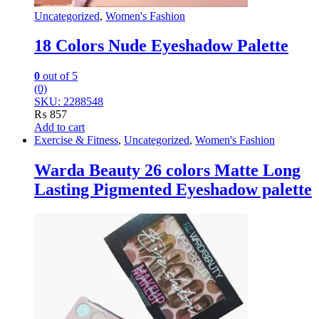
Uncategorized
,
Women's Fashion
18 Colors Nude Eyeshadow Palette
0
out of 5
(0)
SKU: 2288548
₨
857
Add to cart
Exercise & Fitness
,
Uncategorized
,
Women's Fashion
Warda Beauty 26 colors Matte Long
Lasting Pigmented Eyeshadow palette