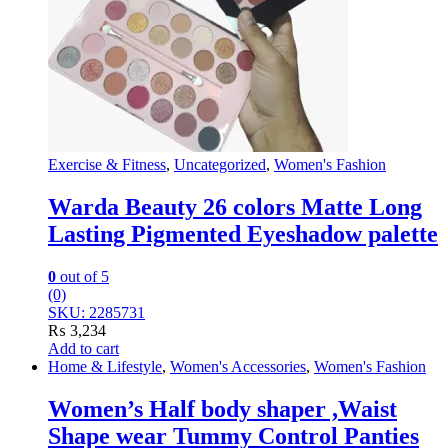
Exercise & Fitness
,
Uncategorized
,
Women's Fashion
Warda Beauty 26 colors Matte Long
Lasting Pigmented Eyeshadow palette
0
out of 5
(0)
SKU: 2285731
₨
3,234
Add to cart
Home & Lifestyle
,
Women's Accessories
,
Women's Fashion
Women’s Half body shaper ,Waist
Shape wear Tummy Control Panties