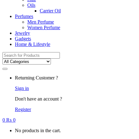
Oils
Carrier Oil
Perfumes
Men Perfume
Women Perfume
Jewelry
Gadgets
Home & Lifestyle
Search
for:
Returning Customer ?
Sign in
Don't have an account ?
Register
0
₨
0
No products in the cart.