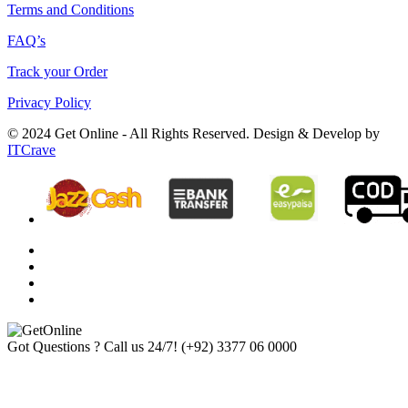
Terms and Conditions
FAQ’s
Track your Order
Privacy Policy
© 2024 Get Online - All Rights Reserved. Design & Develop by
ITCrave
Got Questions ? Call us 24/7!
(+92) 3377 06 0000