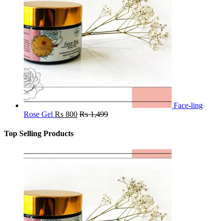
Face-ling
Rose Gel
₨
800
₨
1,499
Top Selling Products