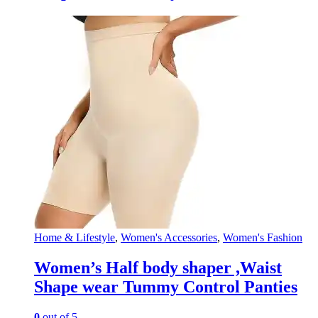
Home & Lifestyle
,
Women's Accessories
,
Women's Fashion
Women’s Half body shaper ,Waist
Shape wear Tummy Control Panties
0
out of 5