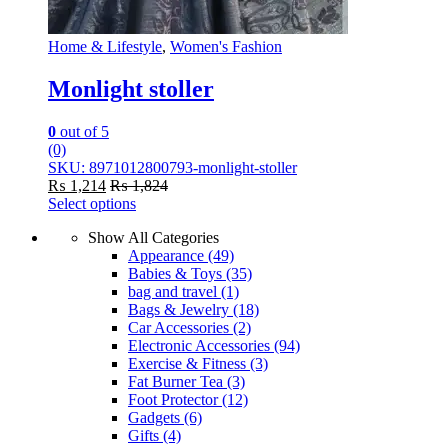
Home & Lifestyle
,
Women's Fashion
Monlight stoller
0
out of 5
(0)
SKU: 8971012800793-monlight-stoller
₨
1,214
₨
1,824
Select options
This
Show All Categories
product
Appearance
(49)
has
Babies & Toys
(35)
multiple
bag and travel
(1)
variants.
Bags & Jewelry
(18)
The
Car Accessories
(2)
options
Electronic Accessories
(94)
may
Exercise & Fitness
(3)
be
Fat Burner Tea
(3)
chosen
Foot Protector
(12)
on
Gadgets
(6)
the
Gifts
(4)
product