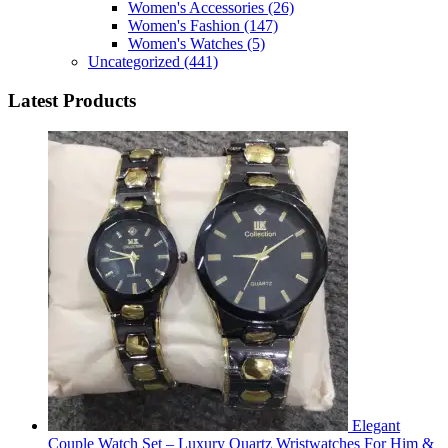
Women's Accessories
(26)
Women's Fashion
(147)
Women's Watches
(5)
Uncategorized
(441)
Latest Products
Elegant
Couple Watch Set – Luxury Quartz Wristwatches For Him &