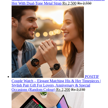
Her With Dual-Tone Metal Strap
₨
2,500
₨
2,550
POSITIF
Couple Watch – Elegant Matching His & Her Timepieces |
Stylish Pair Gift For Lovers, Anniversary & Special
Occasions (Random Colour)
₨
2,200
₨
2,230