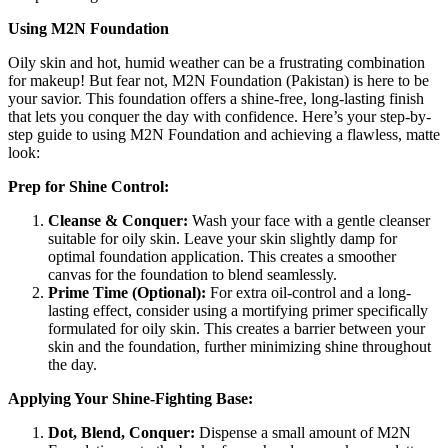
Using M2N Foundation
Oily skin and hot, humid weather can be a frustrating combination
for makeup! But fear not, M2N Foundation (Pakistan) is here to be
your savior. This foundation offers a shine-free, long-lasting finish
that lets you conquer the day with confidence. Here’s your step-by-
step guide to using M2N Foundation and achieving a flawless, matte
look:
Prep for Shine Control:
Cleanse & Conquer:
Wash your face with a gentle cleanser
suitable for oily skin. Leave your skin slightly damp for
optimal foundation application. This creates a smoother
canvas for the foundation to blend seamlessly.
Prime Time (Optional):
For extra oil-control and a long-
lasting effect, consider using a mortifying primer specifically
formulated for oily skin. This creates a barrier between your
skin and the foundation, further minimizing shine throughout
the day.
Applying Your Shine-Fighting Base:
Dot, Blend, Conquer:
Dispense a small amount of M2N