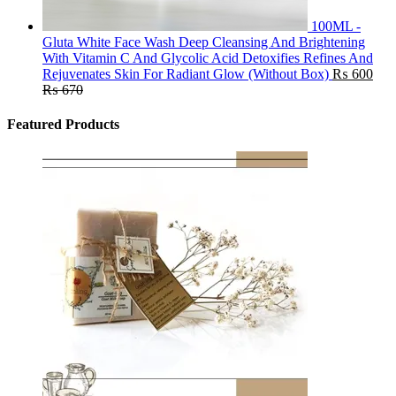
100ML -
Gluta White Face Wash Deep Cleansing And Brightening
With Vitamin C And Glycolic Acid Detoxifies Refines And
Rejuvenates Skin For Radiant Glow (Without Box)
₨
600
₨
670
Featured Products