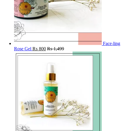
Face-ling
Rose Gel
₨
800
₨
1,499