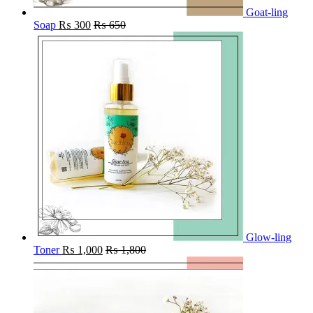
Goat-ling
Soap
₨
300
₨
650
Glow-ling
Toner
₨
1,000
₨
1,800