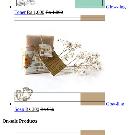
Glow-ling
Toner
₨
1,000
₨
1,800
Goat-ling
Soap
₨
300
₨
650
On-sale Products