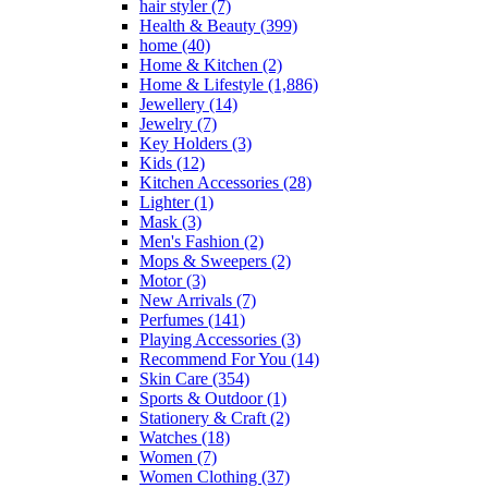
hair styler
(7)
page
Health & Beauty
(399)
home
(40)
Home & Kitchen
(2)
Home & Lifestyle
(1,886)
Jewellery
(14)
Jewelry
(7)
Key Holders
(3)
Kids
(12)
Kitchen Accessories
(28)
Lighter
(1)
Mask
(3)
Men's Fashion
(2)
Mops & Sweepers
(2)
Motor
(3)
New Arrivals
(7)
Perfumes
(141)
Playing Accessories
(3)
Recommend For You
(14)
Skin Care
(354)
Sports & Outdoor
(1)
Stationery & Craft
(2)
Watches
(18)
Women
(7)
Women Clothing
(37)