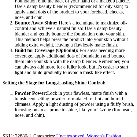
Foundation onto the back of your hand or a makeup palette.
Use a damp beauty blender (recommended for oily skin) to
apply small dots of the product to your forehead, cheeks,
nose, and chin.
Bounce Away Shine:
Here’s a technique to maximize oil-
control and achieve a natural finish! Use a damp beauty
blender and gently bounce the foundation onto your skin.
This method helps press the product into your skin without
adding extra weight, leaving a flawlessly matte finish.
Build for Coverage (Optional):
For areas needing more
coverage, apply additional dots of foundation and bounce
them into your skin with the damp blender. Remember, you
can always add more for a fuller look, but it’s easier to start
light and build gradually to avoid a mask-like effect.
Setting the Stage for Long-Lasting Shine Control:
Powder Power:
Lock in your flawless, matte finish with a
translucent setting powder formulated for hot and humid
climates. Apply a light dusting of powder using a fluffy brush,
focusing on areas prone to shine, like your T-zone (forehead,
nose, and chin).
SKU:
2288041
Categories:
Uncategorized
,
Women's Fashion