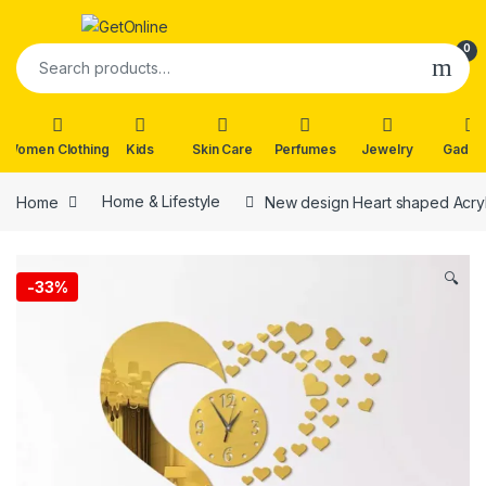
Skip to navigation
Skip to content
0
Search for:
Women Clothing
Kids
Skin Care
Perfumes
Jewelry
Gadge
Home
Home & Lifestyle
New design Heart shaped Acryli
🔍
-
33%