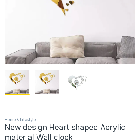
Home & Lifestyle
New design Heart shaped Acrylic
material Wall clock