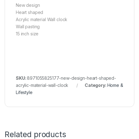
New design
Heart shaped
Acrylic material Wall clock
Wall pasting
15 inch size
SKU:
8971055825177-new-design-heart-shaped-
acrylic-material-wall-clock
Category:
Home &
Lifestyle
Related products