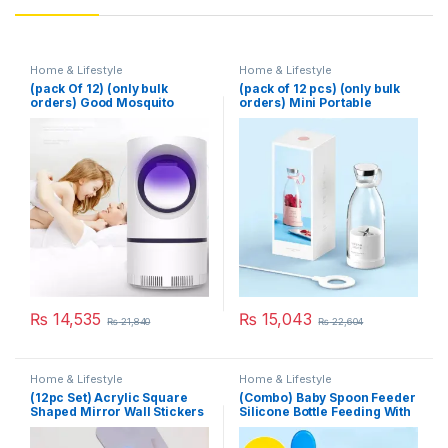
Home & Lifestyle
Home & Lifestyle
(pack Of 12) (only bulk
(pack of 12 pcs) (only bulk
orders) Good Mosquito
orders) Mini Portable
Killer Lamp Electric Shocker
Blender Electric Fruit Juicer
USB Killer Lamp LED
Mixers Extractors
Mosquito Repellent Trap
Multifunction Juice Maker
Pest Fly Insect Repeller
Machine Blender Smoothies
Mosquito Killer Light
Mixer – Each (Random
Color)
₨
14,535
₨
15,043
₨
21,840
₨
22,604
Home & Lifestyle
Home & Lifestyle
(12pc Set) Acrylic Square
(Combo) Baby Spoon Feeder
Shaped Mirror Wall Stickers
Silicone Bottle Feeding With
Free Fruit Pacifier Toddler