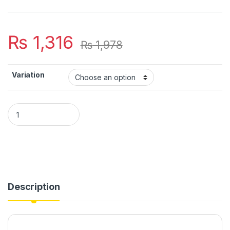
₨
1,316
₨
1,978
Variation
New design Heart shaped Acrylic material Wall clock quantity
Description