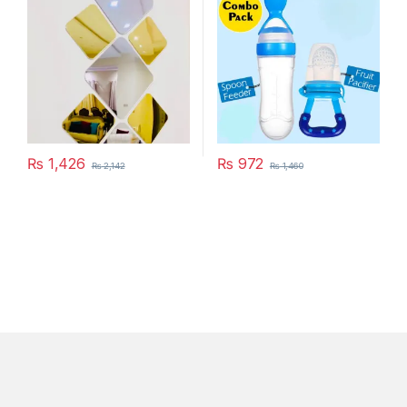
₨
1,426
₨
972
₨
2,142
₨
1,460