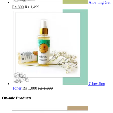
Aloe-ling Gel
₨
800
₨
1,499
Glow-ling
Toner
₨
1,000
₨
1,800
On-sale Products