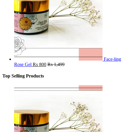
Face-ling
Rose Gel
₨
800
₨
1,499
Top Selling Products