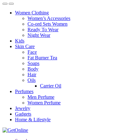
Women Clothing
Women’s Accessories
Co-ord Sets Women
Ready To Wear
Night Wear
Kids
Skin Care
Face
Fat Burner Tea
Soaps
Body
Hair
Oils
Carrier Oil
Perfumes
Men Perfume
Women Perfume
Jewelry
Gadgets
Home & Lifestyle