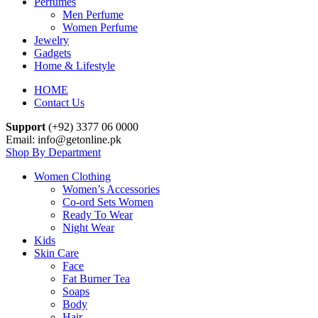
Perfumes
Men Perfume
Women Perfume
Jewelry
Gadgets
Home & Lifestyle
HOME
Contact Us
Support
(+92) 3377 06 0000
Email: info@getonline.pk
Shop By Department
Women Clothing
Women’s Accessories
Co-ord Sets Women
Ready To Wear
Night Wear
Kids
Skin Care
Face
Fat Burner Tea
Soaps
Body
Hair