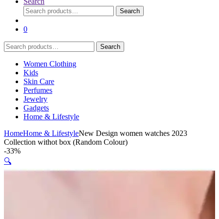
Search
Search
Search
for:
0
Search
Search
for:
Women Clothing
Kids
Skin Care
Perfumes
Jewelry
Gadgets
Home & Lifestyle
Home
Home & Lifestyle
New Design women watches 2023
Collection withot box (Random Colour)
-
33%
🔍