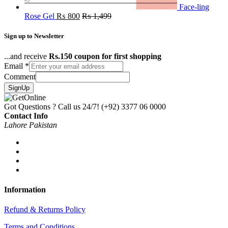
Face-ling
Rose Gel
₨
800
₨
1,499
Sign up to Newsletter
...and receive
Rs.150 coupon for first shopping
Email
*
Comment
SignUp
Got Questions ? Call us 24/7!
(+92) 3377 06 0000
Contact Info
Lahore Pakistan
Information
Refund & Returns Policy
Terms and Conditions