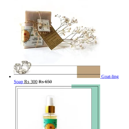
Goat-ling
Soap
₨
300
₨
650