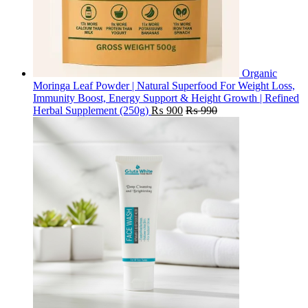
Organic
Moringa Leaf Powder | Natural Superfood For Weight Loss,
Immunity Boost, Energy Support & Height Growth | Refined
Herbal Supplement (250g)
₨
900
₨
990