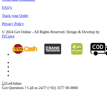
FAQ’s
Track your Order
Privacy Policy
© 2024 Get Online - All Rights Reserved. Design & Develop by
ITCrave
Got Questions ? Call us 24/7!
(+92) 3377 06 0000