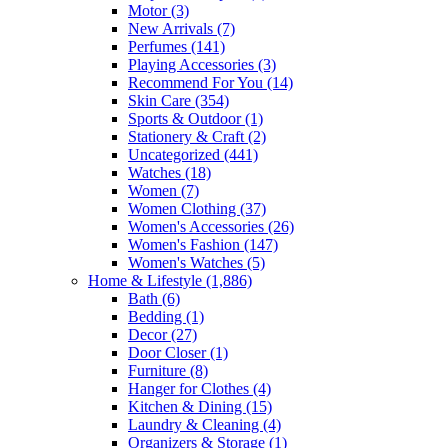
Motor
(3)
New Arrivals
(7)
Perfumes
(141)
Playing Accessories
(3)
Recommend For You
(14)
Skin Care
(354)
Sports & Outdoor
(1)
Stationery & Craft
(2)
Uncategorized
(441)
Watches
(18)
Women
(7)
Women Clothing
(37)
Women's Accessories
(26)
Women's Fashion
(147)
Women's Watches
(5)
Home & Lifestyle
(1,886)
Bath
(6)
Bedding
(1)
Decor
(27)
Door Closer
(1)
Furniture
(8)
Hanger for Clothes
(4)
Kitchen & Dining
(15)
Laundry & Cleaning
(4)
Organizers & Storage
(1)