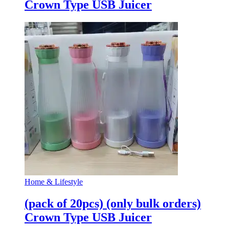
Crown Type USB Juicer
Home & Lifestyle
(pack of 20pcs) (only bulk orders)
Crown Type USB Juicer