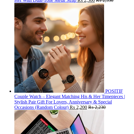
Her With Dual-Tone Metal Strap
₨
2,500
₨
2,550
POSITIF
Couple Watch – Elegant Matching His & Her Timepieces |
Stylish Pair Gift For Lovers, Anniversary & Special
Occasions (Random Colour)
₨
2,200
₨
2,230