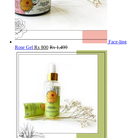
Face-ling
Rose Gel
₨
800
₨
1,499