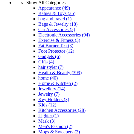
Show All Categories
Appearance
(49)
Babies & Toys
(35)
bag and travel
(1)
Bags & Jewelry
(18)
Car Accessories
(2)
Electronic Accessories
(94)
Exercise & Fitness
(3)
Fat Burner Tea
(3)
Foot Protector
(12)
Gadgets
(6)
Gifts
(4)
hair styler
(7)
Health & Beauty
(399)
home
(40)
Home & Kitchen
(2)
Jewellery
(14)
Jewelry
(7)
Key Holders
(3)
Kids
(12)
Kitchen Accessories
(28)
Lighter
(1)
Mask
(3)
Men's Fashion
(2)
Mops & Sweepers
(2)