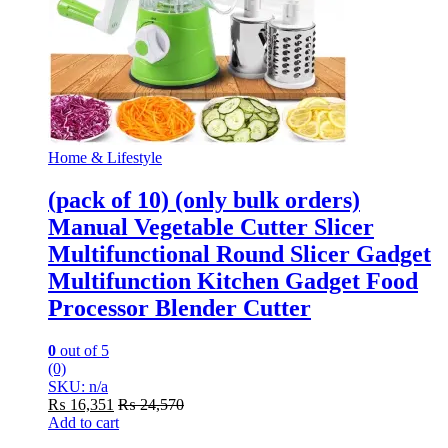
Home & Lifestyle
(pack of 10) (only bulk orders)
Manual Vegetable Cutter Slicer
Multifunctional Round Slicer Gadget
Multifunction Kitchen Gadget Food
Processor Blender Cutter
0
out of 5
(0)
SKU: n/a
₨
16,351
₨
24,570
Add to cart