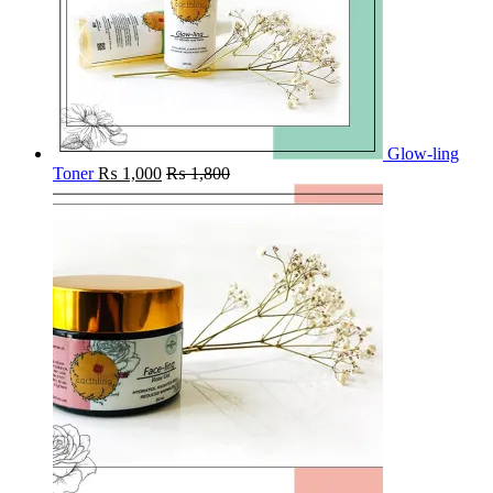
Glow-ling
Toner
₨
1,000
₨
1,800