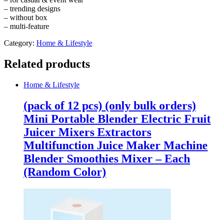
quantity
– trending designs
– without box
– multi-feature
Category:
Home & Lifestyle
Related products
Home & Lifestyle
(pack of 12 pcs) (only bulk orders)
Mini Portable Blender Electric Fruit
Juicer Mixers Extractors
Multifunction Juice Maker Machine
Blender Smoothies Mixer – Each
(Random Color)