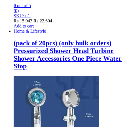
0
out of 5
(0)
SKU: n/a
₨
15,043
₨
22,604
Add to cart
Home & Lifestyle
(pack of 20pcs) (only bulk orders)
Pressurized Shower Head Turbine
Shower Accessories One Piece Water
Stop