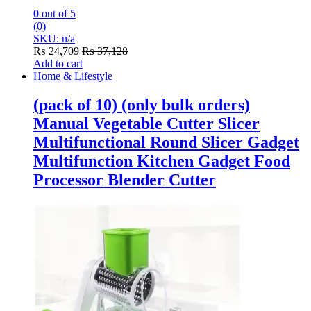
0
out of 5
(0)
SKU: n/a
₨
24,709
₨
37,128
Add to cart
Home & Lifestyle
(pack of 10) (only bulk orders)
Manual Vegetable Cutter Slicer
Multifunctional Round Slicer Gadget
Multifunction Kitchen Gadget Food
Processor Blender Cutter