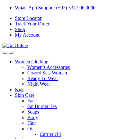
Skip
Skip
Whats App Support: (+92) 3377 06 0000
to
to
Store Locator
navigation
content
Track Your Order
Shop
My Account
Women Clothing
Women’s Accessories
Co-ord Sets Women
Ready To Wear
Night Wear
Kids
Skin Care
Face
Fat Burner Tea
Soaps
Body
Hair
Oils
Carrier Oil