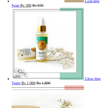
Goat-ling
Soap
₨
300
₨
650
Glow-ling
Toner
₨
1,000
₨
1,800