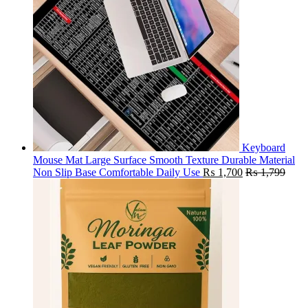
Keyboard
Mouse Mat Large Surface Smooth Texture Durable Material
Non Slip Base Comfortable Daily Use
₨
1,700
₨
1,799