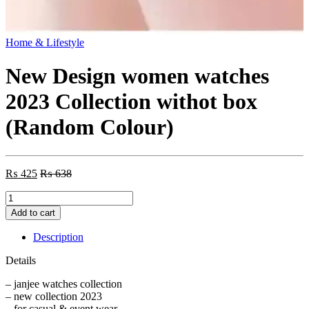
Home & Lifestyle
New Design women watches
2023 Collection withot box
(Random Colour)
₨
425
₨
638
New
Design
Add to cart
women
watches
Description
2023
Collection
Details
withot
box
– janjee watches collection
(Random
– new collection 2023
Colour)
– for casual & event wear