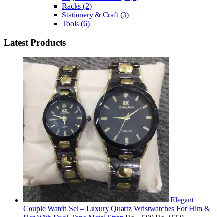
Racks
(2)
Stationery & Craft
(3)
Tools
(6)
Latest Products
Elegant
Couple Watch Set – Luxury Quartz Wristwatches For Him &