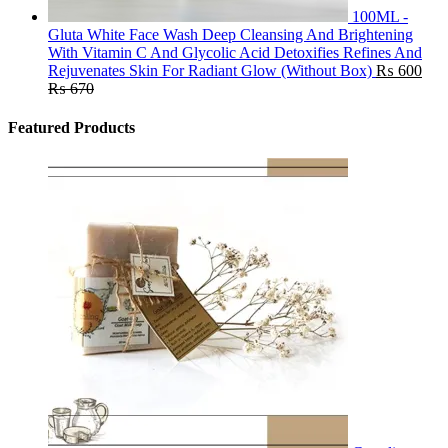
100ML -
Gluta White Face Wash Deep Cleansing And Brightening
With Vitamin C And Glycolic Acid Detoxifies Refines And
Rejuvenates Skin For Radiant Glow (Without Box)
₨
600
₨
670
Featured Products