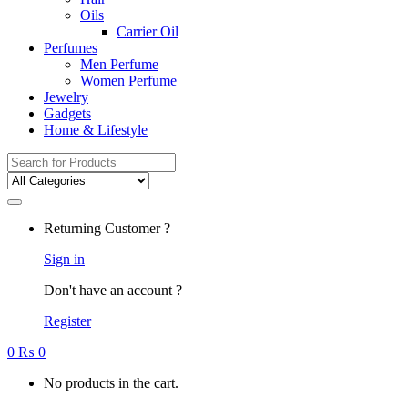
Oils
Carrier Oil
Perfumes
Men Perfume
Women Perfume
Jewelry
Gadgets
Home & Lifestyle
Search
for:
Returning Customer ?
Sign in
Don't have an account ?
Register
0
₨
0
No products in the cart.