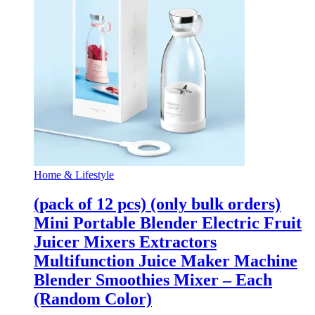
Home & Lifestyle
(pack of 12 pcs) (only bulk orders)
Mini Portable Blender Electric Fruit
Juicer Mixers Extractors
Multifunction Juice Maker Machine
Blender Smoothies Mixer – Each
(Random Color)