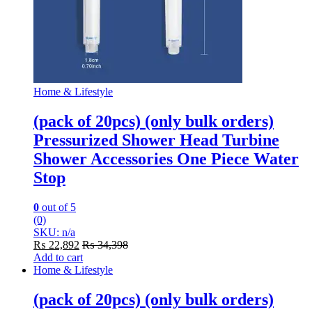
Home & Lifestyle
(pack of 20pcs) (only bulk orders)
Pressurized Shower Head Turbine
Shower Accessories One Piece Water
Stop
0
out of 5
(0)
SKU: n/a
₨
22,892
₨
34,398
Add to cart
Home & Lifestyle
(pack of 20pcs) (only bulk orders)