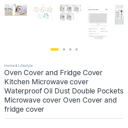
Home & Lifestyle
Oven Cover and Fridge Cover
Kitchen Microwave cover
Waterproof Oil Dust Double Pockets
Microwave cover Oven Cover and
fridge cover