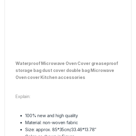
Waterproof Microwave Oven Cover greaseproof
storage bag dust cover double bag Microwave
Oven cover Kitchen accessories
Explain:
100% new and high quality
Material: non-woven fabric
Size: approx. 85*35cm/33.46*13.78″