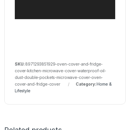
SKU:
8971293851929-oven-cover-and-fridge-
cover-kitchen-microwave-cover-waterproof-oil-
dust-double-pockets-microwave-cover-oven-
cover-and-fridge-cover
Category:
Home &
Lifestyle
Related products