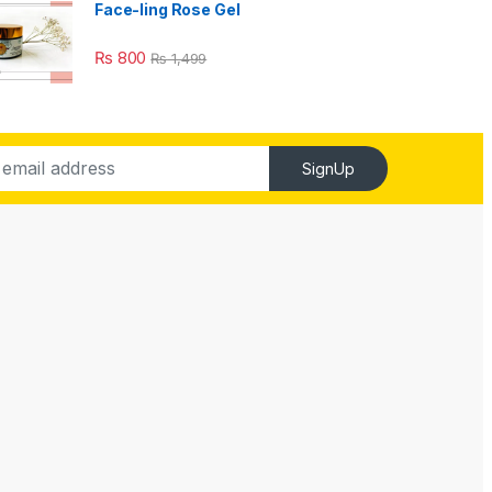
Face-ling Rose Gel
₨
800
₨
1,499
SignUp