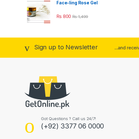
Face-ling Rose Gel
₨
800
₨
1,499
Sign up to Newsletter
...and rece
Got Questions ? Call us 24/7!
(+92) 3377 06 0000