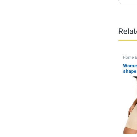
Rela
Home & 
Access
Women
shape
Tummy