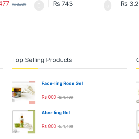
477
₨
743
₨
3,2
₨
2,220
oduct has multiple variants. The options may be chosen on the prod
Top Selling Products
Face-ling Rose Gel
₨
800
₨
1,499
Aloe-ling Gel
₨
800
₨
1,499