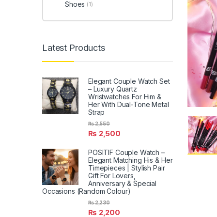
Shoes
(1)
Latest Products
Elegant Couple Watch Set
– Luxury Quartz
Wristwatches For Him &
Her With Dual-Tone Metal
Strap
₨
2,550
₨
2,500
POSITIF Couple Watch –
Elegant Matching His & Her
Timepieces | Stylish Pair
Gift For Lovers,
Anniversary & Special
Occasions (Random Colour)
₨
2,230
₨
2,200