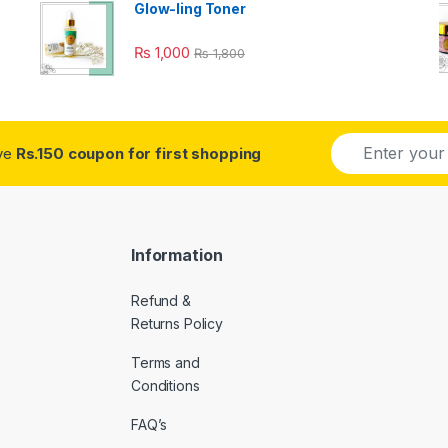
Glow-ling Toner
₨
1,000
₨
1,800
E
ive
Rs.150 coupon for first shopping
m
a
i
l
*
Information
Refund &
Returns Policy
Terms and
Conditions
FAQ’s