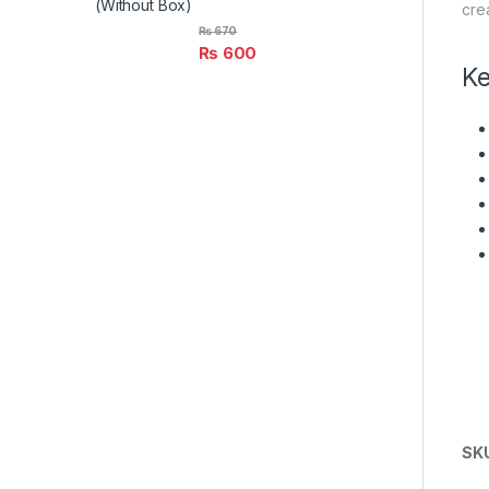
(Without Box)
cre
₨
670
₨
600
Ke
SK