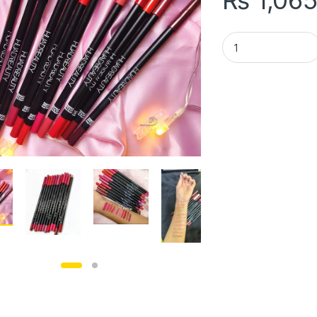
₨
1,06
pack of 12 Huda bea