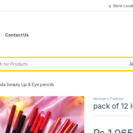
Store Loca
Contact Us
r:
uda beauty Lip & Eye pencils
Women's Fashion
🔍
pack of 12 