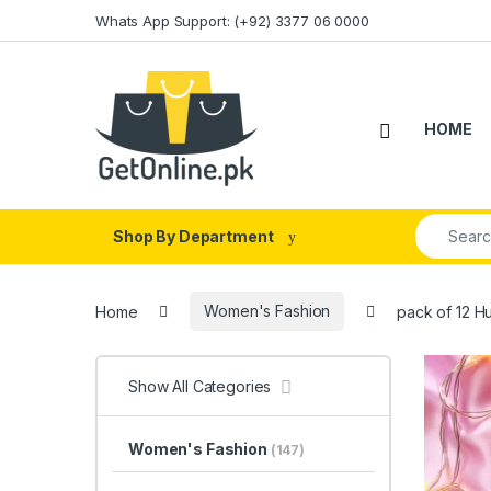
Skip to navigation
Skip to content
Whats App Support: (+92) 3377 06 0000
HOME
Search fo
Shop By Department
Home
Women's Fashion
pack of 12 H
Show All Categories
Women's Fashion
(147)