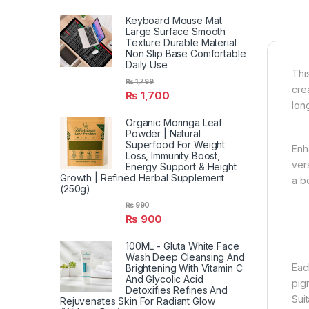
Keyboard Mouse Mat
Large Surface Smooth
Texture Durable Material
Non Slip Base Comfortable
Daily Use
Thi
₨
1,799
cre
₨
1,700
long
Organic Moringa Leaf
Powder | Natural
Superfood For Weight
Enh
Loss, Immunity Boost,
ver
Energy Support & Height
Growth | Refined Herbal Supplement
a b
(250g)
₨
990
₨
900
100ML - Gluta White Face
Wash Deep Cleansing And
Eac
Brightening With Vitamin C
And Glycolic Acid
pig
Detoxifies Refines And
Sui
Rejuvenates Skin For Radiant Glow