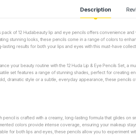
Description
Rev
s pack of 12 Hudabeauty lip and eye pencils offers convenience and ver
ating stunning looks, these pencils come in a range of colors to enha
-lasting results for both your lips and eyes with this must-have collect
ance your beauty routine with the 12 Huda Lip & Eye Pencils Set, a mu
satile set features a range of stunning shades, perfect for creating e
old, dramatic style or a subtle, everyday appearance, these pencils of
h pencil is crafted with a creamy, long-lasting formula that glides on s
mented colors provide intense coverage, ensuring your makeup stays 
table for both lips and eyes, these pencils allow you to experiment with