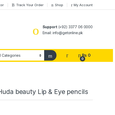
tor
Track Your Order
Shop
My Account
Support
(+92) 3377 06 0000
Email: info@getonline.pk
₨
0
0
Huda beauty Lip & Eye pencils