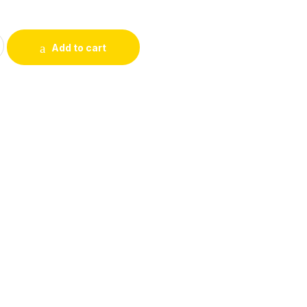
5
uty Lip & Eye pencils quantity
Add to cart