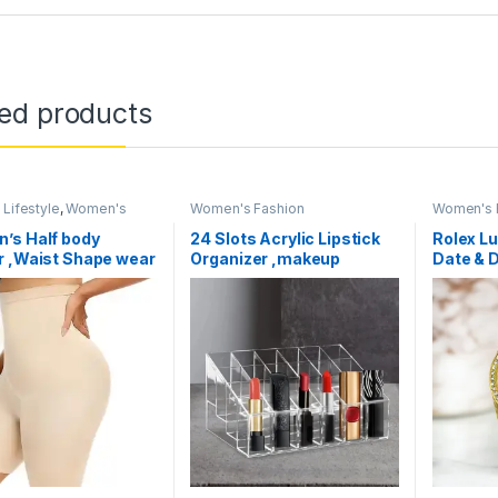
ted products
Lifestyle
,
Women's
Women's Fashion
Women's 
ories
,
Women's Fashion
’s Half body
24 Slots Acrylic Lipstick
Rolex L
r ,Waist Shape wear
Organizer ,makeup
Date & 
 Control Panties
Organizer
Wristwa