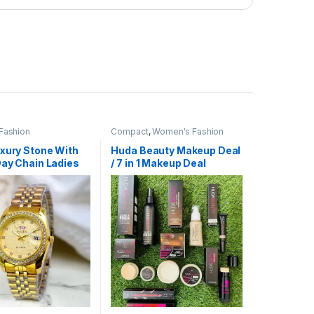
Fashion
Compact
,
Women's Fashion
uxury Stone With
Huda Beauty Makeup Deal
Day Chain Ladies
/ 7 in 1 Makeup Deal
tch golden