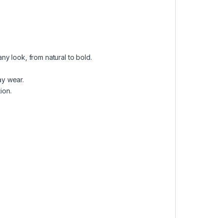
ny look, from natural to bold.
ay wear.
ion.