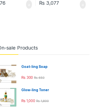
76
₨
3,077
uct page
On-sale Products
Goat-ling Soap
₨
300
₨
650
Glow-ling Toner
₨
1,000
₨
1,800