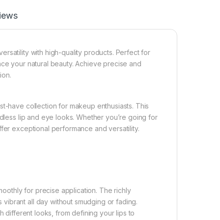
iews
satility with high-quality products. Perfect for
nce your natural beauty. Achieve precise and
ion.
st-have collection for makeup enthusiasts. This
ndless lip and eye looks. Whether you’re going for
fer exceptional performance and versatility.
moothly for precise application. The richly
vibrant all day without smudging or fading.
 different looks, from defining your lips to