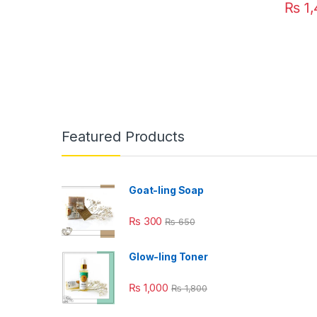
₨
1,
This pr
Featured Products
Goat-ling Soap
₨
300
₨
650
Glow-ling Toner
₨
1,000
₨
1,800