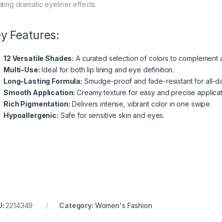
ating dramatic eyeliner effects.
y Features:
12 Versatile Shades:
A curated selection of colors to complement a
Multi-Use:
Ideal for both lip lining and eye definition.
Long-Lasting Formula:
Smudge-proof and fade-resistant for all-d
Smooth Application:
Creamy texture for easy and precise applicat
Rich Pigmentation:
Delivers intense, vibrant color in one swipe.
Hypoallergenic:
Safe for sensitive skin and eyes.
U:
2214349
Category:
Women's Fashion